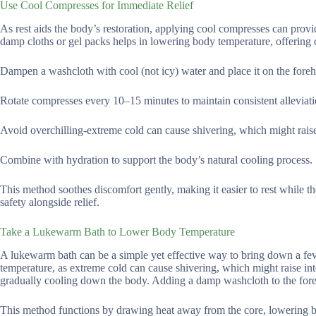
Use Cool Compresses for Immediate Relief
As rest aids the body’s restoration, applying cool compresses can provi
damp cloths or gel packs helps in lowering body temperature, offering 
Dampen a washcloth with cool (not icy) water and place it on the forehe
Rotate compresses every 10–15 minutes to maintain consistent alleviati
Avoid overchilling-extreme cold can cause shivering, which might rais
Combine with hydration to support the body’s natural cooling process.
This method soothes discomfort gently, making it easier to rest while th
safety alongside relief.
Take a Lukewarm Bath to Lower Body Temperature
A lukewarm bath can be a simple yet effective way to bring down a fev
temperature, as extreme cold can cause shivering, which might raise in
gradually cooling down the body. Adding a damp washcloth to the foreh
This method functions by drawing heat away from the core, lowering bod