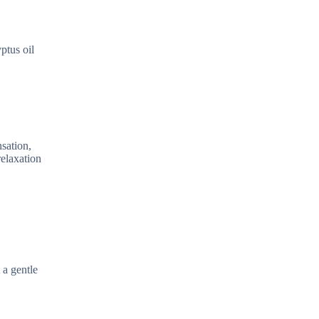
ptus oil
nsation,
relaxation
 a gentle