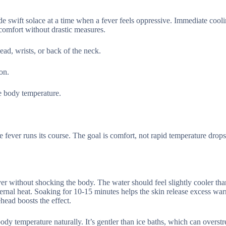
de swift solace at a time when a fever feels oppressive. Immediate cool
comfort without drastic measures.
ad, wrists, or back of the neck.
on.
e body temperature.
e fever runs its course. The goal is comfort, not rapid temperature drop
er without shocking the body. The water should feel slightly cooler th
ternal heat. Soaking for 10-15 minutes helps the skin release excess wa
ead boosts the effect.
y temperature naturally. It’s gentler than ice baths, which can overstr