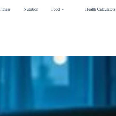
Fitness
Nutrition
Food
Health Calculators