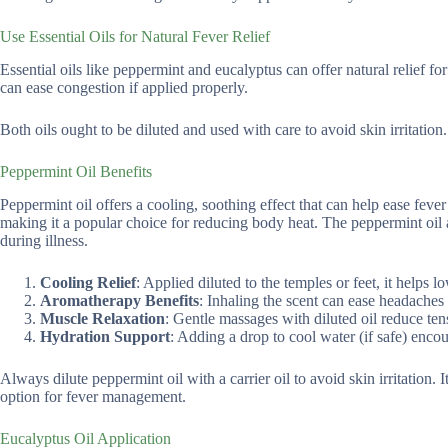
Use Essential Oils for Natural Fever Relief
Essential oils like peppermint and eucalyptus can offer natural relief f
can ease congestion if applied properly.
Both oils ought to be diluted and used with care to avoid skin irritation.
Peppermint Oil Benefits
Peppermint oil offers a cooling, soothing effect that can help ease fever 
making it a popular choice for reducing body heat. The peppermint oil a
during illness.
Cooling Relief
: Applied diluted to the temples or feet, it helps 
Aromatherapy Benefits
: Inhaling the scent can ease headaches
Muscle Relaxation
: Gentle massages with diluted oil reduce ten
Hydration Support
: Adding a drop to cool water (if safe) enco
Always dilute peppermint oil with a carrier oil to avoid skin irritation.
option for fever management.
Eucalyptus Oil Application