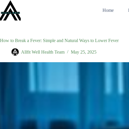
Skip
to
Home
content
How to Break a Fever: Simple and Natural Ways to Lower Fever
Allfit Well Health Team
May 25, 2025