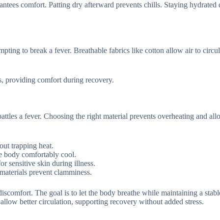
arantees comfort. Patting dry afterward prevents chills. Staying hydrated
ting to break a fever. Breathable fabrics like cotton allow air to circul
s, providing comfort during recovery.
attles a fever. Choosing the right material prevents overheating and al
out trapping heat.
he body comfortably cool.
r sensitive skin during illness.
e materials prevent clamminess.
iscomfort. The goal is to let the body breathe while maintaining a stabl
 allow better circulation, supporting recovery without added stress.