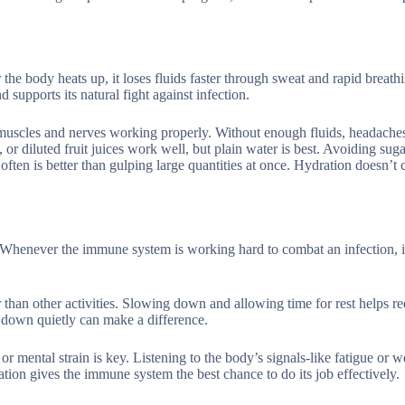
the body heats up, it loses fluids faster through sweat and rapid breat
 supports its natural fight against infection.
 muscles and nerves working properly. Without enough fluids, headache
or diluted fruit juices work well, but plain water is best. Avoiding sug
ften is better than gulping large quantities at once. Hydration doesn’t 
.
r. Whenever the immune system is working hard to combat an infection, i
 than other activities. Slowing down and allowing time for rest helps re
g down quietly can make a difference.
or mental strain is key. Listening to the body’s signals-like fatigue or 
ation gives the immune system the best chance to do its job effectively.