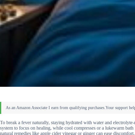
To break a fever naturally, staying hydrated with water and electrolyt
system to focus on healing, while cool compresses or a lukewarm bath 
natural remedies like apple cider vinegar or ginger can ease discomfort