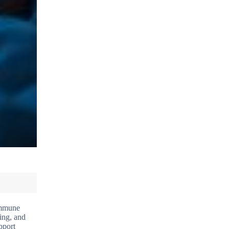
 immune
ing, and
pport