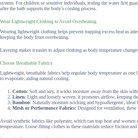
system. For children or sensitive individuals, testing the water first gu
after the bath supports the body’s cooling process.
Wear Lightweight Clothing to Avoid Overheating
Wearing lightweight clothing helps prevent trapping excess heat as attemp
keeping the body from overheating.
Layering makes it easier to adjust clothing as body temperature change
Choose Breathable Fabrics
Lightweight, breathable fabrics help regulate body temperature as one b
to evaporate, aiding natural cooling.
Cotton
: Soft and airy, it wicks moisture away from the skin with
Linen
: Light and loosely woven, it promotes airflow, keeping t
Bamboo
: Naturally moisture-wicking and hypoallergenic, ideal fo
Mesh or Performance Fabrics
: Designed for ventilation, thes
Avoid synthetic fabrics like polyester, which can trap heat and worsen d
temperature. Loose-fitting clothes in these materials reduce friction and