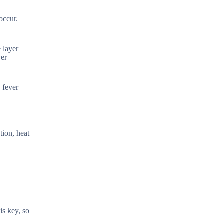
occur.
 layer
ver
 fever
tion, heat
is key, so