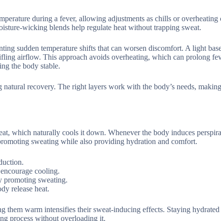
perature during a fever, allowing adjustments as chills or overheating 
 moisture-wicking blends help regulate heat without trapping sweat.
ting sudden temperature shifts that can worsen discomfort. A light base
ifling airflow. This approach avoids overheating, which can prolong fe
ing the body stable.
natural recovery. The right layers work with the body’s needs, making
eat, which naturally cools it down. Whenever the body induces perspira
at promoting sweating while also providing hydration and comfort.
duction.
 encourage cooling.
by promoting sweating.
dy release heat.
ing them warm intensifies their sweat-inducing effects. Staying hydrated 
ing process without overloading it.