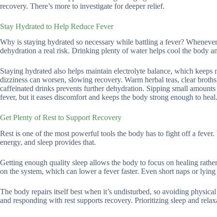
recovery. There’s more to investigate for deeper relief.
Stay Hydrated to Help Reduce Fever
Why is staying hydrated so necessary while battling a fever? Whenever 
dehydration a real risk. Drinking plenty of water helps cool the body and
Staying hydrated also helps maintain electrolyte balance, which keeps
dizziness can worsen, slowing recovery. Warm herbal teas, clear broths, 
caffeinated drinks prevents further dehydration. Sipping small amounts o
fever, but it eases discomfort and keeps the body strong enough to heal
Get Plenty of Rest to Support Recovery
Rest is one of the most powerful tools the body has to fight off a feve
energy, and sleep provides that.
Getting enough quality sleep allows the body to focus on healing rather
on the system, which can lower a fever faster. Even short naps or lyin
The body repairs itself best when it’s undisturbed, so avoiding physical 
and responding with rest supports recovery. Prioritizing sleep and relax