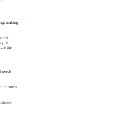
hing, making
s and
ary or
cure the
t needs
duce stress
weakness-