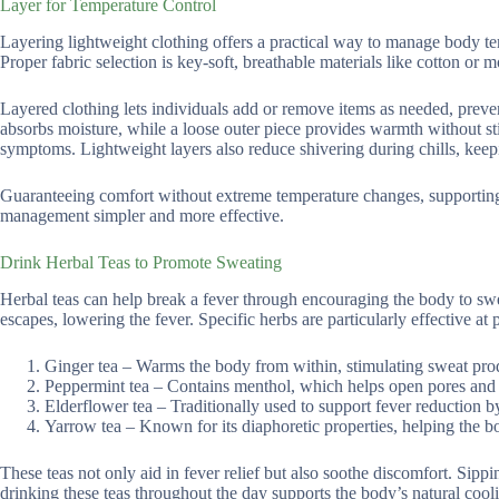
Layer for Temperature Control
Layering lightweight clothing offers a practical way to manage body tem
Proper fabric selection is key-soft, breathable materials like cotton or
Layered clothing lets individuals add or remove items as needed, preven
absorbs moisture, while a loose outer piece provides warmth without st
symptoms. Lightweight layers also reduce shivering during chills, keep
Guaranteeing comfort without extreme temperature changes, supporting 
management simpler and more effective.
Drink Herbal Teas to Promote Sweating
Herbal teas can help break a fever through encouraging the body to sw
escapes, lowering the fever. Specific herbs are particularly effective 
Ginger tea – Warms the body from within, stimulating sweat pro
Peppermint tea – Contains menthol, which helps open pores and
Elderflower tea – Traditionally used to support fever reduction 
Yarrow tea – Known for its diaphoretic properties, helping the bo
These teas not only aid in fever relief but also soothe discomfort. Sipp
drinking these teas throughout the day supports the body’s natural cool