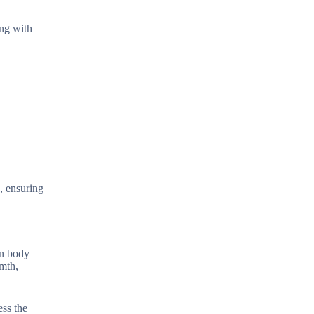
ing with
s, ensuring
an body
rmth,
ess the