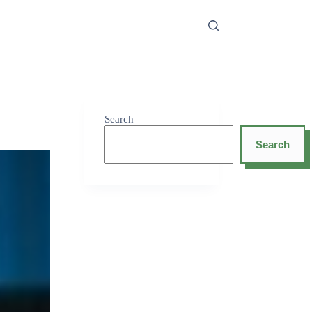
Search
Search