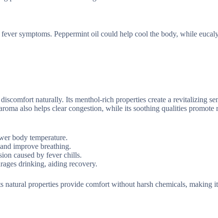
or fever symptoms. Peppermint oil could help cool the body, while eucaly
discomfort naturally. Its menthol-rich properties create a revitalizing se
roma also helps clear congestion, while its soothing qualities promote 
lower body temperature.
 and improve breathing.
sion caused by fever chills.
urages drinking, aiding recovery.
 Its natural properties provide comfort without harsh chemicals, making it