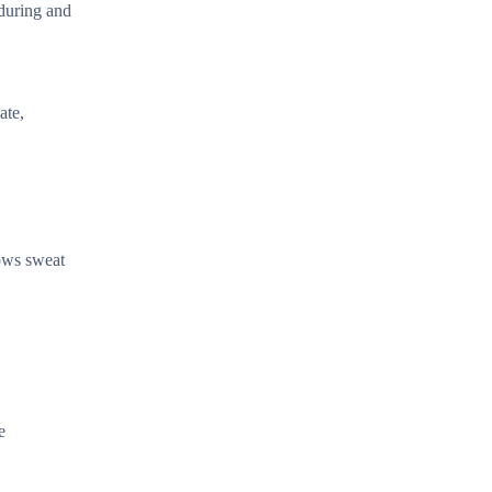
 during and
ate,
lows sweat
e