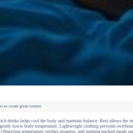
e-rich drinks helps cool the body and maintain balance. Rest allows the
gently lower body temperature. Lightweight clothing prevents overheat
. Observing temperature verifies progress, and nutrient-packed meals su