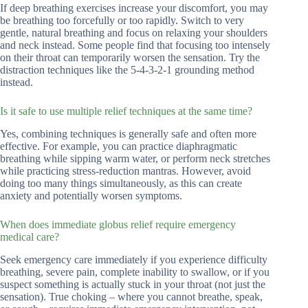
If deep breathing exercises increase your discomfort, you may
be breathing too forcefully or too rapidly. Switch to very
gentle, natural breathing and focus on relaxing your shoulders
and neck instead. Some people find that focusing too intensely
on their throat can temporarily worsen the sensation. Try the
distraction techniques like the 5-4-3-2-1 grounding method
instead.
Is it safe to use multiple relief techniques at the same time?
Yes, combining techniques is generally safe and often more
effective. For example, you can practice diaphragmatic
breathing while sipping warm water, or perform neck stretches
while practicing stress-reduction mantras. However, avoid
doing too many things simultaneously, as this can create
anxiety and potentially worsen symptoms.
When does immediate globus relief require emergency
medical care?
Seek emergency care immediately if you experience difficulty
breathing, severe pain, complete inability to swallow, or if you
suspect something is actually stuck in your throat (not just the
sensation). True choking – where you cannot breathe, speak,