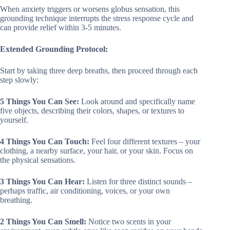
When anxiety triggers or worsens globus sensation, this
grounding technique interrupts the stress response cycle and
can provide relief within 3-5 minutes.
Extended Grounding Protocol:
Start by taking three deep breaths, then proceed through each
step slowly:
5 Things You Can See:
Look around and specifically name
five objects, describing their colors, shapes, or textures to
yourself.
4 Things You Can Touch:
Feel four different textures – your
clothing, a nearby surface, your hair, or your skin. Focus on
the physical sensations.
3 Things You Can Hear:
Listen for three distinct sounds –
perhaps traffic, air conditioning, voices, or your own
breathing.
2 Things You Can Smell:
Notice two scents in your