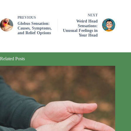
NEXT
PREVIOUS
Weird Head
Globus Sensation:
Sensations:
Causes, Symptoms,
Unusual Feelings in
and Relief Options
Your Head
Related Posts