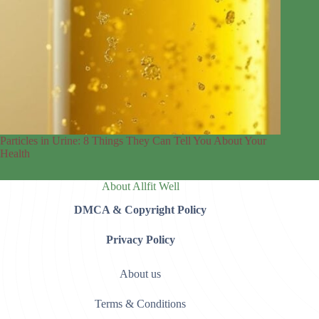
Particles in Urine: 8 Things They Can Tell You About Your
Health
About Allfit Well
DMCA & Copyright Policy
Privacy Policy
About us
Terms & Conditions