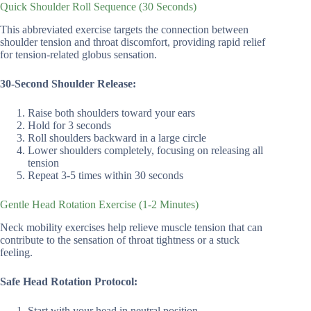
Quick Shoulder Roll Sequence (30 Seconds)
This abbreviated exercise targets the connection between
shoulder tension and throat discomfort, providing rapid relief
for tension-related globus sensation.
30-Second Shoulder Release:
Raise both shoulders toward your ears
Hold for 3 seconds
Roll shoulders backward in a large circle
Lower shoulders completely, focusing on releasing all
tension
Repeat 3-5 times within 30 seconds
Gentle Head Rotation Exercise (1-2 Minutes)
Neck mobility exercises help relieve muscle tension that can
contribute to the sensation of throat tightness or a stuck
feeling.
Safe Head Rotation Protocol:
Start with your head in neutral position