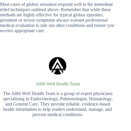
Most cases of globus sensation respond well to the immediate
relief techniques outlined above. Remember that while these
methods are highly effective for typical globus episodes,
persistent or severe symptoms always warrant professional
medical evaluation to rule out other conditions and ensure you
receive appropriate care.
Allfit Well Health Team
The Allfit Well Health Team is a group of expert physicians
specializing in Endocrinology, Pulmonologist, Hematology,
and General Care. They provide reliable, evidence-based
health information to help readers understand, manage, and
prevent medical conditions.