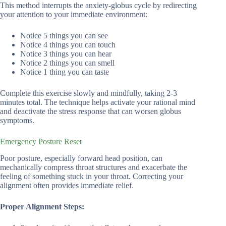
This method interrupts the anxiety-globus cycle by redirecting
your attention to your immediate environment:
Notice 5 things you can see
Notice 4 things you can touch
Notice 3 things you can hear
Notice 2 things you can smell
Notice 1 thing you can taste
Complete this exercise slowly and mindfully, taking 2-3
minutes total. The technique helps activate your rational mind
and deactivate the stress response that can worsen globus
symptoms.
Emergency Posture Reset
Poor posture, especially forward head position, can
mechanically compress throat structures and exacerbate the
feeling of something stuck in your throat. Correcting your
alignment often provides immediate relief.
Proper Alignment Steps: