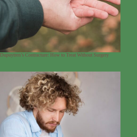
Dupuytren’s Contracture: How to Treat Without Surgery