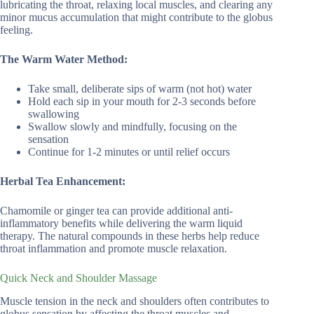
lubricating the throat, relaxing local muscles, and clearing any
minor mucus accumulation that might contribute to the globus
feeling.
The Warm Water Method:
Take small, deliberate sips of warm (not hot) water
Hold each sip in your mouth for 2-3 seconds before
swallowing
Swallow slowly and mindfully, focusing on the
sensation
Continue for 1-2 minutes or until relief occurs
Herbal Tea Enhancement:
Chamomile or ginger tea can provide additional anti-
inflammatory benefits while delivering the warm liquid
therapy. The natural compounds in these herbs help reduce
throat inflammation and promote muscle relaxation.
Quick Neck and Shoulder Massage
Muscle tension in the neck and shoulders often contributes to
globus sensation by affecting the throat muscles and