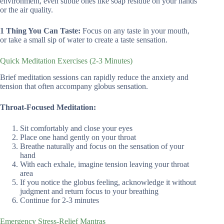
environment, even subtle ones like soap residue on your hands
or the air quality.
1 Thing You Can Taste:
Focus on any taste in your mouth,
or take a small sip of water to create a taste sensation.
Quick Meditation Exercises (2-3 Minutes)
Brief meditation sessions can rapidly reduce the anxiety and
tension that often accompany globus sensation.
Throat-Focused Meditation:
Sit comfortably and close your eyes
Place one hand gently on your throat
Breathe naturally and focus on the sensation of your
hand
With each exhale, imagine tension leaving your throat
area
If you notice the globus feeling, acknowledge it without
judgment and return focus to your breathing
Continue for 2-3 minutes
Emergency Stress-Relief Mantras