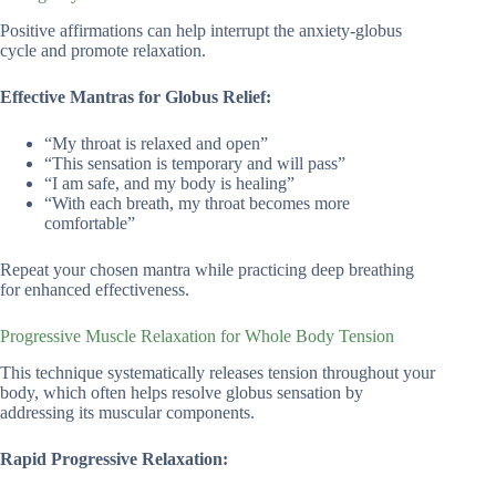
Positive affirmations can help interrupt the anxiety-globus
cycle and promote relaxation.
Effective Mantras for Globus Relief:
“My throat is relaxed and open”
“This sensation is temporary and will pass”
“I am safe, and my body is healing”
“With each breath, my throat becomes more
comfortable”
Repeat your chosen mantra while practicing deep breathing
for enhanced effectiveness.
Progressive Muscle Relaxation for Whole Body Tension
This technique systematically releases tension throughout your
body, which often helps resolve globus sensation by
addressing its muscular components.
Rapid Progressive Relaxation: