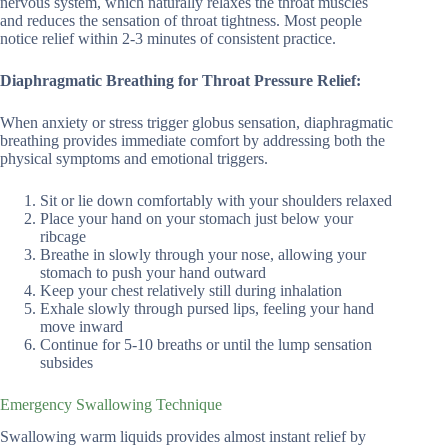
nervous system, which naturally relaxes the throat muscles
and reduces the sensation of throat tightness. Most people
notice relief within 2-3 minutes of consistent practice.
Diaphragmatic Breathing for Throat Pressure Relief:
When anxiety or stress trigger globus sensation, diaphragmatic
breathing provides immediate comfort by addressing both the
physical symptoms and emotional triggers.
Sit or lie down comfortably with your shoulders relaxed
Place your hand on your stomach just below your
ribcage
Breathe in slowly through your nose, allowing your
stomach to push your hand outward
Keep your chest relatively still during inhalation
Exhale slowly through pursed lips, feeling your hand
move inward
Continue for 5-10 breaths or until the lump sensation
subsides
Emergency Swallowing Technique
Swallowing warm liquids provides almost instant relief by