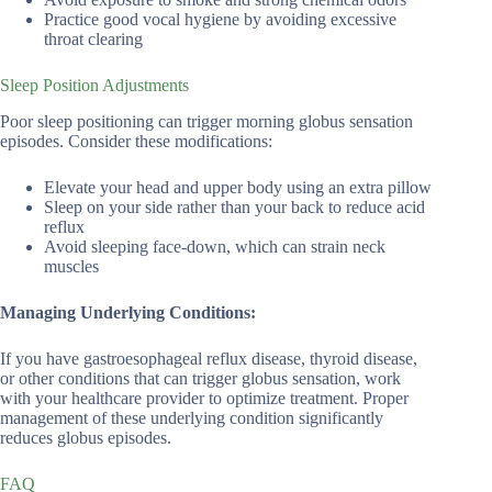
Practice good vocal hygiene by avoiding excessive
throat clearing
Sleep Position Adjustments
Poor sleep positioning can trigger morning globus sensation
episodes. Consider these modifications:
Elevate your head and upper body using an extra pillow
Sleep on your side rather than your back to reduce acid
reflux
Avoid sleeping face-down, which can strain neck
muscles
Managing Underlying Conditions:
If you have gastroesophageal reflux disease, thyroid disease,
or other conditions that can trigger globus sensation, work
with your healthcare provider to optimize treatment. Proper
management of these underlying condition significantly
reduces globus episodes.
FAQ