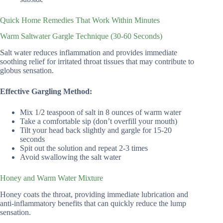
Quick Home Remedies That Work Within Minutes
Warm Saltwater Gargle Technique (30-60 Seconds)
Salt water reduces inflammation and provides immediate
soothing relief for irritated throat tissues that may contribute to
globus sensation.
Effective Gargling Method:
Mix 1/2 teaspoon of salt in 8 ounces of warm water
Take a comfortable sip (don’t overfill your mouth)
Tilt your head back slightly and gargle for 15-20
seconds
Spit out the solution and repeat 2-3 times
Avoid swallowing the salt water
Honey and Warm Water Mixture
Honey coats the throat, providing immediate lubrication and
anti-inflammatory benefits that can quickly reduce the lump
sensation.