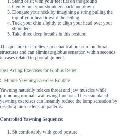
Stand or sit with your feet flat on the ground
Gently pull your shoulders back and down
Elongate your neck by imagining a string pulling the
top of your head toward the ceiling
Tuck your chin slightly to align your head over your
shoulders
Take three deep breaths in this position
This posture reset relieves mechanical pressure on throat
structures and can eliminate globus sensation within seconds
in cases related to poor alignment.
Fast-Acting Exercises for Globus Relief
5-Minute Yawning Exercise Routine
Yawning naturally relaxes throat and jaw muscles while
promoting normal swallowing function. These simulated
yawning exercises can instantly reduce the lump sensation by
resetting muscle tension patterns.
Controlled Yawning Sequence:
Sit comfortably with good posture