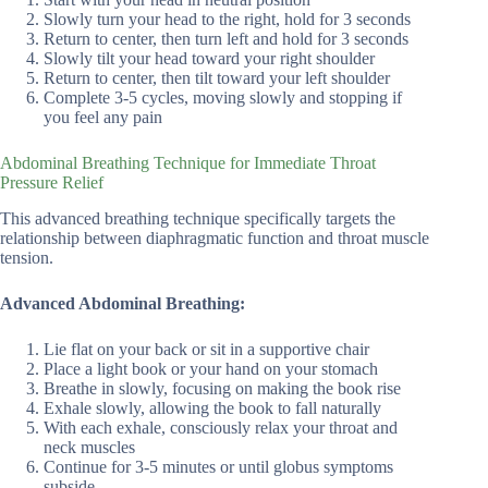
Slowly turn your head to the right, hold for 3 seconds
Return to center, then turn left and hold for 3 seconds
Slowly tilt your head toward your right shoulder
Return to center, then tilt toward your left shoulder
Complete 3-5 cycles, moving slowly and stopping if
you feel any pain
Abdominal Breathing Technique for Immediate Throat
Pressure Relief
This advanced breathing technique specifically targets the
relationship between diaphragmatic function and throat muscle
tension.
Advanced Abdominal Breathing:
Lie flat on your back or sit in a supportive chair
Place a light book or your hand on your stomach
Breathe in slowly, focusing on making the book rise
Exhale slowly, allowing the book to fall naturally
With each exhale, consciously relax your throat and
neck muscles
Continue for 3-5 minutes or until globus symptoms
subside