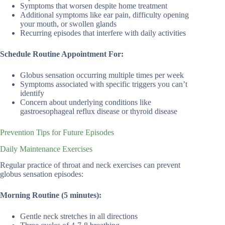
Symptoms that worsen despite home treatment
Additional symptoms like ear pain, difficulty opening
your mouth, or swollen glands
Recurring episodes that interfere with daily activities
Schedule Routine Appointment For:
Globus sensation occurring multiple times per week
Symptoms associated with specific triggers you can’t
identify
Concern about underlying conditions like
gastroesophageal reflux disease or thyroid disease
Prevention Tips for Future Episodes
Daily Maintenance Exercises
Regular practice of throat and neck exercises can prevent
globus sensation episodes:
Morning Routine (5 minutes):
Gentle neck stretches in all directions