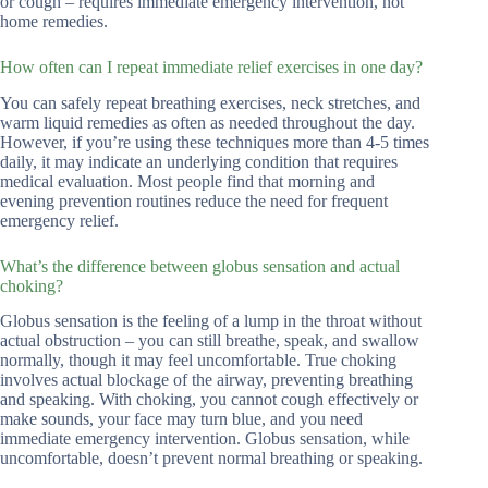
or cough – requires immediate emergency intervention, not
home remedies.
How often can I repeat immediate relief exercises in one day?
You can safely repeat breathing exercises, neck stretches, and
warm liquid remedies as often as needed throughout the day.
However, if you’re using these techniques more than 4-5 times
daily, it may indicate an underlying condition that requires
medical evaluation. Most people find that morning and
evening prevention routines reduce the need for frequent
emergency relief.
What’s the difference between globus sensation and actual
choking?
Globus sensation is the feeling of a lump in the throat without
actual obstruction – you can still breathe, speak, and swallow
normally, though it may feel uncomfortable. True choking
involves actual blockage of the airway, preventing breathing
and speaking. With choking, you cannot cough effectively or
make sounds, your face may turn blue, and you need
immediate emergency intervention. Globus sensation, while
uncomfortable, doesn’t prevent normal breathing or speaking.