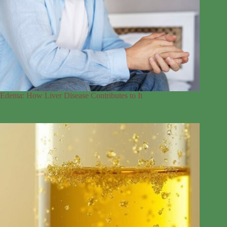
Edema: How Liver Disease Contributes to It