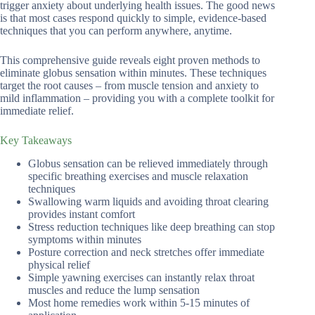
trigger anxiety about underlying health issues. The good news
is that most cases respond quickly to simple, evidence-based
techniques that you can perform anywhere, anytime.
This comprehensive guide reveals eight proven methods to
eliminate globus sensation within minutes. These techniques
target the root causes – from muscle tension and anxiety to
mild inflammation – providing you with a complete toolkit for
immediate relief.
Key Takeaways
Globus sensation can be relieved immediately through
specific breathing exercises and muscle relaxation
techniques
Swallowing warm liquids and avoiding throat clearing
provides instant comfort
Stress reduction techniques like deep breathing can stop
symptoms within minutes
Posture correction and neck stretches offer immediate
physical relief
Simple yawning exercises can instantly relax throat
muscles and reduce the lump sensation
Most home remedies work within 5-15 minutes of