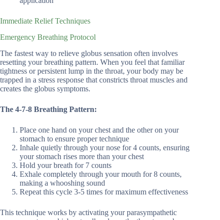
application
Immediate Relief Techniques
Emergency Breathing Protocol
The fastest way to relieve globus sensation often involves
resetting your breathing pattern. When you feel that familiar
tightness or persistent lump in the throat, your body may be
trapped in a stress response that constricts throat muscles and
creates the globus symptoms.
The 4-7-8 Breathing Pattern:
Place one hand on your chest and the other on your
stomach to ensure proper technique
Inhale quietly through your nose for 4 counts, ensuring
your stomach rises more than your chest
Hold your breath for 7 counts
Exhale completely through your mouth for 8 counts,
making a whooshing sound
Repeat this cycle 3-5 times for maximum effectiveness
This technique works by activating your parasympathetic