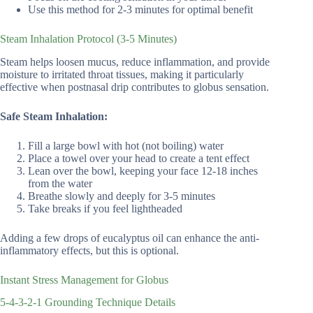
Use this method for 2-3 minutes for optimal benefit
Steam Inhalation Protocol (3-5 Minutes)
Steam helps loosen mucus, reduce inflammation, and provide
moisture to irritated throat tissues, making it particularly
effective when postnasal drip contributes to globus sensation.
Safe Steam Inhalation:
Fill a large bowl with hot (not boiling) water
Place a towel over your head to create a tent effect
Lean over the bowl, keeping your face 12-18 inches
from the water
Breathe slowly and deeply for 3-5 minutes
Take breaks if you feel lightheaded
Adding a few drops of eucalyptus oil can enhance the anti-
inflammatory effects, but this is optional.
Instant Stress Management for Globus
5-4-3-2-1 Grounding Technique Details