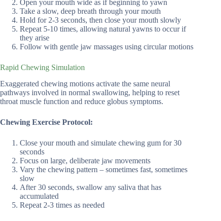
Open your mouth wide as if beginning to yawn
Take a slow, deep breath through your mouth
Hold for 2-3 seconds, then close your mouth slowly
Repeat 5-10 times, allowing natural yawns to occur if
they arise
Follow with gentle jaw massages using circular motions
Rapid Chewing Simulation
Exaggerated chewing motions activate the same neural
pathways involved in normal swallowing, helping to reset
throat muscle function and reduce globus symptoms.
Chewing Exercise Protocol:
Close your mouth and simulate chewing gum for 30
seconds
Focus on large, deliberate jaw movements
Vary the chewing pattern – sometimes fast, sometimes
slow
After 30 seconds, swallow any saliva that has
accumulated
Repeat 2-3 times as needed