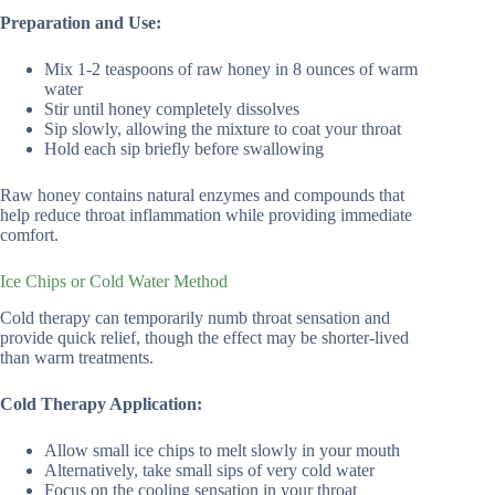
Preparation and Use:
Mix 1-2 teaspoons of raw honey in 8 ounces of warm
water
Stir until honey completely dissolves
Sip slowly, allowing the mixture to coat your throat
Hold each sip briefly before swallowing
Raw honey contains natural enzymes and compounds that
help reduce throat inflammation while providing immediate
comfort.
Ice Chips or Cold Water Method
Cold therapy can temporarily numb throat sensation and
provide quick relief, though the effect may be shorter-lived
than warm treatments.
Cold Therapy Application:
Allow small ice chips to melt slowly in your mouth
Alternatively, take small sips of very cold water
Focus on the cooling sensation in your throat