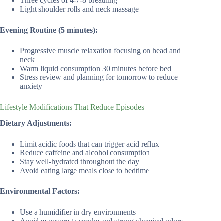
Three cycles of 4-7-8 breathing
Light shoulder rolls and neck massage
Evening Routine (5 minutes):
Progressive muscle relaxation focusing on head and
neck
Warm liquid consumption 30 minutes before bed
Stress review and planning for tomorrow to reduce
anxiety
Lifestyle Modifications That Reduce Episodes
Dietary Adjustments:
Limit acidic foods that can trigger acid reflux
Reduce caffeine and alcohol consumption
Stay well-hydrated throughout the day
Avoid eating large meals close to bedtime
Environmental Factors:
Use a humidifier in dry environments
Avoid exposure to smoke and strong chemical odors