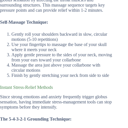
surrounding structures. This massage sequence targets key
pressure points and can provide relief within 1-2 minutes.
Self-Massage Technique:
Gently roll your shoulders backward in slow, circular
motions (5-10 repetitions)
Use your fingertips to massage the base of your skull
where it meets your neck
Apply gentle pressure to the sides of your neck, moving
from your ears toward your collarbone
Massage the area just above your collarbone with
circular motions
Finish by gently stretching your neck from side to side
Instant Stress-Relief Methods
Since strong emotions and anxiety frequently trigger globus
sensation, having immediate stress-management tools can stop
symptoms before they intensify.
The 5-4-3-2-1 Grounding Technique: