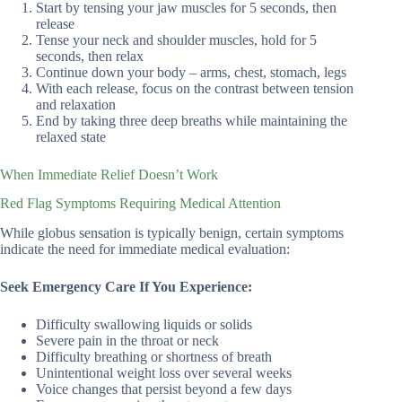
Start by tensing your jaw muscles for 5 seconds, then
release
Tense your neck and shoulder muscles, hold for 5
seconds, then relax
Continue down your body – arms, chest, stomach, legs
With each release, focus on the contrast between tension
and relaxation
End by taking three deep breaths while maintaining the
relaxed state
When Immediate Relief Doesn’t Work
Red Flag Symptoms Requiring Medical Attention
While globus sensation is typically benign, certain symptoms
indicate the need for immediate medical evaluation:
Seek Emergency Care If You Experience:
Difficulty swallowing liquids or solids
Severe pain in the throat or neck
Difficulty breathing or shortness of breath
Unintentional weight loss over several weeks
Voice changes that persist beyond a few days