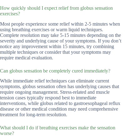
How quickly should I expect relief from globus sensation
exercises?
Most people experience some relief within 2-5 minutes when
using breathing exercises or warm liquid techniques.
Complete resolution may take 5-15 minutes depending on the
severity and underlying cause of your symptoms. If you don’t
notice any improvement within 15 minutes, try combining
multiple techniques or consider that your symptoms may
require medical evaluation.
Can globus sensation be completely cured immediately?
While immediate relief techniques can eliminate current
symptoms, globus sensation often has underlying causes that
require ongoing management. Stress-related and muscle
tension cases typically respond best to immediate
interventions, while globus related to gastroesophageal reflux
disease or other medical condition may need comprehensive
treatment for long-term resolution.
What should I do if breathing exercises make the sensation
worse?