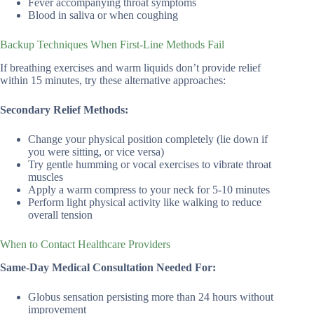
Fever accompanying throat symptoms
Blood in saliva or when coughing
Backup Techniques When First-Line Methods Fail
If breathing exercises and warm liquids don’t provide relief
within 15 minutes, try these alternative approaches:
Secondary Relief Methods:
Change your physical position completely (lie down if
you were sitting, or vice versa)
Try gentle humming or vocal exercises to vibrate throat
muscles
Apply a warm compress to your neck for 5-10 minutes
Perform light physical activity like walking to reduce
overall tension
When to Contact Healthcare Providers
Same-Day Medical Consultation Needed For:
Globus sensation persisting more than 24 hours without
improvement