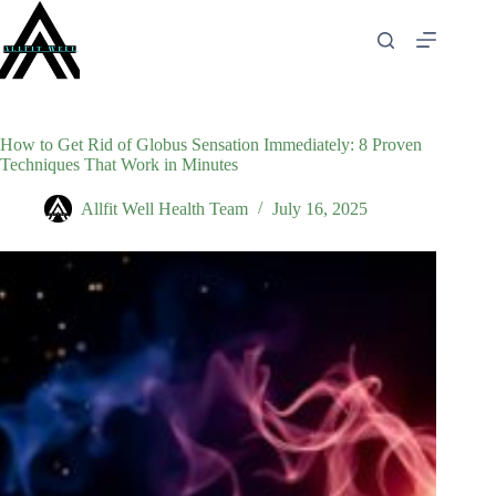
Skip
to
content
How to Get Rid of Globus Sensation Immediately: 8 Proven
Techniques That Work in Minutes
Allfit Well Health Team
July 16, 2025