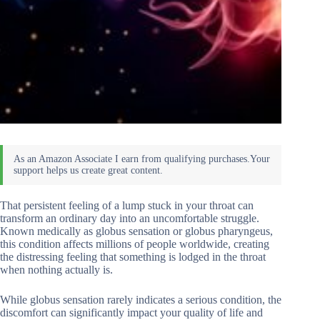
That persistent feeling of a lump stuck in your throat can
transform an ordinary day into an uncomfortable struggle.
Known medically as globus sensation or globus pharyngeus,
this condition affects millions of people worldwide, creating
the distressing feeling that something is lodged in the throat
when nothing actually is.
While globus sensation rarely indicates a serious condition, the
discomfort can significantly impact your quality of life and