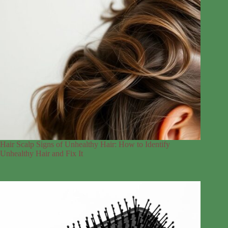
Hair Scalp Signs of Unhealthy Hair: How to Identify
Unhealthy Hair and Fix It