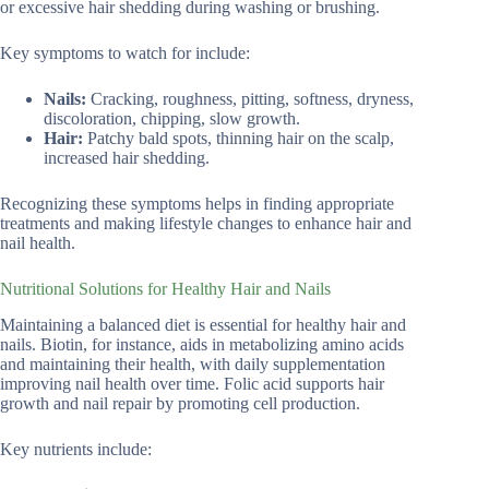
or excessive hair shedding during washing or brushing.
Key symptoms to watch for include:
Nails:
Cracking, roughness, pitting, softness, dryness,
discoloration, chipping, slow growth.
Hair:
Patchy bald spots, thinning hair on the scalp,
increased hair shedding.
Recognizing these symptoms helps in finding appropriate
treatments and making lifestyle changes to enhance hair and
nail health.
Nutritional Solutions for Healthy Hair and Nails
Maintaining a balanced diet is essential for healthy hair and
nails. Biotin, for instance, aids in metabolizing amino acids
and maintaining their health, with daily supplementation
improving nail health over time. Folic acid supports hair
growth and nail repair by promoting cell production.
Key nutrients include: