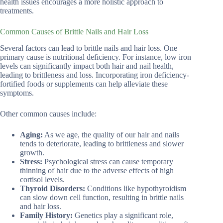
health issues encourages a more holistic approach to
treatments.
Common Causes of Brittle Nails and Hair Loss
Several factors can lead to brittle nails and hair loss. One
primary cause is nutritional deficiency. For instance, low iron
levels can significantly impact both hair and nail health,
leading to brittleness and loss. Incorporating iron deficiency-
fortified foods or supplements can help alleviate these
symptoms.
Other common causes include:
Aging:
As we age, the quality of our hair and nails
tends to deteriorate, leading to brittleness and slower
growth.
Stress:
Psychological stress can cause temporary
thinning of hair due to the adverse effects of high
cortisol levels.
Thyroid Disorders:
Conditions like hypothyroidism
can slow down cell function, resulting in brittle nails
and hair loss.
Family History:
Genetics play a significant role,