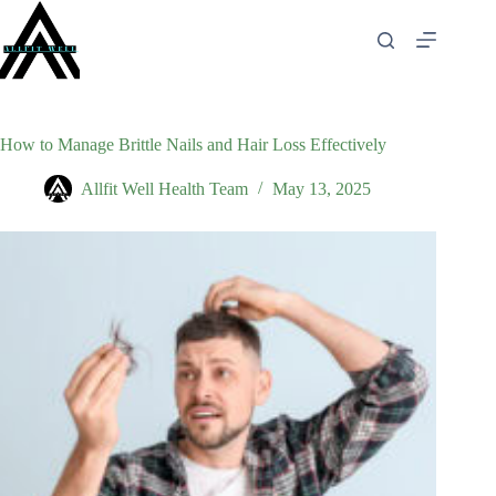
Skip
to
content
How to Manage Brittle Nails and Hair Loss Effectively
Allfit Well Health Team
May 13, 2025