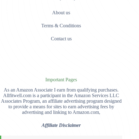
About us
Terms & Conditions
Contact us
Important Pages
As an Amazon Associate I earn from qualifying purchases.
Allfitwell.com is a participant in the Amazon Services LLC
Associates Program, an affiliate advertising program designed
to provide a means for sites to earn advertising fees by
advertising and linking to Amazon.com,
Affiliate Disclaimer