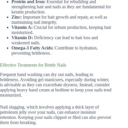
Protein and Iron:
Essential for rebuilding and
strengthening hair and nails as they are fundamental for
keratin production.
Zinc:
Important for hair growth and repair, as well as
maintaining nail integrity.
Vitamin A:
Crucial for sebum production, keeping hair
moisturized.
Vitamin D:
Deficiency can lead to hair loss and
weakened nails.
Omega-3 Fatty Acids:
Contribute to hydration,
preventing brittleness.
Effective Treatments for Brittle Nails
Frequent hand washing can dry out nails, leading to
brittleness. Avoiding gel manicures, especially during winter,
is advisable as they can exacerbate dryness. Instead, consider
applying heavy hand cream at bedtime to keep your nails tend
moisturized.
Nail slugging, which involves applying a thick layer of
petroleum jelly over your nails, can enhance moisture
retention. Keeping your nails clipped or filed can also prevent
them from breaking.