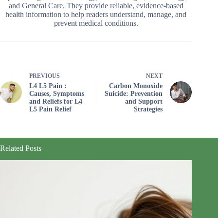
and General Care. They provide reliable, evidence-based
health information to help readers understand, manage, and
prevent medical conditions.
PREVIOUS
NEXT
L4 L5 Pain :
Carbon Monoxide
Causes, Symptoms
Suicide: Prevention
and Reliefs for L4
and Support
L5 Pain Relief
Strategies
Related Posts