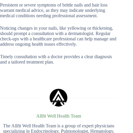
Persistent or severe symptoms of brittle nails and hair loss
warrant medical advice, as they may indicate underlying
medical conditions needing professional assessment.
Noticing changes in your nails, like yellowing or thickening,
should prompt a consultation with a dermatologist. Regular
check-ups with a healthcare professional can help manage and
address ongoing health issues effectively.
Timely consultation with a doctor provides a clear diagnosis
and a tailored treatment plan.
Allfit Well Health Team
The Allfit Well Health Team is a group of expert physicians
specializing in Endocrinology, Pulmonologist, Hematology,