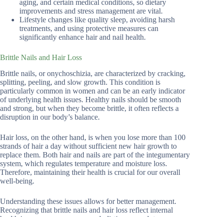
aging, and certain medical conditions, so dietary
improvements and stress management are vital.
Lifestyle changes like quality sleep, avoiding harsh
treatments, and using protective measures can
significantly enhance hair and nail health.
Brittle Nails and Hair Loss
Brittle nails, or onychoschizia, are characterized by cracking,
splitting, peeling, and slow growth. This condition is
particularly common in women and can be an early indicator
of underlying health issues. Healthy nails should be smooth
and strong, but when they become brittle, it often reflects a
disruption in our body’s balance.
Hair loss, on the other hand, is when you lose more than 100
strands of hair a day without sufficient new hair growth to
replace them. Both hair and nails are part of the integumentary
system, which regulates temperature and moisture loss.
Therefore, maintaining their health is crucial for our overall
well-being.
Understanding these issues allows for better management.
Recognizing that brittle nails and hair loss reflect internal