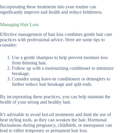
Incorporating these treatments into your routine can
significantly improve nail health and reduce brittleness.
Managing Hair Loss
Effective management of hair loss combines gentle hair care
practices with professional advice. Here are some tips to
consider:
Use a gentle shampoo to help prevent moisture loss
from thinning hair.
Follow up with a moisturizing conditioner to minimize
breakage.
Consider using leave-in conditioners or detanglers to
further reduce hair breakage and split ends.
By incorporating these practices, you can help maintain the
health of your strong and healthy hair.
It’s advisable to avoid hot-oil treatments and limit the use of
heat styling tools, as they can weaken the hair. Hormonal
fluctuations during pregnancy, childbirth, or menopause can
lead to either temporary or permanent hair loss.