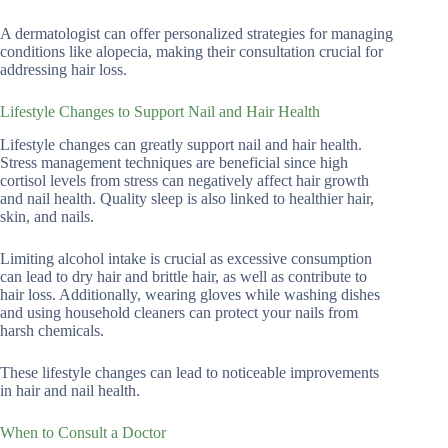
A dermatologist can offer personalized strategies for managing
conditions like alopecia, making their consultation crucial for
addressing hair loss.
Lifestyle Changes to Support Nail and Hair Health
Lifestyle changes can greatly support nail and hair health.
Stress management techniques are beneficial since high
cortisol levels from stress can negatively affect hair growth
and nail health. Quality sleep is also linked to healthier hair,
skin, and nails.
Limiting alcohol intake is crucial as excessive consumption
can lead to dry hair and brittle hair, as well as contribute to
hair loss. Additionally, wearing gloves while washing dishes
and using household cleaners can protect your nails from
harsh chemicals.
These lifestyle changes can lead to noticeable improvements
in hair and nail health.
When to Consult a Doctor