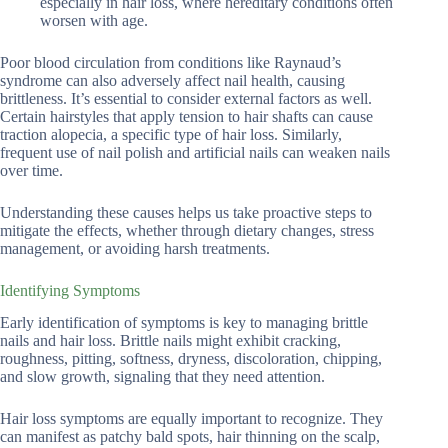
especially in hair loss, where hereditary conditions often
worsen with age.
Poor blood circulation from conditions like Raynaud’s
syndrome can also adversely affect nail health, causing
brittleness. It’s essential to consider external factors as well.
Certain hairstyles that apply tension to hair shafts can cause
traction alopecia, a specific type of hair loss. Similarly,
frequent use of nail polish and artificial nails can weaken nails
over time.
Understanding these causes helps us take proactive steps to
mitigate the effects, whether through dietary changes, stress
management, or avoiding harsh treatments.
Identifying Symptoms
Early identification of symptoms is key to managing brittle
nails and hair loss. Brittle nails might exhibit cracking,
roughness, pitting, softness, dryness, discoloration, chipping,
and slow growth, signaling that they need attention.
Hair loss symptoms are equally important to recognize. They
can manifest as patchy bald spots, hair thinning on the scalp,