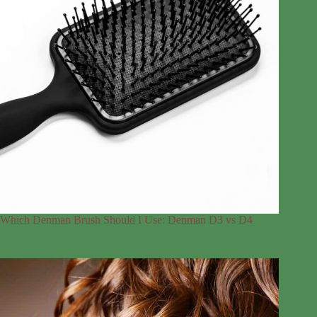
Which Denman Brush Should I Use: Denman D3 vs D4