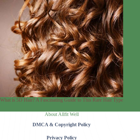
What is 5D Hair? A Fascinating Guide to This Rare Hair Type
About Allfit Well
DMCA & Copyright Policy
Privacy Policy