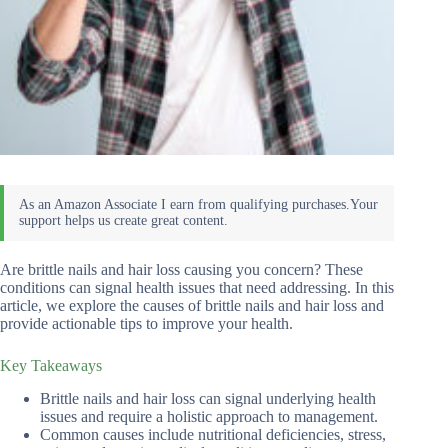
Are brittle nails and hair loss causing you concern? These
conditions can signal health issues that need addressing. In this
article, we explore the causes of brittle nails and hair loss and
provide actionable tips to improve your health.
Key Takeaways
Brittle nails and hair loss can signal underlying health
issues and require a holistic approach to management.
Common causes include nutritional deficiencies, stress,