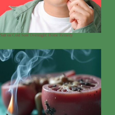
Salt on Cold Sore Overnight: Home Remedy