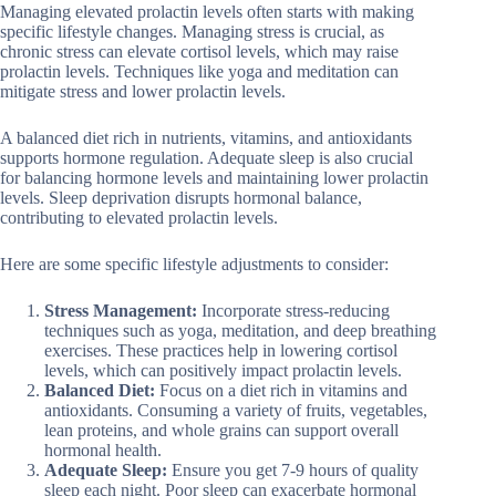
Managing elevated prolactin levels often starts with making
specific lifestyle changes. Managing stress is crucial, as
chronic stress can elevate cortisol levels, which may raise
prolactin levels. Techniques like yoga and meditation can
mitigate stress and lower prolactin levels.
A balanced diet rich in nutrients, vitamins, and antioxidants
supports hormone regulation. Adequate sleep is also crucial
for balancing hormone levels and maintaining lower prolactin
levels. Sleep deprivation disrupts hormonal balance,
contributing to elevated prolactin levels.
Here are some specific lifestyle adjustments to consider:
Stress Management:
Incorporate stress-reducing
techniques such as yoga, meditation, and deep breathing
exercises. These practices help in lowering cortisol
levels, which can positively impact prolactin levels.
Balanced Diet:
Focus on a diet rich in vitamins and
antioxidants. Consuming a variety of fruits, vegetables,
lean proteins, and whole grains can support overall
hormonal health.
Adequate Sleep:
Ensure you get 7-9 hours of quality
sleep each night. Poor sleep can exacerbate hormonal