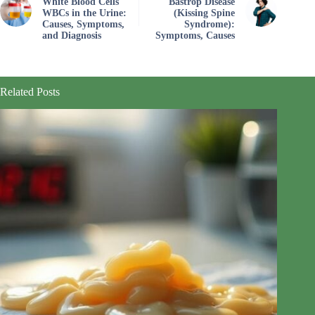
White Blood Cells
Bastrop Disease
WBCs in the Urine:
(Kissing Spine
Causes, Symptoms,
Syndrome):
and Diagnosis
Symptoms, Causes
Related Posts