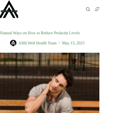
Skip
to
content
Natural Ways on How to Reduce Prolactin Levels
Allfit Well Health Team
May 13, 2025