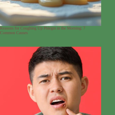
Reasons for Coughing Up Phlegm in the Morning: 7
Common Causes