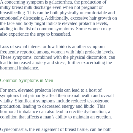
A concerning symptom is galactorrhea, the production of
milky breast milk discharge even when not pregnant or
breastfeeding. This can be both physically uncomfortable and
emotionally distressing. Additionally, excessive hair growth on
the face and body might indicate elevated prolactin levels,
adding to the list of common symptoms. Some women may
also experience the urge to breastfeed.
Loss of sexual interest or low libido is another symptom
frequently reported among women with high prolactin levels.
These symptoms, combined with the physical discomfort, can
lead to increased anxiety and stress, further exacerbating the
hormonal imbalance.
Common Symptoms in Men
For men, elevated prolactin levels can lead to a host of
symptoms that primarily affect their sexual health and overall
vitality. Significant symptoms include reduced testosterone
production, leading to decreased energy and libido. This
hormonal imbalance can also lead to erectile dysfunction, a
condition that affects a man’s ability to maintain an erection.
Gynecomastia, the enlargement of breast tissue, can be both