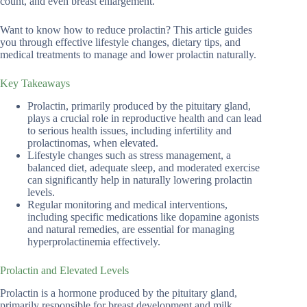
count, and even breast enlargement.
Want to know how to reduce prolactin? This article guides
you through effective lifestyle changes, dietary tips, and
medical treatments to manage and lower prolactin naturally.
Key Takeaways
Prolactin, primarily produced by the pituitary gland,
plays a crucial role in reproductive health and can lead
to serious health issues, including infertility and
prolactinomas, when elevated.
Lifestyle changes such as stress management, a
balanced diet, adequate sleep, and moderated exercise
can significantly help in naturally lowering prolactin
levels.
Regular monitoring and medical interventions,
including specific medications like dopamine agonists
and natural remedies, are essential for managing
hyperprolactinemia effectively.
Prolactin and Elevated Levels
Prolactin is a hormone produced by the pituitary gland,
primarily responsible for breast development and milk