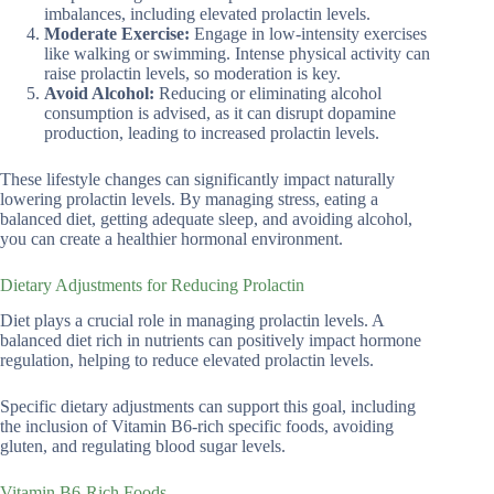
imbalances, including elevated prolactin levels.
Moderate Exercise:
Engage in low-intensity exercises
like walking or swimming. Intense physical activity can
raise prolactin levels, so moderation is key.
Avoid Alcohol:
Reducing or eliminating alcohol
consumption is advised, as it can disrupt dopamine
production, leading to increased prolactin levels.
These lifestyle changes can significantly impact naturally
lowering prolactin levels. By managing stress, eating a
balanced diet, getting adequate sleep, and avoiding alcohol,
you can create a healthier hormonal environment.
Dietary Adjustments for Reducing Prolactin
Diet plays a crucial role in managing prolactin levels. A
balanced diet rich in nutrients can positively impact hormone
regulation, helping to reduce elevated prolactin levels.
Specific dietary adjustments can support this goal, including
the inclusion of Vitamin B6-rich specific foods, avoiding
gluten, and regulating blood sugar levels.
Vitamin B6-Rich Foods