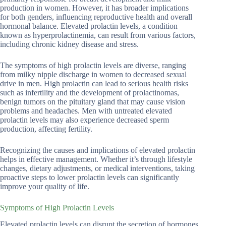
production in women. However, it has broader implications
for both genders, influencing reproductive health and overall
hormonal balance. Elevated prolactin levels, a condition
known as hyperprolactinemia, can result from various factors,
including chronic kidney disease and stress.
The symptoms of high prolactin levels are diverse, ranging
from milky nipple discharge in women to decreased sexual
drive in men. High prolactin can lead to serious health risks
such as infertility and the development of prolactinomas,
benign tumors on the pituitary gland that may cause vision
problems and headaches. Men with untreated elevated
prolactin levels may also experience decreased sperm
production, affecting fertility.
Recognizing the causes and implications of elevated prolactin
helps in effective management. Whether it’s through lifestyle
changes, dietary adjustments, or medical interventions, taking
proactive steps to lower prolactin levels can significantly
improve your quality of life.
Symptoms of High Prolactin Levels
Elevated prolactin levels can disrupt the secretion of hormones