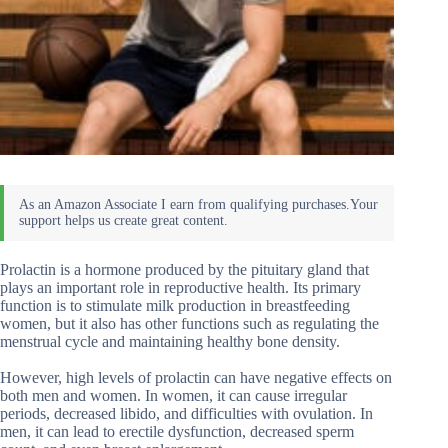
Prolactin is a hormone produced by the pituitary gland that
plays an important role in reproductive health. Its primary
function is to stimulate milk production in breastfeeding
women, but it also has other functions such as regulating the
menstrual cycle and maintaining healthy bone density.
However, high levels of prolactin can have negative effects on
both men and women. In women, it can cause irregular
periods, decreased libido, and difficulties with ovulation. In
men, it can lead to erectile dysfunction, decreased sperm