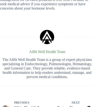
seek medical advice if you experience symptoms or have
concerns about your hormone levels.
Allfit Well Health Team
The Allfit Well Health Team is a group of expert physicians
specializing in Endocrinology, Pulmonologist, Hematology,
and General Care. They provide reliable, evidence-based
health information to help readers understand, manage, and
prevent medical conditions.
PREVIOUS
NEXT