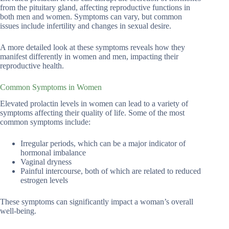
from the pituitary gland, affecting reproductive functions in
both men and women. Symptoms can vary, but common
issues include infertility and changes in sexual desire.
A more detailed look at these symptoms reveals how they
manifest differently in women and men, impacting their
reproductive health.
Common Symptoms in Women
Elevated prolactin levels in women can lead to a variety of
symptoms affecting their quality of life. Some of the most
common symptoms include:
Irregular periods, which can be a major indicator of
hormonal imbalance
Vaginal dryness
Painful intercourse, both of which are related to reduced
estrogen levels
These symptoms can significantly impact a woman’s overall
well-being.