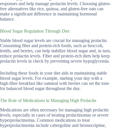
responses and help manage prolactin levels. Choosing gluten-
free alternatives like rice, quinoa, and gluten-free oats can
make a significant difference in maintaining hormonal
balance.
Blood Sugar Regulation Through Diet
Stable blood sugar levels are crucial for managing prolactin.
Consuming fiber and protein-rich foods, such as broccoli,
lentils, and berries, can help stabilize blood sugar and, in turn,
reduce prolactin levels. Fiber and protein-rich diets help keep
prolactin levels in check by preventing severe hypoglycemia.
Including these foods in your diet aids in maintaining stable
blood sugar levels. For example, starting your day with a
high-fiber breakfast like oatmeal with berries can set the tone
for balanced blood sugar throughout the day.
The Role of Medications in Managing High Prolactin
Medications are often necessary for managing high prolactin
levels, especially in cases of treating prolactinomas or severe
hyperprolactinemia. Common medications to treat
hyperprolactinemia include cabergoline and bromocriptine,