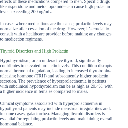
effects of these medications compared to men. Specific drugs
like risperidone and metoclopramide can cause high prolactin
levels exceeding 200 ng/mL.
In cases where medications are the cause, prolactin levels may
normalize after cessation of the drug. However, it’s crucial to
consult with a healthcare provider before making any changes
to medication regimens.
Thyroid Disorders and High Prolactin
Hypothyroidism, or an underactive thyroid, significantly
contributes to elevated prolactin levels. This condition disrupts
normal hormonal regulation, leading to increased thyrotropin-
releasing hormone (TRH) and subsequently higher prolactin
secretion. The prevalence of hyperprolactinemia in patients
with subclinical hypothyroidism can be as high as 20.4%, with
a higher incidence in females compared to males.
Clinical symptoms associated with hyperprolactinemia in
hypothyroid patients may include menstrual irregularities and,
in some cases, galactorrhea. Managing thyroid disorders is
essential for regulating prolactin levels and maintaining overall
hormonal balance.