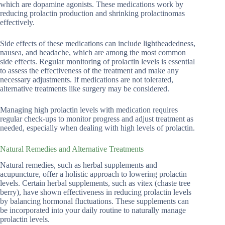
which are dopamine agonists. These medications work by
reducing prolactin production and shrinking prolactinomas
effectively.
Side effects of these medications can include lightheadedness,
nausea, and headache, which are among the most common
side effects. Regular monitoring of prolactin levels is essential
to assess the effectiveness of the treatment and make any
necessary adjustments. If medications are not tolerated,
alternative treatments like surgery may be considered.
Managing high prolactin levels with medication requires
regular check-ups to monitor progress and adjust treatment as
needed, especially when dealing with high levels of prolactin.
Natural Remedies and Alternative Treatments
Natural remedies, such as herbal supplements and
acupuncture, offer a holistic approach to lowering prolactin
levels. Certain herbal supplements, such as vitex (chaste tree
berry), have shown effectiveness in reducing prolactin levels
by balancing hormonal fluctuations. These supplements can
be incorporated into your daily routine to naturally manage
prolactin levels.