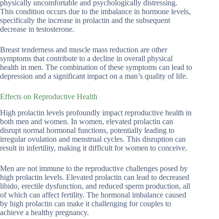
physically uncomfortable and psychologically distressing.
This condition occurs due to the imbalance in hormone levels,
specifically the increase in prolactin and the subsequent
decrease in testosterone.
Breast tenderness and muscle mass reduction are other
symptoms that contribute to a decline in overall physical
health in men. The combination of these symptoms can lead to
depression and a significant impact on a man’s quality of life.
Effects on Reproductive Health
High prolactin levels profoundly impact reproductive health in
both men and women. In women, elevated prolactin can
disrupt normal hormonal functions, potentially leading to
irregular ovulation and menstrual cycles. This disruption can
result in infertility, making it difficult for women to conceive.
Men are not immune to the reproductive challenges posed by
high prolactin levels. Elevated prolactin can lead to decreased
libido, erectile dysfunction, and reduced sperm production, all
of which can affect fertility. The hormonal imbalance caused
by high prolactin can make it challenging for couples to
achieve a healthy pregnancy.