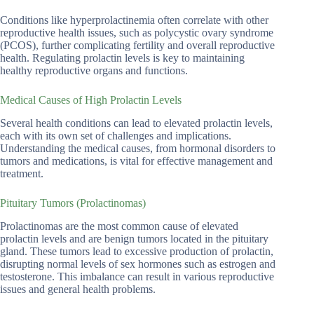
Conditions like hyperprolactinemia often correlate with other
reproductive health issues, such as polycystic ovary syndrome
(PCOS), further complicating fertility and overall reproductive
health. Regulating prolactin levels is key to maintaining
healthy reproductive organs and functions.
Medical Causes of High Prolactin Levels
Several health conditions can lead to elevated prolactin levels,
each with its own set of challenges and implications.
Understanding the medical causes, from hormonal disorders to
tumors and medications, is vital for effective management and
treatment.
Pituitary Tumors (Prolactinomas)
Prolactinomas are the most common cause of elevated
prolactin levels and are benign tumors located in the pituitary
gland. These tumors lead to excessive production of prolactin,
disrupting normal levels of sex hormones such as estrogen and
testosterone. This imbalance can result in various reproductive
issues and general health problems.