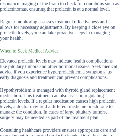
resonance imaging of the brain to check for conditions such as
prolactinomas, ensuring that prolactin is at a normal level.
Regular monitoring assesses treatment effectiveness and
allows for necessary adjustments. By keeping a close eye on
prolactin levels, you can take proactive steps in managing
your health.
When to Seek Medical Advice
Elevated prolactin levels may indicate health complications
like pituitary tumors and other hormonal issues. Seek medical
advice if you experience hyperprolactinemia symptoms, as
early diagnosis and treatment can prevent complications.
Hypothyroidism is managed with thyroid gland replacement
medication. This treatment can also assist in regulating
prolactin levels. If a regular medication causes high prolactin
levels, a doctor may find a different medicine or add one to
manage the condition. In cases of large pituitary tumors,
surgery may be needed as part of the treatment plan.
Consulting healthcare providers ensures appropriate care and
management for elevated prolactin levels. Don’t hesitate to