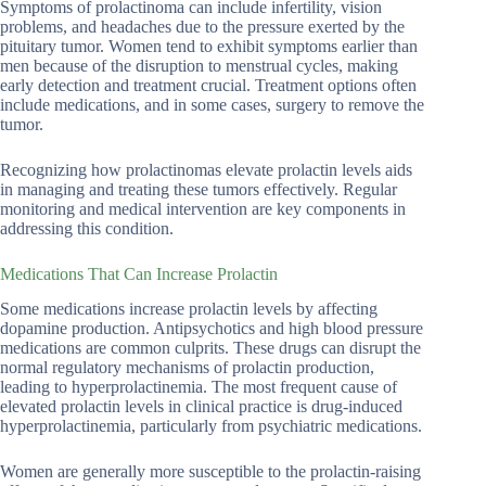
Symptoms of prolactinoma can include infertility, vision
problems, and headaches due to the pressure exerted by the
pituitary tumor. Women tend to exhibit symptoms earlier than
men because of the disruption to menstrual cycles, making
early detection and treatment crucial. Treatment options often
include medications, and in some cases, surgery to remove the
tumor.
Recognizing how prolactinomas elevate prolactin levels aids
in managing and treating these tumors effectively. Regular
monitoring and medical intervention are key components in
addressing this condition.
Medications That Can Increase Prolactin
Some medications increase prolactin levels by affecting
dopamine production. Antipsychotics and high blood pressure
medications are common culprits. These drugs can disrupt the
normal regulatory mechanisms of prolactin production,
leading to hyperprolactinemia. The most frequent cause of
elevated prolactin levels in clinical practice is drug-induced
hyperprolactinemia, particularly from psychiatric medications.
Women are generally more susceptible to the prolactin-raising