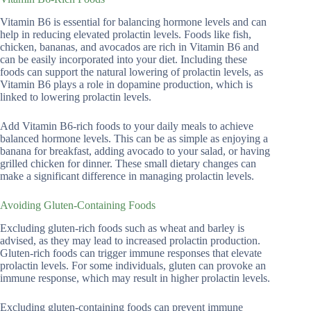
Vitamin B6 is essential for balancing hormone levels and can
help in reducing elevated prolactin levels. Foods like fish,
chicken, bananas, and avocados are rich in Vitamin B6 and
can be easily incorporated into your diet. Including these
foods can support the natural lowering of prolactin levels, as
Vitamin B6 plays a role in dopamine production, which is
linked to lowering prolactin levels.
Add Vitamin B6-rich foods to your daily meals to achieve
balanced hormone levels. This can be as simple as enjoying a
banana for breakfast, adding avocado to your salad, or having
grilled chicken for dinner. These small dietary changes can
make a significant difference in managing prolactin levels.
Avoiding Gluten-Containing Foods
Excluding gluten-rich foods such as wheat and barley is
advised, as they may lead to increased prolactin production.
Gluten-rich foods can trigger immune responses that elevate
prolactin levels. For some individuals, gluten can provoke an
immune response, which may result in higher prolactin levels.
Excluding gluten-containing foods can prevent immune