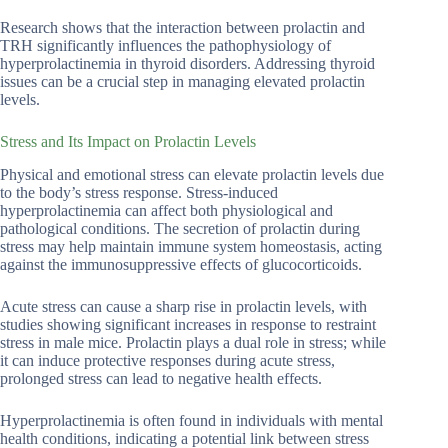
Research shows that the interaction between prolactin and
TRH significantly influences the pathophysiology of
hyperprolactinemia in thyroid disorders. Addressing thyroid
issues can be a crucial step in managing elevated prolactin
levels.
Stress and Its Impact on Prolactin Levels
Physical and emotional stress can elevate prolactin levels due
to the body’s stress response. Stress-induced
hyperprolactinemia can affect both physiological and
pathological conditions. The secretion of prolactin during
stress may help maintain immune system homeostasis, acting
against the immunosuppressive effects of glucocorticoids.
Acute stress can cause a sharp rise in prolactin levels, with
studies showing significant increases in response to restraint
stress in male mice. Prolactin plays a dual role in stress; while
it can induce protective responses during acute stress,
prolonged stress can lead to negative health effects.
Hyperprolactinemia is often found in individuals with mental
health conditions, indicating a potential link between stress