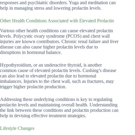
responses and psychiatric disorders. Yoga and meditation can
help in managing stress and lowering prolactin levels.
Other Health Conditions Associated with Elevated Prolactin
Various other health conditions can cause elevated prolactin
levels. Polycystic ovary syndrome (PCOS) and chest wall
injuries are known contributors. Chronic renal failure and liver
disease can also cause higher prolactin levels due to
disruptions in hormonal balance.
Hypothyroidism, or an underactive thyroid, is another
common cause of elevated prolactin levels. Cushing’s disease
can also lead to elevated prolactin due to hormonal
imbalances. Injuries to the chest wall, such as fractures, may
trigger higher prolactin production.
Addressing these underlying conditions is key to regulating
prolactin levels and maintaining overall health. Understanding
the link between these conditions and prolactin production can
help in devising effective treatment strategies.
Lifestyle Changes