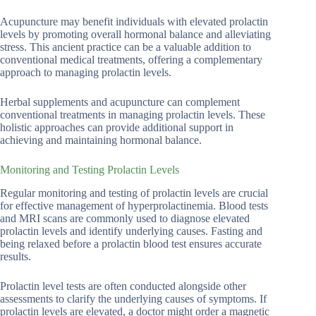
Acupuncture may benefit individuals with elevated prolactin
levels by promoting overall hormonal balance and alleviating
stress. This ancient practice can be a valuable addition to
conventional medical treatments, offering a complementary
approach to managing prolactin levels.
Herbal supplements and acupuncture can complement
conventional treatments in managing prolactin levels. These
holistic approaches can provide additional support in
achieving and maintaining hormonal balance.
Monitoring and Testing Prolactin Levels
Regular monitoring and testing of prolactin levels are crucial
for effective management of hyperprolactinemia. Blood tests
and MRI scans are commonly used to diagnose elevated
prolactin levels and identify underlying causes. Fasting and
being relaxed before a prolactin blood test ensures accurate
results.
Prolactin level tests are often conducted alongside other
assessments to clarify the underlying causes of symptoms. If
prolactin levels are elevated, a doctor might order a magnetic