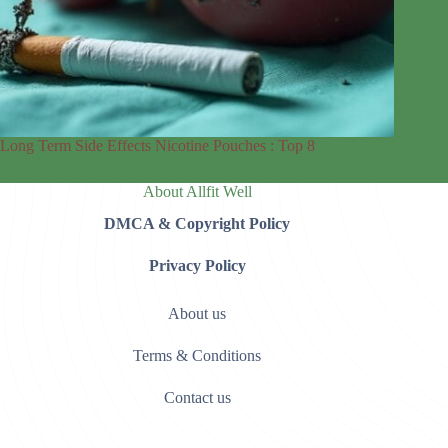
Long Term Side Effects Nicotine Pouches : Top 8
About Allfit Well
DMCA & Copyright Policy
Privacy Policy
About us
Terms & Conditions
Contact us