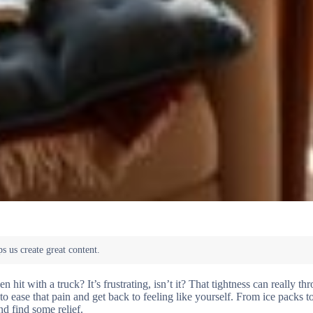
it with a truck? It’s frustrating, isn’t it? That tightness can really th
to ease that pain and get back to feeling like yourself. From ice packs t
and find some relief.