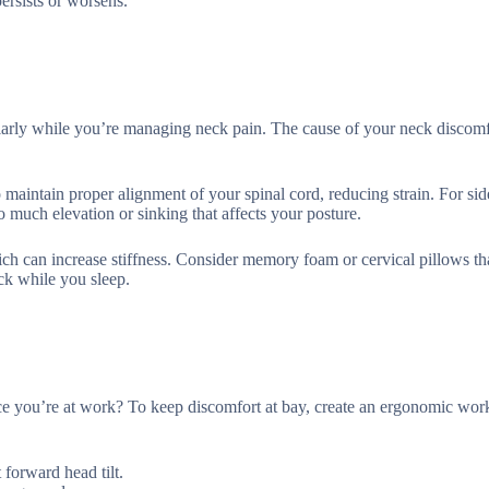
ersists or worsens.
ularly while you’re managing neck pain. The cause of your neck discom
 maintain proper alignment of your spinal cord, reducing strain. For sid
o much elevation or sinking that affects your posture.
ich can increase stiffness. Consider memory foam or cervical pillows th
ck while you sleep.
nce you’re at work? To keep discomfort at bay, create an ergonomic wor
 forward head tilt.