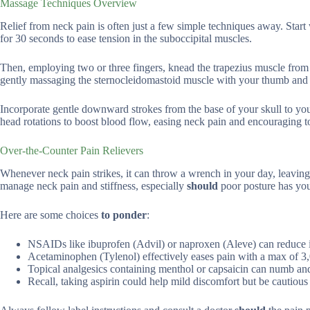
Massage Techniques Overview
Relief from neck pain is often just a few simple techniques away. Start w
for 30 seconds to ease tension in the suboccipital muscles.
Then, employing two or three fingers, knead the trapezius muscle from
gently massaging the sternocleidomastoid muscle with your thumb and ind
Incorporate gentle downward strokes from the base of your skull to you
head rotations to boost blood flow, easing neck pain and encouraging to
Over-the-Counter Pain Relievers
Whenever neck pain strikes, it can throw a wrench in your day, leaving 
manage neck pain and stiffness, especially
should
poor posture has you
Here are some choices
to ponder
:
NSAIDs like ibuprofen (Advil) or naproxen (Aleve) can reduce
Acetaminophen (Tylenol) effectively eases pain with a max of 3
Topical analgesics containing menthol or capsaicin can numb and
Recall, taking aspirin could help mild discomfort but be cautious of