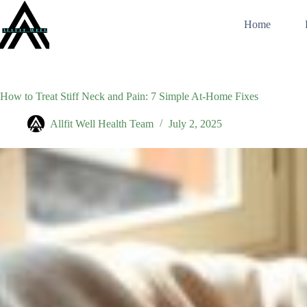
Skip
to
Home
content
How to Treat Stiff Neck and Pain: 7 Simple At-Home Fixes
Allfit Well Health Team
July 2, 2025