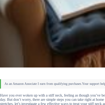
Have you ever woken up with a stiff neck, feeling as though you’ve been h
day. But don’t worry, there are simple steps you can take right at home 
stretches, let’s investigate a few effective ways to treat your stiff neck 