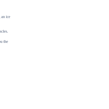
 an ice
scles.
ou the