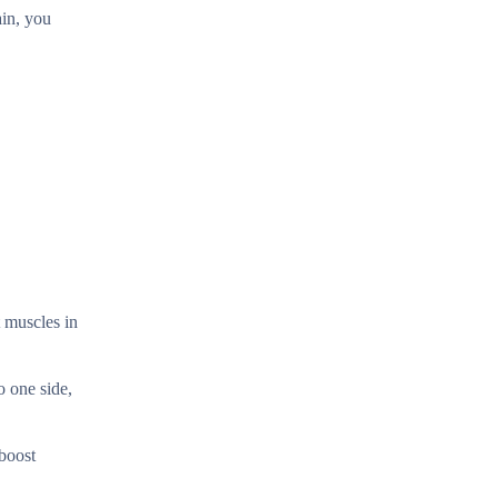
ain, you
t muscles in
o one side,
 boost