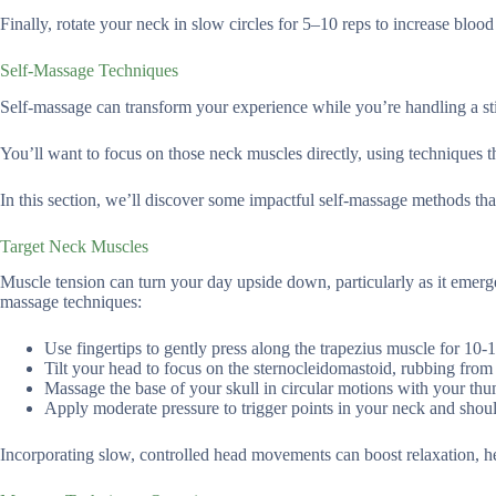
Finally, rotate your neck in slow circles for 5–10 reps to increase bloo
Self-Massage Techniques
Self-massage can transform your experience while you’re handling a sti
You’ll want to focus on those neck muscles directly, using techniques t
In this section, we’ll discover some impactful self-massage methods tha
Target Neck Muscles
Muscle tension can turn your day upside down, particularly as it emerges
massage techniques:
Use fingertips to gently press along the trapezius muscle for 10-1
Tilt your head to focus on the sternocleidomastoid, rubbing from
Massage the base of your skull in circular motions with your thu
Apply moderate pressure to trigger points in your neck and shoul
Incorporating slow, controlled head movements can boost relaxation, hel