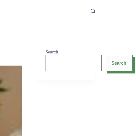
Search
Search