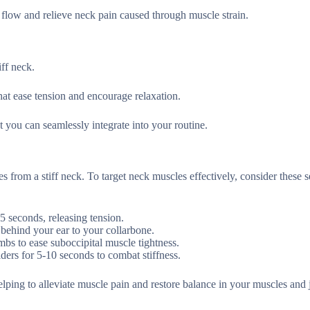
d flow and relieve neck pain caused through muscle strain.
ff neck.
hat ease tension and encourage relaxation.
t you can seamlessly integrate into your routine.
 from a stiff neck. To target neck muscles effectively, consider these s
5 seconds, releasing tension.
 behind your ear to your collarbone.
mbs to ease suboccipital muscle tightness.
ders for 5-10 seconds to combat stiffness.
ping to alleviate muscle pain and restore balance in your muscles and j