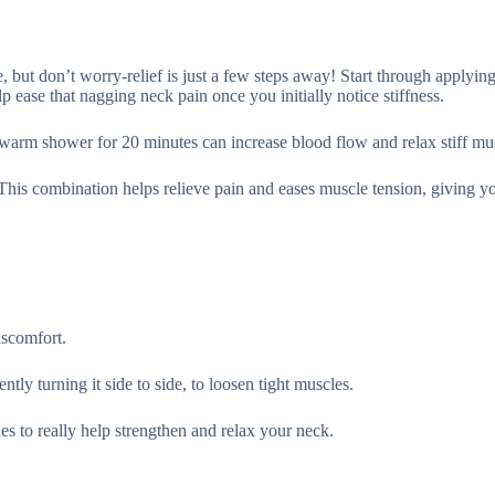
, but don’t worry-relief is just a few steps away! Start through applying
 ease that nagging neck pain once you initially notice stiffness.
 a warm shower for 20 minutes can increase blood flow and relax stiff mu
This combination helps relieve pain and eases muscle tension, giving y
iscomfort.
tly turning it side to side, to loosen tight muscles.
s to really help strengthen and relax your neck.