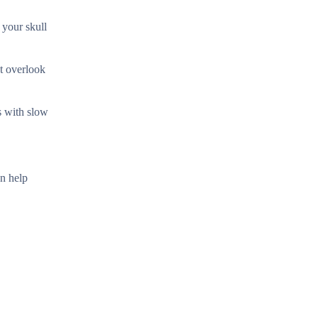
 your skull
t overlook
s with slow
an help