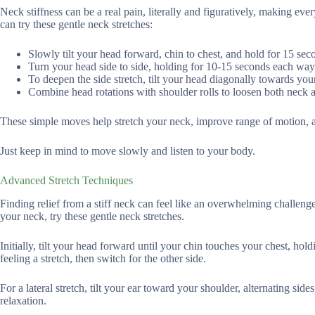
Neck stiffness can be a real pain, literally and figuratively, making eve
can try these gentle neck stretches:
Slowly tilt your head forward, chin to chest, and hold for 15 sec
Turn your head side to side, holding for 10-15 seconds each way
To deepen the side stretch, tilt your head diagonally towards you
Combine head rotations with shoulder rolls to loosen both neck
These simple moves help stretch your neck, improve range of motion, 
Just keep in mind to move slowly and listen to your body.
Advanced Stretch Techniques
Finding relief from a stiff neck can feel like an overwhelming challeng
your neck, try these gentle neck stretches.
Initially, tilt your head forward until your chin touches your chest, hol
feeling a stretch, then switch for the other side.
For a lateral stretch, tilt your ear toward your shoulder, alternating 
relaxation.