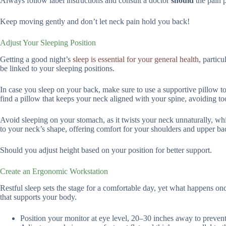
Always follow label instructions and consult a doctor
should
the pain p
Keep moving gently and don’t let neck pain hold you back!
Adjust Your Sleeping Position
Getting a good night’s
sleep is essential for your general health
, partic
be linked to your sleeping positions.
In case you sleep on your back, make sure to use a supportive pillow to
find a pillow that keeps your neck aligned with your spine, avoiding to
Avoid sleeping on your stomach, as it twists your neck unnaturally, wh
to your neck’s shape, offering comfort for your shoulders and upper ba
Should you adjust height based on your position for better support.
Create an Ergonomic Workstation
Restful sleep sets the stage for a comfortable day, yet what happens o
that supports your body.
Position your monitor at eye level, 20–30 inches away to prevent