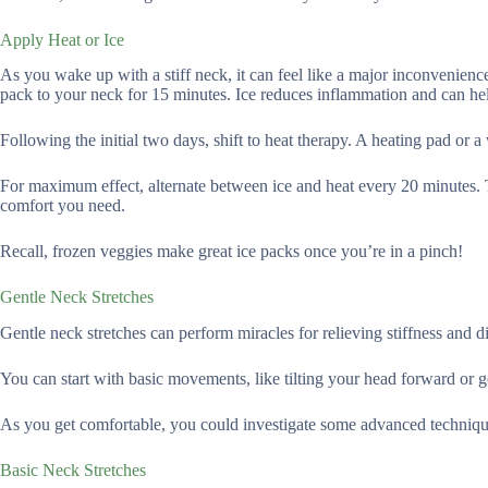
Apply Heat or Ice
As you wake up with a stiff neck, it can feel like a major inconvenience
pack to your neck for 15 minutes. Ice reduces inflammation and can help
Following the initial two days, shift to heat therapy. A heating pad or
For maximum effect, alternate between ice and heat every 20 minutes. 
comfort you need.
Recall, frozen veggies make great ice packs once you’re in a pinch!
Gentle Neck Stretches
Gentle neck stretches can perform miracles for relieving stiffness and d
You can start with basic movements, like tilting your head forward or gen
As you get comfortable, you could investigate some advanced technique
Basic Neck Stretches