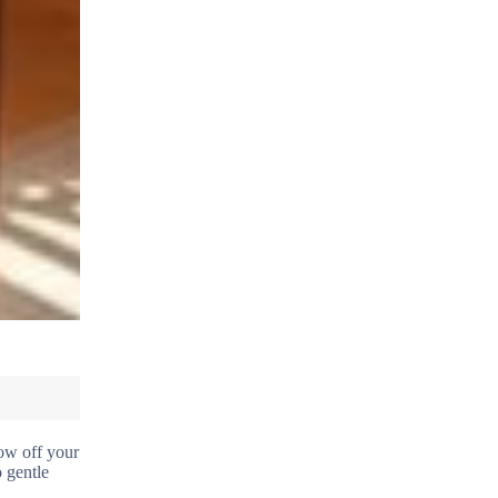
row off your
o gentle