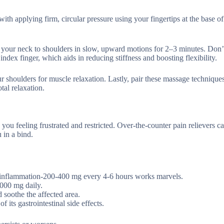
ith applying firm, circular pressure using your fingertips at the base of
 your neck to shoulders in slow, upward motions for 2–3 minutes. Don’
ex finger, which aids in reducing stiffness and boosting flexibility.
r shoulders for muscle relaxation. Lastly, pair these massage technique
tal relaxation.
you feeling frustrated and restricted. Over-the-counter pain relievers c
 in a bind.
 inflammation-200-400 mg every 4-6 hours works marvels.
,000 mg daily.
 soothe the affected area.
 its gastrointestinal side effects.