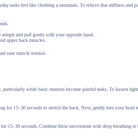
ryday tasks feel like climbing a mountain. To relieve that stiffness and p
onds.
.
r armpit and pull gently with your opposite hand.
 and upper back muscles.
and ease muscle tension.
e, particularly while basic motions become painful tasks. To loosen tigh
ding for 15–30 seconds to stretch the back. Next, gently turn your head t
sides for 15–30 seconds. Combine these movements with deep breathing to