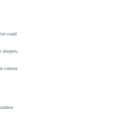
fort could
e sleepers,
at contour
kstation