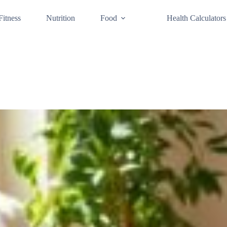
Fitness
Nutrition
Food
Health Calculators