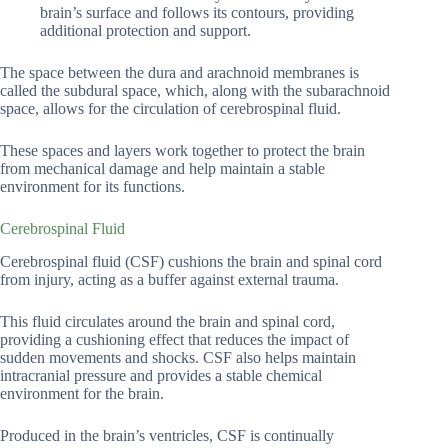
brain’s surface and follows its contours, providing
additional protection and support.
The space between the dura and arachnoid membranes is
called the subdural space, which, along with the subarachnoid
space, allows for the circulation of cerebrospinal fluid.
These spaces and layers work together to protect the brain
from mechanical damage and help maintain a stable
environment for its functions.
Cerebrospinal Fluid
Cerebrospinal fluid (CSF) cushions the brain and spinal cord
from injury, acting as a buffer against external trauma.
This fluid circulates around the brain and spinal cord,
providing a cushioning effect that reduces the impact of
sudden movements and shocks. CSF also helps maintain
intracranial pressure and provides a stable chemical
environment for the brain.
Produced in the brain’s ventricles, CSF is continually