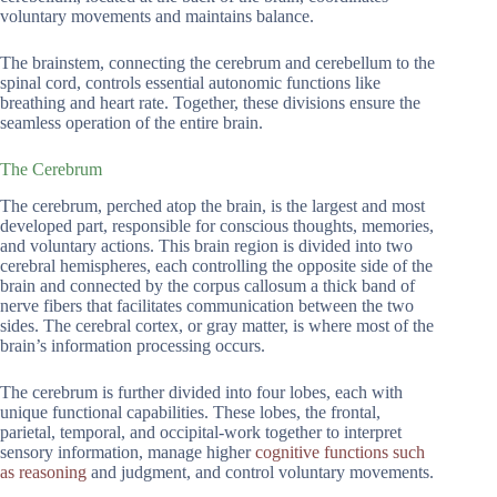
voluntary movements and maintains balance.
The brainstem, connecting the cerebrum and cerebellum to the
spinal cord, controls essential autonomic functions like
breathing and heart rate. Together, these divisions ensure the
seamless operation of the entire brain.
The Cerebrum
The cerebrum, perched atop the brain, is the largest and most
developed part, responsible for conscious thoughts, memories,
and voluntary actions. This brain region is divided into two
cerebral hemispheres, each controlling the opposite side of the
brain and connected by the corpus callosum a thick band of
nerve fibers that facilitates communication between the two
sides. The cerebral cortex, or gray matter, is where most of the
brain’s information processing occurs.
The cerebrum is further divided into four lobes, each with
unique functional capabilities. These lobes, the frontal,
parietal, temporal, and occipital-work together to interpret
sensory information, manage higher
cognitive functions such
as reasoning
and judgment, and control voluntary movements.