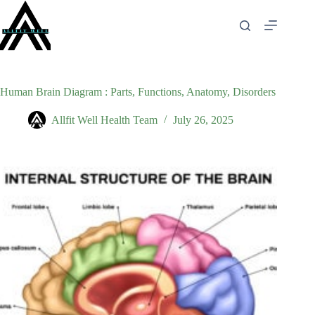
Skip
to
content
Human Brain Diagram : Parts, Functions, Anatomy, Disorders
Allfit Well Health Team
July 26, 2025