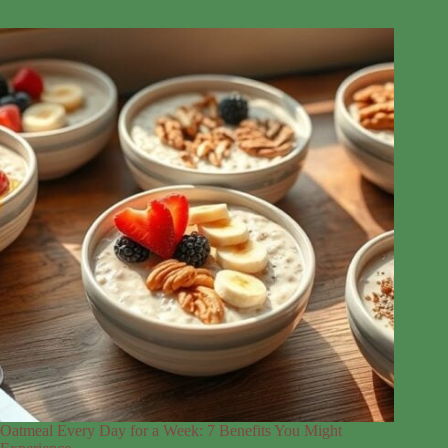
Oatmeal Every Day for a Week: 7 Benefits You Might