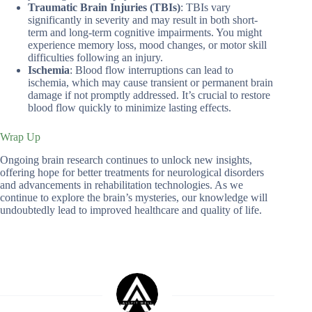
Traumatic Brain Injuries (TBIs)
: TBIs vary
significantly in severity and may result in both short-
term and long-term cognitive impairments. You might
experience memory loss, mood changes, or motor skill
difficulties following an injury.
Ischemia
: Blood flow interruptions can lead to
ischemia, which may cause transient or permanent brain
damage if not promptly addressed. It’s crucial to restore
blood flow quickly to minimize lasting effects.
Wrap Up
Ongoing brain research continues to unlock new insights,
offering hope for better treatments for neurological disorders
and advancements in rehabilitation technologies. As we
continue to explore the brain’s mysteries, our knowledge will
undoubtedly lead to improved healthcare and quality of life.