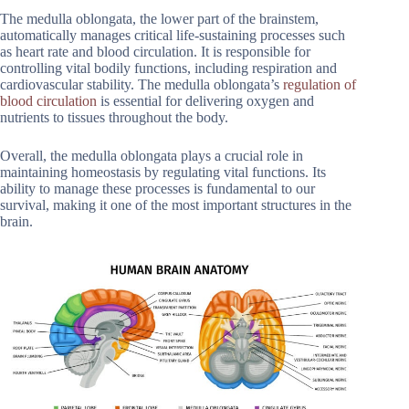
The medulla oblongata, the lower part of the brainstem,
automatically manages critical life-sustaining processes such
as heart rate and blood circulation. It is responsible for
controlling vital bodily functions, including respiration and
cardiovascular stability. The medulla oblongata’s
regulation of
blood circulation
is essential for delivering oxygen and
nutrients to tissues throughout the body.
Overall, the medulla oblongata plays a crucial role in
maintaining homeostasis by regulating vital functions. Its
ability to manage these processes is fundamental to our
survival, making it one of the most important structures in the
brain.