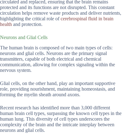
circulated and replaced, ensuring that the brain remains
protected and its functions are not disrupted. This constant
circulation helps remove waste products and deliver nutrients,
highlighting the critical role of
cerebrospinal fluid in brain
health
and protection.
Neurons and Glial Cells
The human brain is composed of two main types of cells:
neurons and glial cells. Neurons are the primary signal
transmitters, capable of both electrical and chemical
communication, allowing for complex signaling within the
nervous system.
Glial cells, on the other hand, play an important supportive
role, providing nourishment, maintaining homeostasis, and
forming the myelin sheath around axons.
Recent research has identified more than 3,000 different
human brain cell types, surpassing the known cell types in the
human lung. This diversity of cell types underscores the
complexity of the brain and the intricate interplay between
neurons and glial cells.