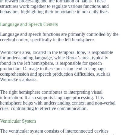
in reward processing and the formation of habits. These
structures work together to regulate various functions and
behaviors, highlighting their importance in our daily lives.
Language and Speech Centers
Language and speech functions are primarily controlled by the
cerebral cortex, specifically in the left hemisphere.
Wernicke’s area, located in the temporal lobe, is responsible
for understanding language, while Broca’s area, typically
found in the left hemisphere, is responsible for speech
production. Damage to these areas can lead to language
comprehension and speech production difficulties, such as
Wernicke’s aphasia.
The right hemisphere contributes to interpreting visual
information. It also supports language processing. This
hemisphere helps with understanding context and non-verbal
cues, contributing to effective communication.
Ventricular System
The ventricular system consists of interconnected cavities