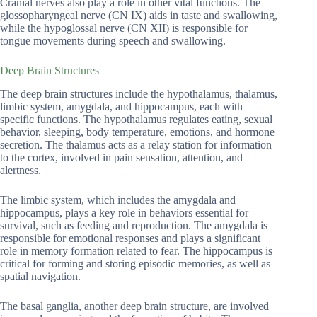
Cranial nerves also play a role in other vital functions. The
glossopharyngeal nerve (CN IX) aids in taste and swallowing,
while the hypoglossal nerve (CN XII) is responsible for
tongue movements during speech and swallowing.
Deep Brain Structures
The deep brain structures include the hypothalamus, thalamus,
limbic system, amygdala, and hippocampus, each with
specific functions. The hypothalamus regulates eating, sexual
behavior, sleeping, body temperature, emotions, and hormone
secretion. The thalamus acts as a relay station for information
to the cortex, involved in pain sensation, attention, and
alertness.
The limbic system, which includes the amygdala and
hippocampus, plays a key role in behaviors essential for
survival, such as feeding and reproduction. The amygdala is
responsible for emotional responses and plays a significant
role in memory formation related to fear. The hippocampus is
critical for forming and storing episodic memories, as well as
spatial navigation.
The basal ganglia, another deep brain structure, are involved