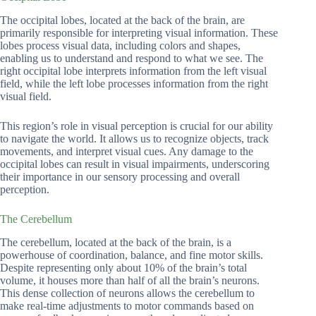
The occipital lobes, located at the back of the brain, are
primarily responsible for interpreting visual information. These
lobes process visual data, including colors and shapes,
enabling us to understand and respond to what we see. The
right occipital lobe interprets information from the left visual
field, while the left lobe processes information from the right
visual field.
This region’s role in visual perception is crucial for our ability
to navigate the world. It allows us to recognize objects, track
movements, and interpret visual cues. Any damage to the
occipital lobes can result in visual impairments, underscoring
their importance in our sensory processing and overall
perception.
The Cerebellum
The cerebellum, located at the back of the brain, is a
powerhouse of coordination, balance, and fine motor skills.
Despite representing only about 10% of the brain’s total
volume, it houses more than half of all the brain’s neurons.
This dense collection of neurons allows the cerebellum to
make real-time adjustments to motor commands based on