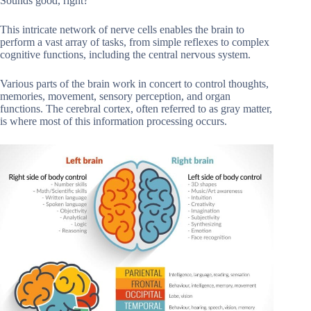
Sounds good, right?
This intricate network of nerve cells enables the brain to
perform a vast array of tasks, from simple reflexes to complex
cognitive functions, including the central nervous system.
Various parts of the brain work in concert to control thoughts,
memories, movement, sensory perception, and organ
functions. The cerebral cortex, often referred to as gray matter,
is where most of this information processing occurs.