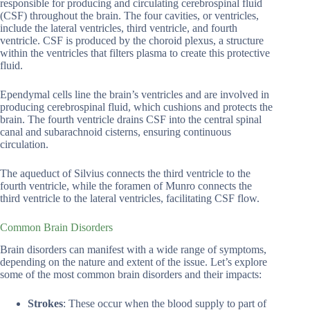
responsible for producing and circulating cerebrospinal fluid
(CSF) throughout the brain. The four cavities, or ventricles,
include the lateral ventricles, third ventricle, and fourth
ventricle. CSF is produced by the choroid plexus, a structure
within the ventricles that filters plasma to create this protective
fluid.
Ependymal cells line the brain’s ventricles and are involved in
producing cerebrospinal fluid, which cushions and protects the
brain. The fourth ventricle drains CSF into the central spinal
canal and subarachnoid cisterns, ensuring continuous
circulation.
The aqueduct of Silvius connects the third ventricle to the
fourth ventricle, while the foramen of Munro connects the
third ventricle to the lateral ventricles, facilitating CSF flow.
Common Brain Disorders
Brain disorders can manifest with a wide range of symptoms,
depending on the nature and extent of the issue. Let’s explore
some of the most common brain disorders and their impacts:
Strokes
: These occur when the blood supply to part of