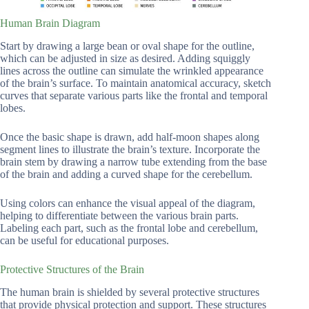
Human Brain Diagram
Start by drawing a large bean or oval shape for the outline,
which can be adjusted in size as desired. Adding squiggly
lines across the outline can simulate the wrinkled appearance
of the brain’s surface. To maintain anatomical accuracy, sketch
curves that separate various parts like the frontal and temporal
lobes.
Once the basic shape is drawn, add half-moon shapes along
segment lines to illustrate the brain’s texture. Incorporate the
brain stem by drawing a narrow tube extending from the base
of the brain and adding a curved shape for the cerebellum.
Using colors can enhance the visual appeal of the diagram,
helping to differentiate between the various brain parts.
Labeling each part, such as the frontal lobe and cerebellum,
can be useful for educational purposes.
Protective Structures of the Brain
The human brain is shielded by several protective structures
that provide physical protection and support. These structures