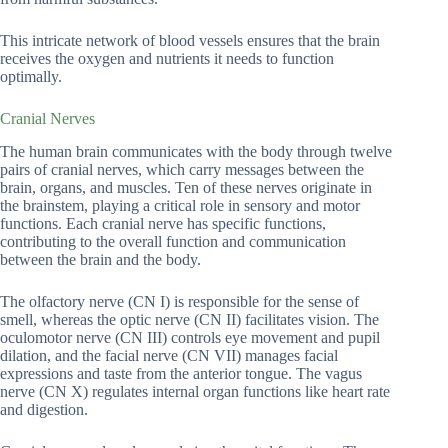
This intricate network of blood vessels ensures that the brain
receives the oxygen and nutrients it needs to function
optimally.
Cranial Nerves
The human brain communicates with the body through twelve
pairs of cranial nerves, which carry messages between the
brain, organs, and muscles. Ten of these nerves originate in
the brainstem, playing a critical role in sensory and motor
functions. Each cranial nerve has specific functions,
contributing to the overall function and communication
between the brain and the body.
The olfactory nerve (CN I) is responsible for the sense of
smell, whereas the optic nerve (CN II) facilitates vision. The
oculomotor nerve (CN III) controls eye movement and pupil
dilation, and the facial nerve (CN VII) manages facial
expressions and taste from the anterior tongue. The vagus
nerve (CN X) regulates internal organ functions like heart rate
and digestion.