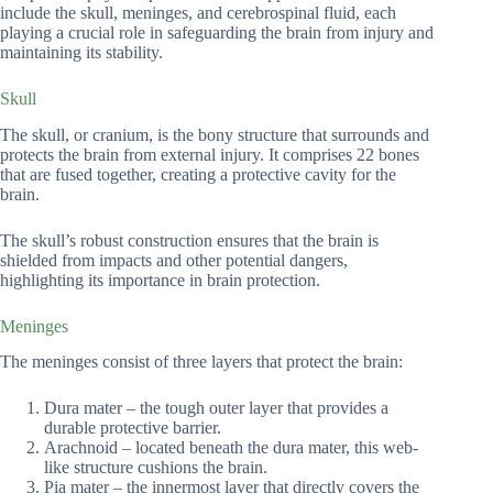
include the skull, meninges, and cerebrospinal fluid, each
playing a crucial role in safeguarding the brain from injury and
maintaining its stability.
Skull
The skull, or cranium, is the bony structure that surrounds and
protects the brain from external injury. It comprises 22 bones
that are fused together, creating a protective cavity for the
brain.
The skull’s robust construction ensures that the brain is
shielded from impacts and other potential dangers,
highlighting its importance in brain protection.
Meninges
The meninges consist of three layers that protect the brain:
Dura mater – the tough outer layer that provides a
durable protective barrier.
Arachnoid – located beneath the dura mater, this web-
like structure cushions the brain.
Pia mater – the innermost layer that directly covers the