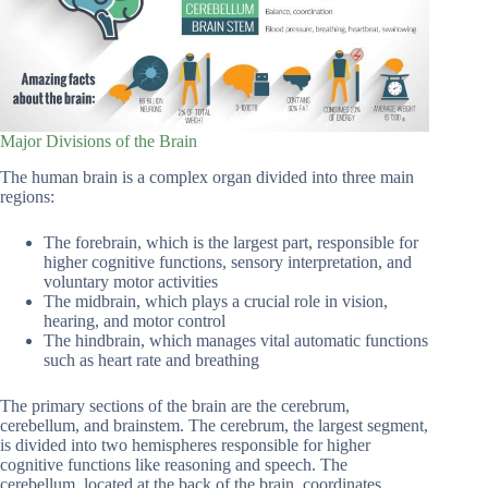
Major Divisions of the Brain
The human brain is a complex organ divided into three main
regions:
The forebrain, which is the largest part, responsible for
higher cognitive functions, sensory interpretation, and
voluntary motor activities
The midbrain, which plays a crucial role in vision,
hearing, and motor control
The hindbrain, which manages vital automatic functions
such as heart rate and breathing
The primary sections of the brain are the cerebrum,
cerebellum, and brainstem. The cerebrum, the largest segment,
is divided into two hemispheres responsible for higher
cognitive functions like reasoning and speech. The
cerebellum, located at the back of the brain, coordinates