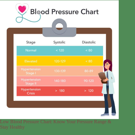
Low Blood Pressure Chart: Know Your Pressure Range &
Stay Healthy