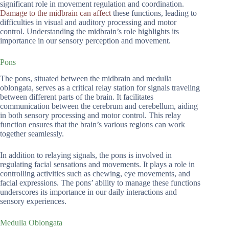
significant role in movement regulation and coordination.
Damage to the midbrain can affect
these functions, leading to
difficulties in visual and auditory processing and motor
control. Understanding the midbrain’s role highlights its
importance in our sensory perception and movement.
Pons
The pons, situated between the midbrain and medulla
oblongata, serves as a critical relay station for signals traveling
between different parts of the brain. It facilitates
communication between the cerebrum and cerebellum, aiding
in both sensory processing and motor control. This relay
function ensures that the brain’s various regions can work
together seamlessly.
In addition to relaying signals, the pons is involved in
regulating facial sensations and movements. It plays a role in
controlling activities such as chewing, eye movements, and
facial expressions. The pons’ ability to manage these functions
underscores its importance in our daily interactions and
sensory experiences.
Medulla Oblongata