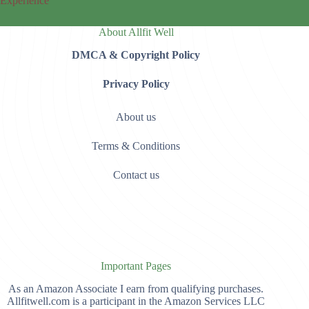
Experience
About Allfit Well
DMCA & Copyright Policy
Privacy Policy
About us
Terms & Conditions
Contact us
Important Pages
As an Amazon Associate I earn from qualifying purchases.
Allfitwell.com is a participant in the Amazon Services LLC