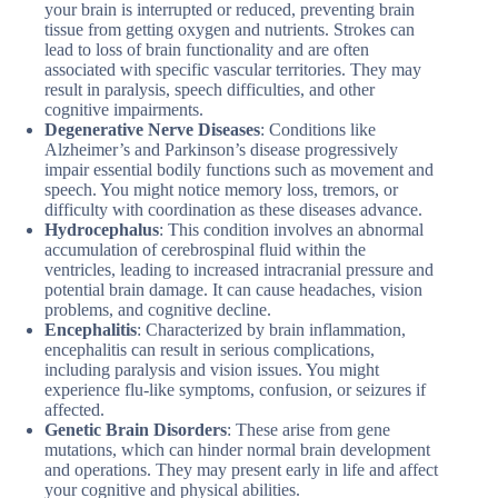
your brain is interrupted or reduced, preventing brain
tissue from getting oxygen and nutrients. Strokes can
lead to loss of brain functionality and are often
associated with specific vascular territories. They may
result in paralysis, speech difficulties, and other
cognitive impairments.
Degenerative Nerve Diseases
: Conditions like
Alzheimer’s and Parkinson’s disease progressively
impair essential bodily functions such as movement and
speech. You might notice memory loss, tremors, or
difficulty with coordination as these diseases advance.
Hydrocephalus
: This condition involves an abnormal
accumulation of cerebrospinal fluid within the
ventricles, leading to increased intracranial pressure and
potential brain damage. It can cause headaches, vision
problems, and cognitive decline.
Encephalitis
: Characterized by brain inflammation,
encephalitis can result in serious complications,
including paralysis and vision issues. You might
experience flu-like symptoms, confusion, or seizures if
affected.
Genetic Brain Disorders
: These arise from gene
mutations, which can hinder normal brain development
and operations. They may present early in life and affect
your cognitive and physical abilities.