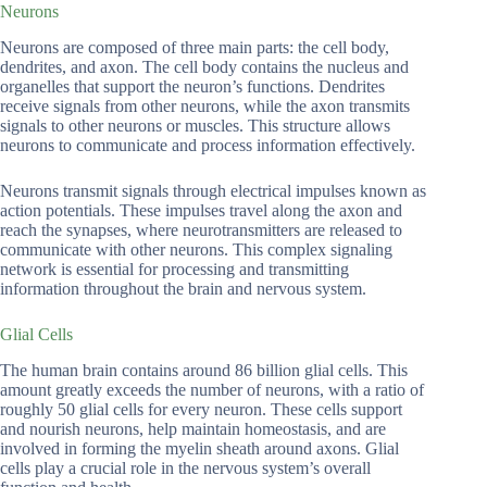
Neurons
Neurons are composed of three main parts: the cell body,
dendrites, and axon. The cell body contains the nucleus and
organelles that support the neuron’s functions. Dendrites
receive signals from other neurons, while the axon transmits
signals to other neurons or muscles. This structure allows
neurons to communicate and process information effectively.
Neurons transmit signals through electrical impulses known as
action potentials. These impulses travel along the axon and
reach the synapses, where neurotransmitters are released to
communicate with other neurons. This complex signaling
network is essential for processing and transmitting
information throughout the brain and nervous system.
Glial Cells
The human brain contains around 86 billion glial cells. This
amount greatly exceeds the number of neurons, with a ratio of
roughly 50 glial cells for every neuron. These cells support
and nourish neurons, help maintain homeostasis, and are
involved in forming the myelin sheath around axons. Glial
cells play a crucial role in the nervous system’s overall