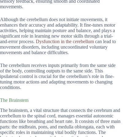
sensory feedback, ensuring smooth and coordinated
movements.
Although the cerebellum does not initiate movements, it
enhances their accuracy and adaptability. It fine-tunes motor
activities, helping maintain posture and balance, and plays a
significant role in learning new motor skills through a trial-
and-error process.
Dysfunction in the cerebellum
can lead to
movement disorders, including uncoordinated voluntary
movements and balance difficulties.
The cerebellum receives inputs primarily from the same side
of the body, controlling outputs to the same side. This
ipsilateral control is crucial for the cerebellum’s role in fine-
tuning motor actions and adapting movements to changing
conditions.
The Brainstem
The brainstem, a vital structure that connects the cerebrum and
cerebellum to the spinal cord, manages essential autonomic
functions like breathing and heart rate. It consists of three main
parts: the midbrain, pons, and medulla oblongata, each with
specific roles in maintaining vital bodily functions. The