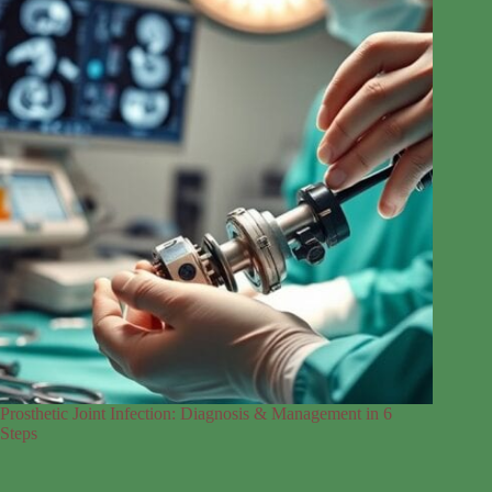
Prosthetic Joint Infection: Diagnosis & Management in 6
Steps