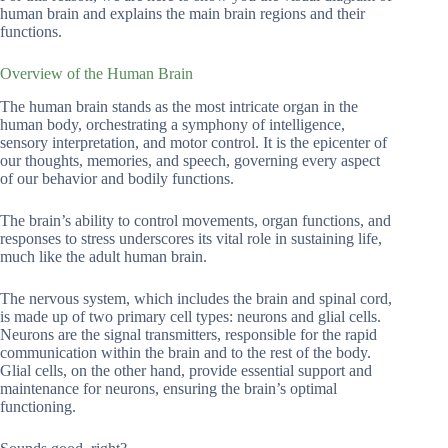
human brain and explains the main brain regions and their
functions.
Overview of the Human Brain
The human brain stands as the most intricate organ in the
human body, orchestrating a symphony of intelligence,
sensory interpretation, and motor control. It is the epicenter of
our thoughts, memories, and speech, governing every aspect
of our behavior and bodily functions.
The brain’s ability to control movements, organ functions, and
responses to stress underscores its vital role in sustaining life,
much like the adult human brain.
The nervous system, which includes the brain and spinal cord,
is made up of two primary cell types: neurons and glial cells.
Neurons are the signal transmitters, responsible for the rapid
communication within the brain and to the rest of the body.
Glial cells, on the other hand, provide essential support and
maintenance for neurons, ensuring the brain’s optimal
functioning.