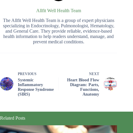
Allfit Well Health Team
The Allfit Well Health Team is a group of expert physicians
specializing in Endocrinology, Pulmonologist, Hematology,
and General Care. They provide reliable, evidence-based
health information to help readers understand, manage, and
prevent medical conditions.
PREVIOUS
NEXT
Systemic
Heart Blood Flow
Inflammatory
Diagram: Parts,
Response Syndrome
Functions,
(SIRS)
Anatomy
Related Posts