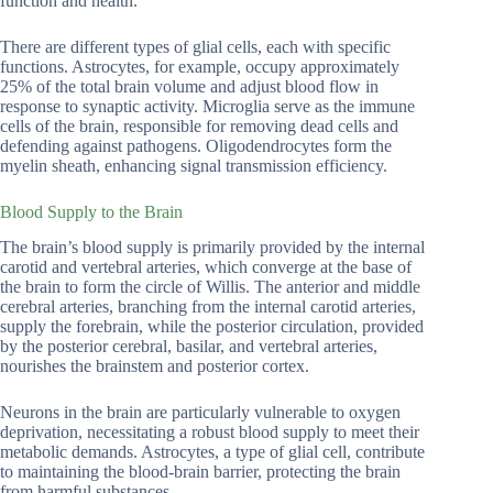
function and health.
There are different types of glial cells, each with specific
functions. Astrocytes, for example, occupy approximately
25% of the total brain volume and adjust blood flow in
response to synaptic activity. Microglia serve as the immune
cells of the brain, responsible for removing dead cells and
defending against pathogens. Oligodendrocytes form the
myelin sheath, enhancing signal transmission efficiency.
Blood Supply to the Brain
The brain’s blood supply is primarily provided by the internal
carotid and vertebral arteries, which converge at the base of
the brain to form the circle of Willis. The anterior and middle
cerebral arteries, branching from the internal carotid arteries,
supply the forebrain, while the posterior circulation, provided
by the posterior cerebral, basilar, and vertebral arteries,
nourishes the brainstem and posterior cortex.
Neurons in the brain are particularly vulnerable to oxygen
deprivation, necessitating a robust blood supply to meet their
metabolic demands. Astrocytes, a type of glial cell, contribute
to maintaining the blood-brain barrier, protecting the brain
from harmful substances.