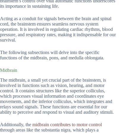
brainstem’s control over vital automatic functions underscores
its importance in sustaining life.
Acting as a conduit for signals between the brain and spinal
cord, the brainstem ensures seamless nervous system
operation. It is involved in regulating cardiac rhythms, blood
pressure, and respiratory rates, making it indispensable for our
survival.
The following subsections will delve into the specific
functions of the midbrain, pons, and medulla oblongata.
Midbrain
The midbrain, a small yet crucial part of the brainstem, is
involved in functions such as vision, hearing, and motor
control. It contains structures like the superior colliculus,
which processes visual information and coordinates eye
movements, and the inferior colliculus, which integrates and
relays sound signals. These functions are essential for our
ability to perceive and respond to visual and auditory stimuli.
Additionally, the
midbrain contributes to motor control
through areas like the substantia nigra, which plays a