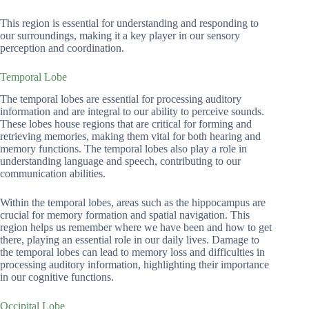
This region is essential for understanding and responding to
our surroundings, making it a key player in our sensory
perception and coordination.
Temporal Lobe
The temporal lobes are essential for processing auditory
information and are integral to our ability to perceive sounds.
These lobes house regions that are critical for forming and
retrieving memories, making them vital for both hearing and
memory functions. The temporal lobes also play a role in
understanding language and speech, contributing to our
communication abilities.
Within the temporal lobes, areas such as the hippocampus are
crucial for memory formation and spatial navigation. This
region helps us remember where we have been and how to get
there, playing an essential role in our daily lives. Damage to
the temporal lobes can lead to memory loss and difficulties in
processing auditory information, highlighting their importance
in our cognitive functions.
Occipital Lobe