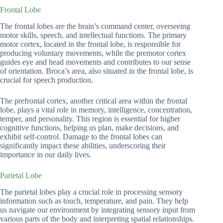
Frontal Lobe
The frontal lobes are the brain’s command center, overseeing
motor skills, speech, and intellectual functions. The primary
motor cortex, located in the frontal lobe, is responsible for
producing voluntary movements, while the premotor cortex
guides eye and head movements and contributes to our sense
of orientation. Broca’s area, also situated in the frontal lobe, is
crucial for speech production.
The prefrontal cortex, another critical area within the frontal
lobe, plays a vital role in memory, intelligence, concentration,
temper, and personality. This region is essential for higher
cognitive functions, helping us plan, make decisions, and
exhibit self-control. Damage to the frontal lobes can
significantly impact these abilities, underscoring their
importance in our daily lives.
Parietal Lobe
The parietal lobes play a crucial role in processing sensory
information such as touch, temperature, and pain. They help
us navigate our environment by integrating sensory input from
various parts of the body and interpreting spatial relationships.