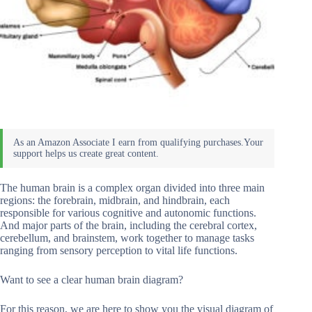
The human brain is a complex organ divided into three main
regions: the forebrain, midbrain, and hindbrain, each
responsible for various cognitive and autonomic functions.
And major parts of the brain, including the cerebral cortex,
cerebellum, and brainstem, work together to manage tasks
ranging from sensory perception to vital life functions.
Want to see a clear human brain diagram?
For this reason, we are here to show you the visual diagram of