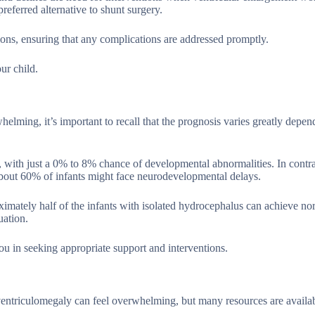
referred alternative to shunt surgery.
tions, ensuring that any complications are addressed promptly.
ur child.
lming, it’s important to recall that the prognosis varies greatly depen
s, with just a 0% to 8% chance of developmental abnormalities. In contra
about 60% of infants might face neurodevelopmental delays.
ximately half of the infants with isolated hydrocephalus can achieve no
uation.
ou in seeking appropriate support and interventions.
entriculomegaly can feel overwhelming, but many resources are availab