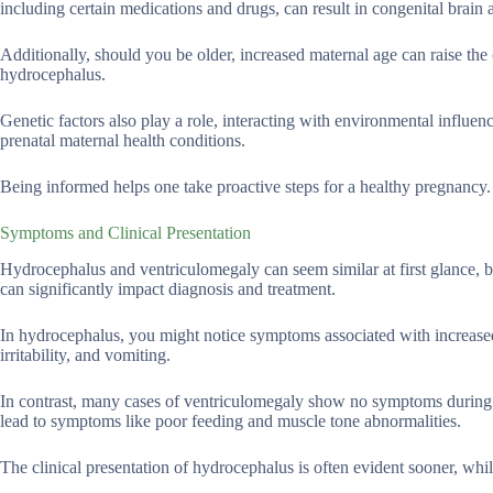
including certain medications and drugs, can result in congenital brain
Additionally, should you be older, increased maternal age can raise t
hydrocephalus.
Genetic factors also play a role, interacting with environmental influ
prenatal maternal health conditions.
Being informed helps one take proactive steps for a healthy pregnancy.
Symptoms and Clinical Presentation
Hydrocephalus and ventriculomegaly can seem similar at first glance, bu
can significantly impact diagnosis and treatment.
In hydrocephalus, you might notice symptoms associated with increased 
irritability, and vomiting.
In contrast, many cases of ventriculomegaly show no symptoms during 
lead to symptoms like poor feeding and muscle tone abnormalities.
The clinical presentation of hydrocephalus is often evident sooner, wh