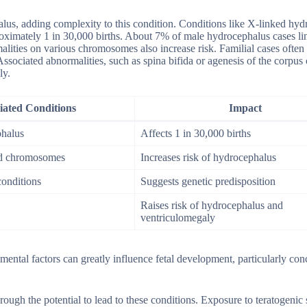
halus, adding complexity to this condition. Conditions like X-linked hy
oximately 1 in 30,000 births. About 7% of male hydrocephalus cases li
ties on various chromosomes also increase risk. Familial cases often
 Associated abnormalities, such as spina bifida or agenesis of the corpus
ly.
iated Conditions
Impact
phalus
Affects 1 in 30,000 births
ed chromosomes
Increases risk of hydrocephalus
conditions
Suggests genetic predisposition
Raises risk of hydrocephalus and
ventriculomegaly
ntal factors can greatly influence fetal development, particularly con
rough the potential to lead to these conditions. Exposure to teratogenic