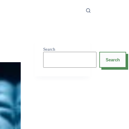
Search
Search