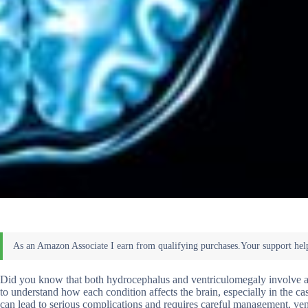
Did you know that both hydrocephalus and ventriculomegaly involve an e
to understand how each condition affects the brain, especially in the 
can lead to serious complications and requires careful management, ventr