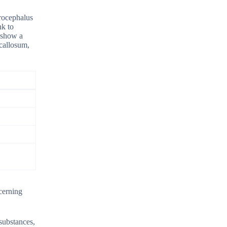
drocephalus
nk to
 show a
 callosum,
cerning
 substances,