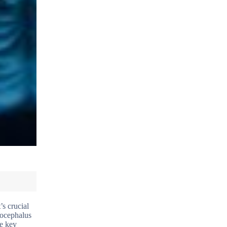
’s crucial
rocephalus
he key