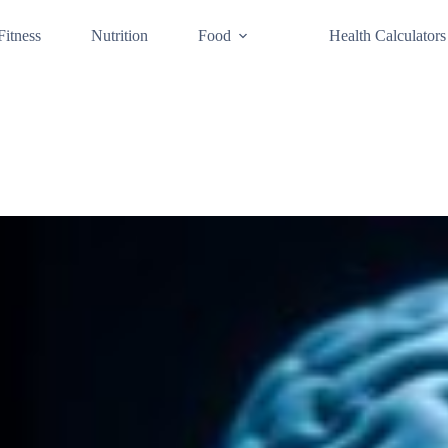
Fitness
Nutrition
Food
Health Calculators