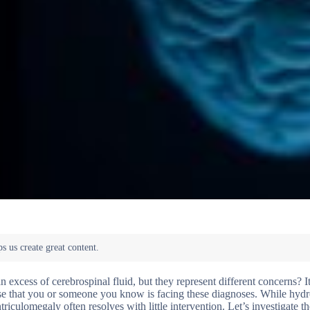
xcess of cerebrospinal fluid, but they represent different concerns? It
case that you or someone you know is facing these diagnoses. While hyd
iculomegaly often resolves with little intervention. Let’s investigate t