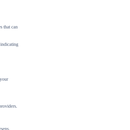
s that can
 indicating
 your
providers.
rsens.