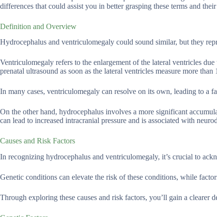
differences that could assist you in better grasping these terms and their
Definition and Overview
Hydrocephalus and ventriculomegaly could sound similar, but they repres
Ventriculomegaly refers to the enlargement of the lateral ventricles du
prenatal ultrasound as soon as the lateral ventricles measure more than
In many cases, ventriculomegaly can resolve on its own, leading to a
On the other hand, hydrocephalus involves a more significant accumulat
can lead to increased intracranial pressure and is associated with neu
Causes and Risk Factors
In recognizing hydrocephalus and ventriculomegaly, it’s crucial to ack
Genetic conditions can elevate the risk of these conditions, while facto
Through exploring these causes and risk factors, you’ll gain a clearer d