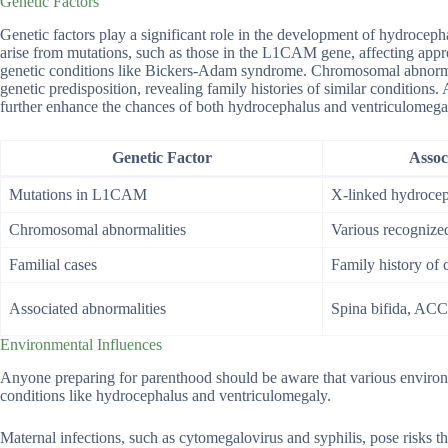
Genetic Factors
Genetic factors play a significant role in the development of hydrocep
arise from mutations, such as those in the L1CAM gene, affecting appr
genetic conditions like Bickers-Adam syndrome. Chromosomal abnormali
genetic predisposition, revealing family histories of similar conditions.
further enhance the chances of both hydrocephalus and ventriculomega
Genetic Factor
Assoc
Mutations in L1CAM
X-linked hydroce
Chromosomal abnormalities
Various recogniz
Familial cases
Family history of 
Associated abnormalities
Spina bifida, ACC
Environmental Influences
Anyone preparing for parenthood should be aware that various environme
conditions like hydrocephalus and ventriculomegaly.
Maternal infections, such as cytomegalovirus and syphilis, pose risks th