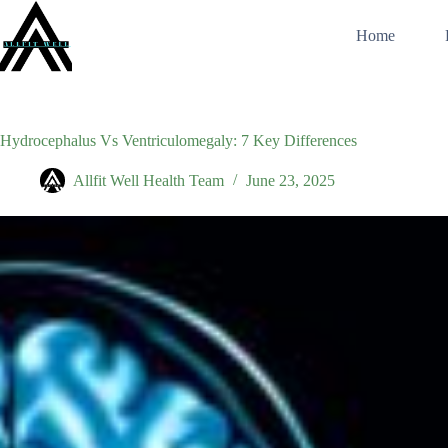
Skip
to
Home
content
Hydrocephalus Vs Ventriculomegaly: 7 Key Differences
Allfit Well Health Team
June 23, 2025