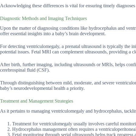
Acknowledging these differences is vital for ensuring timely diagnoses
Diagnostic Methods and Imaging Techniques
Upon the matter of diagnosing conditions like hydrocephalus and ventr
offer essential insights into a baby’s brain development.
For detecting ventriculomegaly, a prenatal ultrasound is typically the i
potential issues. Fetal MRI can complement ultrasounds, providing a clo
After birth, further imaging, including ultrasounds or MRIs, helps conf
cerebrospinal fluid (CSF).
Through distinguishing between mild, moderate, and severe ventriculom
baby’s neurodevelopmental health a priority.
Treatment and Management Strategies
As it pertains to managing ventriculomegaly and hydrocephalus, tacklin
Treatment for ventriculomegaly usually involves careful monitorin
Hydrocephalus management often requires a ventriculoperitoneal s
Fetal monitoring through serial ultrasounds helps track progress