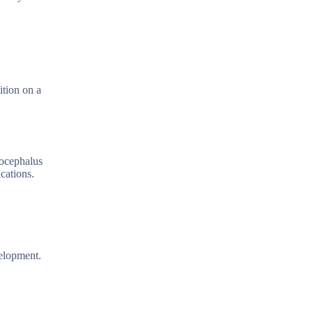
ition on a
rocephalus
cations.
velopment.