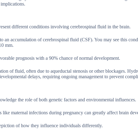
 implications.
ent different conditions involving cerebrospinal fluid in the brain.
e to an accumulation of cerebrospinal fluid (CSF). You may see this cond
 10 mm.
 favorable prognosis with a 90% chance of normal development.
ion of fluid, often due to aqueductal stenosis or other blockages. Hyd
rodevelopmental delays, requiring ongoing management to prevent compli
nowledge the role of both genetic factors and environmental influences.
rs like maternal infections during pregnancy can greatly affect brain de
epiction of how they influence individuals differently.