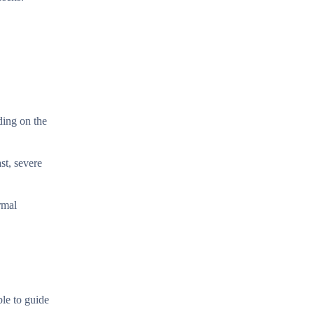
ding on the
st, severe
rmal
le to guide