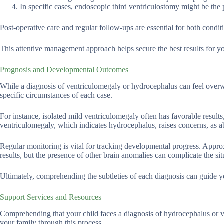
In specific cases, endoscopic third ventriculostomy might be the p
Post-operative care and regular follow-ups are essential for both condi
This attentive management approach helps secure the best results for yo
Prognosis and Developmental Outcomes
While a diagnosis of ventriculomegaly or hydrocephalus can feel overwhe
specific circumstances of each case.
For instance, isolated mild ventriculomegaly often has favorable result
ventriculomegaly, which indicates hydrocephalus, raises concerns, as 
Regular monitoring is vital for tracking developmental progress. Appro
results, but the presence of other brain anomalies can complicate the sit
Ultimately, comprehending the subtleties of each diagnosis can guide y
Support Services and Resources
Comprehending that your child faces a diagnosis of hydrocephalus or v
your family through this process.