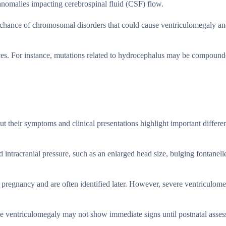
 anomalies impacting cerebrospinal fluid (CSF) flow.
he chance of chromosomal disorders that could cause ventriculomegaly a
ences. For instance, mutations related to hydrocephalus may be compoun
t their symptoms and clinical presentations highlight important differen
intracranial pressure, such as an enlarged head size, bulging fontanell
pregnancy and are often identified later. However, severe ventriculom
ile ventriculomegaly may not show immediate signs until postnatal asse