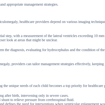
 and appropriate management strategies.
iculomegaly, healthcare providers depend on various imaging technique
nitial step, with a measurement of the lateral ventricles exceeding 10 mm
ser look at areas that might be unclear.
irm the diagnosis, evaluating for hydrocephalus and the condition of the
egaly, providers can tailor management strategies effectively, keeping
g the unique needs of each child becomes a top priority for healthcare 
g after birth, intervening only in severe cases.
hunt to relieve pressure from cerebrospinal fluid.
 and defines the need for interventions when ventricular enlargement wo