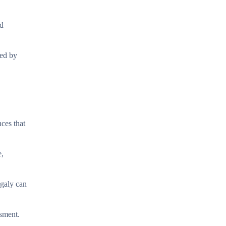
nd
ded by
ces that
e,
egaly can
ssment.