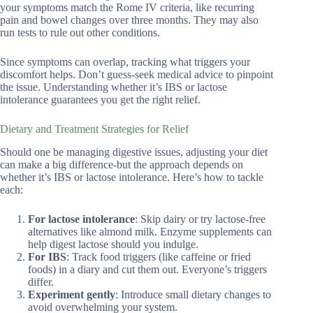
your symptoms match the Rome IV criteria, like recurring
pain and bowel changes over three months. They may also
run tests to rule out other conditions.
Since symptoms can overlap, tracking what triggers your
discomfort helps. Don’t guess-seek medical advice to pinpoint
the issue. Understanding whether it’s IBS or lactose
intolerance guarantees you get the right relief.
Dietary and Treatment Strategies for Relief
Should one be managing digestive issues, adjusting your diet
can make a big difference-but the approach depends on
whether it’s IBS or lactose intolerance. Here’s how to tackle
each:
For lactose intolerance
: Skip dairy or try lactose-free
alternatives like almond milk. Enzyme supplements can
help digest lactose should you indulge.
For IBS
: Track food triggers (like caffeine or fried
foods) in a diary and cut them out. Everyone’s triggers
differ.
Experiment gently
: Introduce small dietary changes to
avoid overwhelming your system.