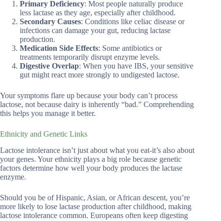
Primary Deficiency
: Most people naturally produce
less lactase as they age, especially after childhood.
Secondary Causes
: Conditions like celiac disease or
infections can damage your gut, reducing lactase
production.
Medication Side Effects
: Some antibiotics or
treatments temporarily disrupt enzyme levels.
Digestive Overlap
: When you have IBS, your sensitive
gut might react more strongly to undigested lactose.
Your symptoms flare up because your body can’t process
lactose, not because dairy is inherently “bad.” Comprehending
this helps you manage it better.
Ethnicity and Genetic Links
Lactose intolerance isn’t just about what you eat-it’s also about
your genes. Your ethnicity plays a big role because genetic
factors determine how well your body produces the lactase
enzyme.
Should you be of Hispanic, Asian, or African descent, you’re
more likely to lose lactase production after childhood, making
lactose intolerance common. Europeans often keep digesting