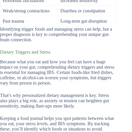
Hormonal fluctuations
Increased sensitivity
Weak/strong contractions
Diarrhea or constipation
Past trauma
Long-term gut disruption
Identifying trigger foods and managing stress can help, but a
proper diagnosis is key to comprehending your unique gut-
brain connection.
Dietary Triggers and Stress
Because what you eat and how you feel can have a huge
impact on your gut, comprehending dietary triggers and stress
is essential for managing IBS. Certain foods-like fried dishes,
caffeine, or alcohol-can worsen your symptoms, but triggers
vary from person to person.
That’s why personalized dietary management is key. Stress
also plays a big role, as anxiety or tension can heighten gut
sensitivity, making flare-ups more likely.
Keeping a food journal helps you spot patterns between what
you eat, your stress levels, and IBS symptoms. By tracking
these, you’ll identify which foods or situations to avoid.