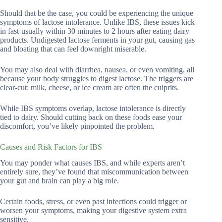
Should that be the case, you could be experiencing the unique
symptoms of lactose intolerance. Unlike IBS, these issues kick
in fast-usually within 30 minutes to 2 hours after eating dairy
products. Undigested lactose ferments in your gut, causing gas
and bloating that can feel downright miserable.
You may also deal with diarrhea, nausea, or even vomiting, all
because your body struggles to digest lactose. The triggers are
clear-cut: milk, cheese, or ice cream are often the culprits.
While IBS symptoms overlap, lactose intolerance is directly
tied to dairy. Should cutting back on these foods ease your
discomfort, you’ve likely pinpointed the problem.
Causes and Risk Factors for IBS
You may ponder what causes IBS, and while experts aren’t
entirely sure, they’ve found that miscommunication between
your gut and brain can play a big role.
Certain foods, stress, or even past infections could trigger or
worsen your symptoms, making your digestive system extra
sensitive.