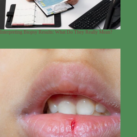
Interpreting Biopsy Results: What Do They Really Mean?