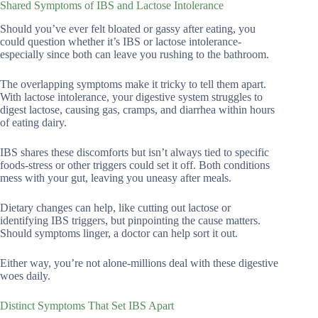
Shared Symptoms of IBS and Lactose Intolerance
Should you’ve ever felt bloated or gassy after eating, you
could question whether it’s IBS or lactose intolerance-
especially since both can leave you rushing to the bathroom.
The overlapping symptoms make it tricky to tell them apart.
With lactose intolerance, your digestive system struggles to
digest lactose, causing gas, cramps, and diarrhea within hours
of eating dairy.
IBS shares these discomforts but isn’t always tied to specific
foods-stress or other triggers could set it off. Both conditions
mess with your gut, leaving you uneasy after meals.
Dietary changes can help, like cutting out lactose or
identifying IBS triggers, but pinpointing the cause matters.
Should symptoms linger, a doctor can help sort it out.
Either way, you’re not alone-millions deal with these digestive
woes daily.
Distinct Symptoms That Set IBS Apart