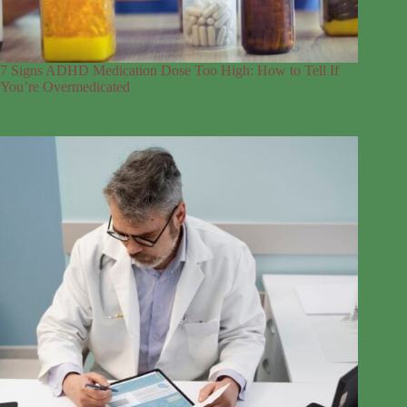
7 Signs ADHD Medication Dose Too High: How to Tell If
You’re Overmedicated