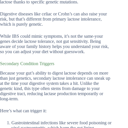
lactose thanks to specific genetic mutations.
Digestive diseases like celiac or Crohn’s can also raise your
risk, but that’s different from primary lactose intolerance,
which is purely genetic.
While IBS could mimic symptoms, it’s not the same-your
genes decide lactose tolerance, not gut sensitivity. Being
aware of your family history helps you understand your risk,
so you can adjust your diet without guesswork.
Secondary Condition Triggers
Because your gut’s ability to digest lactose depends on more
than just genetics, secondary lactose intolerance can sneak up
at the time your digestive system takes a hit. Unlike the
genetic kind, this type often stems from damage to your
digestive tract, reducing lactase production temporarily or
long-term.
Here’s what can trigger it:
Gastrointestinal infections like severe food poisoning or
viral gastroenteritis, which harm the gut lining.