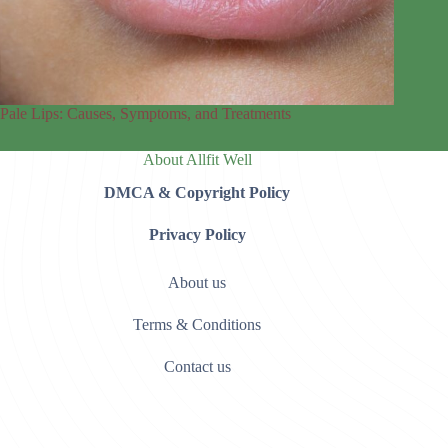
Pale Lips: Causes, Symptoms, and Treatments
About Allfit Well
DMCA & Copyright Policy
Privacy Policy
About us
Terms & Conditions
Contact us