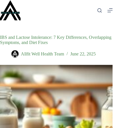
Skip
to
content
IBS and Lactose Intolerance: 7 Key Differences, Overlapping
Symptoms, and Diet Fixes
Allfit Well Health Team
June 22, 2025