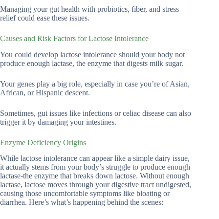
Managing your gut health with probiotics, fiber, and stress
relief could ease these issues.
Causes and Risk Factors for Lactose Intolerance
You could develop lactose intolerance should your body not
produce enough lactase, the enzyme that digests milk sugar.
Your genes play a big role, especially in case you’re of Asian,
African, or Hispanic descent.
Sometimes, gut issues like infections or celiac disease can also
trigger it by damaging your intestines.
Enzyme Deficiency Origins
While lactose intolerance can appear like a simple dairy issue,
it actually stems from your body’s struggle to produce enough
lactase-the enzyme that breaks down lactose. Without enough
lactase, lactose moves through your digestive tract undigested,
causing those uncomfortable symptoms like bloating or
diarrhea. Here’s what’s happening behind the scenes: