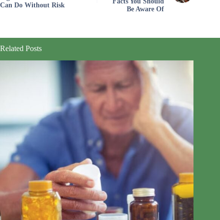
Facts You Should
Can Do Without Risk
Be Aware Of
Related Posts