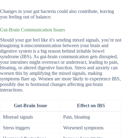
Changes in your gut bacteria could also contribute, leaving
you feeling out of balance.
Gut-Brain Communication Issues
Should your gut feel like it’s sending mixed signals, you’re not
imagining it-miscommunication between your brain and
digestive system is a big reason behind irritable bowel
syndrome (IBS). As gut-brain communication gets disrupted,
your intestines might overreact or underreact, leading to pain,
bloating, or altered digestive function. Stress and anxiety can
worsen this by amplifying the mixed signals, making
symptoms flare up. Women are more likely to experience IBS,
possibly due to hormonal changes affecting gut-brain
interactions.
Gut-Brain Issue
Effect on IBS
Misread signals
Pain, bloating
Stress triggers
Worsened symptoms