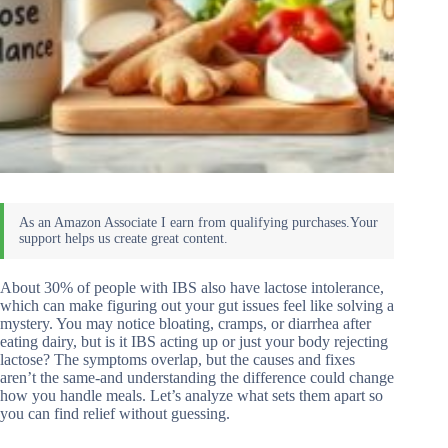
About 30% of people with IBS also have lactose intolerance,
which can make figuring out your gut issues feel like solving a
mystery. You may notice bloating, cramps, or diarrhea after
eating dairy, but is it IBS acting up or just your body rejecting
lactose? The symptoms overlap, but the causes and fixes
aren’t the same-and understanding the difference could change
how you handle meals. Let’s analyze what sets them apart so
you can find relief without guessing.