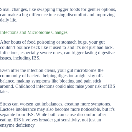
Small changes, like swapping trigger foods for gentler options,
can make a big difference in easing discomfort and improving
daily life.
Infections and Microbiome Changes
After bouts of food poisoning or stomach bugs, your gut
couldn’t bounce back like it used to-and it’s not just bad luck.
Infections, especially severe ones, can trigger lasting digestive
issues, including IBS.
Even after the infection clears, your gut microbiome-the
community of bacteria helping digestion-might stay off-
balance, making symptoms like bloating and pain stick
around. Childhood infections could also raise your risk of IBS
later.
Stress can worsen gut imbalances, creating more symptoms.
Lactose intolerance may also become more noticeable, but it’s
separate from IBS. While both can cause discomfort after
eating, IBS involves broader gut sensitivity, not just an
enzyme deficiency.