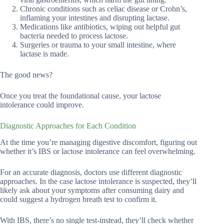
Chronic conditions such as celiac disease or Crohn’s,
inflaming your intestines and disrupting lactase.
Medications like antibiotics, wiping out helpful gut
bacteria needed to process lactose.
Surgeries or trauma to your small intestine, where
lactase is made.
The good news?
Once you treat the foundational cause, your lactose
intolerance could improve.
Diagnostic Approaches for Each Condition
At the time you’re managing digestive discomfort, figuring out
whether it’s IBS or lactose intolerance can feel overwhelming.
For an accurate diagnosis, doctors use different diagnostic
approaches. In the case lactose intolerance is suspected, they’ll
likely ask about your symptoms after consuming dairy and
could suggest a hydrogen breath test to confirm it.
With IBS, there’s no single test-instead, they’ll check whether