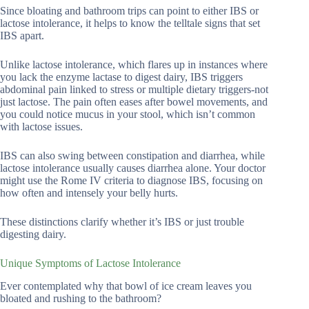
Since bloating and bathroom trips can point to either IBS or
lactose intolerance, it helps to know the telltale signs that set
IBS apart.
Unlike lactose intolerance, which flares up in instances where
you lack the enzyme lactase to digest dairy, IBS triggers
abdominal pain linked to stress or multiple dietary triggers-not
just lactose. The pain often eases after bowel movements, and
you could notice mucus in your stool, which isn’t common
with lactose issues.
IBS can also swing between constipation and diarrhea, while
lactose intolerance usually causes diarrhea alone. Your doctor
might use the Rome IV criteria to diagnose IBS, focusing on
how often and intensely your belly hurts.
These distinctions clarify whether it’s IBS or just trouble
digesting dairy.
Unique Symptoms of Lactose Intolerance
Ever contemplated why that bowl of ice cream leaves you
bloated and rushing to the bathroom?