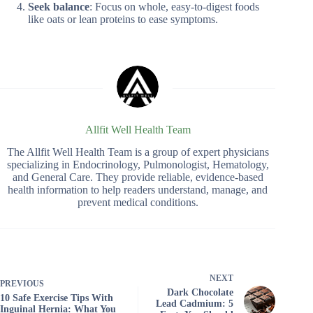
Seek balance
: Focus on whole, easy-to-digest foods
like oats or lean proteins to ease symptoms.
Allfit Well Health Team
The Allfit Well Health Team is a group of expert physicians
specializing in Endocrinology, Pulmonologist, Hematology,
and General Care. They provide reliable, evidence-based
health information to help readers understand, manage, and
prevent medical conditions.
NEXT
PREVIOUS
Dark Chocolate
10 Safe Exercise Tips With
Lead Cadmium: 5
Inguinal Hernia: What You