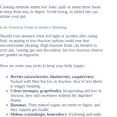
Cooking methods matter too: bake, grill, or steam these foods
to keep them easy to digest. Avoid frying, as added fats can
irritate your gut.
Low-Fructose Fruits to Reduce Bloating
Should your stomach often feel tight or swollen after eating
fruit, swapping to low-fructose options could ease that
uncomfortable bloating. High-fructose fruits can ferment in
your gut, causing gas and discomfort, but low-fructose choices
are gentler on digestion.
Here are some easy picks to keep your belly happy:
Berries (strawberries, blueberries, raspberries)
:
Packed with fiber but low in fructose, they’re less likely
to trigger bloating.
Citrus (oranges, grapefruits)
: Invigorating and low in
fructose, they add sweetness without the digestive
drama.
Bananas
: Their natural sugars are easier to digest, and
they support gut health.
Melons (cantaloupe, honeydew)
: Hydrating and mild,