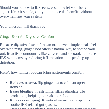
Should you be new to flaxseeds, ease in to let your body
adjust. Keep it simple, and you’ll notice the benefits without
overwhelming your system.
Your digestion will thank you.
Ginger Root for Digestive Comfort
Because digestive discomfort can make even simple meals feel
overwhelming, ginger root offers a natural way to soothe your
gut. Its active compounds, like gingerol and shogaol, help ease
IBS symptoms by reducing inflammation and speeding up
digestion.
Here’s how ginger root can bring gastronomic comfort:
Reduces nausea
: Sip ginger tea to calm an upset
stomach.
Eases bloating
: Fresh ginger slices stimulate bile
production, helping to break apart food.
Relieves cramping
: Its anti-inflammatory properties
soothe IBS-related gut spasms.
Speeds up digestion
: Ginger helps empty your stomach