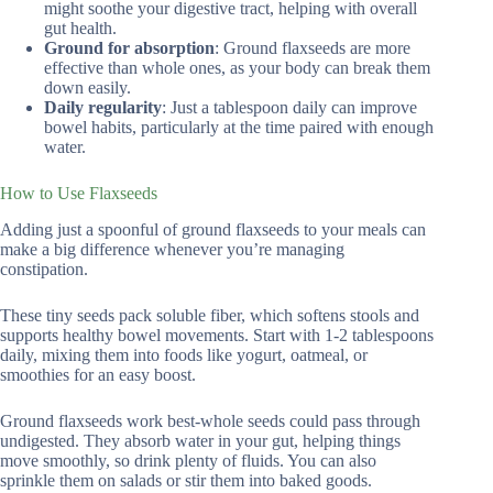
might soothe your digestive tract, helping with overall
gut health.
Ground for absorption
: Ground flaxseeds are more
effective than whole ones, as your body can break them
down easily.
Daily regularity
: Just a tablespoon daily can improve
bowel habits, particularly at the time paired with enough
water.
How to Use Flaxseeds
Adding just a spoonful of ground flaxseeds to your meals can
make a big difference whenever you’re managing
constipation.
These tiny seeds pack soluble fiber, which softens stools and
supports healthy bowel movements. Start with 1-2 tablespoons
daily, mixing them into foods like yogurt, oatmeal, or
smoothies for an easy boost.
Ground flaxseeds work best-whole seeds could pass through
undigested. They absorb water in your gut, helping things
move smoothly, so drink plenty of fluids. You can also
sprinkle them on salads or stir them into baked goods.