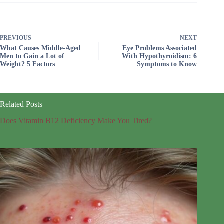
PREVIOUS
NEXT
What Causes Middle-Aged
Eye Problems Associated
Men to Gain a Lot of
With Hypothyroidism: 6
Weight? 5 Factors
Symptoms to Know
Related Posts
Does Vitamin B12 Deficiency Make You Tired?