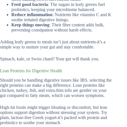
Feed good bacteria
: The sugars in leafy greens fuel
probiotics, keeping your microbiome balanced.
Reduce inflammation
: Nutrients like vitamins C and K
soothe irritated digestive linings.
Keep things moving
: Their fiber content adds bulk,
preventing constipation without harsh effects.
Adding leafy greens to meals isn’t just about nutrients-it’s a
simple way to nurture your gut and stay comfortable.
Spinach, kale, or Swiss chard? Your gut will thank you.
Lean Proteins for Digestive Health
Should you be handling digestive issues like IBS, selecting the
right proteins can make a big difference. Lean proteins like
chicken, turkey, fish, and extra-firm tofu are gentler on your
gut compared to fatty meats, which can worsen symptoms.
High-fat foods might trigger bloating or discomfort, but lean
options support digestion without stressing your system. Try
plain, lactose-free Greek yogurt-it’s packed with protein and
probiotics to soothe your stomach.