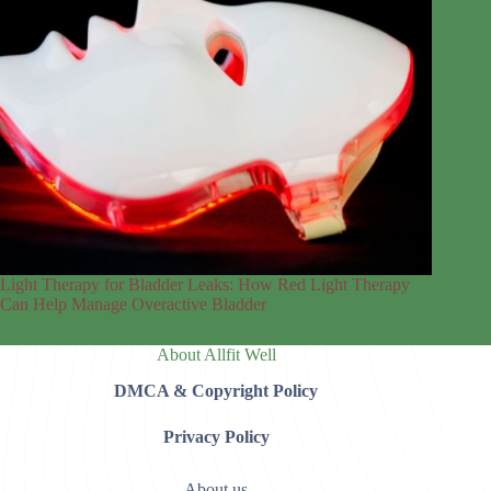
Light Therapy for Bladder Leaks: How Red Light Therapy
Can Help Manage Overactive Bladder
About Allfit Well
DMCA & Copyright Policy
Privacy Policy
About us