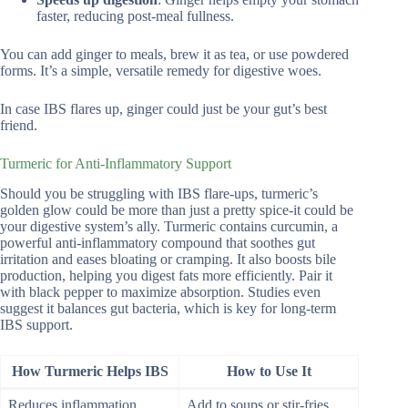
faster, reducing post-meal fullness.
You can add ginger to meals, brew it as tea, or use powdered
forms. It’s a simple, versatile remedy for digestive woes.
In case IBS flares up, ginger could just be your gut’s best
friend.
Turmeric for Anti-Inflammatory Support
Should you be struggling with IBS flare-ups, turmeric’s
golden glow could be more than just a pretty spice-it could be
your digestive system’s ally. Turmeric contains curcumin, a
powerful anti-inflammatory compound that soothes gut
irritation and eases bloating or cramping. It also boosts bile
production, helping you digest fats more efficiently. Pair it
with black pepper to maximize absorption. Studies even
suggest it balances gut bacteria, which is key for long-term
IBS support.
How Turmeric Helps IBS
How to Use It
Reduces inflammation
Add to soups or stir-fries