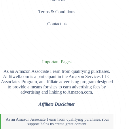
Terms & Conditions
Contact us
Important Pages
As an Amazon Associate I earn from qualifying purchases.
Allfitwell.com is a participant in the Amazon Services LLC
Associates Program, an affiliate advertising program designed
to provide a means for sites to earn advertising fees by
advertising and linking to Amazon.com,
Affiliate Disclaimer