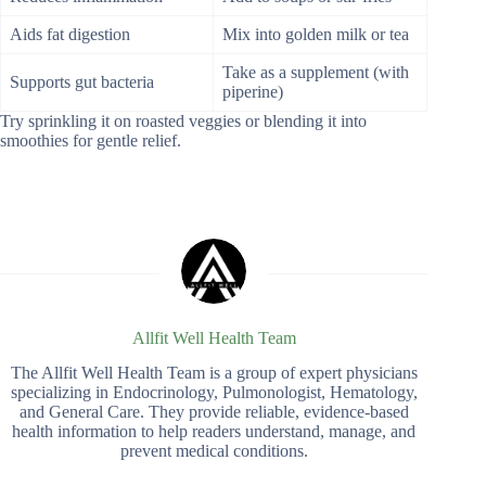
Aids fat digestion
Mix into golden milk or tea
Take as a supplement (with
Supports gut bacteria
piperine)
Try sprinkling it on roasted veggies or blending it into
smoothies for gentle relief.
Allfit Well Health Team
The Allfit Well Health Team is a group of expert physicians
specializing in Endocrinology, Pulmonologist, Hematology,
and General Care. They provide reliable, evidence-based
health information to help readers understand, manage, and
prevent medical conditions.