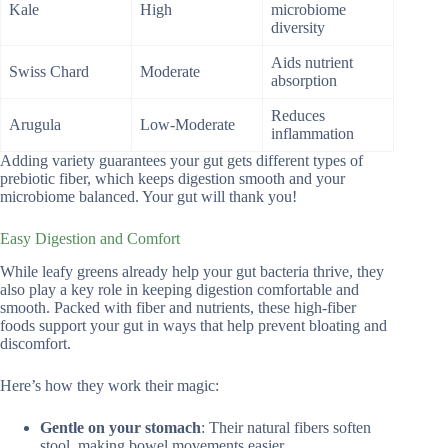
Kale
High
microbiome
diversity
Aids nutrient
Swiss Chard
Moderate
absorption
Reduces
Arugula
Low-Moderate
inflammation
Adding variety guarantees your gut gets different types of
prebiotic fiber, which keeps digestion smooth and your
microbiome balanced. Your gut will thank you!
Easy Digestion and Comfort
While leafy greens already help your gut bacteria thrive, they
also play a key role in keeping digestion comfortable and
smooth. Packed with fiber and nutrients, these high-fiber
foods support your gut in ways that help prevent bloating and
discomfort.
Here’s how they work their magic:
Gentle on your stomach
: Their natural fibers soften
stool, making bowel movements easier.