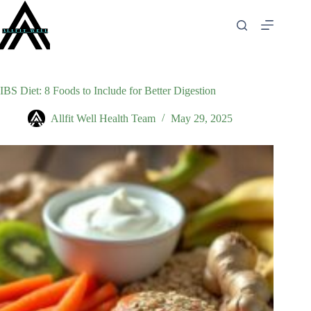
Skip
to
content
IBS Diet: 8 Foods to Include for Better Digestion
Allfit Well Health Team
May 29, 2025