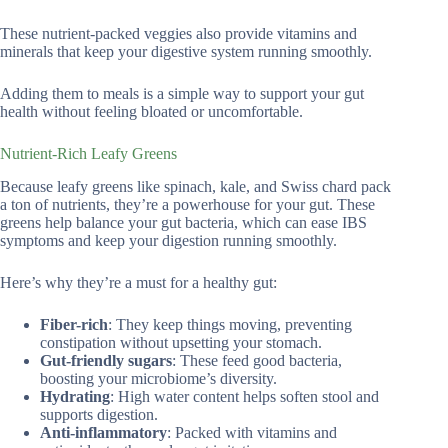
These nutrient-packed veggies also provide vitamins and
minerals that keep your digestive system running smoothly.
Adding them to meals is a simple way to support your gut
health without feeling bloated or uncomfortable.
Nutrient-Rich Leafy Greens
Because leafy greens like spinach, kale, and Swiss chard pack
a ton of nutrients, they’re a powerhouse for your gut. These
greens help balance your gut bacteria, which can ease IBS
symptoms and keep your digestion running smoothly.
Here’s why they’re a must for a healthy gut:
Fiber-rich
: They keep things moving, preventing
constipation without upsetting your stomach.
Gut-friendly sugars
: These feed good bacteria,
boosting your microbiome’s diversity.
Hydrating
: High water content helps soften stool and
supports digestion.
Anti-inflammatory
: Packed with vitamins and