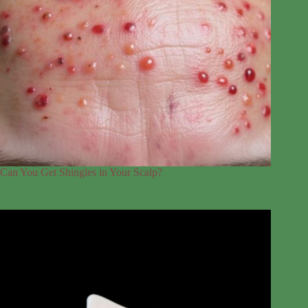
Can You Get Shingles in Your Scalp?