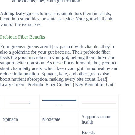
antioxidants, they calm gut irritation.
Adding leafy greens to meals is simple-toss them in salads,
blend into smoothies, or sauté as a side. Your gut will thank
you for the extra care.
Prebiotic Fiber Benefits
Your greensy greens aren’t just packed with vitamins-they’re
also a goldmine for your gut bacteria. Their prebiotic fiber
feeds the good microbes in your gut, helping them thrive and
support better digestion. As these fibers ferment, they produce
short-chain fatty acids, which keep your gut lining healthy and
reduce inflammation. Spinach, kale, and other greens also
boost nutrient absorption, making every bite count| Leaf|
Leafy Green | Prebiotic Fiber Content | Key Benefit for Gut |
———————
————-
———————
—
Supports colon
Spinach
Moderate
health
Boosts