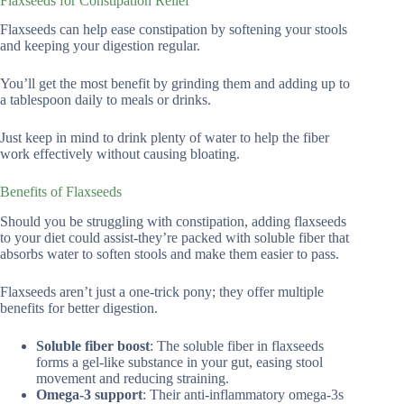
Flaxseeds for Constipation Relief
Flaxseeds can help ease constipation by softening your stools
and keeping your digestion regular.
You’ll get the most benefit by grinding them and adding up to
a tablespoon daily to meals or drinks.
Just keep in mind to drink plenty of water to help the fiber
work effectively without causing bloating.
Benefits of Flaxseeds
Should you be struggling with constipation, adding flaxseeds
to your diet could assist-they’re packed with soluble fiber that
absorbs water to soften stools and make them easier to pass.
Flaxseeds aren’t just a one-trick pony; they offer multiple
benefits for better digestion.
Soluble fiber boost
: The soluble fiber in flaxseeds
forms a gel-like substance in your gut, easing stool
movement and reducing straining.
Omega-3 support
: Their anti-inflammatory omega-3s