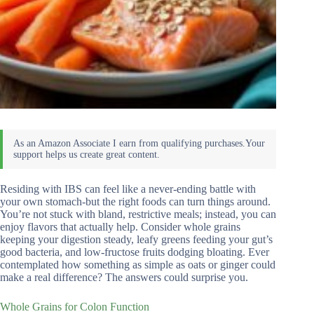
Residing with IBS can feel like a never-ending battle with
your own stomach-but the right foods can turn things around.
You’re not stuck with bland, restrictive meals; instead, you can
enjoy flavors that actually help. Consider whole grains
keeping your digestion steady, leafy greens feeding your gut’s
good bacteria, and low-fructose fruits dodging bloating. Ever
contemplated how something as simple as oats or ginger could
make a real difference? The answers could surprise you.
Whole Grains for Colon Function