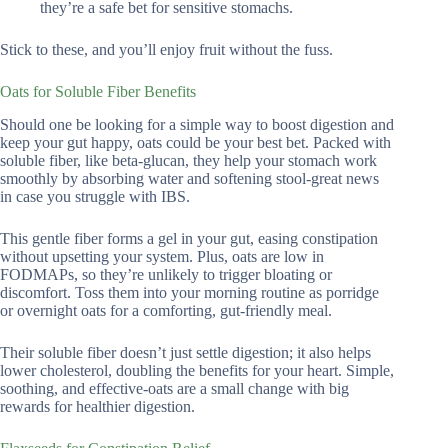
they’re a safe bet for sensitive stomachs.
Stick to these, and you’ll enjoy fruit without the fuss.
Oats for Soluble Fiber Benefits
Should one be looking for a simple way to boost digestion and
keep your gut happy, oats could be your best bet. Packed with
soluble fiber, like beta-glucan, they help your stomach work
smoothly by absorbing water and softening stool-great news
in case you struggle with IBS.
This gentle fiber forms a gel in your gut, easing constipation
without upsetting your system. Plus, oats are low in
FODMAPs, so they’re unlikely to trigger bloating or
discomfort. Toss them into your morning routine as porridge
or overnight oats for a comforting, gut-friendly meal.
Their soluble fiber doesn’t just settle digestion; it also helps
lower cholesterol, doubling the benefits for your heart. Simple,
soothing, and effective-oats are a small change with big
rewards for healthier digestion.