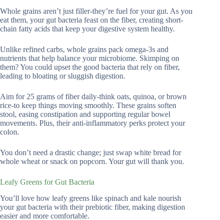
Whole grains aren’t just filler-they’re fuel for your gut. As you
eat them, your gut bacteria feast on the fiber, creating short-
chain fatty acids that keep your digestive system healthy.
Unlike refined carbs, whole grains pack omega-3s and
nutrients that help balance your microbiome. Skimping on
them? You could upset the good bacteria that rely on fiber,
leading to bloating or sluggish digestion.
Aim for 25 grams of fiber daily-think oats, quinoa, or brown
rice-to keep things moving smoothly. These grains soften
stool, easing constipation and supporting regular bowel
movements. Plus, their anti-inflammatory perks protect your
colon.
You don’t need a drastic change; just swap white bread for
whole wheat or snack on popcorn. Your gut will thank you.
Leafy Greens for Gut Bacteria
You’ll love how leafy greens like spinach and kale nourish
your gut bacteria with their prebiotic fiber, making digestion
easier and more comfortable.