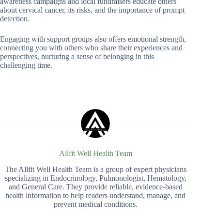
awareness campaigns and local fundraisers educate others
about cervical cancer, its risks, and the importance of prompt
detection.
Engaging with support groups also offers emotional strength,
connecting you with others who share their experiences and
perspectives, nurturing a sense of belonging in this
challenging time.
Allfit Well Health Team
The Allfit Well Health Team is a group of expert physicians
specializing in Endocrinology, Pulmonologist, Hematology,
and General Care. They provide reliable, evidence-based
health information to help readers understand, manage, and
prevent medical conditions.