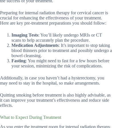
the success of your treatment.
Preparing for internal radiation therapy for cervical cancer is
crucial for enhancing the effectiveness of your treatment.
Here are key pre-treatment preparations you should follow:
Imaging Tests
: You’ll likely undergo MRIs or CT
scans to help accurately plan the procedure.
Medication Adjustments
: It’s important to stop taking
blood thinners prior to treatment and possibly undergo a
bowel cleansing.
Fasting
: You might need to fast for a few hours before
your session, minimizing the risk of complications.
Additionally, in case you haven’t had a hysterectomy, you
may need to stay in the hospital, so make arrangements.
Quitting smoking before treatment is also highly advisable, as
it can improve your treatment’s effectiveness and reduce side
effects.
What to Expect During Treatment
As you enter the treatment room for internal radiation therapy,