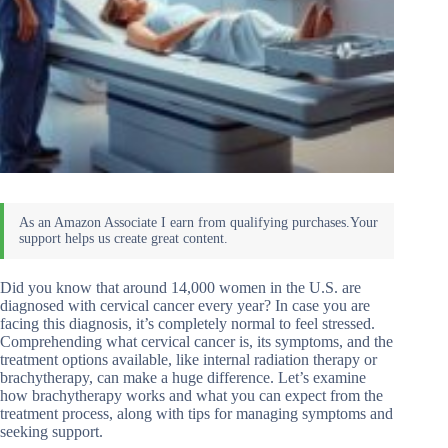
Did you know that around 14,000 women in the U.S. are
diagnosed with cervical cancer every year? In case you are
facing this diagnosis, it’s completely normal to feel stressed.
Comprehending what cervical cancer is, its symptoms, and the
treatment options available, like internal radiation therapy or
brachytherapy, can make a huge difference. Let’s examine
how brachytherapy works and what you can expect from the
treatment process, along with tips for managing symptoms and
seeking support.