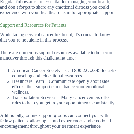
Regular follow-ups are essential for managing your health,
and don’t forget to share any emotional distress you could
experience with your healthcare team for appropriate support.
Support and Resources for Patients
While facing cervical cancer treatment, it’s crucial to know
that you’re not alone in this process.
There are numerous support resources available to help you
maneuver through this challenging time:
American Cancer Society – Call 800.227.2345 for 24/7
counseling and educational resources.
Healthcare Team – Communicate openly about side
effects; their support can enhance your emotional
wellness.
Transportation Services – Many cancer centers offer
rides to help you get to your appointments consistently.
Additionally, online support groups can connect you with
fellow patients, allowing shared experiences and emotional
encouragement throughout your treatment experience.