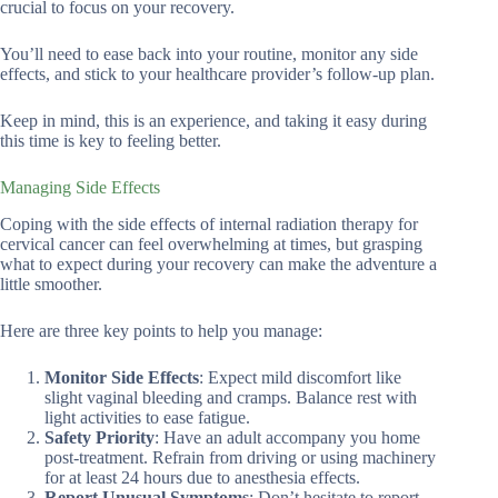
crucial to focus on your recovery.
You’ll need to ease back into your routine, monitor any side
effects, and stick to your healthcare provider’s follow-up plan.
Keep in mind, this is an experience, and taking it easy during
this time is key to feeling better.
Managing Side Effects
Coping with the side effects of internal radiation therapy for
cervical cancer can feel overwhelming at times, but grasping
what to expect during your recovery can make the adventure a
little smoother.
Here are three key points to help you manage:
Monitor Side Effects
: Expect mild discomfort like
slight vaginal bleeding and cramps. Balance rest with
light activities to ease fatigue.
Safety Priority
: Have an adult accompany you home
post-treatment. Refrain from driving or using machinery
for at least 24 hours due to anesthesia effects.
Report Unusual Symptoms
: Don’t hesitate to report