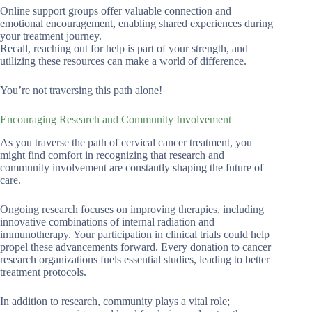
Online support groups offer valuable connection and
emotional encouragement, enabling shared experiences during
your treatment journey.
Recall, reaching out for help is part of your strength, and
utilizing these resources can make a world of difference.
You’re not traversing this path alone!
Encouraging Research and Community Involvement
As you traverse the path of cervical cancer treatment, you
might find comfort in recognizing that research and
community involvement are constantly shaping the future of
care.
Ongoing research focuses on improving therapies, including
innovative combinations of internal radiation and
immunotherapy. Your participation in clinical trials could help
propel these advancements forward. Every donation to cancer
research organizations fuels essential studies, leading to better
treatment protocols.
In addition to research, community plays a vital role;