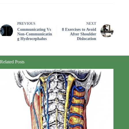
PREVIOUS
NEXT
Communicating Vs
8 Exercises to Avoid
Non‑Communicatin
After Shoulder
g Hydrocephalus
Dislocation
Related Posts