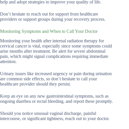
help and adopt strategies to improve your quality of life.
Don’t hesitate to reach out for support from healthcare
providers or support groups during your recovery process.
Monitoring Symptoms and When to Call Your Doctor
Monitoring your health after internal radiation therapy for
cervical cancer is vital, especially since some symptoms could
arise months after treatment. Be alert for severe abdominal
pain, which might signal complications requiring immediate
attention.
Urinary issues like increased urgency or pain during urination
are common side effects, so don’t hesitate to call your
healthcare provider should they persist.
Keep an eye on any new gastrointestinal symptoms, such as
ongoing diarrhea or rectal bleeding, and report these promptly.
Should you notice unusual vaginal discharge, painful
intercourse, or significant tightness, reach out to your doctor.