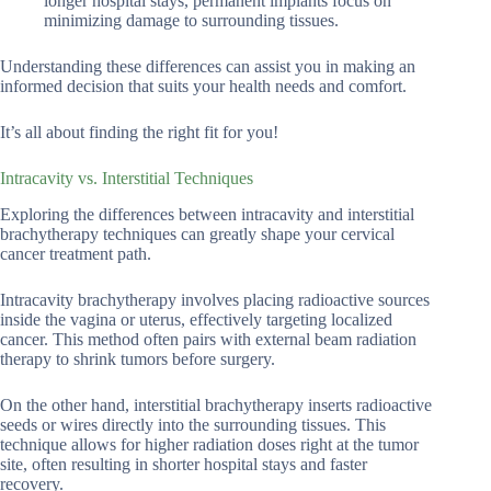
longer hospital stays, permanent implants focus on
minimizing damage to surrounding tissues.
Understanding these differences can assist you in making an
informed decision that suits your health needs and comfort.
It’s all about finding the right fit for you!
Intracavity vs. Interstitial Techniques
Exploring the differences between intracavity and interstitial
brachytherapy techniques can greatly shape your cervical
cancer treatment path.
Intracavity brachytherapy involves placing radioactive sources
inside the vagina or uterus, effectively targeting localized
cancer. This method often pairs with external beam radiation
therapy to shrink tumors before surgery.
On the other hand, interstitial brachytherapy inserts radioactive
seeds or wires directly into the surrounding tissues. This
technique allows for higher radiation doses right at the tumor
site, often resulting in shorter hospital stays and faster
recovery.