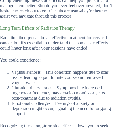
Comprehending these side effects can help you prepare and
manage them better. Should you ever feel overpowered, don’t
hesitate to reach out to your healthcare team-they’re here to
assist you navigate through this process.
Long-Term Effects of Radiation Therapy
Radiation therapy can be an effective treatment for cervical
cancer, but it’s essential to understand that some side effects
could linger long after your sessions have ended.
You could experience:
Vaginal stenosis – This condition happens due to scar
tissue, leading to painful intercourse and narrowed
vaginal walls.
Chronic urinary issues – Symptoms like increased
urgency or frequency may develop months or years
post-treatment due to radiation cystitis.
Emotional challenges – Feelings of anxiety or
depression might occur, signaling the need for ongoing
support.
Recognizing these long-term side effects allows you to seek