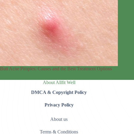
Butt Acne Pimples: Causes and the Best Treatment Options
About Allfit Well
DMCA & Copyright Policy
Privacy Policy
About us
Terms & Conditions