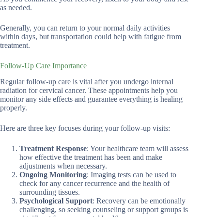
as needed.
Generally, you can return to your normal daily activities
within days, but transportation could help with fatigue from
treatment.
Follow-Up Care Importance
Regular follow-up care is vital after you undergo internal
radiation for cervical cancer. These appointments help you
monitor any side effects and guarantee everything is healing
properly.
Here are three key focuses during your follow-up visits:
Treatment Response
: Your healthcare team will assess
how effective the treatment has been and make
adjustments when necessary.
Ongoing Monitoring
: Imaging tests can be used to
check for any cancer recurrence and the health of
surrounding tissues.
Psychological Support
: Recovery can be emotionally
challenging, so seeking counseling or support groups is