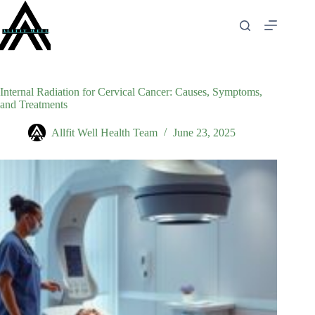
Skip
to
content
Internal Radiation for Cervical Cancer: Causes, Symptoms,
and Treatments
Allfit Well Health Team
June 23, 2025