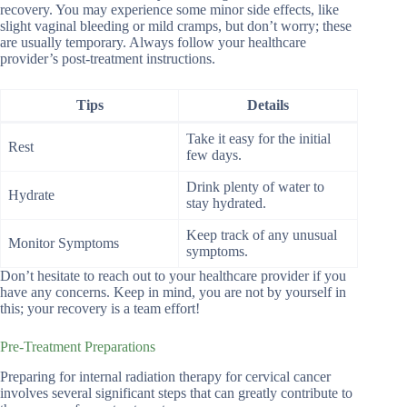
recovery. You may experience some minor side effects, like
slight vaginal bleeding or mild cramps, but don’t worry; these
are usually temporary. Always follow your healthcare
provider’s post-treatment instructions.
Tips
Details
Take it easy for the initial
Rest
few days.
Drink plenty of water to
Hydrate
stay hydrated.
Keep track of any unusual
Monitor Symptoms
symptoms.
Don’t hesitate to reach out to your healthcare provider if you
have any concerns. Keep in mind, you are not by yourself in
this; your recovery is a team effort!
Pre-Treatment Preparations
Preparing for internal radiation therapy for cervical cancer
involves several significant steps that can greatly contribute to