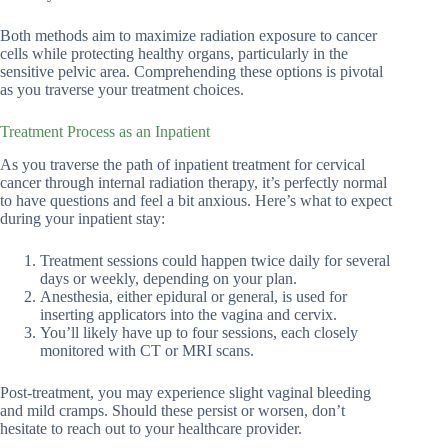
Both methods aim to maximize radiation exposure to cancer
cells while protecting healthy organs, particularly in the
sensitive pelvic area. Comprehending these options is pivotal
as you traverse your treatment choices.
Treatment Process as an Inpatient
As you traverse the path of inpatient treatment for cervical
cancer through internal radiation therapy, it’s perfectly normal
to have questions and feel a bit anxious. Here’s what to expect
during your inpatient stay:
Treatment sessions could happen twice daily for several
days or weekly, depending on your plan.
Anesthesia, either epidural or general, is used for
inserting applicators into the vagina and cervix.
You’ll likely have up to four sessions, each closely
monitored with CT or MRI scans.
Post-treatment, you may experience slight vaginal bleeding
and mild cramps. Should these persist or worsen, don’t
hesitate to reach out to your healthcare provider.