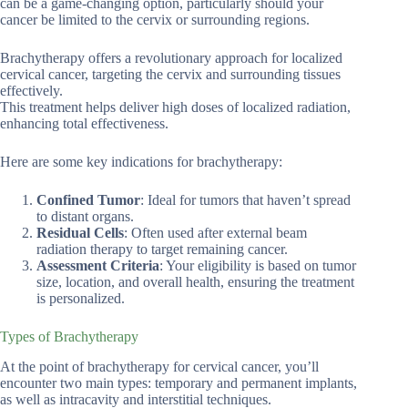
can be a game-changing option, particularly should your
cancer be limited to the cervix or surrounding regions.
Brachytherapy offers a revolutionary approach for localized
cervical cancer, targeting the cervix and surrounding tissues
effectively.
This treatment helps deliver high doses of localized radiation,
enhancing total effectiveness.
Here are some key indications for brachytherapy:
Confined Tumor
: Ideal for tumors that haven’t spread
to distant organs.
Residual Cells
: Often used after external beam
radiation therapy to target remaining cancer.
Assessment Criteria
: Your eligibility is based on tumor
size, location, and overall health, ensuring the treatment
is personalized.
Types of Brachytherapy
At the point of brachytherapy for cervical cancer, you’ll
encounter two main types: temporary and permanent implants,
as well as intracavity and interstitial techniques.