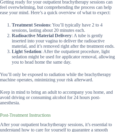
Getting ready for your outpatient brachytherapy sessions can
feel overwhelming, but comprehending the process can help
ease your mind. Here’s a quick overview of what to expect:
Treatment Sessions
: You’ll typically have 2 to 4
sessions, lasting about 20 minutes each.
Radioactive Material Delivery
: A tube is gently
inserted into your vagina to deliver the radioactive
material, and it’s removed right after the treatment ends.
Light Sedation
: After the outpatient procedure, light
sedation might be used for applicator removal, allowing
you to head home the same day.
You’ll only be exposed to radiation while the brachytherapy
machine operates, minimizing your risk afterward.
Keep in mind to bring an adult to accompany you home, and
avoid driving or consuming alcohol for 24 hours post-
anesthesia.
Post-Treatment Instructions
After your outpatient brachytherapy sessions, it’s essential to
understand how to care for yourself to guarantee a smooth