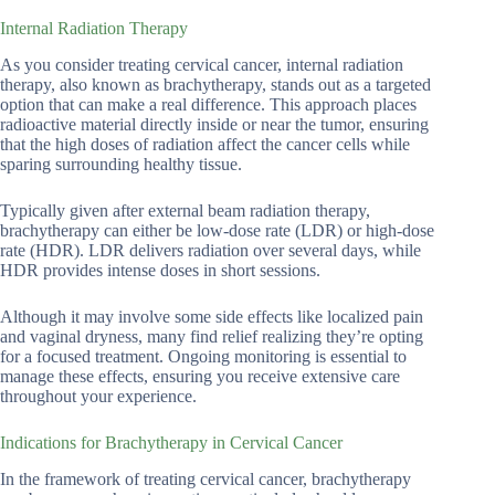
Internal Radiation Therapy
As you consider treating cervical cancer, internal radiation
therapy, also known as brachytherapy, stands out as a targeted
option that can make a real difference. This approach places
radioactive material directly inside or near the tumor, ensuring
that the high doses of radiation affect the cancer cells while
sparing surrounding healthy tissue.
Typically given after external beam radiation therapy,
brachytherapy can either be low-dose rate (LDR) or high-dose
rate (HDR). LDR delivers radiation over several days, while
HDR provides intense doses in short sessions.
Although it may involve some side effects like localized pain
and vaginal dryness, many find relief realizing they’re opting
for a focused treatment. Ongoing monitoring is essential to
manage these effects, ensuring you receive extensive care
throughout your experience.
Indications for Brachytherapy in Cervical Cancer
In the framework of treating cervical cancer, brachytherapy