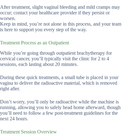
After treatment, slight vaginal bleeding and mild cramps may
occur; contact your healthcare provider if they persist or
worsen.
Keep in mind, you’re not alone in this process, and your team
is here to support you every step of the way.
Treatment Process as an Outpatient
While you’re going through outpatient brachytherapy for
cervical cancer, you’ll typically visit the clinic for 2 to 4
sessions, each lasting about 20 minutes.
During these quick treatments, a small tube is placed in your
vagina to deliver the radioactive material, which is removed
right after.
Don’t worry, you’ll only be radioactive while the machine is
running, allowing you to safely head home afterward, though
you’ll need to follow a few post-treatment guidelines for the
next 24 hours.
Treatment Session Overview