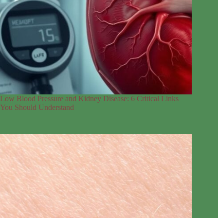
Low Blood Pressure and Kidney Disease: 6 Critical Links
You Should Understand