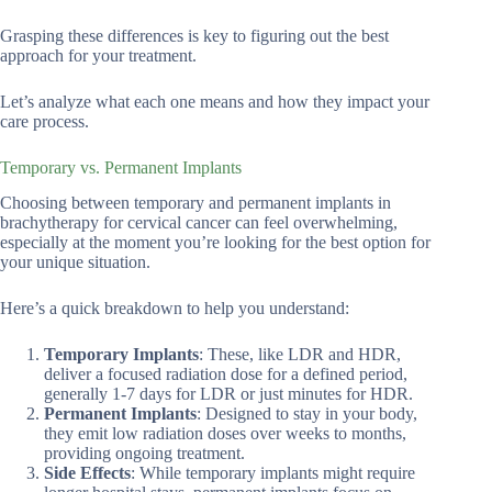
Grasping these differences is key to figuring out the best
approach for your treatment.
Let’s analyze what each one means and how they impact your
care process.
Temporary vs. Permanent Implants
Choosing between temporary and permanent implants in
brachytherapy for cervical cancer can feel overwhelming,
especially at the moment you’re looking for the best option for
your unique situation.
Here’s a quick breakdown to help you understand:
Temporary Implants
: These, like LDR and HDR,
deliver a focused radiation dose for a defined period,
generally 1-7 days for LDR or just minutes for HDR.
Permanent Implants
: Designed to stay in your body,
they emit low radiation doses over weeks to months,
providing ongoing treatment.
Side Effects
: While temporary implants might require