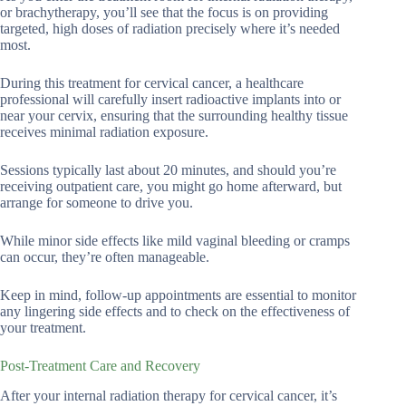
or brachytherapy, you’ll see that the focus is on providing
targeted, high doses of radiation precisely where it’s needed
most.
During this treatment for cervical cancer, a healthcare
professional will carefully insert radioactive implants into or
near your cervix, ensuring that the surrounding healthy tissue
receives minimal radiation exposure.
Sessions typically last about 20 minutes, and should you’re
receiving outpatient care, you might go home afterward, but
arrange for someone to drive you.
While minor side effects like mild vaginal bleeding or cramps
can occur, they’re often manageable.
Keep in mind, follow-up appointments are essential to monitor
any lingering side effects and to check on the effectiveness of
your treatment.
Post-Treatment Care and Recovery
After your internal radiation therapy for cervical cancer, it’s