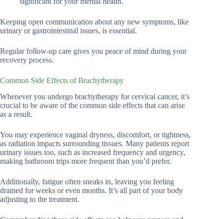
significant for your mental health.
Keeping open communication about any new symptoms, like
urinary or gastrointestinal issues, is essential.
Regular follow-up care gives you peace of mind during your
recovery process.
Common Side Effects of Brachytherapy
Whenever you undergo brachytherapy for cervical cancer, it’s
crucial to be aware of the common side effects that can arise
as a result.
You may experience vaginal dryness, discomfort, or tightness,
as radiation impacts surrounding tissues. Many patients report
urinary issues too, such as increased frequency and urgency,
making bathroom trips more frequent than you’d prefer.
Additionally, fatigue often sneaks in, leaving you feeling
drained for weeks or even months. It’s all part of your body
adjusting to the treatment.