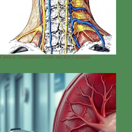
Cervical Dermatomes: Guide and Key Locations