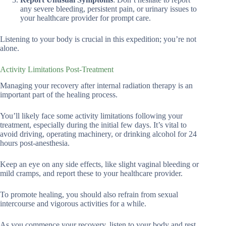
any severe bleeding, persistent pain, or urinary issues to
your healthcare provider for prompt care.
Listening to your body is crucial in this expedition; you’re not
alone.
Activity Limitations Post-Treatment
Managing your recovery after internal radiation therapy is an
important part of the healing process.
You’ll likely face some activity limitations following your
treatment, especially during the initial few days. It’s vital to
avoid driving, operating machinery, or drinking alcohol for 24
hours post-anesthesia.
Keep an eye on any side effects, like slight vaginal bleeding or
mild cramps, and report these to your healthcare provider.
To promote healing, you should also refrain from sexual
intercourse and vigorous activities for a while.
As you commence your recovery, listen to your body and rest