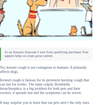
No, kennel cough is not contagious to humans. It primarily
affects dogs.
Kennel cough is famous for its persistent hacking cough that
can last for weeks. The main culprit, Bordetella
bronchiseptica, is a big problem for both pets and their
owners, it spreads fast and the symptoms can be severe.
It may surprise you to learn that our pets aren’t the only ones