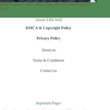
Rigid Contact Lenses: Pros, Cons, and Are They Right for
You?
About Allfit Well
DMCA & Copyright Policy
Privacy Policy
About us
Terms & Conditions
Contact us
Important Pages