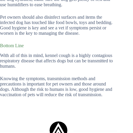
use humidifiers to ease breathing.
Pet owners should also disinfect surfaces and items the
infected dog has touched like food bowls, toys and bedding.
Good hygiene is key and see a vet if symptoms persist or
worsen is the key to managing the disease.
Bottom Line
With all of this in mind, kennel cough is a highly contagious
respiratory disease that affects dogs but can be transmitted to
humans.
Knowing the symptoms, transmission methods and
precautions is important for pet owners and those around
dogs. Although the risk to humans is low, good hygiene and
vaccination of pets will reduce the risk of transmission.