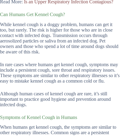
Read More:
Is an Upper Respiratory Infection Contagious?
Can Humans Get Kennel Cough?
While kennel cough is a doggy problem, humans can get it
too, but rarely. The risk is higher for those who are in close
contact with infected dogs. Transmission occurs through
aerosolized particles or saliva from an infected dog. Pet
owners and those who spend a lot of time around dogs should
be aware of this risk.
In rare cases where humans get kennel cough, symptoms may
include a persistent cough, sore throat and respiratory issues.
These symptoms are similar to other respiratory illnesses so it’s
easy to mistake kennel cough as a common cold or flu.
Although human cases of kennel cough are rare, it’s still
important to practice good hygiene and prevention around
infected dogs.
Symptoms of Kennel Cough in Humans
When humans get kennel cough, the symptoms are similar to
other respiratory illnesses. Common signs are a persistent