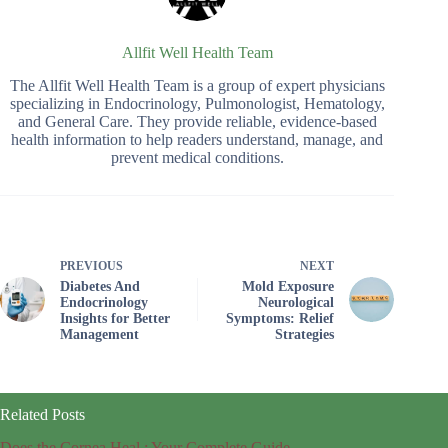
Allfit Well Health Team
The Allfit Well Health Team is a group of expert physicians
specializing in Endocrinology, Pulmonologist, Hematology,
and General Care. They provide reliable, evidence-based
health information to help readers understand, manage, and
prevent medical conditions.
PREVIOUS
NEXT
Diabetes And
Mold Exposure
Endocrinology
Neurological
Insights for Better
Symptoms: Relief
Management
Strategies
Related Posts
Does the Cornea Heal : Your Complete Guide