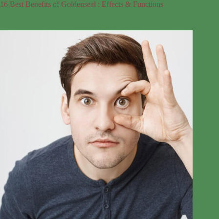
16 Best Benefits of Goldenseal : Effects & Functions