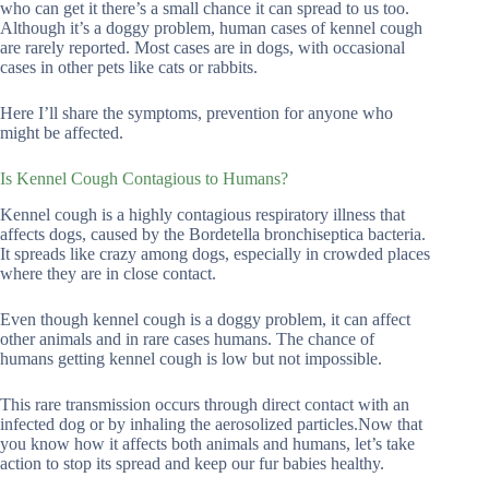
who can get it there’s a small chance it can spread to us too.
Although it’s a doggy problem, human cases of kennel cough
are rarely reported. Most cases are in dogs, with occasional
cases in other pets like cats or rabbits.
Here I’ll share the symptoms, prevention for anyone who
might be affected.
Is Kennel Cough Contagious to Humans?
Kennel cough is a highly contagious respiratory illness that
affects dogs, caused by the Bordetella bronchiseptica bacteria.
It spreads like crazy among dogs, especially in crowded places
where they are in close contact.
Even though kennel cough is a doggy problem, it can affect
other animals and in rare cases humans. The chance of
humans getting kennel cough is low but not impossible.
This rare transmission occurs through direct contact with an
infected dog or by inhaling the aerosolized particles.Now that
you know how it affects both animals and humans, let’s take
action to stop its spread and keep our fur babies healthy.