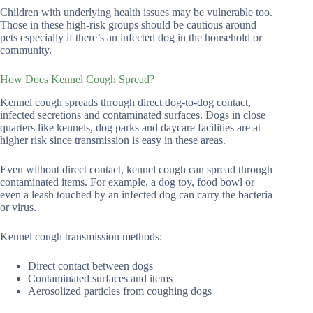
Children with underlying health issues may be vulnerable too.
Those in these high-risk groups should be cautious around
pets especially if there’s an infected dog in the household or
community.
How Does Kennel Cough Spread?
Kennel cough spreads through direct dog-to-dog contact,
infected secretions and contaminated surfaces. Dogs in close
quarters like kennels, dog parks and daycare facilities are at
higher risk since transmission is easy in these areas.
Even without direct contact, kennel cough can spread through
contaminated items. For example, a dog toy, food bowl or
even a leash touched by an infected dog can carry the bacteria
or virus.
Kennel cough transmission methods:
Direct contact between dogs
Contaminated surfaces and items
Aerosolized particles from coughing dogs