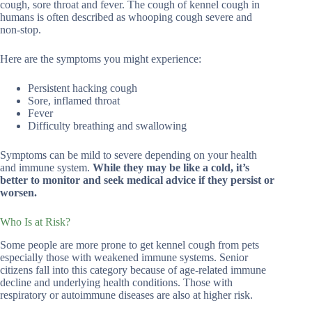
cough, sore throat and fever. The cough of kennel cough in
humans is often described as whooping cough severe and
non-stop.
Here are the symptoms you might experience:
Persistent hacking cough
Sore, inflamed throat
Fever
Difficulty breathing and swallowing
Symptoms can be mild to severe depending on your health
and immune system.
While they may be like a cold, it’s
better to monitor and seek medical advice if they persist or
worsen.
Who Is at Risk?
Some people are more prone to get kennel cough from pets
especially those with weakened immune systems. Senior
citizens fall into this category because of age-related immune
decline and underlying health conditions. Those with
respiratory or autoimmune diseases are also at higher risk.