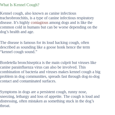
What Is Kennel Cough?
Kennel cough, also known as canine infectious
tracheobronchitis, is a type of canine infectious respiratory
disease. It’s highly
contagious
among dogs and is like the
common cold in humans but can be worse depending on the
dog’s health and age.
The disease is famous for its loud hacking cough, often
described as sounding like a goose honk hence the term
“kennel cough sound.”
Bordetella bronchiseptica is the main culprit but viruses like
canine parainfluenza virus can also be involved. This
combination of bacteria and viruses makes kennel cough a big
problem in dog communities, spreads fast through dog-to-dog
contact and contaminated surfaces.
Symptoms in dogs are a persistent cough, runny nose,
sneezing, lethargy and loss of appetite. The cough is loud and
distressing, often mistaken as something stuck in the dog’s
throat.