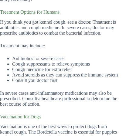
Treatment Options for Humans
If you think you got kennel cough, see a doctor. Treatment is
antibiotics and cough medicine. In severe cases, doctor may
prescribe antibiotics to combat the bacterial infection.
Treatment may include:
Antibiotics for severe cases
Cough suppressants to relieve symptoms
Cough medicine for extra relief
Avoid steroids as they can suppress the immune system
Consult you doctor first
In severe cases anti-inflammatory medications may also be
prescribed. Consult a healthcare professional to determine the
best course of action.
Vaccination for Dogs
Vaccination is one of the best ways to protect dogs from
kennel cough. The Bordetella vaccine is essential for puppies