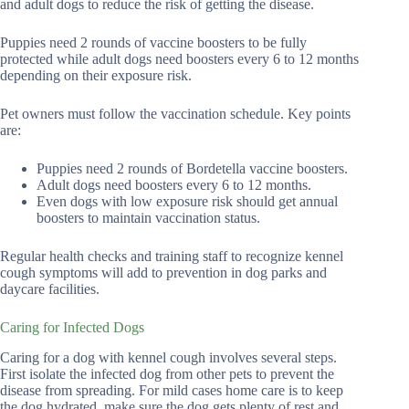
and adult dogs to reduce the risk of getting the disease.
Puppies need 2 rounds of vaccine boosters to be fully
protected while adult dogs need boosters every 6 to 12 months
depending on their exposure risk.
Pet owners must follow the vaccination schedule. Key points
are:
Puppies need 2 rounds of Bordetella vaccine boosters.
Adult dogs need boosters every 6 to 12 months.
Even dogs with low exposure risk should get annual
boosters to maintain vaccination status.
Regular health checks and training staff to recognize kennel
cough symptoms will add to prevention in dog parks and
daycare facilities.
Caring for Infected Dogs
Caring for a dog with kennel cough involves several steps.
First isolate the infected dog from other pets to prevent the
disease from spreading. For mild cases home care is to keep
the dog hydrated, make sure the dog gets plenty of rest and