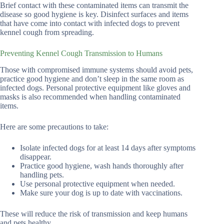
Brief contact with these contaminated items can transmit the
disease so good hygiene is key. Disinfect surfaces and items
that have come into contact with infected dogs to prevent
kennel cough from spreading.
Preventing Kennel Cough Transmission to Humans
Those with compromised immune systems should avoid pets,
practice good hygiene and don’t sleep in the same room as
infected dogs. Personal protective equipment like gloves and
masks is also recommended when handling contaminated
items.
Here are some precautions to take:
Isolate infected dogs for at least 14 days after symptoms
disappear.
Practice good hygiene, wash hands thoroughly after
handling pets.
Use personal protective equipment when needed.
Make sure your dog is up to date with vaccinations.
These will reduce the risk of transmission and keep humans
and pets healthy.