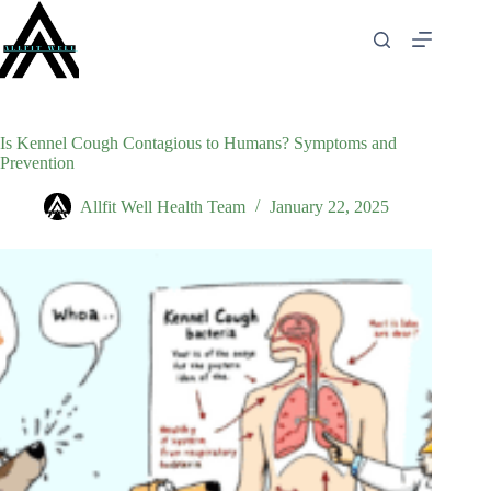
Skip
to
content
Is Kennel Cough Contagious to Humans? Symptoms and
Prevention
Allfit Well Health Team
January 22, 2025