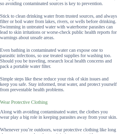
so avoiding contaminated sources is key to prevention.
Stick to clean drinking water from trusted sources, and always
filter or boil water from lakes, rivers, or wells before drinking.
Swimming in untreated water with waterborne parasites can
lead to skin irritations or worse-check public health reports for
warnings about unsafe areas.
Even bathing in contaminated water can expose one to
parasitic infections, so use treated supplies for washing too.
Should you be traveling, research local health concerns and
pack a portable water filter.
Simple steps like these reduce your risk of skin issues and
keep you safe. Stay informed, treat water, and protect yourself
from preventable health problems.
Wear Protective Clothing
Along with avoiding contaminated water, the clothes you
wear play a big role in keeping parasites away from your skin.
Whenever you’re outdoors, wear protective clothing like long