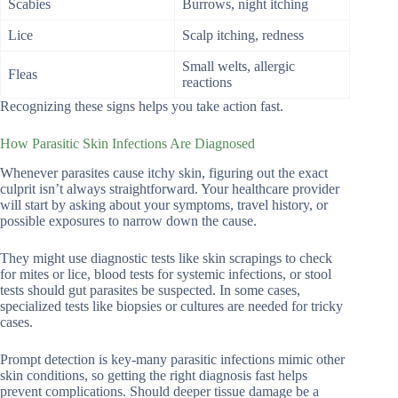
Scabies
Burrows, night itching
Lice
Scalp itching, redness
Small welts, allergic
Fleas
reactions
Recognizing these signs helps you take action fast.
How Parasitic Skin Infections Are Diagnosed
Whenever parasites cause itchy skin, figuring out the exact
culprit isn’t always straightforward. Your healthcare provider
will start by asking about your symptoms, travel history, or
possible exposures to narrow down the cause.
They might use diagnostic tests like skin scrapings to check
for mites or lice, blood tests for systemic infections, or stool
tests should gut parasites be suspected. In some cases,
specialized tests like biopsies or cultures are needed for tricky
cases.
Prompt detection is key-many parasitic infections mimic other
skin conditions, so getting the right diagnosis fast helps
prevent complications. Should deeper tissue damage be a