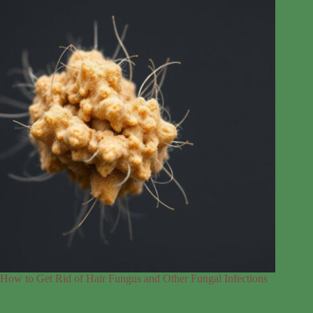
How to Get Rid of Hair Fungus and Other Fungal Infections