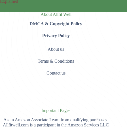
Explained
About Allfit Well
DMCA & Copyright Policy
Privacy Policy
About us
Terms & Conditions
Contact us
Important Pages
As an Amazon Associate I earn from qualifying purchases.
Allfitwell.com is a participant in the Amazon Services LLC