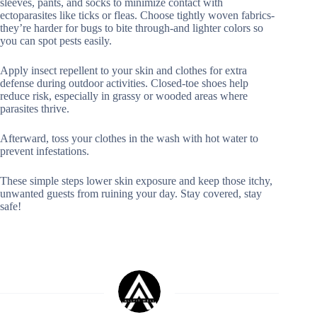
sleeves, pants, and socks to minimize contact with
ectoparasites like ticks or fleas. Choose tightly woven fabrics-
they’re harder for bugs to bite through-and lighter colors so
you can spot pests easily.
Apply insect repellent to your skin and clothes for extra
defense during outdoor activities. Closed-toe shoes help
reduce risk, especially in grassy or wooded areas where
parasites thrive.
Afterward, toss your clothes in the wash with hot water to
prevent infestations.
These simple steps lower skin exposure and keep those itchy,
unwanted guests from ruining your day. Stay covered, stay
safe!