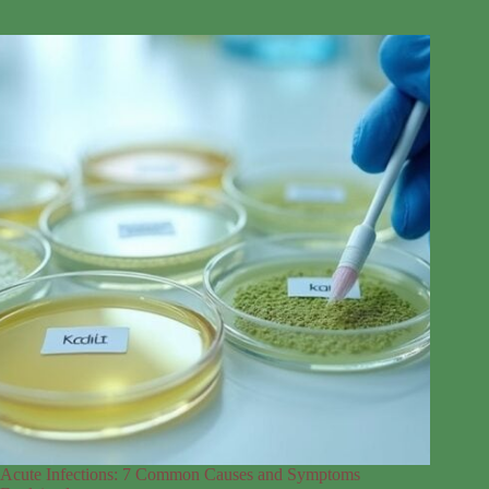
Acute Infections: 7 Common Causes and Symptoms