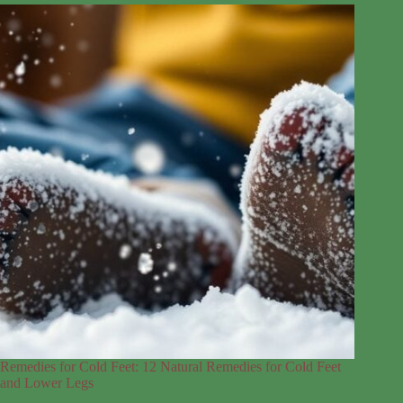
Remedies for Cold Feet: 12 Natural Remedies for Cold Feet
and Lower Legs