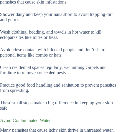
parasites that cause skin infestations.
Shower daily and keep your nails short to avoid trapping dirt
and germs.
Wash clothing, bedding, and towels in hot water to kill
ectoparasites like mites or fleas.
Avoid close contact with infected people and don’t share
personal items like combs or hats.
Clean residential spaces regularly, vacuuming carpets and
furniture to remove concealed pests.
Practice good food handling and sanitation to prevent parasites
from spreading.
These small steps make a big difference in keeping your skin
safe.
Avoid Contaminated Water
Many parasites that cause itchy skin thrive in untreated water,