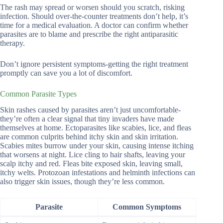
The rash may spread or worsen should you scratch, risking
infection. Should over-the-counter treatments don’t help, it’s
time for a medical evaluation. A doctor can confirm whether
parasites are to blame and prescribe the right antiparasitic
therapy.
Don’t ignore persistent symptoms-getting the right treatment
promptly can save you a lot of discomfort.
Common Parasite Types
Skin rashes caused by parasites aren’t just uncomfortable-
they’re often a clear signal that tiny invaders have made
themselves at home. Ectoparasites like scabies, lice, and fleas
are common culprits behind itchy skin and skin irritation.
Scabies mites burrow under your skin, causing intense itching
that worsens at night. Lice cling to hair shafts, leaving your
scalp itchy and red. Fleas bite exposed skin, leaving small,
itchy welts. Protozoan infestations and helminth infections can
also trigger skin issues, though they’re less common.
Parasite
Common Symptoms