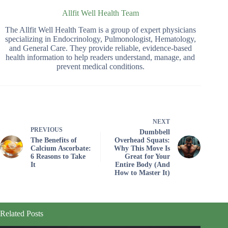
Allfit Well Health Team
The Allfit Well Health Team is a group of expert physicians
specializing in Endocrinology, Pulmonologist, Hematology,
and General Care. They provide reliable, evidence-based
health information to help readers understand, manage, and
prevent medical conditions.
NEXT
PREVIOUS
Dumbbell
The Benefits of
Overhead Squats:
Calcium Ascorbate:
Why This Move Is
6 Reasons to Take
Great for Your
It
Entire Body (And
How to Master It)
Related Posts