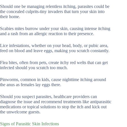
Should one be managing relentless itching, parasites could be
the concealed culprits-tiny invaders that turn your skin into
their home.
Scabies mites burrow under your skin, causing intense itching
and a rash from an allergic reaction to their presence.
Lice infestations, whether on your head, body, or pubic area,
feed on blood and leave eggs, making you scratch constantly.
Flea bites, often from pets, create itchy red welts that can get
infected should you scratch too much.
Pinworms, common in kids, cause nighttime itching around
the anus as females lay eggs there.
Should you suspect parasites, healthcare providers can
diagnose the issue and recommend treatments like antiparasitic
medications or topical solutions to stop the itch and kick out
the unwelcome guests.
Signs of Parasitic Skin Infections