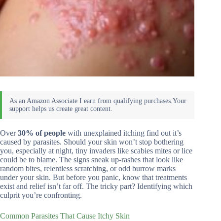
Over
30% of people
with unexplained itching find out it’s
caused by parasites. Should your skin won’t stop bothering
you, especially at night, tiny invaders like scabies mites or lice
could be to blame. The signs sneak up-rashes that look like
random bites, relentless scratching, or odd burrow marks
under your skin. But before you panic, know that treatments
exist and relief isn’t far off. The tricky part? Identifying which
culprit you’re confronting.
Common Parasites That Cause Itchy Skin