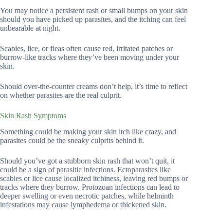
You may notice a persistent rash or small bumps on your skin
should you have picked up parasites, and the itching can feel
unbearable at night.
Scabies, lice, or fleas often cause red, irritated patches or
burrow-like tracks where they’ve been moving under your
skin.
Should over-the-counter creams don’t help, it’s time to reflect
on whether parasites are the real culprit.
Skin Rash Symptoms
Something could be making your skin itch like crazy, and
parasites could be the sneaky culprits behind it.
Should you’ve got a stubborn skin rash that won’t quit, it
could be a sign of parasitic infections. Ectoparasites like
scabies or lice cause localized itchiness, leaving red bumps or
tracks where they burrow. Protozoan infections can lead to
deeper swelling or even necrotic patches, while helminth
infestations may cause lymphedema or thickened skin.