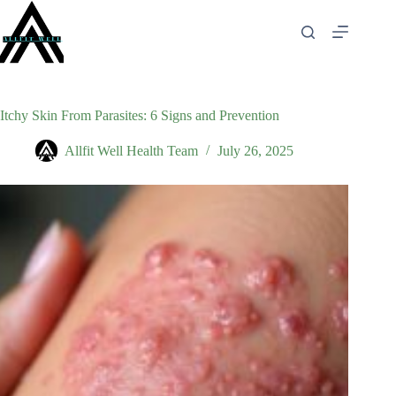
Skip
to
content
Itchy Skin From Parasites: 6 Signs and Prevention
Allfit Well Health Team
July 26, 2025