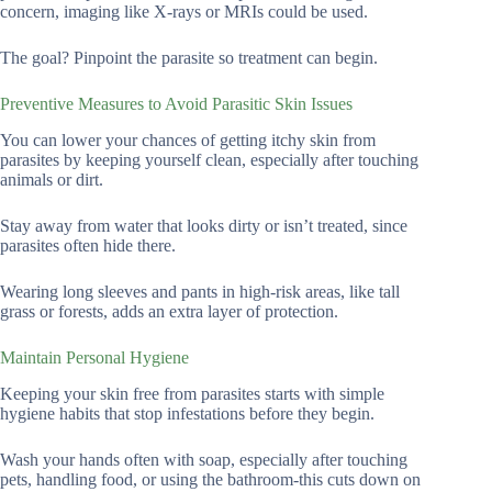
concern, imaging like X-rays or MRIs could be used.
The goal? Pinpoint the parasite so treatment can begin.
Preventive Measures to Avoid Parasitic Skin Issues
You can lower your chances of getting itchy skin from
parasites by keeping yourself clean, especially after touching
animals or dirt.
Stay away from water that looks dirty or isn’t treated, since
parasites often hide there.
Wearing long sleeves and pants in high-risk areas, like tall
grass or forests, adds an extra layer of protection.
Maintain Personal Hygiene
Keeping your skin free from parasites starts with simple
hygiene habits that stop infestations before they begin.
Wash your hands often with soap, especially after touching
pets, handling food, or using the bathroom-this cuts down on