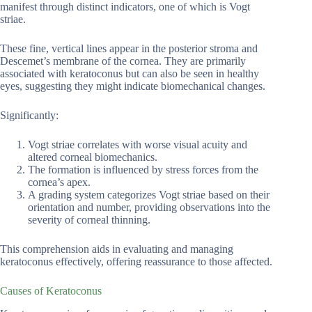
manifest through distinct indicators, one of which is Vogt
striae.
These fine, vertical lines appear in the posterior stroma and
Descemet’s membrane of the cornea. They are primarily
associated with keratoconus but can also be seen in healthy
eyes, suggesting they might indicate biomechanical changes.
Significantly:
Vogt striae correlates with worse visual acuity and
altered corneal biomechanics.
The formation is influenced by stress forces from the
cornea’s apex.
A grading system categorizes Vogt striae based on their
orientation and number, providing observations into the
severity of corneal thinning.
This comprehension aids in evaluating and managing
keratoconus effectively, offering reassurance to those affected.
Causes of Keratoconus