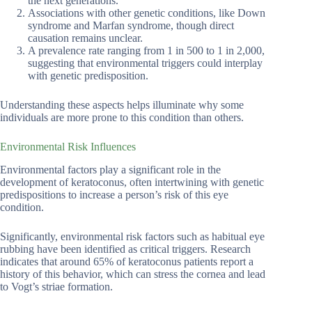
the next generations.
Associations with other genetic conditions, like Down
syndrome and Marfan syndrome, though direct
causation remains unclear.
A prevalence rate ranging from 1 in 500 to 1 in 2,000,
suggesting that environmental triggers could interplay
with genetic predisposition.
Understanding these aspects helps illuminate why some
individuals are more prone to this condition than others.
Environmental Risk Influences
Environmental factors play a significant role in the
development of keratoconus, often intertwining with genetic
predispositions to increase a person’s risk of this eye
condition.
Significantly, environmental risk factors such as habitual eye
rubbing have been identified as critical triggers. Research
indicates that around 65% of keratoconus patients report a
history of this behavior, which can stress the cornea and lead
to Vogt’s striae formation.