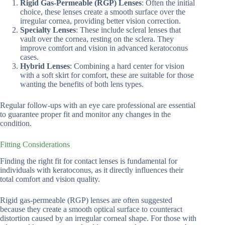
Rigid Gas-Permeable (RGP) Lenses
: Often the initial
choice, these lenses create a smooth surface over the
irregular cornea, providing better vision correction.
Specialty Lenses
: These include scleral lenses that
vault over the cornea, resting on the sclera. They
improve comfort and vision in advanced keratoconus
cases.
Hybrid Lenses
: Combining a hard center for vision
with a soft skirt for comfort, these are suitable for those
wanting the benefits of both lens types.
Regular follow-ups with an eye care professional are essential
to guarantee proper fit and monitor any changes in the
condition.
Fitting Considerations
Finding the right fit for contact lenses is fundamental for
individuals with keratoconus, as it directly influences their
total comfort and vision quality.
Rigid gas-permeable (RGP) lenses are often suggested
because they create a smooth optical surface to counteract
distortion caused by an irregular corneal shape. For those with