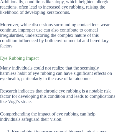
Additionally, conditions like atopy, which heighten allergic
reactions, often lead to increased eye rubbing, raising the
likelihood of developing keratoconus.
Moreover, while discussions surrounding contact lens wear
continue, improper use can also contribute to corneal
irregularities, underscoring the complex nature of this
condition influenced by both environmental and hereditary
factors.
Eye Rubbing Impact
Many individuals could not realize that the seemingly
harmless habit of eye rubbing can have significant effects on
eye health, particularly in the case of keratoconus.
Research indicates that chronic eye rubbing is a notable risk
factor for developing this condition and leads to complications
like Vogt’s striae.
Comprehending the impact of eye rubbing can help
individuals safeguard their vision.
Eye rubbing increases corneal biomechanical stress.