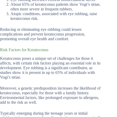
About 65% of keratoconus patients show Vogt’s striae,
often more severe in frequent rubbers.
Atopic conditions, associated with eye rubbing, raise
keratoconus risk.
Reducing or eliminating eye rubbing could lessen
complications and prevent keratoconus progression,
promoting overall eye health and comfort.
Risk Factors for Keratoconus
Keratoconus poses a unique set of challenges for those it
affects, with certain risk factors playing an essential role in its
development. Eye rubbing is a significant contributor, as
studies show it is present in up to 65% of individuals with
Vogt’s striae.
Moreover, a genetic predisposition increases the likelihood of
keratoconus, especially for those with a family history.
Environmental factors, like prolonged exposure to allergens,
add to the risk as well.
Typically emerging during the teenage years or initial