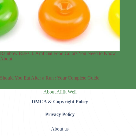
Rainbow Risks: 6 Artificial Food Colors You Need to Know
About
Should You Eat After a Run : Your Complete Guide
About Allfit Well
DMCA & Copyright Policy
Privacy Policy
About us