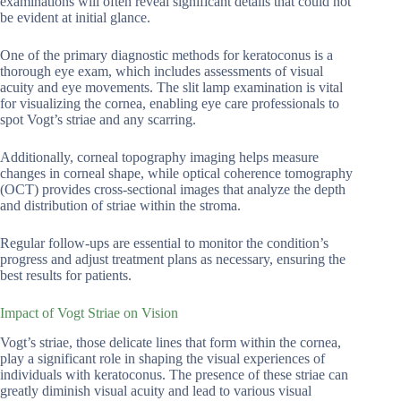
examinations will often reveal significant details that could not
be evident at initial glance.
One of the primary diagnostic methods for keratoconus is a
thorough eye exam, which includes assessments of visual
acuity and eye movements. The slit lamp examination is vital
for visualizing the cornea, enabling eye care professionals to
spot Vogt’s striae and any scarring.
Additionally, corneal topography imaging helps measure
changes in corneal shape, while optical coherence tomography
(OCT) provides cross-sectional images that analyze the depth
and distribution of striae within the stroma.
Regular follow-ups are essential to monitor the condition’s
progress and adjust treatment plans as necessary, ensuring the
best results for patients.
Impact of Vogt Striae on Vision
Vogt’s striae, those delicate lines that form within the cornea,
play a significant role in shaping the visual experiences of
individuals with keratoconus. The presence of these striae can
greatly diminish visual acuity and lead to various visual