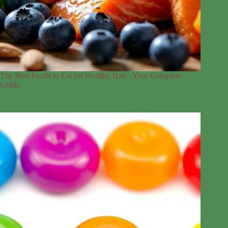
The Best Foods to Eat for Healthy Hair : Your Complete
Guide