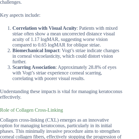
challenges.
Key aspects include:
Correlation with Visual Acuity
: Patients with mixed
striae often show a mean uncorrected distance visual
acuity of 1.17 logMAR, suggesting worse vision
compared to 0.65 logMAR for oblique striae.
Biomechanical Impact
: Vogt’s striae indicate changes
in corneal viscoelasticity, which could distort vision
further.
Scarring Association
: Approximately 28.8% of eyes
with Vogt’s striae experience corneal scarring,
correlating with poorer visual results.
Understanding these impacts is vital for managing keratoconus
effectively.
Role of Collagen Cross-Linking
Collagen cross-linking (CXL) emerges as an innovative
option for managing keratoconus, particularly in its initial
phases. This minimally invasive procedure aims to strengthen
corneal collagen fibers, effectively stopping the progression of