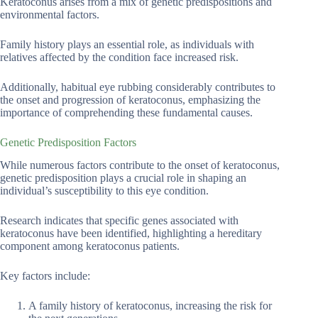
Keratoconus arises from a mix of genetic predispositions and
environmental factors.
Family history plays an essential role, as individuals with
relatives affected by the condition face increased risk.
Additionally, habitual eye rubbing considerably contributes to
the onset and progression of keratoconus, emphasizing the
importance of comprehending these fundamental causes.
Genetic Predisposition Factors
While numerous factors contribute to the onset of keratoconus,
genetic predisposition plays a crucial role in shaping an
individual’s susceptibility to this eye condition.
Research indicates that specific genes associated with
keratoconus have been identified, highlighting a hereditary
component among keratoconus patients.
Key factors include:
A family history of keratoconus, increasing the risk for