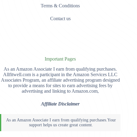
Terms & Conditions
Contact us
Important Pages
As an Amazon Associate I earn from qualifying purchases.
Allfitwell.com is a participant in the Amazon Services LLC
Associates Program, an affiliate advertising program designed
to provide a means for sites to earn advertising fees by
advertising and linking to Amazon.com,
Affiliate Disclaimer