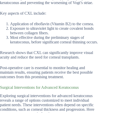
keratoconus and preventing the worsening of Vogt’s striae.
Key aspects of CXL include:
Application of riboflavin (Vitamin B2) to the cornea.
Exposure to ultraviolet light to create covalent bonds
between collagen fibers.
Most effective during the preliminary stages of
keratoconus, before significant corneal thinning occurs.
Research shows that CXL can significantly improve visual
acuity and reduce the need for corneal transplants.
Post-operative care is essential to monitor healing and
maintain results, ensuring patients receive the best possible
outcomes from this promising treatment.
Surgical Interventions for Advanced Keratoconus
Exploring surgical interventions for advanced keratoconus
reveals a range of options customized to meet individual
patient needs. These interventions often depend on specific
conditions, such as corneal thickness and progression. Here