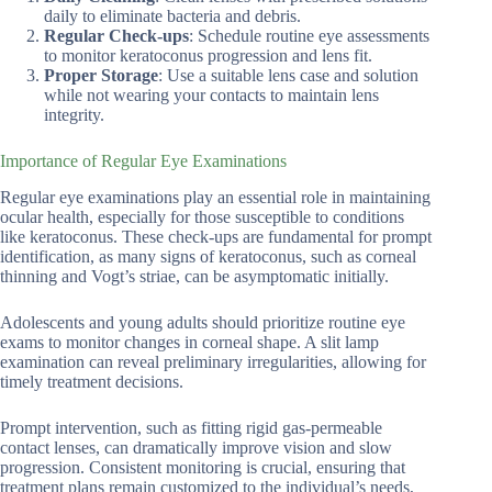
daily to eliminate bacteria and debris.
Regular Check-ups
: Schedule routine eye assessments
to monitor keratoconus progression and lens fit.
Proper Storage
: Use a suitable lens case and solution
while not wearing your contacts to maintain lens
integrity.
Importance of Regular Eye Examinations
Regular eye examinations play an essential role in maintaining
ocular health, especially for those susceptible to conditions
like keratoconus. These check-ups are fundamental for prompt
identification, as many signs of keratoconus, such as corneal
thinning and Vogt’s striae, can be asymptomatic initially.
Adolescents and young adults should prioritize routine eye
exams to monitor changes in corneal shape. A slit lamp
examination can reveal preliminary irregularities, allowing for
timely treatment decisions.
Prompt intervention, such as fitting rigid gas-permeable
contact lenses, can dramatically improve vision and slow
progression. Consistent monitoring is crucial, ensuring that
treatment plans remain customized to the individual’s needs,