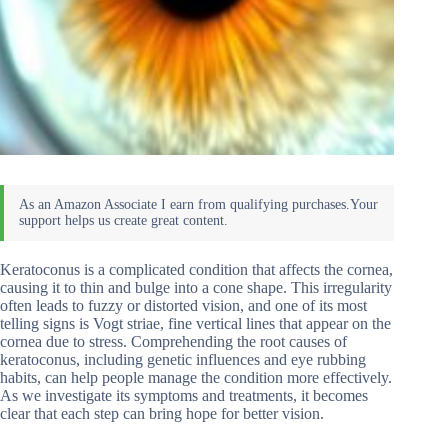
Keratoconus is a complicated condition that affects the cornea,
causing it to thin and bulge into a cone shape. This irregularity
often leads to fuzzy or distorted vision, and one of its most
telling signs is Vogt striae, fine vertical lines that appear on the
cornea due to stress. Comprehending the root causes of
keratoconus, including genetic influences and eye rubbing
habits, can help people manage the condition more effectively.
As we investigate its symptoms and treatments, it becomes
clear that each step can bring hope for better vision.