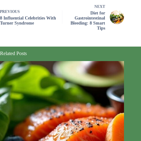
NEXT
PREVIOUS
Diet for
8 Influential Celebrities With
Gastrointestinal
Turner Syndrome
Bleeding: 8 Smart
Tips
Related Posts