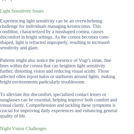
Light Sensitivity Issues
Experiencing light sensitivity can be an overwhelming
challenge for individuals managing keratoconus. This
condition, characterized by a misshaped cornea, causes
discomfort in bright settings. As the cornea becomes cone-
shaped, light is refracted improperly, resulting in increased
sensitivity and glare.
Patients might also notice the presence of Vogt’s striae, fine
lines within the cornea that can heighten light sensitivity
further, distorting vision and reducing visual acuity. Those
affected often report halos or starbursts around lights, making
bright environments particularly troublesome.
To alleviate this discomfort, specialized contact lenses or
sunglasses can be essential, helping improve both comfort and
visual clarity. Comprehension and tackling these symptoms is
crucial for improving daily experiences and enhancing general
quality of life.
Night Vision Challenges