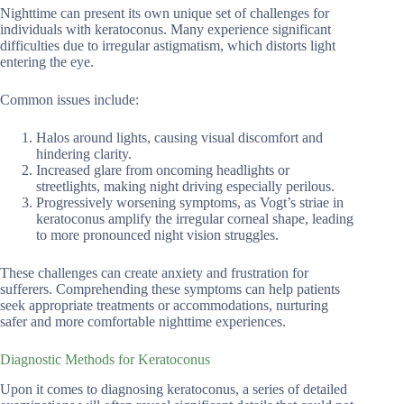
Nighttime can present its own unique set of challenges for
individuals with keratoconus. Many experience significant
difficulties due to irregular astigmatism, which distorts light
entering the eye.
Common issues include:
Halos around lights, causing visual discomfort and
hindering clarity.
Increased glare from oncoming headlights or
streetlights, making night driving especially perilous.
Progressively worsening symptoms, as Vogt’s striae in
keratoconus amplify the irregular corneal shape, leading
to more pronounced night vision struggles.
These challenges can create anxiety and frustration for
sufferers. Comprehending these symptoms can help patients
seek appropriate treatments or accommodations, nurturing
safer and more comfortable nighttime experiences.
Diagnostic Methods for Keratoconus
Upon it comes to diagnosing keratoconus, a series of detailed