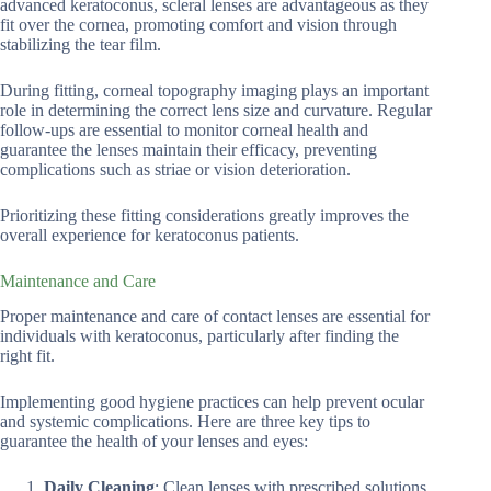
advanced keratoconus, scleral lenses are advantageous as they
fit over the cornea, promoting comfort and vision through
stabilizing the tear film.
During fitting, corneal topography imaging plays an important
role in determining the correct lens size and curvature. Regular
follow-ups are essential to monitor corneal health and
guarantee the lenses maintain their efficacy, preventing
complications such as striae or vision deterioration.
Prioritizing these fitting considerations greatly improves the
overall experience for keratoconus patients.
Maintenance and Care
Proper maintenance and care of contact lenses are essential for
individuals with keratoconus, particularly after finding the
right fit.
Implementing good hygiene practices can help prevent ocular
and systemic complications. Here are three key tips to
guarantee the health of your lenses and eyes:
Daily Cleaning
: Clean lenses with prescribed solutions