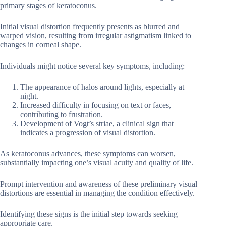
primary stages of keratoconus.
Initial visual distortion frequently presents as blurred and
warped vision, resulting from irregular astigmatism linked to
changes in corneal shape.
Individuals might notice several key symptoms, including:
The appearance of halos around lights, especially at
night.
Increased difficulty in focusing on text or faces,
contributing to frustration.
Development of Vogt’s striae, a clinical sign that
indicates a progression of visual distortion.
As keratoconus advances, these symptoms can worsen,
substantially impacting one’s visual acuity and quality of life.
Prompt intervention and awareness of these preliminary visual
distortions are essential in managing the condition effectively.
Identifying these signs is the initial step towards seeking
appropriate care.