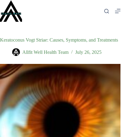
Skip
to
content
Keratoconus Vogt Striae: Causes, Symptoms, and Treatments
Allfit Well Health Team
July 26, 2025