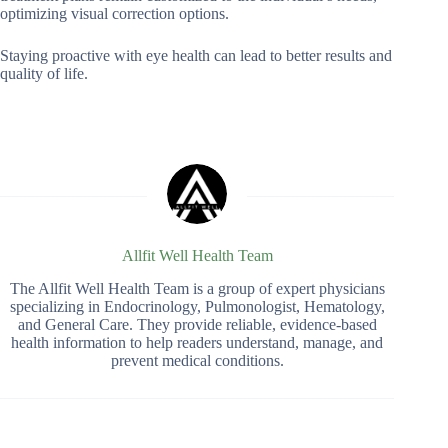
optimizing visual correction options.
Staying proactive with eye health can lead to better results and
quality of life.
Allfit Well Health Team
The Allfit Well Health Team is a group of expert physicians
specializing in Endocrinology, Pulmonologist, Hematology,
and General Care. They provide reliable, evidence-based
health information to help readers understand, manage, and
prevent medical conditions.