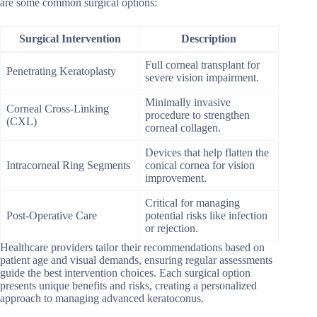
are some common surgical options:
Surgical Intervention
Description
Full corneal transplant for
Penetrating Keratoplasty
severe vision impairment.
Minimally invasive
Corneal Cross-Linking
procedure to strengthen
(CXL)
corneal collagen.
Devices that help flatten the
Intracorneal Ring Segments
conical cornea for vision
improvement.
Critical for managing
Post-Operative Care
potential risks like infection
or rejection.
Healthcare providers tailor their recommendations based on
patient age and visual demands, ensuring regular assessments
guide the best intervention choices. Each surgical option
presents unique benefits and risks, creating a personalized
approach to managing advanced keratoconus.