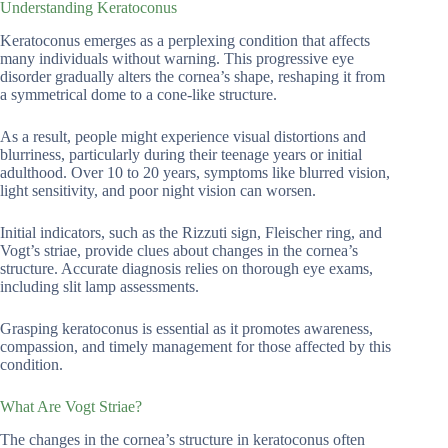
Understanding Keratoconus
Keratoconus emerges as a perplexing condition that affects
many individuals without warning. This progressive eye
disorder gradually alters the cornea’s shape, reshaping it from
a symmetrical dome to a cone-like structure.
As a result, people might experience visual distortions and
blurriness, particularly during their teenage years or initial
adulthood. Over 10 to 20 years, symptoms like blurred vision,
light sensitivity, and poor night vision can worsen.
Initial indicators, such as the Rizzuti sign, Fleischer ring, and
Vogt’s striae, provide clues about changes in the cornea’s
structure. Accurate diagnosis relies on thorough eye exams,
including slit lamp assessments.
Grasping keratoconus is essential as it promotes awareness,
compassion, and timely management for those affected by this
condition.
What Are Vogt Striae?
The changes in the cornea’s structure in keratoconus often