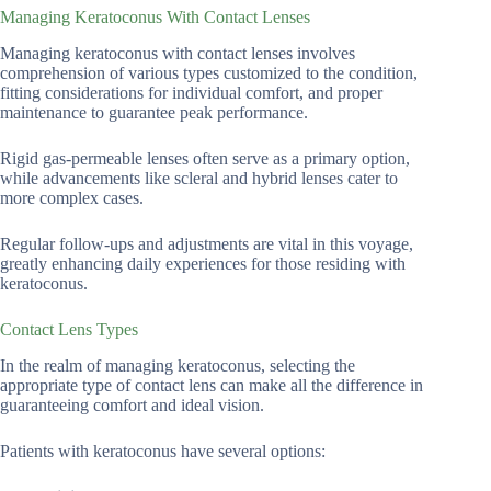
Managing Keratoconus With Contact Lenses
Managing keratoconus with contact lenses involves
comprehension of various types customized to the condition,
fitting considerations for individual comfort, and proper
maintenance to guarantee peak performance.
Rigid gas-permeable lenses often serve as a primary option,
while advancements like scleral and hybrid lenses cater to
more complex cases.
Regular follow-ups and adjustments are vital in this voyage,
greatly enhancing daily experiences for those residing with
keratoconus.
Contact Lens Types
In the realm of managing keratoconus, selecting the
appropriate type of contact lens can make all the difference in
guaranteeing comfort and ideal vision.
Patients with keratoconus have several options: