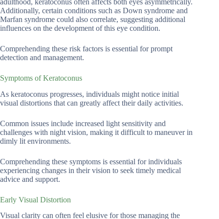
adulthood, keratoconus often affects both eyes asymmetrically.
Additionally, certain conditions such as Down syndrome and
Marfan syndrome could also correlate, suggesting additional
influences on the development of this eye condition.
Comprehending these risk factors is essential for prompt
detection and management.
Symptoms of Keratoconus
As keratoconus progresses, individuals might notice initial
visual distortions that can greatly affect their daily activities.
Common issues include increased light sensitivity and
challenges with night vision, making it difficult to maneuver in
dimly lit environments.
Comprehending these symptoms is essential for individuals
experiencing changes in their vision to seek timely medical
advice and support.
Early Visual Distortion
Visual clarity can often feel elusive for those managing the