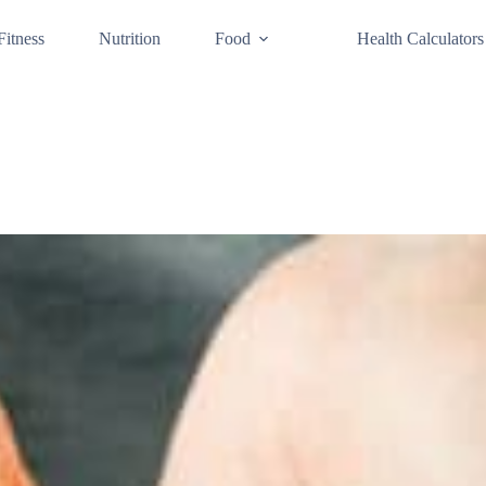
Fitness
Nutrition
Food
Health Calculators