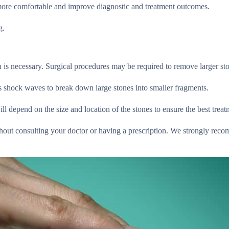
l more comfortable and improve diagnostic and treatment outcomes.
g.
n is necessary. Surgical procedures may be required to remove larger st
es shock waves to break down large stones into smaller fragments.
l depend on the size and location of the stones to ensure the best treat
hout consulting your doctor or having a prescription. We strongly rec