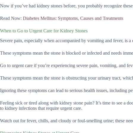
Now if you’ve had kidney stones before, you probably recognize thes
Read Now:
Diabetes Mellitus: Symptoms, Causes and Treatments
When to Go to Urgent Care for Kidney Stones
Severe pain, especially when accompanied by vomiting and fever, is a 
These symptoms mean the stone is blocked or infected and needs immed
Go to urgent care if you’re experiencing severe pain, vomiting, and fev
These symptoms mean the stone is obstructing your urinary tract, which
Ignoring these symptoms can lead to serious health issues, including 
Feeling sick or tired along with kidney stone pain? It’s time to see a do
to kidney infections that require urgent care.
Watch out for fever, chills, and cloudy or foul-smelling urine; these ne