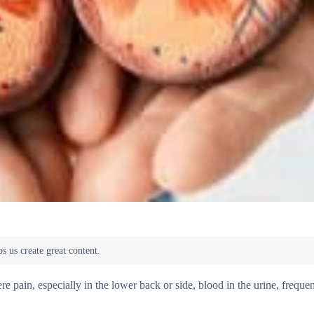
 pain, especially in the lower back or side, blood in the urine, frequen