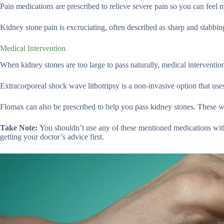
Pain medications are prescribed to relieve severe pain so you can fee
Kidney stone pain is excruciating, often described as sharp and stabbin
Medical Intervention
When kidney stones are too large to pass naturally, medical interventio
Extracorporeal shock wave lithotripsy is a non-invasive option that us
Flomax can also be prescribed to help you pass kidney stones. These wil
Take Note:
You shouldn’t use any of these mentioned medications wit
getting your doctor’s advice first.