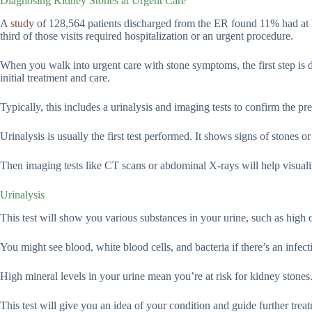
Diagnosing Kidney Stones at Urgent Care
A
study
of 128,564 patients discharged from the ER found 11% had at l
third of those visits required hospitalization or an urgent procedure.
When you walk into urgent care with stone symptoms, the first step is 
initial treatment and care.
Typically, this includes a urinalysis and imaging tests to confirm the pr
Urinalysis is usually the first test performed. It shows signs of stones or
Then imaging tests like CT scans or abdominal X-rays will help visualize
Urinalysis
This test will show you various substances in your urine, such as high 
You might see blood, white blood cells, and bacteria if there’s an infect
High mineral levels in your urine mean you’re at risk for kidney stones
This test will give you an idea of your condition and guide further trea