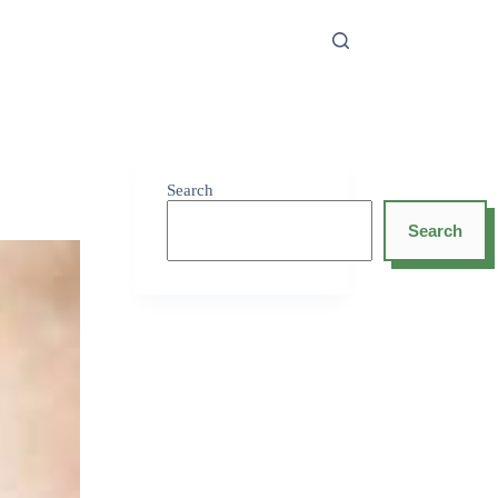
Search
Search