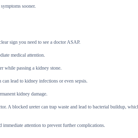
e symptoms sooner.
clear sign you need to see a doctor ASAP.
iate medical attention.
er while passing a kidney stone.
 can lead to kidney infections or even sepsis.
permanent kidney damage.
ctor. A blocked ureter can trap waste and lead to bacterial buildup, whic
ed immediate attention to prevent further complications.