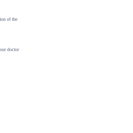
ion of the
our doctor