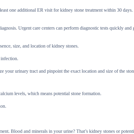
east one additional ER visit for kidney stone treatment within 30 days.
diagnosis. Urgent care centers can perform diagnostic tests quickly and
esence, size, and location of kidney stones.
 infection.
 your urinary tract and pinpoint the exact location and size of the ston
calcium levels, which means potential stone formation.
ion.
.
tment. Blood and minerals in your urine? That’s kidney stones or potenti