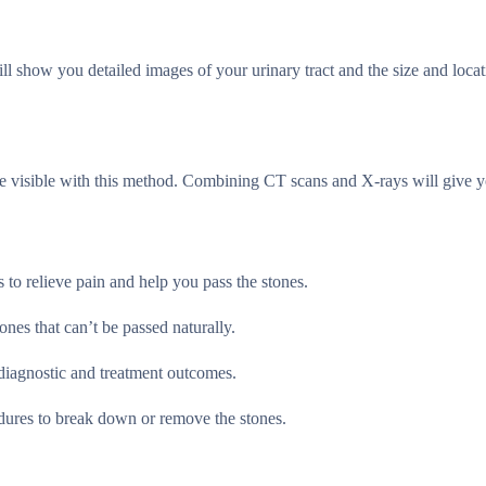
l show you detailed images of your urinary tract and the size and locat
re visible with this method. Combining CT scans and X-rays will give y
 to relieve pain and help you pass the stones.
ones that can’t be passed naturally.
diagnostic and treatment outcomes.
dures to break down or remove the stones.