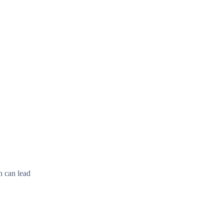
h can lead