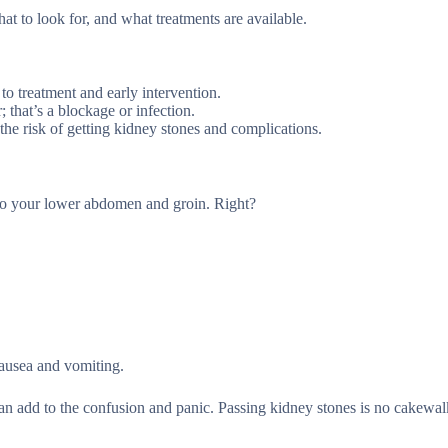
hat to look for, and what treatments are available.
o treatment and early intervention.
 that’s a blockage or infection.
he risk of getting kidney stones and complications.
 to your lower abdomen and groin. Right?
 nausea and vomiting.
n add to the confusion and panic. Passing kidney stones is no cakewal