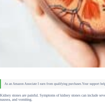
Kidney stones are painful. Symptoms of kidney stones can include severe
nausea, and vomiting.