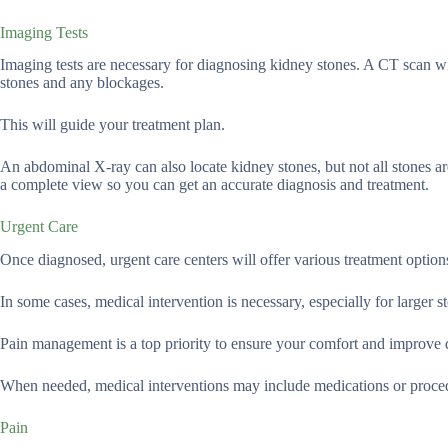
Imaging Tests
Imaging tests are necessary for diagnosing kidney stones. A CT scan wil
stones and any blockages.
This will guide your treatment plan.
An abdominal X-ray can also locate kidney stones, but not all stones a
a complete view so you can get an accurate diagnosis and treatment.
Urgent Care
Once diagnosed, urgent care centers will offer various treatment options
In some cases, medical intervention is necessary, especially for larger st
Pain management is a top priority to ensure your comfort and improve 
When needed, medical interventions may include medications or proce
Pain