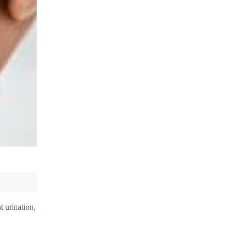
t urination,