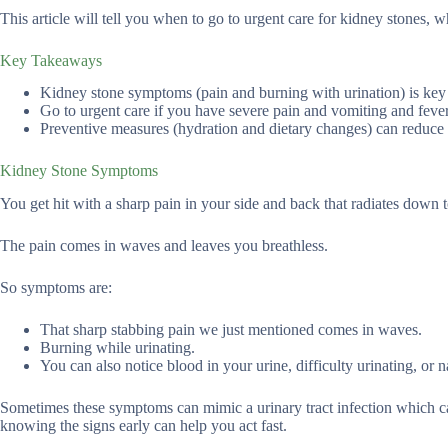
This article will tell you when to go to urgent care for kidney stones, w
Key Takeaways
Kidney stone symptoms (pain and burning with urination) is key t
Go to urgent care if you have severe pain and vomiting and fever;
Preventive measures (hydration and dietary changes) can reduce t
Kidney Stone Symptoms
You get hit with a sharp pain in your side and back that radiates down
The pain comes in waves and leaves you breathless.
So symptoms are:
That sharp stabbing pain we just mentioned comes in waves.
Burning while urinating.
You can also notice blood in your urine, difficulty urinating, or
Sometimes these symptoms can mimic a urinary tract infection which ca
knowing the signs early can help you act fast.