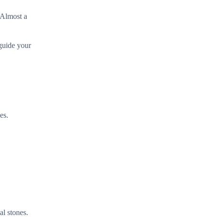
 Almost a
 guide your
es.
al stones.