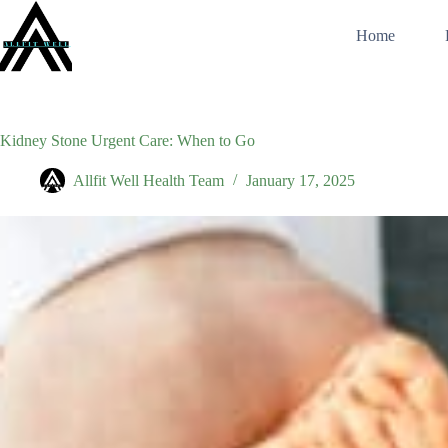
Skip
to
Home
content
Kidney Stone Urgent Care: When to Go
Allfit Well Health Team
January 17, 2025