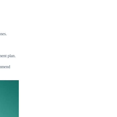
ones.
ment plan.
ommend