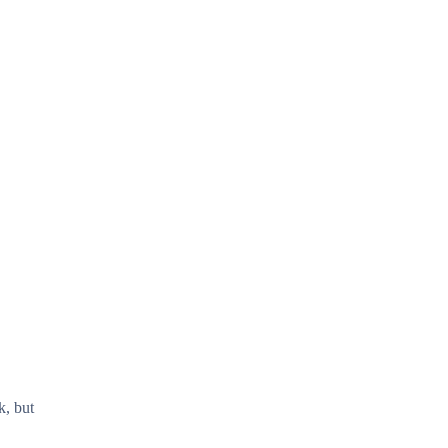
k, but