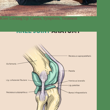
Knee Locking Up: Causes, Symptoms, Treatment