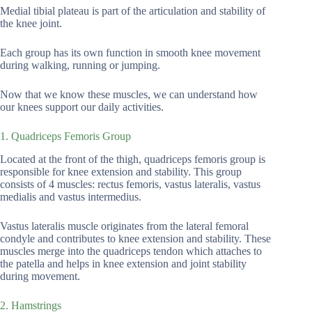
Medial tibial plateau is part of the articulation and stability of
the knee joint.
Each group has its own function in smooth knee movement
during walking, running or jumping.
Now that we know these muscles, we can understand how
our knees support our daily activities.
1. Quadriceps Femoris Group
Located at the front of the thigh, quadriceps femoris group is
responsible for knee extension and stability. This group
consists of 4 muscles: rectus femoris, vastus lateralis, vastus
medialis and vastus intermedius.
Vastus lateralis muscle originates from the lateral femoral
condyle and contributes to knee extension and stability. These
muscles merge into the quadriceps tendon which attaches to
the patella and helps in knee extension and joint stability
during movement.
2. Hamstrings