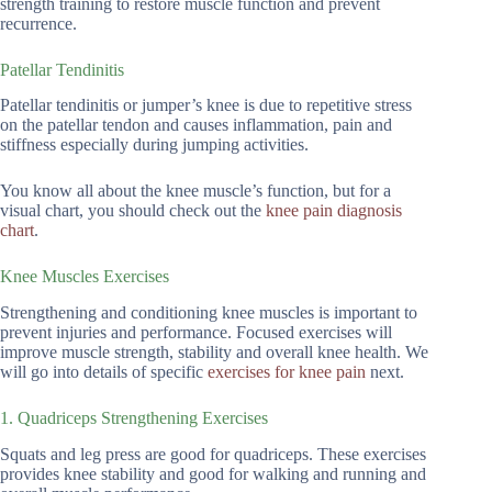
strength training to restore muscle function and prevent
recurrence.
Patellar Tendinitis
Patellar tendinitis or jumper’s knee is due to repetitive stress
on the patellar tendon and causes inflammation, pain and
stiffness especially during jumping activities.
You know all about the knee muscle’s function, but for a
visual chart, you should check out the
knee pain diagnosis
chart
.
Knee Muscles Exercises
Strengthening and conditioning knee muscles is important to
prevent injuries and performance. Focused exercises will
improve muscle strength, stability and overall knee health. We
will go into details of specific
exercises for knee pain
next.
1. Quadriceps Strengthening Exercises
Squats and leg press are good for quadriceps. These exercises
provides knee stability and good for walking and running and