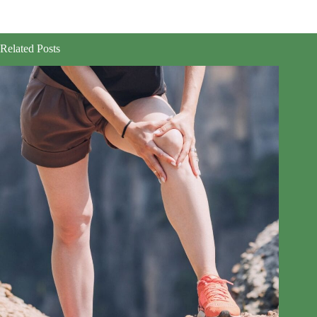
Related Posts