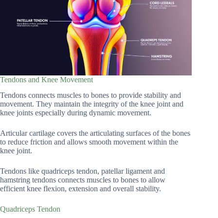
Tendons and Knee Movement
Tendons connects muscles to bones to provide stability and
movement. They maintain the integrity of the knee joint and
knee joints especially during dynamic movement.
Articular cartilage covers the articulating surfaces of the bones
to reduce friction and allows smooth movement within the
knee joint.
Tendons like quadriceps tendon, patellar ligament and
hamstring tendons connects muscles to bones to allow
efficient knee flexion, extension and overall stability.
Quadriceps Tendon