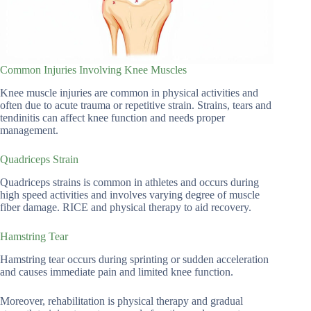
Common Injuries Involving Knee Muscles
Knee muscle injuries are common in physical activities and
often due to acute trauma or repetitive strain. Strains, tears and
tendinitis can affect knee function and needs proper
management.
Quadriceps Strain
Quadriceps strains is common in athletes and occurs during
high speed activities and involves varying degree of muscle
fiber damage. RICE and physical therapy to aid recovery.
Hamstring Tear
Hamstring tear occurs during sprinting or sudden acceleration
and causes immediate pain and limited knee function.
Moreover, rehabilitation is physical therapy and gradual