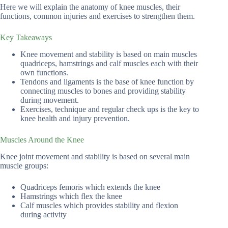
Here we will explain the anatomy of knee muscles, their
functions, common injuries and exercises to strengthen them.
Key Takeaways
Knee movement and stability is based on main muscles
quadriceps, hamstrings and calf muscles each with their
own functions.
Tendons and ligaments is the base of knee function by
connecting muscles to bones and providing stability
during movement.
Exercises, technique and regular check ups is the key to
knee health and injury prevention.
Muscles Around the Knee
Knee joint movement and stability is based on several main
muscle groups:
Quadriceps femoris which extends the knee
Hamstrings which flex the knee
Calf muscles which provides stability and flexion
during activity