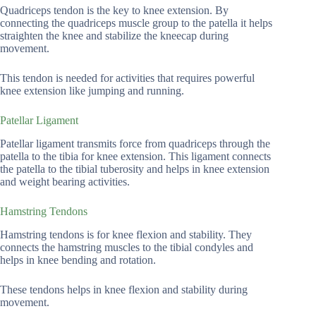
Quadriceps tendon is the key to knee extension. By
connecting the quadriceps muscle group to the patella it helps
straighten the knee and stabilize the kneecap during
movement.
This tendon is needed for activities that requires powerful
knee extension like jumping and running.
Patellar Ligament
Patellar ligament transmits force from quadriceps through the
patella to the tibia for knee extension. This ligament connects
the patella to the tibial tuberosity and helps in knee extension
and weight bearing activities.
Hamstring Tendons
Hamstring tendons is for knee flexion and stability. They
connects the hamstring muscles to the tibial condyles and
helps in knee bending and rotation.
These tendons helps in knee flexion and stability during
movement.