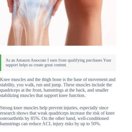
Knee muscles and the thigh bone is the base of movement and
stability, you walk, run and jump. These muscles include the
quadriceps at the front, hamstrings at the back, and smaller
stabilizing muscles that support knee function.
Strong knee muscles help prevent injuries, especially since
research shows that weak quadriceps increase the risk of knee
osteoarthritis by 85%. On the other hand, well-conditioned
hamstrings can reduce ACL injury risks by up to 50%.