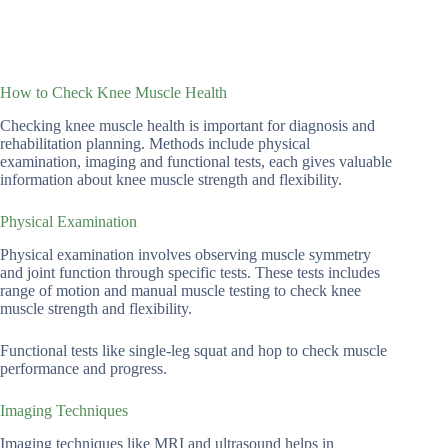
How to Check Knee Muscle Health
Checking knee muscle health is important for diagnosis and
rehabilitation planning. Methods include physical
examination, imaging and functional tests, each gives valuable
information about knee muscle strength and flexibility.
Physical Examination
Physical examination involves observing muscle symmetry
and joint function through specific tests. These tests includes
range of motion and manual muscle testing to check knee
muscle strength and flexibility.
Functional tests like single-leg squat and hop to check muscle
performance and progress.
Imaging Techniques
Imaging techniques like MRI and ultrasound helps in