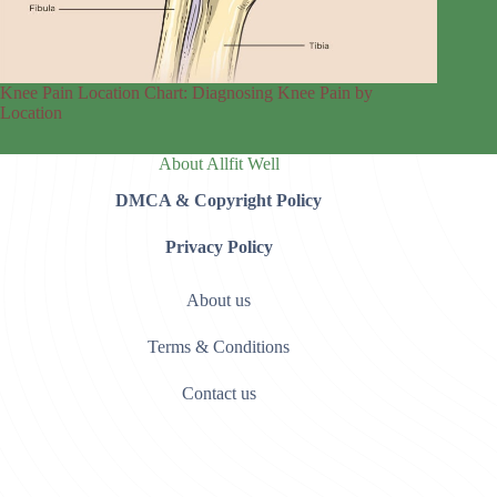
Knee Pain Location Chart: Diagnosing Knee Pain by
Location
About Allfit Well
DMCA & Copyright Policy
Privacy Policy
About us
Terms & Conditions
Contact us