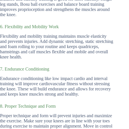
leg stands, Bosu ball exercises and balance board training
improves proprioception and strengthens the muscles around
the knee.
6. Flexibility and Mobility Work
Flexibility and mobility training maintains muscle elasticity
and prevents injuries. Add dynamic stretching, static stretching
and foam rolling to your routine and keeps quadriceps,
hamstrings and calf muscles flexible and mobile and overall
knee health.
7. Endurance Conditioning
Endurance conditioning like low impact cardio and interval
training will improve cardiovascular fitness without stressing
the knee. These will build endurance and allows for recovery
and keeps knee muscles strong and healthy.
8. Proper Technique and Form
Proper technique and form will prevent injuries and maximize
the exercise. Make sure your knees are in line with your toes
during exercise to maintain proper alignment. Move in control