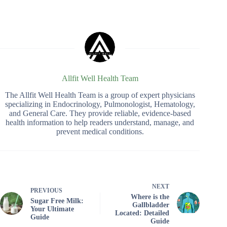
Allfit Well Health Team
The Allfit Well Health Team is a group of expert physicians
specializing in Endocrinology, Pulmonologist, Hematology,
and General Care. They provide reliable, evidence-based
health information to help readers understand, manage, and
prevent medical conditions.
NEXT
PREVIOUS
Where is the
Sugar Free Milk:
Gallbladder
Your Ultimate
Located: Detailed
Guide
Guide