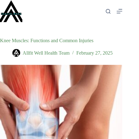
Skip
to
content
Knee Muscles: Functions and Common Injuries
Allfit Well Health Team
February 27, 2025