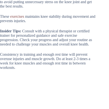
to avoid putting unnecessary stress on the knee joint and get
the best results.
These
exercises
maintains knee stability during movement and
prevents injuries.
Insider Tips:
Consult with a physical therapist or certified
trainer for personalized guidance and safe exercise
progression. Check your progress and adjust your routine as
needed to challenge your muscles and overall knee health.
Consistency in training and enough rest time will prevent
overuse injuries and muscle growth. Do at least 2-3 times a
week for knee muscles and enough rest time in between
workouts.