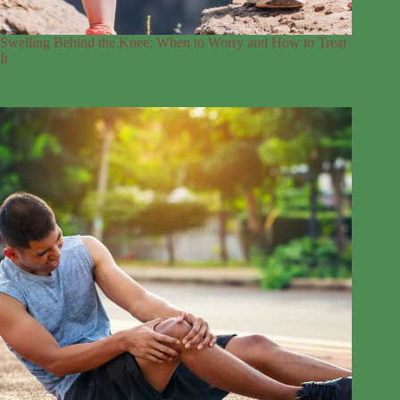
Swelling Behind the Knee: When to Worry and How to Treat
It