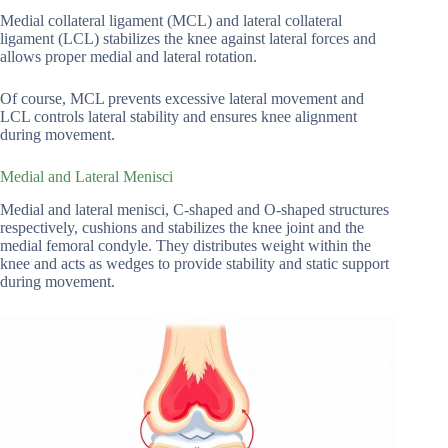
Medial collateral ligament (MCL) and lateral collateral
ligament (LCL) stabilizes the knee against lateral forces and
allows proper medial and lateral rotation.
Of course, MCL prevents excessive lateral movement and
LCL controls lateral stability and ensures knee alignment
during movement.
Medial and Lateral Menisci
Medial and lateral menisci, C-shaped and O-shaped structures
respectively, cushions and stabilizes the knee joint and the
medial femoral condyle. They distributes weight within the
knee and acts as wedges to provide stability and static support
during movement.