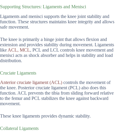
Supporting Structures: Ligaments and Menisci
Ligaments and menisci supports the knee joint stability and
function. These structures maintains knee integrity and allows
safe movement.
The knee is primarily a hinge joint that allows flexion and
extension and provides stability during movement. Ligaments
like
ACL, MCL
, PCL and LCL controls knee movement and
menisci acts as shock absorber and helps in stability and load
distribution.
Cruciate Ligaments
Anterior cruciate ligament (ACL)
controls the movement of
the knee. Posterior cruciate ligament (PCL) also does this
function. ACL prevents the tibia from sliding forward relative
to the femur and PCL stabilizes the knee against backward
movement.
These knee ligaments provides dynamic stability.
Collateral Ligaments