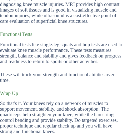
diagnosing knee muscle injuries. MRI provides high contrast
images of soft tissues and is good in visualizing muscle and
tendon injuries, while ultrasound is a cost-effective point of
care evaluation of superficial knee structures.
Functional Tests
Functional tests like single-leg squats and hop tests are used to
evaluate knee muscle performance. These tests measures
strength, balance and stability and gives feedback on progress
and readiness to return to sports or other activities.
These will track your strength and functional abilities over
time.
Wrap Up
So that’s it. Your knees rely on a network of muscles to
support movement, stability, and shock absorption. The
quadriceps help straighten your knee, while the hamstrings
control bending and provide stability. Do targeted exercises,
proper technique and regular check up and you will have
strong and functional knees.