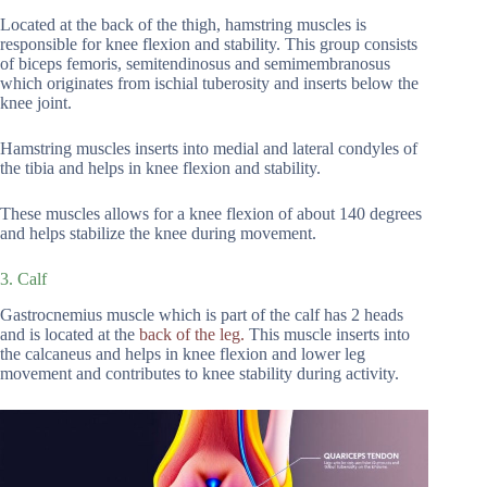
Located at the back of the thigh, hamstring muscles is
responsible for knee flexion and stability. This group consists
of biceps femoris, semitendinosus and semimembranosus
which originates from ischial tuberosity and inserts below the
knee joint.
Hamstring muscles inserts into medial and lateral condyles of
the tibia and helps in knee flexion and stability.
These muscles allows for a knee flexion of about 140 degrees
and helps stabilize the knee during movement.
3. Calf
Gastrocnemius muscle which is part of the calf has 2 heads
and is located at the
back of the leg.
This muscle inserts into
the calcaneus and helps in knee flexion and lower leg
movement and contributes to knee stability during activity.