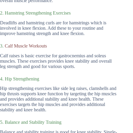
overall muscle performance.
2. Hamstring Strengthening Exercises
Deadlifts and hamstring curls are for hamstrings which is
involved in knee flexion. Add these to your routine and
improve hamstring strength and knee flexion.
3.
Calf Muscle Workouts
Calf raises is basic exercise for gastrocnemius and soleus
muscles. These exercises provides knee stability and overall
leg strength and good for various sports.
4. Hip Strengthening
Hip strengthening exercises like side leg raises, clamshells and
hip thrusts supports knee function by targeting the hip muscles
and provides additional stability and knee health. These
exercises targets the hip muscles and provides additional
stability and knee health.
5. Balance and Stability Training
Balance and stability training is good for knee stability. Single-