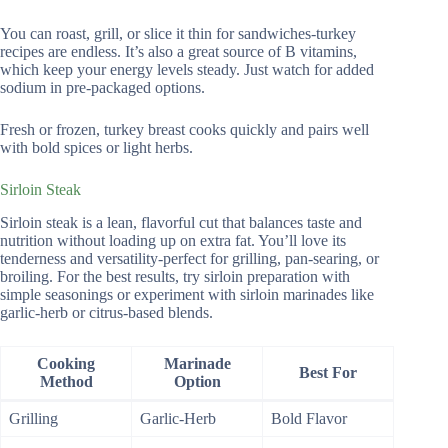
You can roast, grill, or slice it thin for sandwiches-turkey
recipes are endless. It’s also a great source of B vitamins,
which keep your energy levels steady. Just watch for added
sodium in pre-packaged options.
Fresh or frozen, turkey breast cooks quickly and pairs well
with bold spices or light herbs.
Sirloin Steak
Sirloin steak is a lean, flavorful cut that balances taste and
nutrition without loading up on extra fat. You’ll love its
tenderness and versatility-perfect for grilling, pan-searing, or
broiling. For the best results, try sirloin preparation with
simple seasonings or experiment with sirloin marinades like
garlic-herb or citrus-based blends.
Cooking
Marinade
Best For
Method
Option
Grilling
Garlic-Herb
Bold Flavor