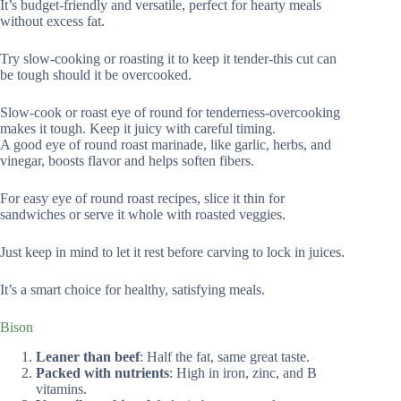
It’s budget-friendly and versatile, perfect for hearty meals
without excess fat.
Try slow-cooking or roasting it to keep it tender-this cut can
be tough should it be overcooked.
Slow-cook or roast eye of round for tenderness-overcooking
makes it tough. Keep it juicy with careful timing.
A good eye of round roast marinade, like garlic, herbs, and
vinegar, boosts flavor and helps soften fibers.
For easy eye of round roast recipes, slice it thin for
sandwiches or serve it whole with roasted veggies.
Just keep in mind to let it rest before carving to lock in juices.
It’s a smart choice for healthy, satisfying meals.
Bison
Leaner than beef
: Half the fat, same great taste.
Packed with nutrients
: High in iron, zinc, and B
vitamins.