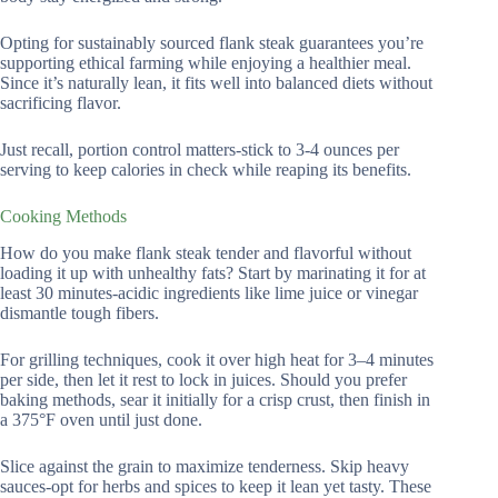
Opting for sustainably sourced flank steak guarantees you’re
supporting ethical farming while enjoying a healthier meal.
Since it’s naturally lean, it fits well into balanced diets without
sacrificing flavor.
Just recall, portion control matters-stick to 3-4 ounces per
serving to keep calories in check while reaping its benefits.
Cooking Methods
How do you make flank steak tender and flavorful without
loading it up with unhealthy fats? Start by marinating it for at
least 30 minutes-acidic ingredients like lime juice or vinegar
dismantle tough fibers.
For grilling techniques, cook it over high heat for 3–4 minutes
per side, then let it rest to lock in juices. Should you prefer
baking methods, sear it initially for a crisp crust, then finish in
a 375°F oven until just done.
Slice against the grain to maximize tenderness. Skip heavy
sauces-opt for herbs and spices to keep it lean yet tasty. These