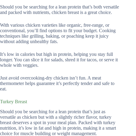
Should you be searching for a lean protein that’s both versatile
and packed with nutrients, chicken breast is a great choice.
With various chicken varieties like organic, free-range, or
conventional, you’ll find options to fit your budget. Cooking
techniques like grilling, baking, or poaching keep it juicy
without adding unhealthy fats.
It’s low in calories but high in protein, helping you stay full
longer. You can slice it for salads, shred it for tacos, or serve it
whole with veggies.
Just avoid overcooking-dry chicken isn’t fun. A meat
thermometer helps guarantee it’s perfectly tender and safe to
eat.
Turkey Breast
Should you be searching for a lean protein that’s just as
versatile as chicken but with a slightly richer flavor, turkey
breast deserves a spot in your meal plan. Packed with turkey
nutrition, it’s low in fat and high in protein, making it a smart
choice for muscle building or weight management.