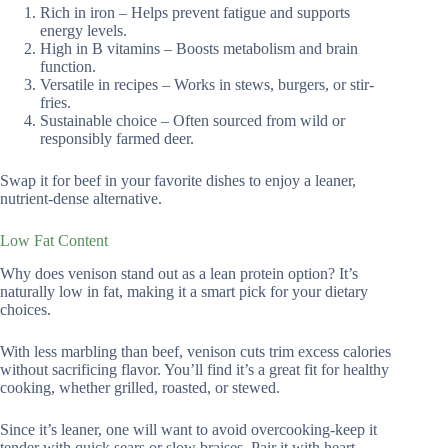
Rich in iron – Helps prevent fatigue and supports
energy levels.
High in B vitamins – Boosts metabolism and brain
function.
Versatile in recipes – Works in stews, burgers, or stir-
fries.
Sustainable choice – Often sourced from wild or
responsibly farmed deer.
Swap it for beef in your favorite dishes to enjoy a leaner,
nutrient-dense alternative.
Low Fat Content
Why does venison stand out as a lean protein option? It’s
naturally low in fat, making it a smart pick for your dietary
choices.
With less marbling than beef, venison cuts trim excess calories
without sacrificing flavor. You’ll find it’s a great fit for healthy
cooking, whether grilled, roasted, or stewed.
Since it’s leaner, one will want to avoid overcooking-keep it
tender with quick sears or slow braises. Pair it with heart-