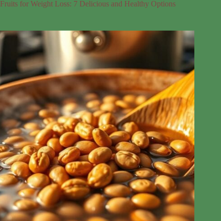
Fruits for Weight Loss: 7 Delicious and Healthy Options