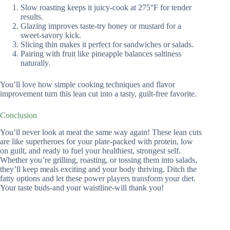
Slow roasting keeps it juicy-cook at 275°F for tender
results.
Glazing improves taste-try honey or mustard for a
sweet-savory kick.
Slicing thin makes it perfect for sandwiches or salads.
Pairing with fruit like pineapple balances saltiness
naturally.
You’ll love how simple cooking techniques and flavor
improvement turn this lean cut into a tasty, guilt-free favorite.
Conclusion
You’ll never look at meat the same way again! These lean cuts
are like superheroes for your plate-packed with protein, low
on guilt, and ready to fuel your healthiest, strongest self.
Whether you’re grilling, roasting, or tossing them into salads,
they’ll keep meals exciting and your body thriving. Ditch the
fatty options and let these power players transform your diet.
Your taste buds-and your waistline-will thank you!