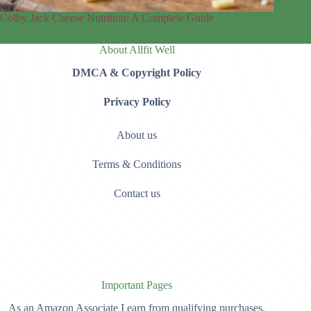
Colby Jack Cheese Nutrition: A Complete Guide
About Allfit Well
DMCA & Copyright Policy
Privacy Policy
About us
Terms & Conditions
Contact us
Important Pages
As an Amazon Associate I earn from qualifying purchases.