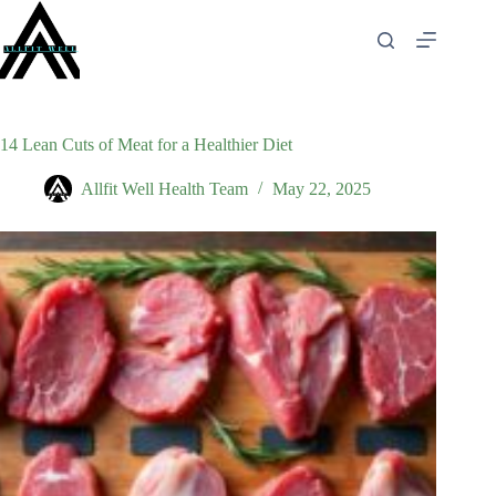
Skip
to
content
14 Lean Cuts of Meat for a Healthier Diet
Allfit Well Health Team
May 22, 2025