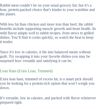
Rabbit meat couldn’t be on your usual grocery list, but it’s a
lean, protein-packed choice that’s kinder to your waistline and
the planet.
With less fat than chicken and more iron than beef, the rabbit
benefits include supporting muscle growth and heart health. Its
mild flavor adapts well to rabbit recipes, from stews to grilled
dishes. You’ll find it cooks quickly, so watch the heat to keep
it tender.
Since it’s low in calories, it fits into balanced meals without
guilt. Try swapping it into your favorite dishes-you may be
surprised how versatile and satisfying it can be.
Lean Ham (Extra Lean, Trimmed)
Extra lean ham, trimmed of excess fat, is a smart pick should
you be looking for a protein-rich option that won’t weigh you
down.
It’s versatile, low in calories, and packed with flavor whenever
prepared right.