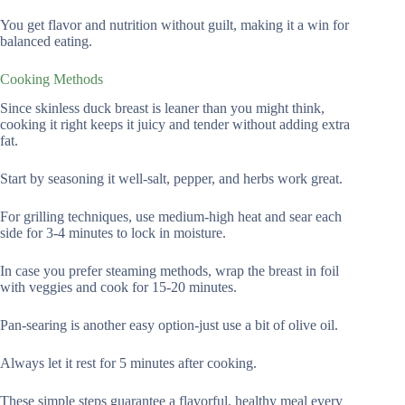
You get flavor and nutrition without guilt, making it a win for
balanced eating.
Cooking Methods
Since skinless duck breast is leaner than you might think,
cooking it right keeps it juicy and tender without adding extra
fat.
Start by seasoning it well-salt, pepper, and herbs work great.
For grilling techniques, use medium-high heat and sear each
side for 3-4 minutes to lock in moisture.
In case you prefer steaming methods, wrap the breast in foil
with veggies and cook for 15-20 minutes.
Pan-searing is another easy option-just use a bit of olive oil.
Always let it rest for 5 minutes after cooking.
These simple steps guarantee a flavorful, healthy meal every