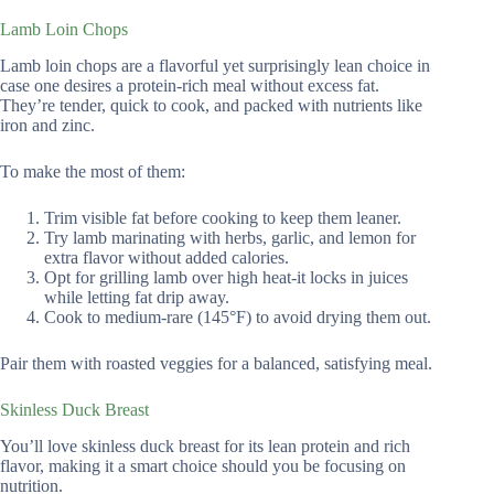
Lamb Loin Chops
Lamb loin chops are a flavorful yet surprisingly lean choice in
case one desires a protein-rich meal without excess fat.
They’re tender, quick to cook, and packed with nutrients like
iron and zinc.
To make the most of them:
Trim visible fat before cooking to keep them leaner.
Try lamb marinating with herbs, garlic, and lemon for
extra flavor without added calories.
Opt for grilling lamb over high heat-it locks in juices
while letting fat drip away.
Cook to medium-rare (145°F) to avoid drying them out.
Pair them with roasted veggies for a balanced, satisfying meal.
Skinless Duck Breast
You’ll love skinless duck breast for its lean protein and rich
flavor, making it a smart choice should you be focusing on
nutrition.