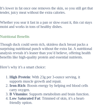
It’s lower in fat once one removes the skin, so you still get that
tender, juicy meat without the extra calories.
Whether you sear it fast in a pan or slow-roast it, this cut stays
moist and works in tons of healthy dishes.
Nutritional Benefits
Though duck could seem rich, skinless duck breast packs a
surprising nutritional punch without the extra fat. A nutritional
analysis reveals it’s leaner than you’d believe, offering health
benefits like high-quality protein and essential nutrients.
Here’s why it’s a smart choice:
High Protein
: With 23g per 3-ounce serving, it
supports muscle growth and repair.
Iron-Rich
: Boosts energy by helping red blood cells
carry oxygen.
B Vitamins
: Supports metabolism and brain function.
Low Saturated Fat
: Trimmed of skin, it’s a heart-
friendly option.