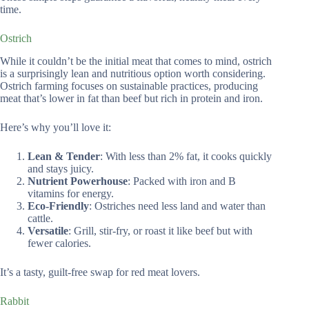
time.
Ostrich
While it couldn’t be the initial meat that comes to mind, ostrich
is a surprisingly lean and nutritious option worth considering.
Ostrich farming focuses on sustainable practices, producing
meat that’s lower in fat than beef but rich in protein and iron.
Here’s why you’ll love it:
Lean & Tender
: With less than 2% fat, it cooks quickly
and stays juicy.
Nutrient Powerhouse
: Packed with iron and B
vitamins for energy.
Eco-Friendly
: Ostriches need less land and water than
cattle.
Versatile
: Grill, stir-fry, or roast it like beef but with
fewer calories.
It’s a tasty, guilt-free swap for red meat lovers.
Rabbit