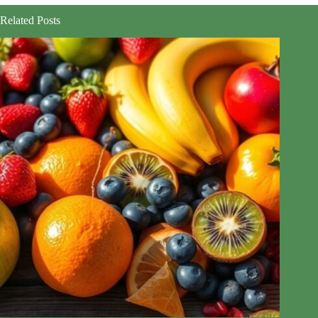
Related Posts