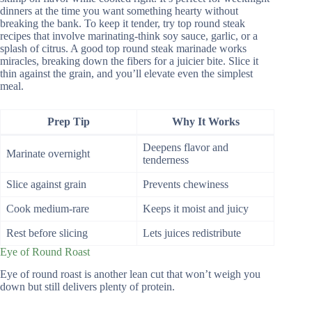
dinners at the time you want something hearty without
breaking the bank. To keep it tender, try top round steak
recipes that involve marinating-think soy sauce, garlic, or a
splash of citrus. A good top round steak marinade works
miracles, breaking down the fibers for a juicier bite. Slice it
thin against the grain, and you’ll elevate even the simplest
meal.
Prep Tip
Why It Works
Deepens flavor and
Marinate overnight
tenderness
Slice against grain
Prevents chewiness
Cook medium-rare
Keeps it moist and juicy
Rest before slicing
Lets juices redistribute
Eye of Round Roast
Eye of round roast is another lean cut that won’t weigh you
down but still delivers plenty of protein.