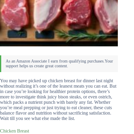
You may have picked up chicken breast for dinner last night
without realizing it’s one of the leanest meats you can eat. But
in case you’re looking for healthier protein options, there’s
more to investigate think juicy bison steaks, or even ostrich,
which packs a nutrient punch with barely any fat. Whether
you’re meal prepping or just trying to eat cleaner, these cuts
balance flavor and nutrition without sacrificing satisfaction.
Wait till you see what else made the list.
Chicken Breast