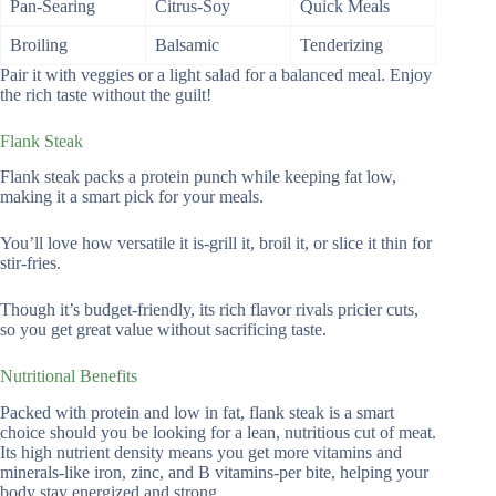
Pan-Searing
Citrus-Soy
Quick Meals
Broiling
Balsamic
Tenderizing
Pair it with veggies or a light salad for a balanced meal. Enjoy
the rich taste without the guilt!
Flank Steak
Flank steak packs a protein punch while keeping fat low,
making it a smart pick for your meals.
You’ll love how versatile it is-grill it, broil it, or slice it thin for
stir-fries.
Though it’s budget-friendly, its rich flavor rivals pricier cuts,
so you get great value without sacrificing taste.
Nutritional Benefits
Packed with protein and low in fat, flank steak is a smart
choice should you be looking for a lean, nutritious cut of meat.
Its high nutrient density means you get more vitamins and
minerals-like iron, zinc, and B vitamins-per bite, helping your
body stay energized and strong.