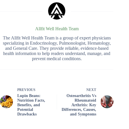
Allfit Well Health Team
The Allfit Well Health Team is a group of expert physicians
specializing in Endocrinology, Pulmonologist, Hematology,
and General Care. They provide reliable, evidence-based
health information to help readers understand, manage, and
prevent medical conditions.
PREVIOUS
NEXT
Lupin Beans:
Osteoarthritis Vs
Nutrition Facts,
Rheumatoid
Benefits, and
Arthritis: Key
Potential
Differences, Causes,
Drawbacks
and Symptoms