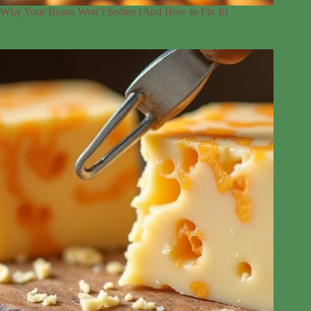
Why Your Beans Won’t Soften (And How to Fix It)