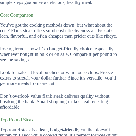
simple steps guarantee a delicious, healthy meal.
Cost Comparison
You’ve got the cooking methods down, but what about the
cost? Flank steak offers solid cost effectiveness analysis-it’s
lean, flavorful, and often cheaper than pricier cuts like ribeye.
Pricing trends show it’s a budget-friendly choice, especially
whenever bought in bulk or on sale. Compare it per pound to
see the savings.
Look for sales at local butchers or warehouse clubs. Freeze
extras to stretch your dollar further. Since it’s versatile, you’ll
get more meals from one cut.
Don’t overlook value-flank steak delivers quality without
breaking the bank. Smart shopping makes healthy eating
affordable.
Top Round Steak
Top round steak is a lean, budget-friendly cut that doesn’t
skimp on flavor while cooked right. It’s perfect for weeknight