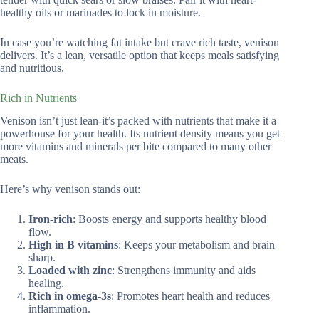
healthy oils or marinades to lock in moisture.
In case you’re watching fat intake but crave rich taste, venison
delivers. It’s a lean, versatile option that keeps meals satisfying
and nutritious.
Rich in Nutrients
Venison isn’t just lean-it’s packed with nutrients that make it a
powerhouse for your health. Its nutrient density means you get
more vitamins and minerals per bite compared to many other
meats.
Here’s why venison stands out:
Iron-rich
: Boosts energy and supports healthy blood
flow.
High in B vitamins
: Keeps your metabolism and brain
sharp.
Loaded with zinc
: Strengthens immunity and aids
healing.
Rich in omega-3s
: Promotes heart health and reduces
inflammation.