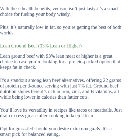
With these health benefits, venison isn’t just tasty-it’s a smart
choice for fueling your body wisely.
Plus, it’s naturally low in fat, so you’re getting the best of both
worlds.
Lean Ground Beef (93% Lean or Higher)
Lean ground beef with 93% lean meat or higher is a great
choice in case you’re looking for a protein-packed option that
keeps fat in check.
It’s a standout among lean beef alternatives, offering 22 grams
of protein per 3-ounce serving with just 7% fat. Ground beef
nutrition shines here-it’s rich in iron, zinc, and B vitamins, all
while being lower in calories than fattier cuts.
You’ll love its versatility in recipes like tacos or meatballs. Just
drain excess grease after cooking to keep it lean.
Opt for grass-fed should you desire extra omega-3s. It’s a
smart pick for balanced eating.