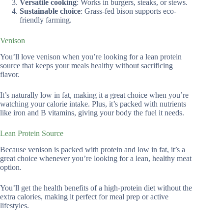
Versatile cooking
: Works in burgers, steaks, or stews.
Sustainable choice
: Grass-fed bison supports eco-
friendly farming.
Venison
You’ll love venison when you’re looking for a lean protein
source that keeps your meals healthy without sacrificing
flavor.
It’s naturally low in fat, making it a great choice when you’re
watching your calorie intake. Plus, it’s packed with nutrients
like iron and B vitamins, giving your body the fuel it needs.
Lean Protein Source
Because venison is packed with protein and low in fat, it’s a
great choice whenever you’re looking for a lean, healthy meat
option.
You’ll get the health benefits of a high-protein diet without the
extra calories, making it perfect for meal prep or active
lifestyles.