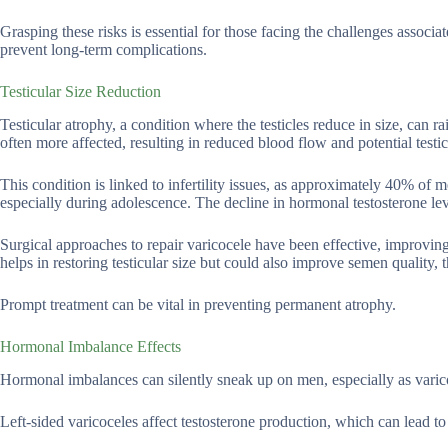
Grasping these risks is essential for those facing the challenges associat
prevent long-term complications.
Testicular Size Reduction
Testicular atrophy, a condition where the testicles reduce in size, can rais
often more affected, resulting in reduced blood flow and potential test
This condition is linked to infertility issues, as approximately 40% of m
especially during adolescence. The decline in hormonal testosterone lev
Surgical approaches to repair varicocele have been effective, improving 
helps in restoring testicular size but could also improve semen quality, t
Prompt treatment can be vital in preventing permanent atrophy.
Hormonal Imbalance Effects
Hormonal imbalances can silently sneak up on men, especially as varico
Left-sided varicoceles affect testosterone production, which can lead to 