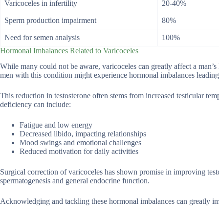
Varicoceles in infertility
20-40%
Sperm production impairment
80%
Need for semen analysis
100%
Hormonal Imbalances Related to Varicoceles
While many could not be aware, varicoceles can greatly affect a man’s
men with this condition might experience hormonal imbalances leading 
This reduction in testosterone often stems from increased testicular te
deficiency can include:
Fatigue and low energy
Decreased libido, impacting relationships
Mood swings and emotional challenges
Reduced motivation for daily activities
Surgical correction of varicoceles has shown promise in improving testo
spermatogenesis and general endocrine function.
Acknowledging and tackling these hormonal imbalances can greatly impro