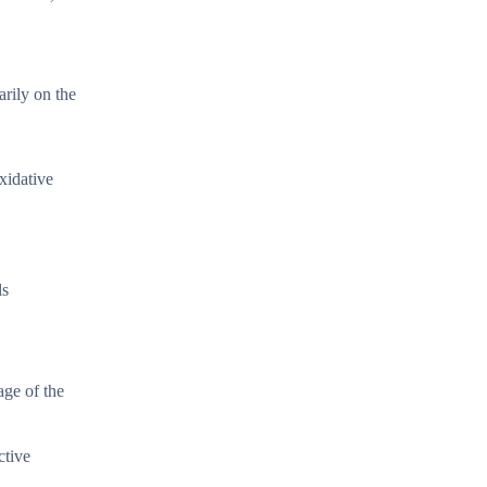
arily on the
xidative
ls
age of the
ctive