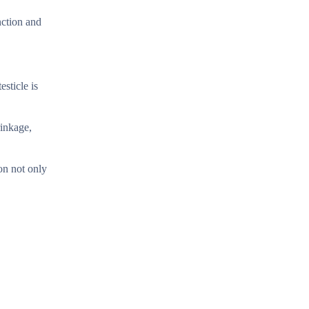
nction and
esticle is
rinkage,
on not only