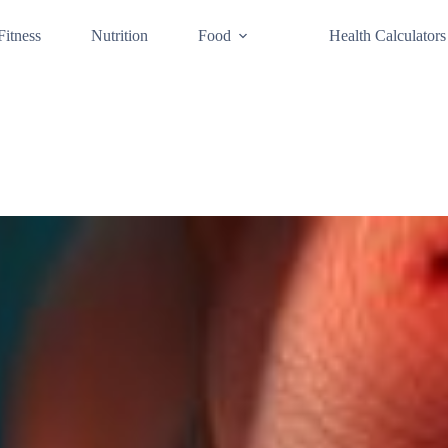
Fitness
Nutrition
Food
Health Calculators