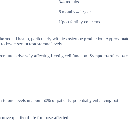
3-4 months
6 months – 1 year
Upon fertility concerns
 hormonal health, particularly with testosterone production. Approxima
to lower serum testosterone levels.
mperature, adversely affecting Leydig cell function. Symptoms of testost
sterone levels in about 50% of patients, potentially enhancing both
ve quality of life for those affected.