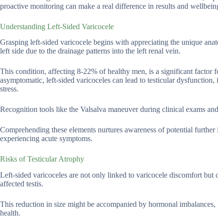
proactive monitoring can make a real difference in results and wellbein
Understanding Left-Sided Varicocele
Grasping left-sided varicocele begins with appreciating the unique anat
left side due to the drainage patterns into the left renal vein.
This condition, affecting 8-22% of healthy men, is a significant factor f
asymptomatic, left-sided varicoceles can lead to testicular dysfunction,
stress.
Recognition tools like the Valsalva maneuver during clinical exams and
Comprehending these elements nurtures awareness of potential further in
experiencing acute symptoms.
Risks of Testicular Atrophy
Left-sided varicoceles are not only linked to varicocele discomfort but ca
affected testis.
This reduction in size might be accompanied by hormonal imbalances, w
health.