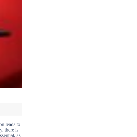
on leads to
, there is
sential, as