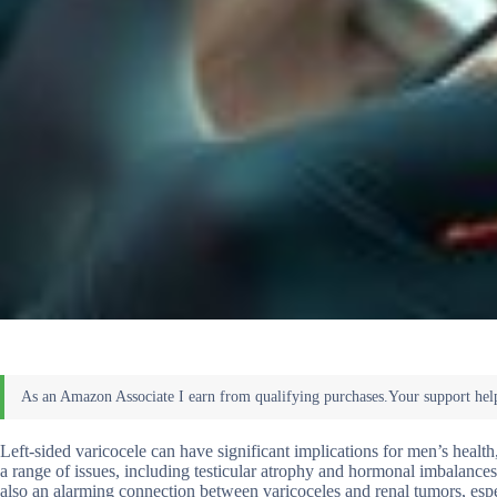
Left-sided varicocele can have significant implications for men’s health, 
a range of issues, including testicular atrophy and hormonal imbalances,
also an alarming connection between varicoceles and renal tumors, espec