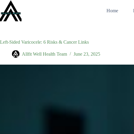
Skip
to
Home
content
Left‑Sided Varicocele: 6 Risks & Cancer Links
Allfit Well Health Team
June 23, 2025