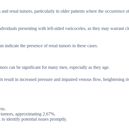
 and renal tumors, particularly in older patients where the occurrence o
dividuals presenting with left-sided varicoceles, as they may warrant cl
an indicate the presence of renal tumors in these cases.
umors can be significant for many men, especially as they age.
ht result in increased pressure and impaired venous flow, heightening ri
rns.
al tumors, approximating 2.67%.
to identify potential issues promptly.