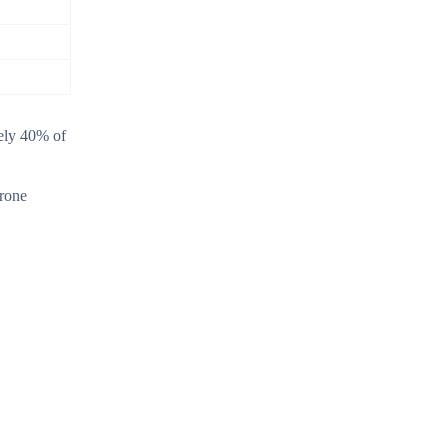
tely 40% of
erone