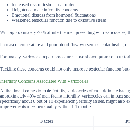
Increased risk of testicular atrophy
Heightened male infertility concerns
Emotional distress from hormonal fluctuations
Weakened testicular function due to oxidative stress
With approximately 40% of infertile men presenting with varicoceles, t
Increased temperature and poor blood flow worsen testicular health, disr
Fortunately, varicocele repair procedures have shown promise in restorin
Tackling these concerns could not only improve testicular function but 
Infertility Concerns Associated With Varicoceles
At the time it comes to male fertility, varicoceles often lurk in the bac
approximately 40% of men facing infertility, varicoceles can impact spe
specifically about 8 out of 10 experiencing fertility issues, might also
improvements in semen quality within 3-4 months.
Factor
Pr