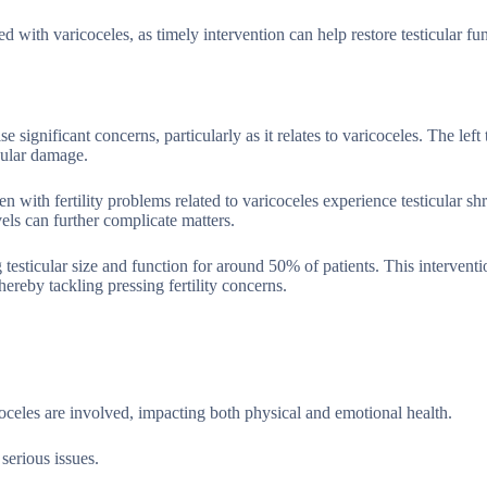
ed with varicoceles, as timely intervention can help restore testicular fu
e significant concerns, particularly as it relates to varicoceles. The left t
icular damage.
en with fertility problems related to varicoceles experience testicular sh
els can further complicate matters.
testicular size and function for around 50% of patients. This interventi
hereby tackling pressing fertility concerns.
celes are involved, impacting both physical and emotional health.
serious issues.