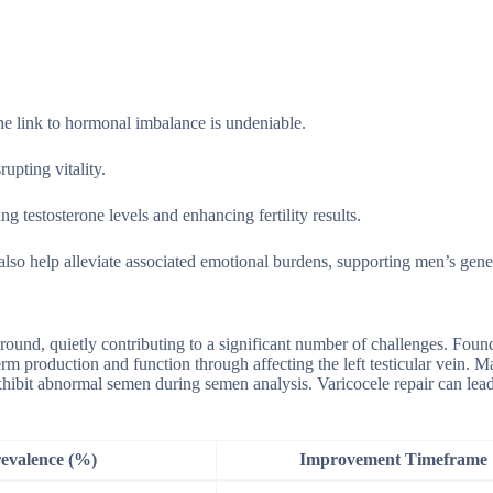
he link to hormonal imbalance is undeniable.
upting vitality.
g testosterone levels and enhancing fertility results.
also help alleviate associated emotional burdens, supporting men’s gene
kground, quietly contributing to a significant number of challenges. Foun
rm production and function through affecting the left testicular vein. 
 exhibit abnormal semen during semen analysis. Varicocele repair can lead
evalence (%)
Improvement Timeframe