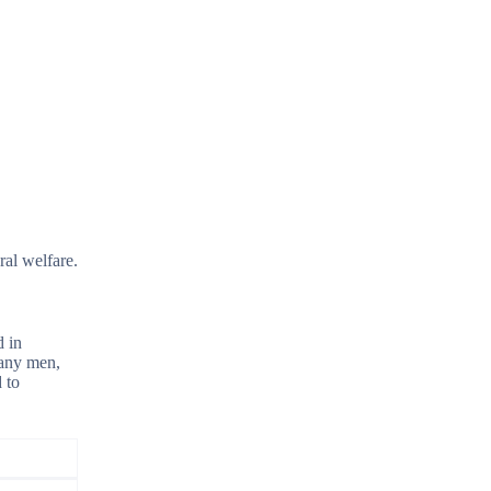
ral welfare.
d in
Many men,
 to