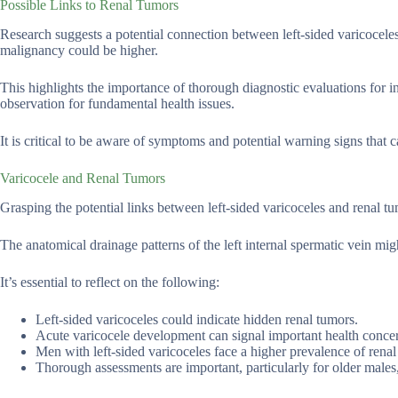
Possible Links to Renal Tumors
Research suggests a potential connection between left-sided varicoceles
malignancy could be higher.
This highlights the importance of thorough diagnostic evaluations for in
observation for fundamental health issues.
It is critical to be aware of symptoms and potential warning signs that c
Varicocele and Renal Tumors
Grasping the potential links between left-sided varicoceles and renal t
The anatomical drainage patterns of the left internal spermatic vein mig
It’s essential to reflect on the following:
Left-sided varicoceles could indicate hidden renal tumors.
Acute varicocele development can signal important health conce
Men with left-sided varicoceles face a higher prevalence of ren
Thorough assessments are important, particularly for older males, 