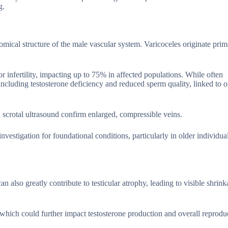
g.
omical structure of the male vascular system. Varicoceles originate prim
or infertility, impacting up to 75% in affected populations. While often
 including testosterone deficiency and reduced sperm quality, linked to o
 scrotal ultrasound confirm enlarged, compressible veins.
vestigation for foundational conditions, particularly in older individua
n also greatly contribute to testicular atrophy, leading to visible shrink
hich could further impact testosterone production and overall reprodu