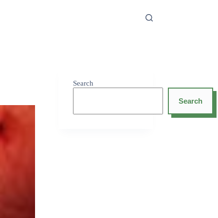
Search
Search