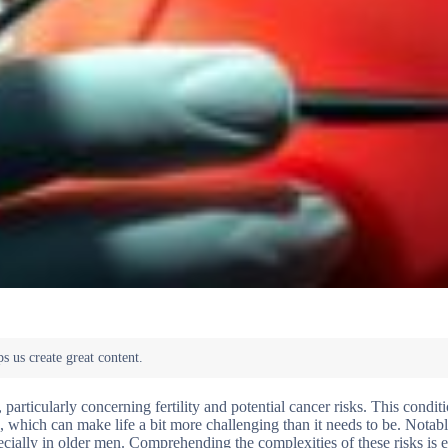
particularly concerning fertility and potential cancer risks. This conditi
 which can make life a bit more challenging than it needs to be. Notably
ially in older men. Comprehending the complexities of these risks is es