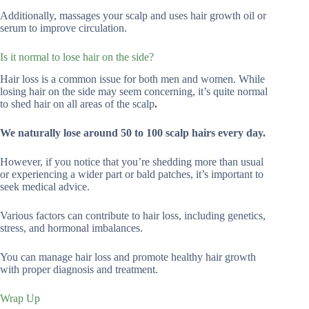
Additionally, massages your scalp and uses hair growth oil or
serum to improve circulation.
Is it normal to lose hair on the side?
Hair loss is a common issue for both men and women. While
losing hair on the side may seem concerning, it’s quite normal
to shed hair on all areas of the scalp
.
We naturally lose around 50 to 100 scalp hairs every day.
However, if you notice that you’re shedding more than usual
or experiencing a wider part or bald patches, it’s important to
seek medical advice.
Various factors can contribute to hair loss, including genetics,
stress, and hormonal imbalances.
You can manage hair loss and promote healthy hair growth
with proper diagnosis and treatment.
Wrap Up