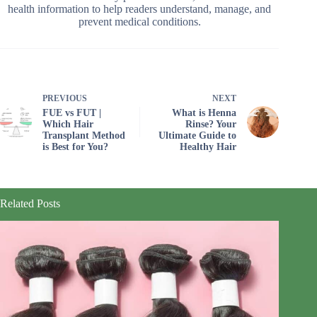
health information to help readers understand, manage, and
prevent medical conditions.
PREVIOUS
NEXT
FUE vs FUT |
What is Henna
Which Hair
Rinse? Your
Transplant Method
Ultimate Guide to
is Best for You?
Healthy Hair
Related Posts