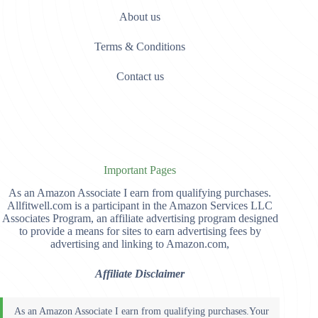
About us
Terms & Conditions
Contact us
Important Pages
As an Amazon Associate I earn from qualifying purchases.
Allfitwell.com is a participant in the Amazon Services LLC
Associates Program, an affiliate advertising program designed
to provide a means for sites to earn advertising fees by
advertising and linking to Amazon.com,
Affiliate Disclaimer