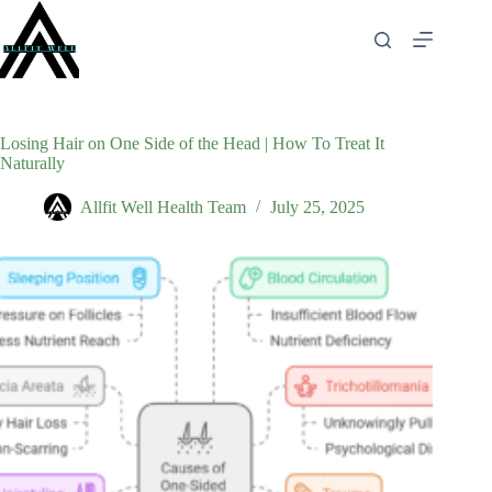
Skip
to
content
Losing Hair on One Side of the Head | How To Treat It
Naturally
Allfit Well Health Team
July 25, 2025