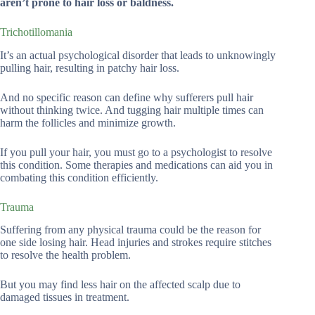
aren’t prone to hair loss or baldness.
Trichotillomania
It’s an actual psychological disorder that leads to unknowingly
pulling hair, resulting in patchy hair loss.
And no specific reason can define why sufferers pull hair
without thinking twice. And tugging hair multiple times can
harm the follicles and minimize growth.
If you pull your hair, you must go to a psychologist to resolve
this condition. Some therapies and medications can aid you in
combating this condition efficiently.
Trauma
Suffering from any physical trauma could be the reason for
one side losing hair. Head injuries and strokes require stitches
to resolve the health problem.
But you may find less hair on the affected scalp due to
damaged tissues in treatment.