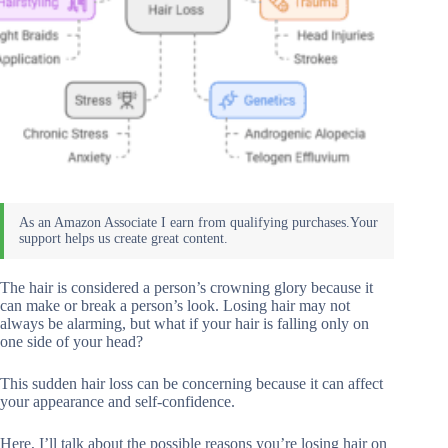
The hair is considered a person’s crowning glory because it
can make or break a person’s look. Losing hair may not
always be alarming, but what if your hair is falling only on
one side of your head?
This sudden hair loss can be concerning because it can affect
your appearance and self-confidence.
Here, I’ll talk about the possible reasons you’re losing hair on