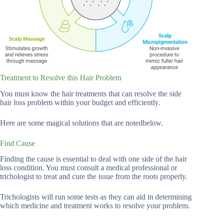
Treatment to Resolve this Hair Problem
You must know the hair treatments that can resolve the side
hair loss problem within your budget and efficiently.
Here are some magical solutions that are notedbelow.
Find Cause
Finding the cause is essential to deal with one side of the hair
loss condition. You must consult a medical professional or
trichologist to treat and cure the issue from the roots properly.
Trichologists will run some tests as they can aid in determining
which medicine and treatment works to resolve your problem.