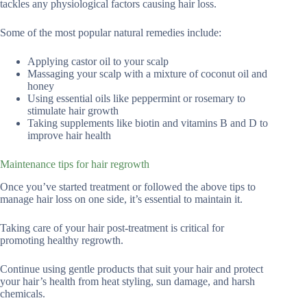
tackles any physiological factors causing hair loss.
Some of the most popular natural remedies include:
Applying castor oil to your scalp
Massaging your scalp with a mixture of coconut oil and
honey
Using essential oils like peppermint or rosemary to
stimulate hair growth
Taking supplements like biotin and vitamins B and D to
improve hair health
Maintenance tips for hair regrowth
Once you’ve started treatment or followed the above tips to
manage hair loss on one side, it’s essential to maintain it.
Taking care of your hair post-treatment is critical for
promoting healthy regrowth.
Continue using gentle products that suit your hair and protect
your hair’s health from heat styling, sun damage, and harsh
chemicals.