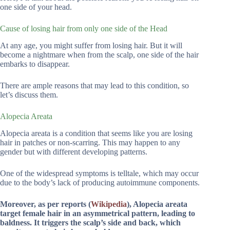
one side of your head.
Cause of losing hair from only one side of the Head
At any age, you might suffer from losing hair. But it will
become a nightmare when from the scalp, one side of the hair
embarks to disappear.
There are ample reasons that may lead to this condition, so
let’s discuss them.
Alopecia Areata
Alopecia areata is a condition that seems like you are losing
hair in patches or non-scarring. This may happen to any
gender but with different developing patterns.
One of the widespread symptoms is telltale, which may occur
due to the body’s lack of producing autoimmune components.
Moreover, as per reports (
Wikipedia
), Alopecia areata
target female hair in an asymmetrical pattern, leading to
baldness. It triggers the scalp’s side and back, which