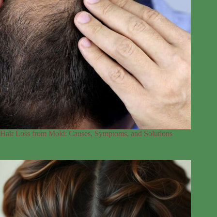
Hair Loss from Mold: Causes, Symptoms, and Solutions