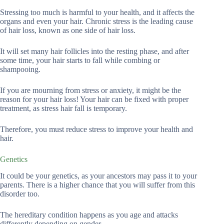
Stressing too much is harmful to your health, and it affects the
organs and even your hair. Chronic stress is the leading cause
of hair loss, known as one side of hair loss.
It will set many hair follicles into the resting phase, and after
some time, your hair starts to fall while combing or
shampooing.
If you are mourning from stress or anxiety, it might be the
reason for your hair loss! Your hair can be fixed with proper
treatment, as stress hair fall is temporary.
Therefore, you must reduce stress to improve your health and
hair.
Genetics
It could be your genetics, as your ancestors may pass it to your
parents. There is a higher chance that you will suffer from this
disorder too.
The hereditary condition happens as you age and attacks
differently depending on gender.