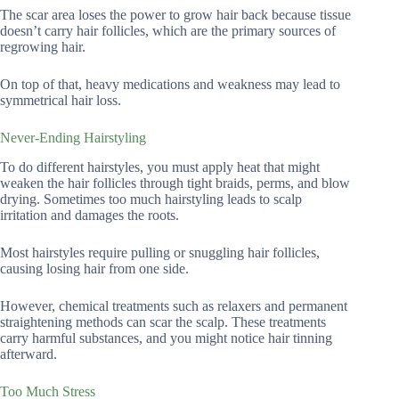
The scar area loses the power to grow hair back because tissue
doesn’t carry hair follicles, which are the primary sources of
regrowing hair.
On top of that, heavy medications and weakness may lead to
symmetrical hair loss.
Never-Ending Hairstyling
To do different hairstyles, you must apply heat that might
weaken the hair follicles through tight braids, perms, and blow
drying. Sometimes too much hairstyling leads to scalp
irritation and damages the roots.
Most hairstyles require pulling or snuggling hair follicles,
causing losing hair from one side.
However, chemical treatments such as relaxers and permanent
straightening methods can scar the scalp. These treatments
carry harmful substances, and you might notice hair tinning
afterward.
Too Much Stress