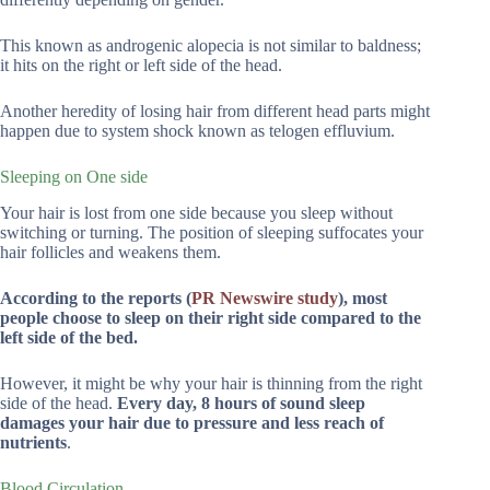
This known as androgenic alopecia is not similar to baldness;
it hits on the right or left side of the head.
Another heredity of losing hair from different head parts might
happen due to system shock known as telogen effluvium.
Sleeping on One side
Your hair is lost from one side because you sleep without
switching or turning. The position of sleeping suffocates your
hair follicles and weakens them.
According to the reports (
PR Newswire s
t
udy
), most
people choose to sleep on their right side compared to the
left side of the bed.
However, it might be why your hair is thinning from the right
side of the head.
Every day, 8 hours of sound sleep
damages your hair due to pressure and less reach of
nutrients
.
Blood Circulation