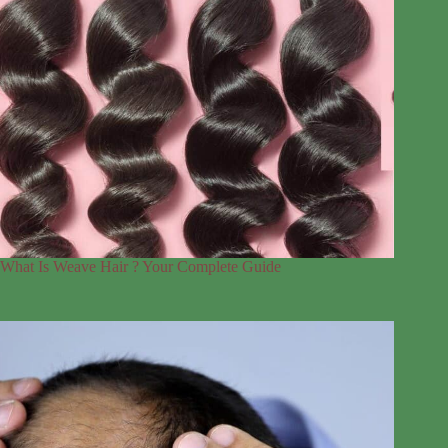
What Is Weave Hair ? Your Complete Guide