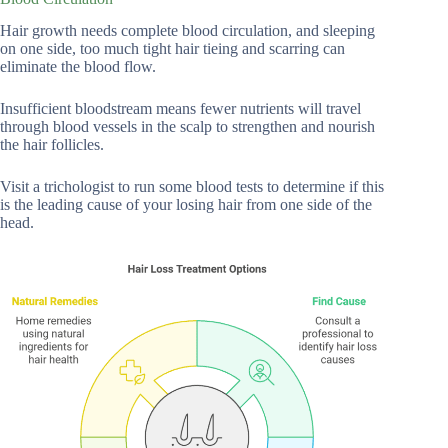
Hair growth needs complete blood circulation, and sleeping
on one side, too much tight hair tieing and scarring can
eliminate the blood flow.
Insufficient bloodstream means fewer nutrients will travel
through blood vessels in the scalp to strengthen and nourish
the hair follicles.
Visit a trichologist to run some blood tests to determine if this
is the leading cause of your losing hair from one side of the
head.