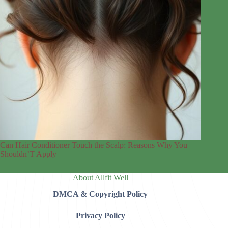
Can Hair Conditioner Touch the Scalp: Reasons Why You
Shouldn’T Apply
About Allfit Well
DMCA & Copyright Policy
Privacy Policy