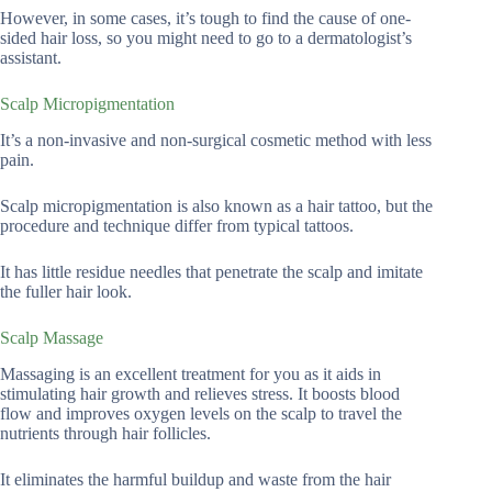
However, in some cases, it’s tough to find the cause of one-
sided hair loss, so you might need to go to a dermatologist’s
assistant.
Scalp Micropigmentation
It’s a non-invasive and non-surgical cosmetic method with less
pain.
Scalp micropigmentation is also known as a hair tattoo, but the
procedure and technique differ from typical tattoos.
It has little residue needles that penetrate the scalp and imitate
the fuller hair look.
Scalp Massage
Massaging is an excellent treatment for you as it aids in
stimulating hair growth and relieves stress. It boosts blood
flow and improves oxygen levels on the scalp to travel the
nutrients through hair follicles.
It eliminates the harmful buildup and waste from the hair