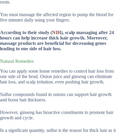
roots.
You must massage the affected region to pump the blood for
five minutes daily using your fingers.
According to their study (
NIH
), scalp massaging after 24
hours can help increase thick hair growth. Moreover,
massage products are beneficial for decreasing genes
leading to one side of hair loss.
Natural Remedies
You can apply some home remedies to control hair loss from
one side of the head. Onion juice and ginseng can eliminate
hair loss, and scalp irritation, even pushing hair growth.
Sulfur compounds found in onions can support hair growth
and boost hair thickness.
However, ginseng has bioactive constituents to promote hair
growth and cycle.
In a significant quantity, sulfur is the reason for thick hair as it