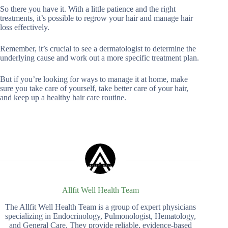
So there you have it. With a little patience and the right
treatments, it’s possible to regrow your hair and manage hair
loss effectively.
Remember, it’s crucial to see a dermatologist to determine the
underlying cause and work out a more specific treatment plan.
But if you’re looking for ways to manage it at home, make
sure you take care of yourself, take better care of your hair,
and keep up a healthy hair care routine.
Allfit Well Health Team
The Allfit Well Health Team is a group of expert physicians
specializing in Endocrinology, Pulmonologist, Hematology,
and General Care. They provide reliable, evidence-based