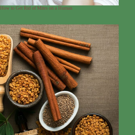
How to Get Rid of Mites on a Human