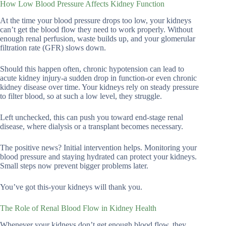
How Low Blood Pressure Affects Kidney Function
At the time your blood pressure drops too low, your kidneys
can’t get the blood flow they need to work properly. Without
enough renal perfusion, waste builds up, and your glomerular
filtration rate (GFR) slows down.
Should this happen often, chronic hypotension can lead to
acute kidney injury-a sudden drop in function-or even chronic
kidney disease over time. Your kidneys rely on steady pressure
to filter blood, so at such a low level, they struggle.
Left unchecked, this can push you toward end-stage renal
disease, where dialysis or a transplant becomes necessary.
The positive news? Initial intervention helps. Monitoring your
blood pressure and staying hydrated can protect your kidneys.
Small steps now prevent bigger problems later.
You’ve got this-your kidneys will thank you.
The Role of Renal Blood Flow in Kidney Health
Whenever your kidneys don’t get enough blood flow, they