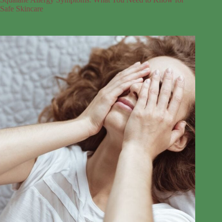
Safe Skincare