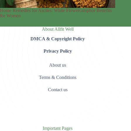
Home Remedies for Ascites: White Flowercamphor Benefits
for Women
About Allfit Well
DMCA & Copyright Policy
Privacy Policy
About us
Terms & Conditions
Contact us
Important Pages