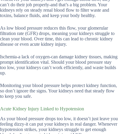
can’t do their job properly-and that’s a big problem. Your
kidneys rely on steady renal blood flow to filter waste and
toxins, balance fluids, and keep your body healthy.
As low blood pressure reduces this flow, your glomerular
filtration rate (GFR) drops, meaning your kidneys struggle to
clean your blood. Over time, this can lead to chronic kidney
disease or even acute kidney injury.
Ischemia-a lack of oxygen-can damage kidney tissues, making
prompt identification vital. Should your blood pressure stay
too low, your kidneys can’t work efficiently, and waste builds
up.
Monitoring your blood pressure helps protect kidney function,
so don’t ignore the signs. Your kidneys need that steady flow
to keep you safe.
Acute Kidney Injury Linked to Hypotension
As your blood pressure drops too low, it doesn’t just leave you
feeling dizzy-it can put your kidneys in real danger. Whenever
hypotension strikes, your kidneys struggle to get enough