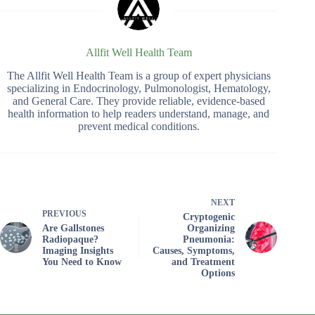
Allfit Well Health Team
The Allfit Well Health Team is a group of expert physicians
specializing in Endocrinology, Pulmonologist, Hematology,
and General Care. They provide reliable, evidence-based
health information to help readers understand, manage, and
prevent medical conditions.
NEXT
PREVIOUS
Cryptogenic
Are Gallstones
Organizing
Radiopaque?
Pneumonia:
Imaging Insights
Causes, Symptoms,
You Need to Know
and Treatment
Options