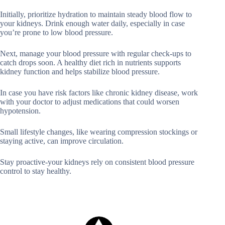
Initially, prioritize hydration to maintain steady blood flow to
your kidneys. Drink enough water daily, especially in case
you’re prone to low blood pressure.
Next, manage your blood pressure with regular check-ups to
catch drops soon. A healthy diet rich in nutrients supports
kidney function and helps stabilize blood pressure.
In case you have risk factors like chronic kidney disease, work
with your doctor to adjust medications that could worsen
hypotension.
Small lifestyle changes, like wearing compression stockings or
staying active, can improve circulation.
Stay proactive-your kidneys rely on consistent blood pressure
control to stay healthy.