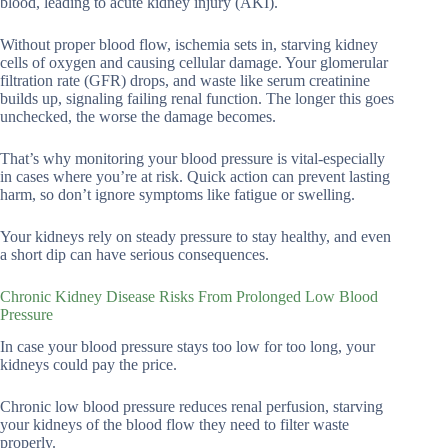
blood, leading to acute kidney injury (AKI).
Without proper blood flow, ischemia sets in, starving kidney
cells of oxygen and causing cellular damage. Your glomerular
filtration rate (GFR) drops, and waste like serum creatinine
builds up, signaling failing renal function. The longer this goes
unchecked, the worse the damage becomes.
That’s why monitoring your blood pressure is vital-especially
in cases where you’re at risk. Quick action can prevent lasting
harm, so don’t ignore symptoms like fatigue or swelling.
Your kidneys rely on steady pressure to stay healthy, and even
a short dip can have serious consequences.
Chronic Kidney Disease Risks From Prolonged Low Blood
Pressure
In case your blood pressure stays too low for too long, your
kidneys could pay the price.
Chronic low blood pressure reduces renal perfusion, starving
your kidneys of the blood flow they need to filter waste
properly.