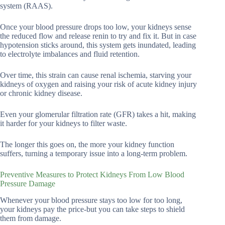
system (RAAS).
Once your blood pressure drops too low, your kidneys sense
the reduced flow and release renin to try and fix it. But in case
hypotension sticks around, this system gets inundated, leading
to electrolyte imbalances and fluid retention.
Over time, this strain can cause renal ischemia, starving your
kidneys of oxygen and raising your risk of acute kidney injury
or chronic kidney disease.
Even your glomerular filtration rate (GFR) takes a hit, making
it harder for your kidneys to filter waste.
The longer this goes on, the more your kidney function
suffers, turning a temporary issue into a long-term problem.
Preventive Measures to Protect Kidneys From Low Blood
Pressure Damage
Whenever your blood pressure stays too low for too long,
your kidneys pay the price-but you can take steps to shield
them from damage.