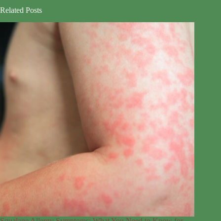
Related Posts
Squalane Allergy Symptoms: What You Need to Know for