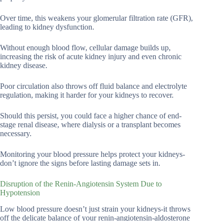
Over time, this weakens your glomerular filtration rate (GFR),
leading to kidney dysfunction.
Without enough blood flow, cellular damage builds up,
increasing the risk of acute kidney injury and even chronic
kidney disease.
Poor circulation also throws off fluid balance and electrolyte
regulation, making it harder for your kidneys to recover.
Should this persist, you could face a higher chance of end-
stage renal disease, where dialysis or a transplant becomes
necessary.
Monitoring your blood pressure helps protect your kidneys-
don’t ignore the signs before lasting damage sets in.
Disruption of the Renin-Angiotensin System Due to
Hypotension
Low blood pressure doesn’t just strain your kidneys-it throws
off the delicate balance of your renin-angiotensin-aldosterone