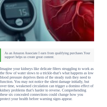
Imagine your kidneys like delicate filters struggling to work as
the flow of water slows to a trickle-that’s what happens as low
blood pressure deprives them of the steady rush they need to
function. You may not notice the silent damage initially, but
over time, weakened circulation can trigger a domino effect of
kidney problems that’s harder to reverse. Comprehending
these six concealed connections could change how you
protect your health before warning signs appear.