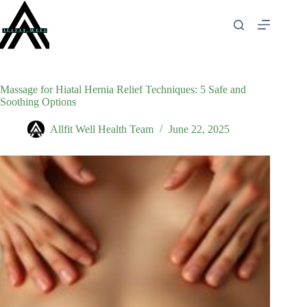
Skip
to
content
Massage for Hiatal Hernia Relief Techniques: 5 Safe and
Soothing Options
Allfit Well Health Team
June 22, 2025