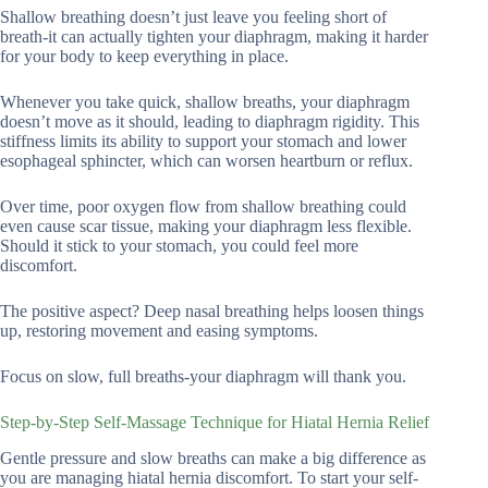
Shallow breathing doesn’t just leave you feeling short of
breath-it can actually tighten your diaphragm, making it harder
for your body to keep everything in place.
Whenever you take quick, shallow breaths, your diaphragm
doesn’t move as it should, leading to diaphragm rigidity. This
stiffness limits its ability to support your stomach and lower
esophageal sphincter, which can worsen heartburn or reflux.
Over time, poor oxygen flow from shallow breathing could
even cause scar tissue, making your diaphragm less flexible.
Should it stick to your stomach, you could feel more
discomfort.
The positive aspect? Deep nasal breathing helps loosen things
up, restoring movement and easing symptoms.
Focus on slow, full breaths-your diaphragm will thank you.
Step-by-Step Self-Massage Technique for Hiatal Hernia Relief
Gentle pressure and slow breaths can make a big difference as
you are managing hiatal hernia discomfort. To start your self-