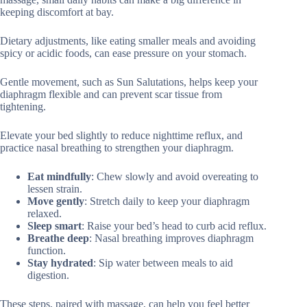
keeping discomfort at bay.
Dietary adjustments, like eating smaller meals and avoiding
spicy or acidic foods, can ease pressure on your stomach.
Gentle movement, such as Sun Salutations, helps keep your
diaphragm flexible and can prevent scar tissue from
tightening.
Elevate your bed slightly to reduce nighttime reflux, and
practice nasal breathing to strengthen your diaphragm.
Eat mindfully
: Chew slowly and avoid overeating to
lessen strain.
Move gently
: Stretch daily to keep your diaphragm
relaxed.
Sleep smart
: Raise your bed’s head to curb acid reflux.
Breathe deep
: Nasal breathing improves diaphragm
function.
Stay hydrated
: Sip water between meals to aid
digestion.
These steps, paired with massage, can help you feel better