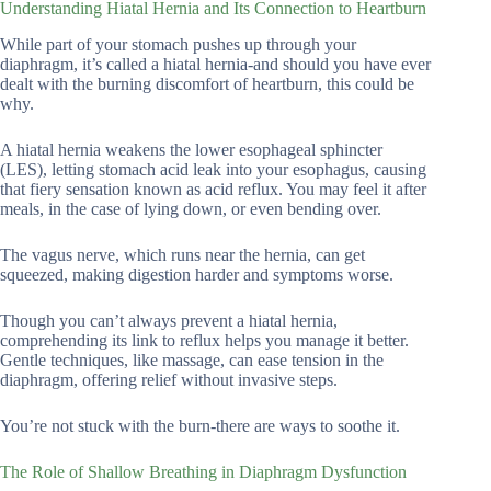
Understanding Hiatal Hernia and Its Connection to Heartburn
While part of your stomach pushes up through your
diaphragm, it’s called a hiatal hernia-and should you have ever
dealt with the burning discomfort of heartburn, this could be
why.
A hiatal hernia weakens the lower esophageal sphincter
(LES), letting stomach acid leak into your esophagus, causing
that fiery sensation known as acid reflux. You may feel it after
meals, in the case of lying down, or even bending over.
The vagus nerve, which runs near the hernia, can get
squeezed, making digestion harder and symptoms worse.
Though you can’t always prevent a hiatal hernia,
comprehending its link to reflux helps you manage it better.
Gentle techniques, like massage, can ease tension in the
diaphragm, offering relief without invasive steps.
You’re not stuck with the burn-there are ways to soothe it.
The Role of Shallow Breathing in Diaphragm Dysfunction