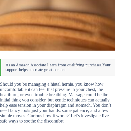
Should you be managing a hiatal hernia, you know how
uncomfortable it can feel-that pressure in your chest, the
heartburn, or even trouble breathing. Massage could be the
initial thing you consider, but gentle techniques can actually
help ease tension in your diaphragm and stomach. You don’t
need fancy tools-just your hands, some patience, and a few
simple moves. Curious how it works? Let’s investigate five
safe ways to soothe the discomfort.