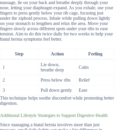
massage, lie on your back and breathe deeply through your
nose, letting your diaphragm expand. As you exhale, use your
fingers to press gently below your rib cage, focusing just
under the xiphoid process. Inhale while pulling down lightly
on your stomach to lengthen and relax the area. Move your
fingers slowly across different spots under your ribs to ease
tension. Aim to do this twice daily for two weeks to help your
hiatal hernia symptoms feel better.
Step
Action
Feeling
Lie down,
1
Calm
breathe deep
2
Press below ribs
Relief
3
Pull down gently
Ease
This technique helps soothe discomfort while promoting better
digestion.
Additional Lifestyle Strategies to Support Digestive Health
Since managing a hiatal hernia involves more than just
massage, small daily habits can make a big difference in