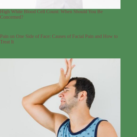
High White Blood Cell Count: When Should You Be
Concerned?
Pain on One Side of Face: Causes of Facial Pain and How to
Treat It