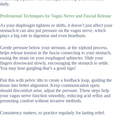
daily.
Professional Techniques for Vagus Nerve and Fascial Release
As your diaphragm tightens or shifts, it doesn’t just affect your
stomach-it can also put pressure on the vagus nerve, which
plays a big role in digestion and even heartburn.
Gentle pressure below your sternum, at the xiphoid process,
helps release tension in the fascia connecting to your stomach,
easing the strain on your esophageal sphincter. Slide your
fingers downward slowly, encouraging the stomach to settle.
You may hear gurgling-that’s a good sign!
Pair this with pelvic tilts to create a feedback loop, guiding the
tissue into better alignment. Keep communication open;
should discomfort arise, adjust the pressure. These steps help
your vagus nerve function smoothly, reducing acid reflux and
promoting comfort without invasive methods.
Consistency matters, so practice regularly for lasting relief.