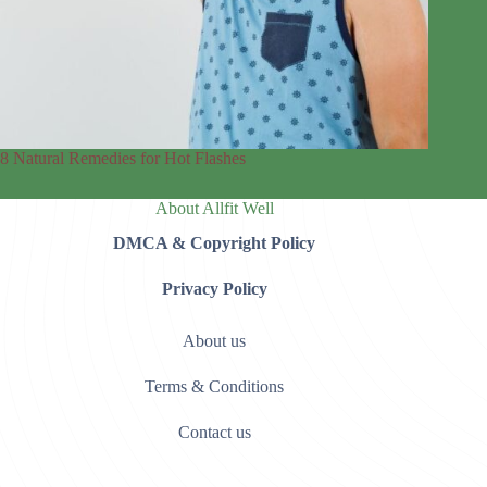
8 Natural Remedies for Hot Flashes
About Allfit Well
DMCA & Copyright Policy
Privacy Policy
About us
Terms & Conditions
Contact us