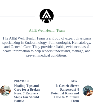
Allfit Well Health Team
The Allfit Well Health Team is a group of expert physicians
specializing in Endocrinology, Pulmonologist, Hematology,
and General Care. They provide reliable, evidence-based
health information to help readers understand, manage, and
prevent medical conditions.
PREVIOUS
NEXT
Healing Tips and
Is Gastric Sleeve
Care for a Broken
Dangerous? 8
Nose: 7 Recovery
Potential Risks and
Steps You Should
How to Minimize
Follow
Them