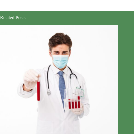
Related Posts