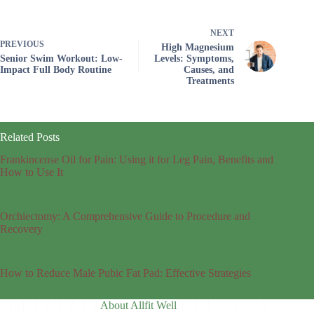
NEXT
PREVIOUS
High Magnesium
Senior Swim Workout: Low-
Levels: Symptoms,
Impact Full Body Routine
Causes, and
Treatments
Related Posts
Frankincense Oil for Pain: Using it for Leg Pain, Benefits and
How to Use It
Orchiectomy: A Comprehensive Guide to Procedure and
Recovery
How to Reduce Male Pubic Fat Pad: Effective Strategies
About Allfit Well