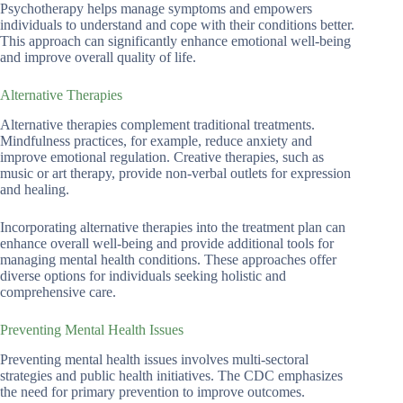
Psychotherapy helps manage symptoms and empowers
individuals to understand and cope with their conditions better.
This approach can significantly enhance emotional well-being
and improve overall quality of life.
Alternative Therapies
Alternative therapies complement traditional treatments.
Mindfulness practices, for example, reduce anxiety and
improve emotional regulation. Creative therapies, such as
music or art therapy, provide non-verbal outlets for expression
and healing.
Incorporating alternative therapies into the treatment plan can
enhance overall well-being and provide additional tools for
managing mental health conditions. These approaches offer
diverse options for individuals seeking holistic and
comprehensive care.
Preventing Mental Health Issues
Preventing mental health issues involves multi-sectoral
strategies and public health initiatives. The CDC emphasizes
the need for primary prevention to improve outcomes.