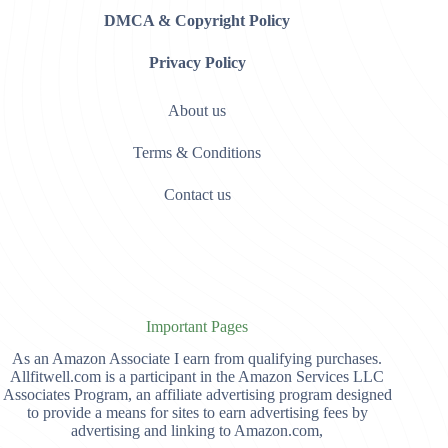
DMCA & Copyright Policy
Privacy Policy
About us
Terms & Conditions
Contact us
Important Pages
As an Amazon Associate I earn from qualifying purchases.
Allfitwell.com is a participant in the Amazon Services LLC
Associates Program, an affiliate advertising program designed
to provide a means for sites to earn advertising fees by
advertising and linking to Amazon.com,