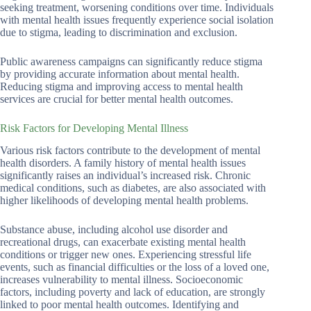
seeking treatment, worsening conditions over time. Individuals
with mental health issues frequently experience social isolation
due to stigma, leading to discrimination and exclusion.
Public awareness campaigns can significantly reduce stigma
by providing accurate information about mental health.
Reducing stigma and improving access to mental health
services are crucial for better mental health outcomes.
Risk Factors for Developing Mental Illness
Various risk factors contribute to the development of mental
health disorders. A family history of mental health issues
significantly raises an individual’s increased risk. Chronic
medical conditions, such as diabetes, are also associated with
higher likelihoods of developing mental health problems.
Substance abuse, including alcohol use disorder and
recreational drugs, can exacerbate existing mental health
conditions or trigger new ones. Experiencing stressful life
events, such as financial difficulties or the loss of a loved one,
increases vulnerability to mental illness. Socioeconomic
factors, including poverty and lack of education, are strongly
linked to poor mental health outcomes. Identifying and