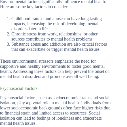
Environmental factors significantly influence mental health.
Here are some key factors to consider:
Childhood trauma and abuse can have long-lasting
impacts, increasing the risk of developing mental
disorders later in life.
Chronic stress from work, relationships, or other
sources contributes to mental health problems.
Substance abuse and addiction are also critical factors
that can exacerbate or trigger mental health issues.
These environmental stressors emphasize the need for
supportive and healthy environments to foster good mental
health. Addressing these factors can help prevent the onset of
mental health disorders and promote overall well-being.
Psychosocial Factors
Psychosocial factors, such as socioeconomic status and social
isolation, play a pivotal role in mental health. Individuals from
lower socioeconomic backgrounds often face higher risks due
to financial strain and limited access to resources. Social
isolation can lead to feelings of loneliness and exacerbate
mental health issues.