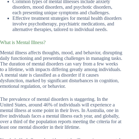
Common types of mental illnesses include anxiety
disorders, mood disorders, and psychotic disorders,
each presenting unique symptoms and challenges.
Effective treatment strategies for mental health disorders
involve psychotherapy, psychiatric medications, and
alternative therapies, tailored to individual needs.
What is Mental Illness?
Mental illness affects thoughts, mood, and behavior, disrupting
daily functioning and presenting challenges in managing tasks.
The duration of mental disorders can vary from a few weeks
to a lifetime, with impacts differing greatly among individuals.
A mental state is classified as a disorder if it causes
dysfunction, marked by significant disturbances in cognition,
emotional regulation, or behavior.
The prevalence of mental disorders is staggering. In the
United States, around 46% of individuals will experience a
mental illness at some point in their lives. In Australia, one in
five individuals faces a mental illness each year, and globally,
over a third of the population reports meeting the criteria for at
least one mental disorder in their lifetime.