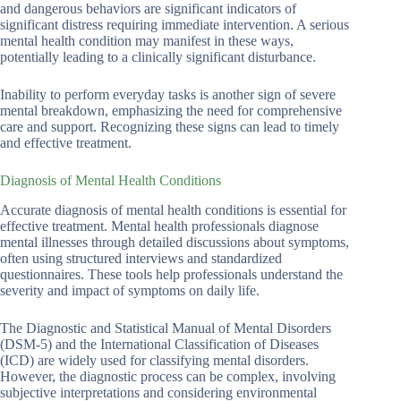
and dangerous behaviors are significant indicators of
significant distress requiring immediate intervention. A serious
mental health condition may manifest in these ways,
potentially leading to a clinically significant disturbance.
Inability to perform everyday tasks is another sign of severe
mental breakdown, emphasizing the need for comprehensive
care and support. Recognizing these signs can lead to timely
and effective treatment.
Diagnosis of Mental Health Conditions
Accurate diagnosis of mental health conditions is essential for
effective treatment. Mental health professionals diagnose
mental illnesses through detailed discussions about symptoms,
often using structured interviews and standardized
questionnaires. These tools help professionals understand the
severity and impact of symptoms on daily life.
The Diagnostic and Statistical Manual of Mental Disorders
(DSM-5) and the International Classification of Diseases
(ICD) are widely used for classifying mental disorders.
However, the diagnostic process can be complex, involving
subjective interpretations and considering environmental