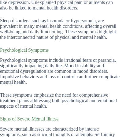
like depression. Unexplained physical pain or ailments can
also be linked to mental health disorders.
Sleep disorders, such as insomnia or hypersomnia, are
prevalent in many mental health conditions, affecting overall
well-being and daily functioning. These symptoms highlight
the interconnected nature of physical and mental health.
Psychological Symptoms
Psychological symptoms include irrational fears or paranoia,
significantly impacting daily life. Mood instability and
emotional dysregulation are common in mood disorders.
Impulsive behaviors and loss of control can further complicate
mental health.
These symptoms emphasize the need for comprehensive
treatment plans addressing both psychological and emotional
aspects of mental health.
Signs of Severe Mental Illness
Severe mental illnesses are characterized by intense
symptoms, such as suicidal thoughts or attempts. Self-injury