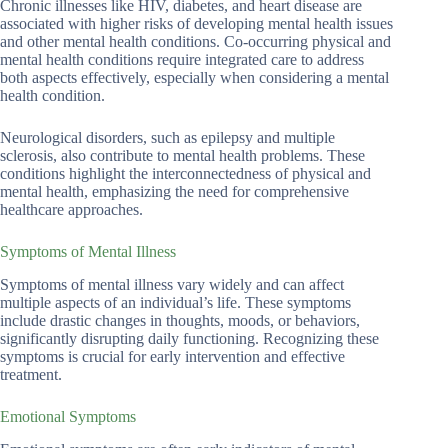
Chronic illnesses like HIV, diabetes, and heart disease are
associated with higher risks of developing mental health issues
and other mental health conditions. Co-occurring physical and
mental health conditions require integrated care to address
both aspects effectively, especially when considering a mental
health condition.
Neurological disorders, such as epilepsy and multiple
sclerosis, also contribute to mental health problems. These
conditions highlight the interconnectedness of physical and
mental health, emphasizing the need for comprehensive
healthcare approaches.
Symptoms of Mental Illness
Symptoms of mental illness vary widely and can affect
multiple aspects of an individual’s life. These symptoms
include drastic changes in thoughts, moods, or behaviors,
significantly disrupting daily functioning. Recognizing these
symptoms is crucial for early intervention and effective
treatment.
Emotional Symptoms