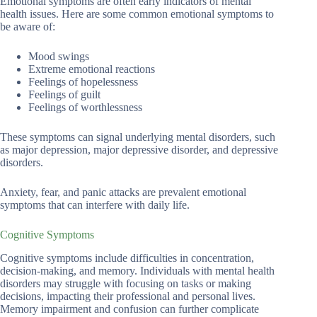
Emotional symptoms are often early indicators of mental
health issues. Here are some common emotional symptoms to
be aware of:
Mood swings
Extreme emotional reactions
Feelings of hopelessness
Feelings of guilt
Feelings of worthlessness
These symptoms can signal underlying mental disorders, such
as major depression, major depressive disorder, and depressive
disorders.
Anxiety, fear, and panic attacks are prevalent emotional
symptoms that can interfere with daily life.
Cognitive Symptoms
Cognitive symptoms include difficulties in concentration,
decision-making, and memory. Individuals with mental health
disorders may struggle with focusing on tasks or making
decisions, impacting their professional and personal lives.
Memory impairment and confusion can further complicate