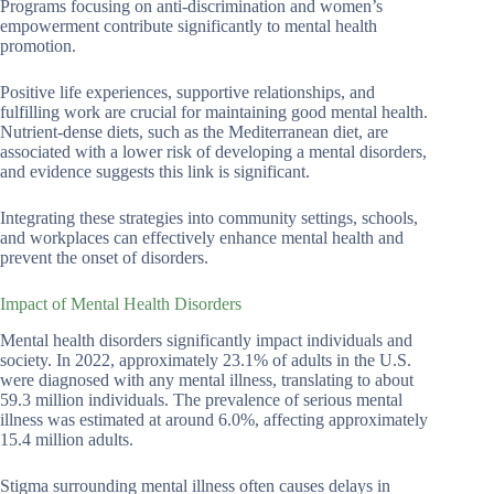
Programs focusing on anti-discrimination and women’s
empowerment contribute significantly to mental health
promotion.
Positive life experiences, supportive relationships, and
fulfilling work are crucial for maintaining good mental health.
Nutrient-dense diets, such as the Mediterranean diet, are
associated with a lower risk of developing a mental disorders,
and evidence suggests this link is significant.
Integrating these strategies into community settings, schools,
and workplaces can effectively enhance mental health and
prevent the onset of disorders.
Impact of Mental Health Disorders
Mental health disorders significantly impact individuals and
society. In 2022, approximately 23.1% of adults in the U.S.
were diagnosed with any mental illness, translating to about
59.3 million individuals. The prevalence of serious mental
illness was estimated at around 6.0%, affecting approximately
15.4 million adults.
Stigma surrounding mental illness often causes delays in