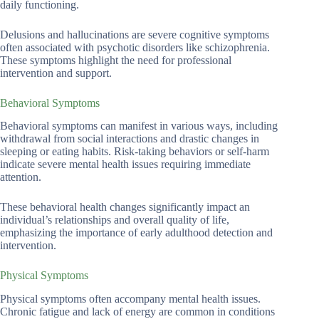
daily functioning.
Delusions and hallucinations are severe cognitive symptoms
often associated with psychotic disorders like schizophrenia.
These symptoms highlight the need for professional
intervention and support.
Behavioral Symptoms
Behavioral symptoms can manifest in various ways, including
withdrawal from social interactions and drastic changes in
sleeping or eating habits. Risk-taking behaviors or self-harm
indicate severe mental health issues requiring immediate
attention.
These behavioral health changes significantly impact an
individual’s relationships and overall quality of life,
emphasizing the importance of early adulthood detection and
intervention.
Physical Symptoms
Physical symptoms often accompany mental health issues.
Chronic fatigue and lack of energy are common in conditions