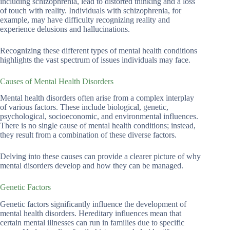
including schizophrenia, lead to distorted thinking and a loss
of touch with reality. Individuals with schizophrenia, for
example, may have difficulty recognizing reality and
experience delusions and hallucinations.
Recognizing these different types of mental health conditions
highlights the vast spectrum of issues individuals may face.
Causes of Mental Health Disorders
Mental health disorders often arise from a complex interplay
of various factors. These include biological, genetic,
psychological, socioeconomic, and environmental influences.
There is no single cause of mental health conditions; instead,
they result from a combination of these diverse factors.
Delving into these causes can provide a clearer picture of why
mental disorders develop and how they can be managed.
Genetic Factors
Genetic factors significantly influence the development of
mental health disorders. Hereditary influences mean that
certain mental illnesses can run in families due to specific