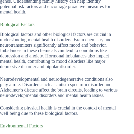
genes. Understanding family history can help identify
potential risk factors and encourage proactive measures for
mental health.
Biological Factors
Biological factors and other biological factors are crucial in
understanding mental health disorders. Brain chemistry and
neurotransmitters significantly affect mood and behavior.
Imbalances in these chemicals can lead to conditions like
depression and anxiety. Hormonal imbalances also impact
mental health, contributing to mood disorders like major
depressive disorder and bipolar disorder.
Neurodevelopmental and neurodegenerative conditions also
play a role. Disorders such as autism spectrum disorder and
Alzheimer’s disease affect the brain circuits, leading to various
neurodevelopmental disorders and mental health issues.
Considering physical health is crucial in the context of mental
well-being due to these biological factors.
Environmental Factors