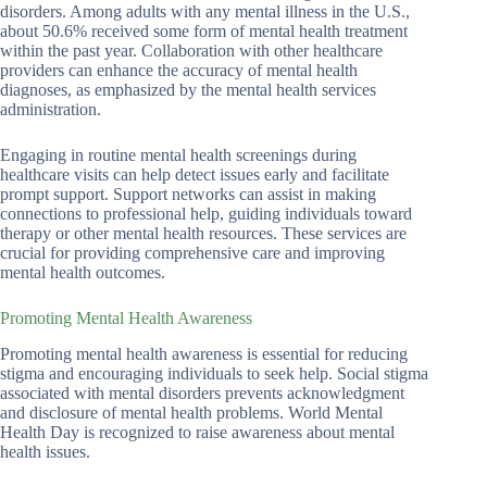
disorders. Among adults with any mental illness in the U.S.,
about 50.6% received some form of mental health treatment
within the past year. Collaboration with other healthcare
providers can enhance the accuracy of mental health
diagnoses, as emphasized by the mental health services
administration.
Engaging in routine mental health screenings during
healthcare visits can help detect issues early and facilitate
prompt support. Support networks can assist in making
connections to professional help, guiding individuals toward
therapy or other mental health resources. These services are
crucial for providing comprehensive care and improving
mental health outcomes.
Promoting Mental Health Awareness
Promoting mental health awareness is essential for reducing
stigma and encouraging individuals to seek help. Social stigma
associated with mental disorders prevents acknowledgment
and disclosure of mental health problems. World Mental
Health Day is recognized to raise awareness about mental
health issues.