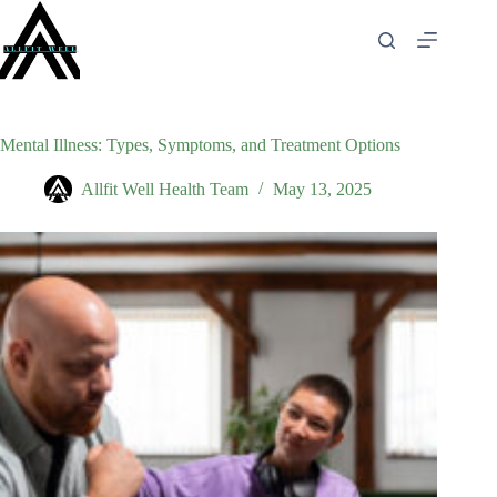
Skip
to
content
Mental Illness: Types, Symptoms, and Treatment Options
Allfit Well Health Team
May 13, 2025