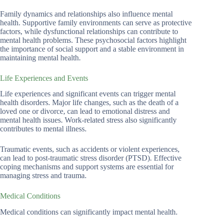
Family dynamics and relationships also influence mental
health. Supportive family environments can serve as protective
factors, while dysfunctional relationships can contribute to
mental health problems. These psychosocial factors highlight
the importance of social support and a stable environment in
maintaining mental health.
Life Experiences and Events
Life experiences and significant events can trigger mental
health disorders. Major life changes, such as the death of a
loved one or divorce, can lead to emotional distress and
mental health issues. Work-related stress also significantly
contributes to mental illness.
Traumatic events, such as accidents or violent experiences,
can lead to post-traumatic stress disorder (PTSD). Effective
coping mechanisms and support systems are essential for
managing stress and trauma.
Medical Conditions
Medical conditions can significantly impact mental health.