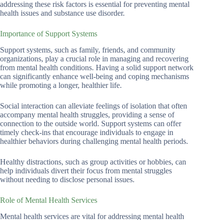
addressing these risk factors is essential for preventing mental
health issues and substance use disorder.
Importance of Support Systems
Support systems, such as family, friends, and community
organizations, play a crucial role in managing and recovering
from mental health conditions. Having a solid support network
can significantly enhance well-being and coping mechanisms
while promoting a longer, healthier life.
Social interaction can alleviate feelings of isolation that often
accompany mental health struggles, providing a sense of
connection to the outside world. Support systems can offer
timely check-ins that encourage individuals to engage in
healthier behaviors during challenging mental health periods.
Healthy distractions, such as group activities or hobbies, can
help individuals divert their focus from mental struggles
without needing to disclose personal issues.
Role of Mental Health Services
Mental health services are vital for addressing mental health