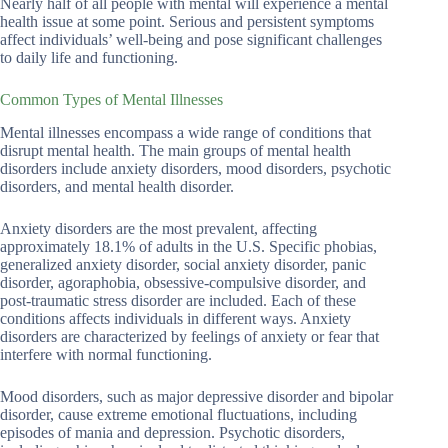
Nearly half of all people with mental will experience a mental
health issue at some point. Serious and persistent symptoms
affect individuals’ well-being and pose significant challenges
to daily life and functioning.
Common Types of Mental Illnesses
Mental illnesses encompass a wide range of conditions that
disrupt mental health. The main groups of mental health
disorders include anxiety disorders, mood disorders, psychotic
disorders, and mental health disorder.
Anxiety disorders are the most prevalent, affecting
approximately 18.1% of adults in the U.S. Specific phobias,
generalized anxiety disorder, social anxiety disorder, panic
disorder, agoraphobia, obsessive-compulsive disorder, and
post-traumatic stress disorder are included. Each of these
conditions affects individuals in different ways. Anxiety
disorders are characterized by feelings of anxiety or fear that
interfere with normal functioning.
Mood disorders, such as major depressive disorder and bipolar
disorder, cause extreme emotional fluctuations, including
episodes of mania and depression. Psychotic disorders,