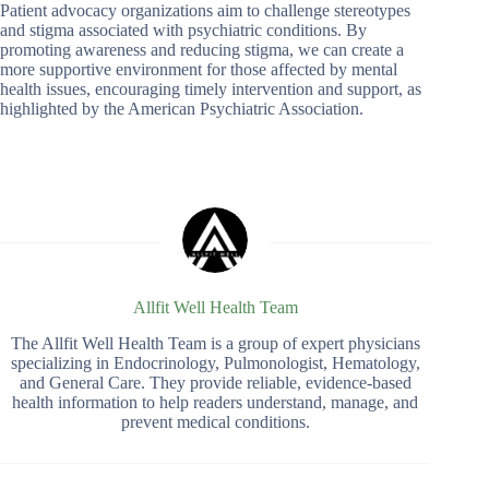
Patient advocacy organizations aim to challenge stereotypes
and stigma associated with psychiatric conditions. By
promoting awareness and reducing stigma, we can create a
more supportive environment for those affected by mental
health issues, encouraging timely intervention and support, as
highlighted by the American Psychiatric Association.
Allfit Well Health Team
The Allfit Well Health Team is a group of expert physicians
specializing in Endocrinology, Pulmonologist, Hematology,
and General Care. They provide reliable, evidence-based
health information to help readers understand, manage, and
prevent medical conditions.