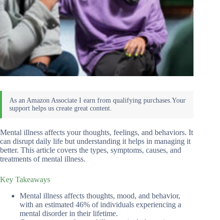
Mental illness affects your thoughts, feelings, and behaviors. It
can disrupt daily life but understanding it helps in managing it
better. This article covers the types, symptoms, causes, and
treatments of mental illness.
Key Takeaways
Mental illness affects thoughts, mood, and behavior,
with an estimated 46% of individuals experiencing a
mental disorder in their lifetime.