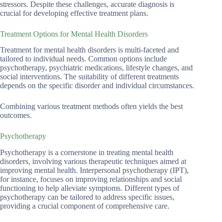
stressors. Despite these challenges, accurate diagnosis is
crucial for developing effective treatment plans.
Treatment Options for Mental Health Disorders
Treatment for mental health disorders is multi-faceted and
tailored to individual needs. Common options include
psychotherapy, psychiatric medications, lifestyle changes, and
social interventions. The suitability of different treatments
depends on the specific disorder and individual circumstances.
Combining various treatment methods often yields the best
outcomes.
Psychotherapy
Psychotherapy is a cornerstone in treating mental health
disorders, involving various therapeutic techniques aimed at
improving mental health. Interpersonal psychotherapy (IPT),
for instance, focuses on improving relationships and social
functioning to help alleviate symptoms. Different types of
psychotherapy can be tailored to address specific issues,
providing a crucial component of comprehensive care.