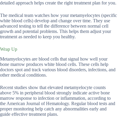
detailed approach helps create the right treatment plan for you.
The medical team watches how your metamyelocytes (specific
white blood cells) develop and change over time. They use
advanced testing to tell the difference between normal cell
growth and potential problems. This helps them adjust your
treatment as needed to keep you healthy.
Wrap Up
Metamyelocytes are blood cells that signal how well your
bone marrow produces white blood cells. These cells help
doctors spot and track various blood disorders, infections, and
other medical conditions.
Recent studies show that elevated metamyelocyte counts
above 5% in peripheral blood strongly indicate active bone
marrow response to infection or inflammation, according to
the American Journal of Hematology. Regular blood tests and
proper monitoring help catch any abnormalities early and
guide effective treatment plans.