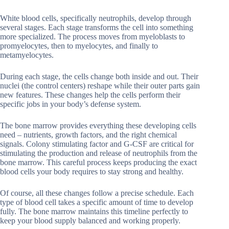
White blood cells, specifically neutrophils, develop through
several stages. Each stage transforms the cell into something
more specialized. The process moves from myeloblasts to
promyelocytes, then to myelocytes, and finally to
metamyelocytes.
During each stage, the cells change both inside and out. Their
nuclei (the control centers) reshape while their outer parts gain
new features. These changes help the cells perform their
specific jobs in your body’s defense system.
The bone marrow provides everything these developing cells
need – nutrients, growth factors, and the right chemical
signals. Colony stimulating factor and G-CSF are critical for
stimulating the production and release of neutrophils from the
bone marrow. This careful process keeps producing the exact
blood cells your body requires to stay strong and healthy.
Of course, all these changes follow a precise schedule. Each
type of blood cell takes a specific amount of time to develop
fully. The bone marrow maintains this timeline perfectly to
keep your blood supply balanced and working properly.