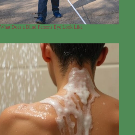
What Does a Blind Persons Eye Look Like