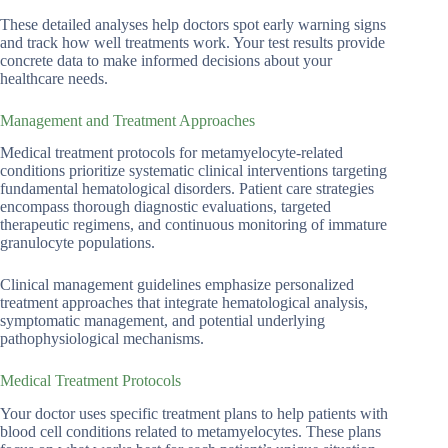
These detailed analyses help doctors spot early warning signs
and track how well treatments work. Your test results provide
concrete data to make informed decisions about your
healthcare needs.
Management and Treatment Approaches
Medical treatment protocols for metamyelocyte-related
conditions prioritize systematic clinical interventions targeting
fundamental hematological disorders. Patient care strategies
encompass thorough diagnostic evaluations, targeted
therapeutic regimens, and continuous monitoring of immature
granulocyte populations.
Clinical management guidelines emphasize personalized
treatment approaches that integrate hematological analysis,
symptomatic management, and potential underlying
pathophysiological mechanisms.
Medical Treatment Protocols
Your doctor uses specific treatment plans to help patients with
blood cell conditions related to metamyelocytes. These plans