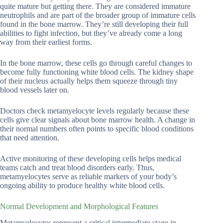
quite mature but getting there. They are considered immature
neutrophils and are part of the broader group of immature cells
found in the bone marrow. They’re still developing their full
abilities to fight infection, but they’ve already come a long
way from their earliest forms.
In the bone marrow, these cells go through careful changes to
become fully functioning white blood cells. The kidney shape
of their nucleus actually helps them squeeze through tiny
blood vessels later on.
Doctors check metamyelocyte levels regularly because these
cells give clear signals about bone marrow health. A change in
their normal numbers often points to specific blood conditions
that need attention.
Active monitoring of these developing cells helps medical
teams catch and treat blood disorders early. Thus,
metamyelocytes serve as reliable markers of your body’s
ongoing ability to produce healthy white blood cells.
Normal Development and Morphological Features
Metamyelocytes represent a critical intermediate stage in