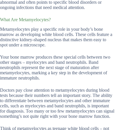
abnormal and often points to specific blood disorders or
ongoing infections that need medical attention.
What Are Metamyelocytes?
Metamyelocytes play a specific role in your body’s bone
marrow as developing white blood cells. These cells feature a
distinctive kidney-shaped nucleus that makes them easy to
spot under a microscope.
Your bone marrow produces these special cells between two
other stages – myelocytes and band neutrophils. Band
neutrophils represent the next stage of maturation after
metamyelocytes, marking a key step in the development of
immature neutrophils.
Doctors pay close attention to metamyelocytes during blood
tests because their numbers tell an important story. The ability
to differentiate between metamyelocytes and other immature
cells, such as myelocytes and band neutrophils, is important
for diagnosis. Too many or too few metamyelocytes can signal
something’s not quite right with your bone marrow function.
Think of metamyelocytes as teenage white blood cells – not