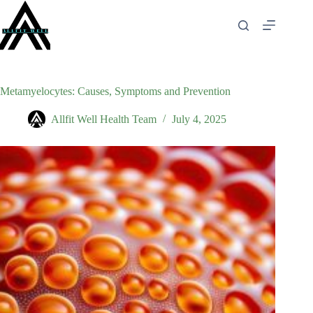
Skip
to
content
Metamyelocytes: Causes, Symptoms and Prevention
Allfit Well Health Team
July 4, 2025