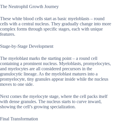
The Neutrophil Growth Journey
These white blood cells start as basic myeloblasts – round
cells with a central nucleus. They gradually change into more
complex forms through specific stages, each with unique
features.
Stage-by-Stage Development
The myeloblast marks the starting point – a round cell
containing a prominent nucleus. Myeloblasts, promyelocytes,
and myelocytes are all considered precursors in the
granulocytic lineage. As the myeloblast matures into a
promyelocyte, tiny granules appear inside while the nucleus
moves to one side.
Next comes the myelocyte stage, where the cell packs itself
with dense granules. The nucleus starts to curve inward,
showing the cell’s growing specialization.
Final Transformation