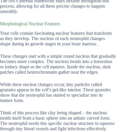
The cell’s internal framework stays flexible throughout this
process, allowing for all these precise changes to happen
smoothly.
Morphological Nuclear Features
Your cells contain fascinating nuclear features that transform
as they develop. The nucleus of each neutrophil changes
shape during its growth stages in your bone marrow.
These changes start with a simple round nucleus that gradually
becomes more complex. The nucleus bends into a horseshoe
or kidney shape as the cell matures. Inside the nucleus, dark
patches called heterochromatin gather near the edges.
While these nuclear changes occur, tiny particles called
granules appear in the cell’s gel-like interior. These granules
show that the neutrophil has started to specialize into its
mature form.
Think of this process like clay being shaped – the nucleus
molds itself from a basic sphere into an artistic curved form.
The neutrophil needs this specific nuclear structure to squeeze
through tiny blood vessels and fight infections effectively.