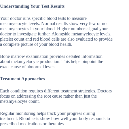
Understanding Your Test Results
Your doctor runs specific blood tests to measure
metamyelocyte levels. Normal results show very few or no
metamyelocytes in your blood. Higher numbers signal your
doctor to investigate further. Alongside metamyelocyte levels,
platelet count and red blood cells are also evaluated to provide
a complete picture of your blood health.
Bone marrow examination provides detailed information
about metamyelocyte production. This helps pinpoint the
exact cause of abnormal levels.
Treatment Approaches
Each condition requires different treatment strategies. Doctors
focus on addressing the root cause rather than just the
metamyelocyte count.
Regular monitoring helps track your progress during
treatment. Blood tests show how well your body responds to
prescribed medications or therapies.