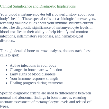
Clinical Significance and Diagnostic Implications
Your blood’s metamyelocytes tell a powerful story about your
body’s health. These special cells act as biological messengers,
revealing valuable clues about your immune system’s current
state. The diagnostic significance of metamyelocyte levels in
blood tests lies in their ability to help identify and monitor
infections, inflammatory responses, and hematological
disorders.
Through detailed bone marrow analysis, doctors track these
cells to spot:
Active infections in your body
Changes in bone marrow function
Early signs of blood disorders
Your immune response strength
Healing progress during treatments
Specific diagnostic criteria are used to differentiate between
normal and abnormal findings in bone marrow, ensuring
accurate assessment of metamyelocyte levels and related cell
types.