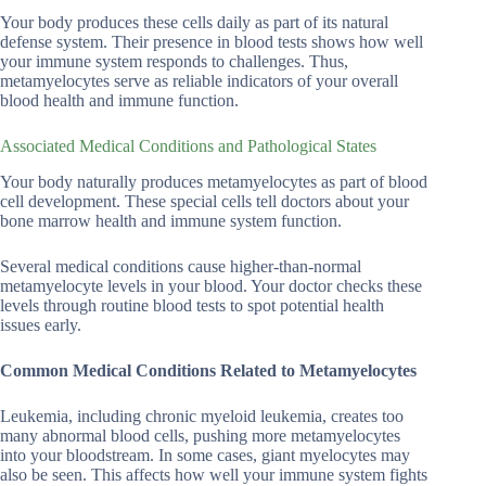
Your body produces these cells daily as part of its natural
defense system. Their presence in blood tests shows how well
your immune system responds to challenges. Thus,
metamyelocytes serve as reliable indicators of your overall
blood health and immune function.
Associated Medical Conditions and Pathological States
Your body naturally produces metamyelocytes as part of blood
cell development. These special cells tell doctors about your
bone marrow health and immune system function.
Several medical conditions cause higher-than-normal
metamyelocyte levels in your blood. Your doctor checks these
levels through routine blood tests to spot potential health
issues early.
Common Medical Conditions Related to Metamyelocytes
Leukemia, including chronic myeloid leukemia, creates too
many abnormal blood cells, pushing more metamyelocytes
into your bloodstream. In some cases, giant myelocytes may
also be seen. This affects how well your immune system fights