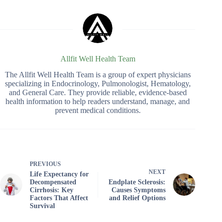
Allfit Well Health Team
The Allfit Well Health Team is a group of expert physicians
specializing in Endocrinology, Pulmonologist, Hematology,
and General Care. They provide reliable, evidence-based
health information to help readers understand, manage, and
prevent medical conditions.
PREVIOUS
NEXT
Life Expectancy for
Decompensated
Endplate Sclerosis:
Cirrhosis: Key
Causes Symptoms
Factors That Affect
and Relief Options
Survival