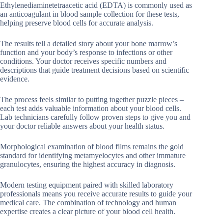
Ethylenediaminetetraacetic acid (EDTA) is commonly used as
an anticoagulant in blood sample collection for these tests,
helping preserve blood cells for accurate analysis.
The results tell a detailed story about your bone marrow’s
function and your body’s response to infections or other
conditions. Your doctor receives specific numbers and
descriptions that guide treatment decisions based on scientific
evidence.
The process feels similar to putting together puzzle pieces –
each test adds valuable information about your blood cells.
Lab technicians carefully follow proven steps to give you and
your doctor reliable answers about your health status.
Morphological examination of blood films remains the gold
standard for identifying metamyelocytes and other immature
granulocytes, ensuring the highest accuracy in diagnosis.
Modern testing equipment paired with skilled laboratory
professionals means you receive accurate results to guide your
medical care. The combination of technology and human
expertise creates a clear picture of your blood cell health.