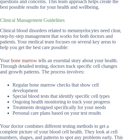
questions and concerns. This team approach helps create the
best possible results for your health and wellbeing.
Clinical Management Guidelines
Clinical blood disorders related to metamyelocytes need clear,
step-by-step management that works for both doctors and
patients. Your medical team focuses on several key areas to
help you get the best care possible:
Your
bone marrow
tells an essential story about your health.
Through detailed testing, doctors track specific cell changes
and growth patterns. The process involves:
Regular bone marrow checks that show cell
development
Special blood tests that identify specific cell types
Ongoing health monitoring to track your progress
Treatments designed specifically for your needs
Personal care plans based on your test results
Your doctor combines different testing methods to get a
complete picture of your blood cell health. They look at cell
numbers, shapes, and patterns to spot any problems early. This