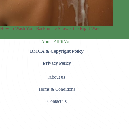
How to Wash Your Back in the Shower the Right Way
About Allfit Well
DMCA & Copyright Policy
Privacy Policy
About us
Terms & Conditions
Contact us