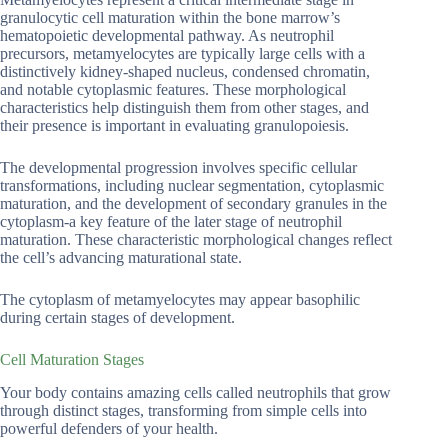
granulocytic cell maturation within the bone marrow’s
hematopoietic developmental pathway. As neutrophil
precursors, metamyelocytes are typically large cells with a
distinctively kidney-shaped nucleus, condensed chromatin,
and notable cytoplasmic features. These morphological
characteristics help distinguish them from other stages, and
their presence is important in evaluating granulopoiesis.
The developmental progression involves specific cellular
transformations, including nuclear segmentation, cytoplasmic
maturation, and the development of secondary granules in the
cytoplasm-a key feature of the later stage of neutrophil
maturation. These characteristic morphological changes reflect
the cell’s advancing maturational state.
The cytoplasm of metamyelocytes may appear basophilic
during certain stages of development.
Cell Maturation Stages
Your body contains amazing cells called neutrophils that grow
through distinct stages, transforming from simple cells into
powerful defenders of your health.