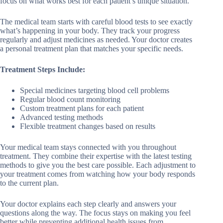
focus on what works best for each patient’s unique situation.
The medical team starts with careful blood tests to see exactly
what’s happening in your body. They track your progress
regularly and adjust medicines as needed. Your doctor creates
a personal treatment plan that matches your specific needs.
Treatment Steps Include:
Special medicines targeting blood cell problems
Regular blood count monitoring
Custom treatment plans for each patient
Advanced testing methods
Flexible treatment changes based on results
Your medical team stays connected with you throughout
treatment. They combine their expertise with the latest testing
methods to give you the best care possible. Each adjustment to
your treatment comes from watching how your body responds
to the current plan.
Your doctor explains each step clearly and answers your
questions along the way. The focus stays on making you feel
better while preventing additional health issues from