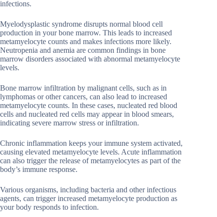
infections.
Myelodysplastic syndrome disrupts normal blood cell
production in your bone marrow. This leads to increased
metamyelocyte counts and makes infections more likely.
Neutropenia and anemia are common findings in bone
marrow disorders associated with abnormal metamyelocyte
levels.
Bone marrow infiltration by malignant cells, such as in
lymphomas or other cancers, can also lead to increased
metamyelocyte counts. In these cases, nucleated red blood
cells and nucleated red cells may appear in blood smears,
indicating severe marrow stress or infiltration.
Chronic inflammation keeps your immune system activated,
causing elevated metamyelocyte levels. Acute inflammation
can also trigger the release of metamyelocytes as part of the
body’s immune response.
Various organisms, including bacteria and other infectious
agents, can trigger increased metamyelocyte production as
your body responds to infection.