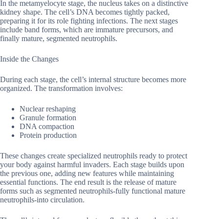
In the metamyelocyte stage, the nucleus takes on a distinctive
kidney shape. The cell’s DNA becomes tightly packed,
preparing it for its role fighting infections. The next stages
include band forms, which are immature precursors, and
finally mature, segmented neutrophils.
Inside the Changes
During each stage, the cell’s internal structure becomes more
organized. The transformation involves:
Nuclear reshaping
Granule formation
DNA compaction
Protein production
These changes create specialized neutrophils ready to protect
your body against harmful invaders. Each stage builds upon
the previous one, adding new features while maintaining
essential functions. The end result is the release of mature
forms such as segmented neutrophils-fully functional mature
neutrophils-into circulation.