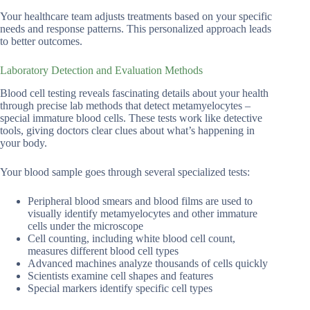
Your healthcare team adjusts treatments based on your specific
needs and response patterns. This personalized approach leads
to better outcomes.
Laboratory Detection and Evaluation Methods
Blood cell testing reveals fascinating details about your health
through precise lab methods that detect metamyelocytes –
special immature blood cells. These tests work like detective
tools, giving doctors clear clues about what’s happening in
your body.
Your blood sample goes through several specialized tests:
Peripheral blood smears and blood films are used to
visually identify metamyelocytes and other immature
cells under the microscope
Cell counting, including white blood cell count,
measures different blood cell types
Advanced machines analyze thousands of cells quickly
Scientists examine cell shapes and features
Special markers identify specific cell types