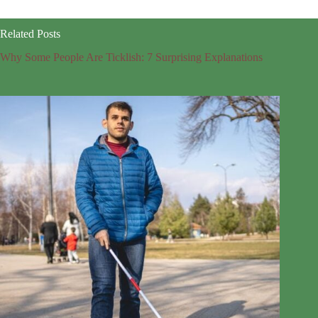
Related Posts
Why Some People Are Ticklish: 7 Surprising Explanations