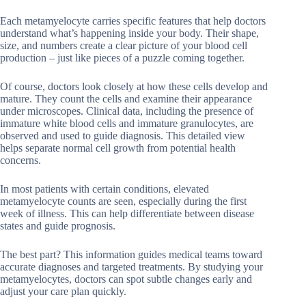
Each metamyelocyte carries specific features that help doctors
understand what’s happening inside your body. Their shape,
size, and numbers create a clear picture of your blood cell
production – just like pieces of a puzzle coming together.
Of course, doctors look closely at how these cells develop and
mature. They count the cells and examine their appearance
under microscopes. Clinical data, including the presence of
immature white blood cells and immature granulocytes, are
observed and used to guide diagnosis. This detailed view
helps separate normal cell growth from potential health
concerns.
In most patients with certain conditions, elevated
metamyelocyte counts are seen, especially during the first
week of illness. This can help differentiate between disease
states and guide prognosis.
The best part? This information guides medical teams toward
accurate diagnoses and targeted treatments. By studying your
metamyelocytes, doctors can spot subtle changes early and
adjust your care plan quickly.