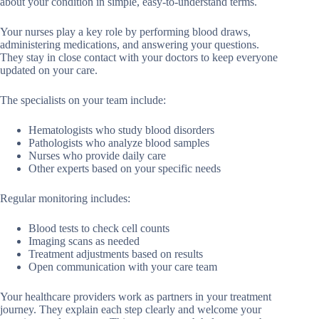
about your condition in simple, easy-to-understand terms.
Your nurses play a key role by performing blood draws,
administering medications, and answering your questions.
They stay in close contact with your doctors to keep everyone
updated on your care.
The specialists on your team include:
Hematologists who study blood disorders
Pathologists who analyze blood samples
Nurses who provide daily care
Other experts based on your specific needs
Regular monitoring includes:
Blood tests to check cell counts
Imaging scans as needed
Treatment adjustments based on results
Open communication with your care team
Your healthcare providers work as partners in your treatment
journey. They explain each step clearly and welcome your