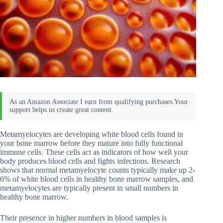
Metamyelocytes are developing white blood cells found in
your bone marrow before they mature into fully functional
immune cells. These cells act as indicators of how well your
body produces blood cells and fights infections. Research
shows that normal metamyelocyte counts typically make up 2-
6% of white blood cells in healthy bone marrow samples, and
metamyelocytes are typically present in small numbers in
healthy bone marrow.
Their presence in higher numbers in blood samples is