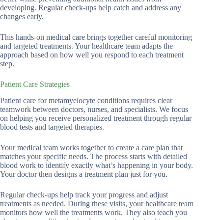
developing. Regular check-ups help catch and address any
changes early.
This hands-on medical care brings together careful monitoring
and targeted treatments. Your healthcare team adapts the
approach based on how well you respond to each treatment
step.
Patient Care Strategies
Patient care for metamyelocyte conditions requires clear
teamwork between doctors, nurses, and specialists. We focus
on helping you receive personalized treatment through regular
blood tests and targeted therapies.
Your medical team works together to create a care plan that
matches your specific needs. The process starts with detailed
blood work to identify exactly what’s happening in your body.
Your doctor then designs a treatment plan just for you.
Regular check-ups help track your progress and adjust
treatments as needed. During these visits, your healthcare team
monitors how well the treatments work. They also teach you