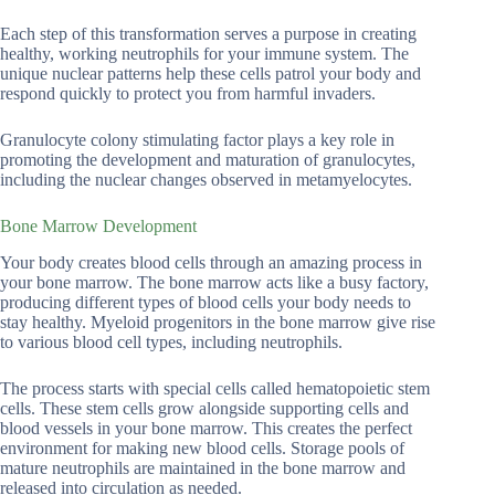
Each step of this transformation serves a purpose in creating
healthy, working neutrophils for your immune system. The
unique nuclear patterns help these cells patrol your body and
respond quickly to protect you from harmful invaders.
Granulocyte colony stimulating factor plays a key role in
promoting the development and maturation of granulocytes,
including the nuclear changes observed in metamyelocytes.
Bone Marrow Development
Your body creates blood cells through an amazing process in
your bone marrow. The bone marrow acts like a busy factory,
producing different types of blood cells your body needs to
stay healthy. Myeloid progenitors in the bone marrow give rise
to various blood cell types, including neutrophils.
The process starts with special cells called hematopoietic stem
cells. These stem cells grow alongside supporting cells and
blood vessels in your bone marrow. This creates the perfect
environment for making new blood cells. Storage pools of
mature neutrophils are maintained in the bone marrow and
released into circulation as needed.