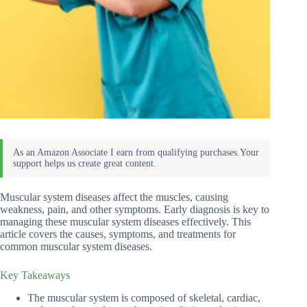
Muscular system diseases affect the muscles, causing
weakness, pain, and other symptoms. Early diagnosis is key to
managing these muscular system diseases effectively. This
article covers the causes, symptoms, and treatments for
common muscular system diseases.
Key Takeaways
The muscular system is composed of skeletal, cardiac,