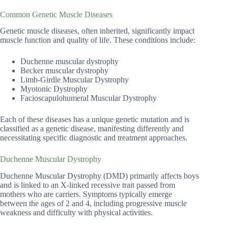
Common Genetic Muscle Diseases
Genetic muscle diseases, often inherited, significantly impact
muscle function and quality of life. These conditions include:
Duchenne muscular dystrophy
Becker muscular dystrophy
Limb-Girdle Muscular Dystrophy
Myotonic Dystrophy
Facioscapulohumeral Muscular Dystrophy
Each of these diseases has a unique genetic mutation and is
classified as a genetic disease, manifesting differently and
necessitating specific diagnostic and treatment approaches.
Duchenne Muscular Dystrophy
Duchenne Muscular Dystrophy (DMD) primarily affects boys
and is linked to an X-linked recessive trait passed from
mothers who are carriers. Symptoms typically emerge
between the ages of 2 and 4, including progressive muscle
weakness and difficulty with physical activities.