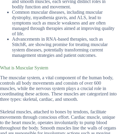
and smooth muscles, each serving distinct roles in
bodily function and movement.
Common muscular diseases, including muscular
dystrophy, myasthenia gravis, and ALS, lead to
symptoms such as muscle weakness and are often
managed through therapies aimed at improving quality
of life.
Advancements in RNA-based therapies, such as
StitchR, are showing promise for treating muscular
system diseases, potentially transforming current
management strategies and patient outcomes.
What is Muscular System
The muscular system, a vital component of the human body,
controls all body movements and consists of over 600
muscles, while the nervous system plays a crucial role in
coordinating these actions. These muscles are categorized into
three types: skeletal, cardiac, and smooth.
Skeletal muscles, attached to bones by tendons, facilitate
movements through conscious effort. Cardiac muscle, unique
to the heart muscle, operates involuntarily to pump blood
throughout the body. Smooth muscles line the walls of organs
and are responsible for involuntary actions such as moving