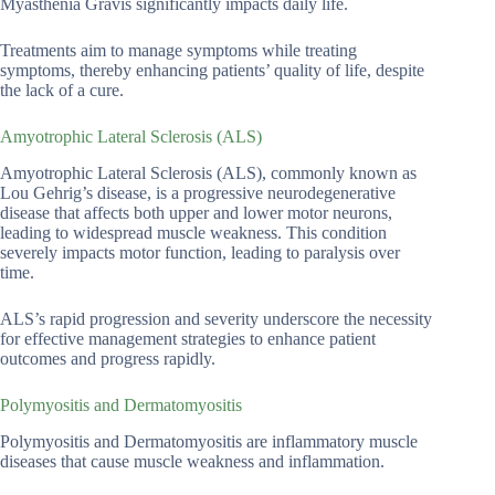
Myasthenia Gravis significantly impacts daily life.
Treatments aim to manage symptoms while treating
symptoms, thereby enhancing patients’ quality of life, despite
the lack of a cure.
Amyotrophic Lateral Sclerosis (ALS)
Amyotrophic Lateral Sclerosis (ALS), commonly known as
Lou Gehrig’s disease, is a progressive neurodegenerative
disease that affects both upper and lower motor neurons,
leading to widespread muscle weakness. This condition
severely impacts motor function, leading to paralysis over
time.
ALS’s rapid progression and severity underscore the necessity
for effective management strategies to enhance patient
outcomes and progress rapidly.
Polymyositis and Dermatomyositis
Polymyositis and Dermatomyositis are inflammatory muscle
diseases that cause muscle weakness and inflammation.