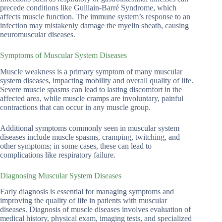
precede conditions like Guillain-Barré Syndrome, which
affects muscle function. The immune system’s response to an
infection may mistakenly damage the myelin sheath, causing
neuromuscular diseases.
Symptoms of Muscular System Diseases
Muscle weakness is a primary symptom of many muscular
system diseases, impacting mobility and overall quality of life.
Severe muscle spasms can lead to lasting discomfort in the
affected area, while muscle cramps are involuntary, painful
contractions that can occur in any muscle group.
Additional symptoms commonly seen in muscular system
diseases include muscle spasms, cramping, twitching, and
other symptoms; in some cases, these can lead to
complications like respiratory failure.
Diagnosing Muscular System Diseases
Early diagnosis is essential for managing symptoms and
improving the quality of life in patients with muscular
diseases. Diagnosis of muscle diseases involves evaluation of
medical history, physical exam, imaging tests, and specialized