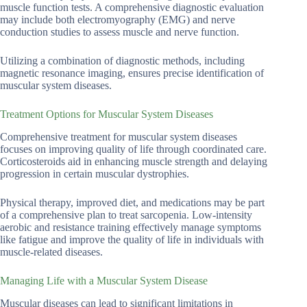
muscle function tests. A comprehensive diagnostic evaluation
may include both electromyography (EMG) and nerve
conduction studies to assess muscle and nerve function.
Utilizing a combination of diagnostic methods, including
magnetic resonance imaging, ensures precise identification of
muscular system diseases.
Treatment Options for Muscular System Diseases
Comprehensive treatment for muscular system diseases
focuses on improving quality of life through coordinated care.
Corticosteroids aid in enhancing muscle strength and delaying
progression in certain muscular dystrophies.
Physical therapy, improved diet, and medications may be part
of a comprehensive plan to treat sarcopenia. Low-intensity
aerobic and resistance training effectively manage symptoms
like fatigue and improve the quality of life in individuals with
muscle-related diseases.
Managing Life with a Muscular System Disease
Muscular diseases can lead to significant limitations in