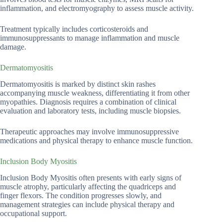
inflammation, and electromyography to assess muscle activity.
Treatment typically includes corticosteroids and
immunosuppressants to manage inflammation and muscle
damage.
Dermatomyositis
Dermatomyositis is marked by distinct skin rashes
accompanying muscle weakness, differentiating it from other
myopathies. Diagnosis requires a combination of clinical
evaluation and laboratory tests, including muscle biopsies.
Therapeutic approaches may involve immunosuppressive
medications and physical therapy to enhance muscle function.
Inclusion Body Myositis
Inclusion Body Myositis often presents with early signs of
muscle atrophy, particularly affecting the quadriceps and
finger flexors. The condition progresses slowly, and
management strategies can include physical therapy and
occupational support.