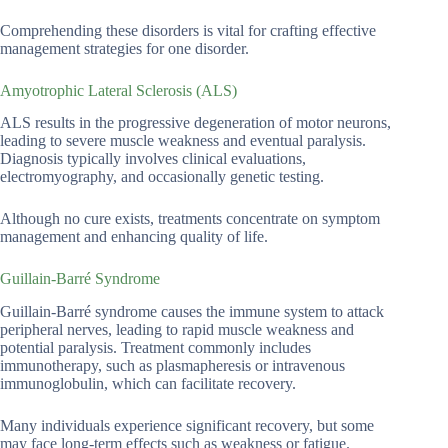
Comprehending these disorders is vital for crafting effective
management strategies for one disorder.
Amyotrophic Lateral Sclerosis (ALS)
ALS results in the progressive degeneration of motor neurons,
leading to severe muscle weakness and eventual paralysis.
Diagnosis typically involves clinical evaluations,
electromyography, and occasionally genetic testing.
Although no cure exists, treatments concentrate on symptom
management and enhancing quality of life.
Guillain-Barré Syndrome
Guillain-Barré syndrome causes the immune system to attack
peripheral nerves, leading to rapid muscle weakness and
potential paralysis. Treatment commonly includes
immunotherapy, such as plasmapheresis or intravenous
immunoglobulin, which can facilitate recovery.
Many individuals experience significant recovery, but some
may face long-term effects such as weakness or fatigue.