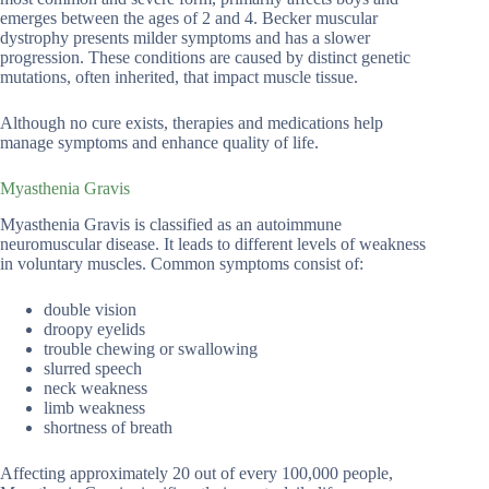
emerges between the ages of 2 and 4. Becker muscular
dystrophy presents milder symptoms and has a slower
progression. These conditions are caused by distinct genetic
mutations, often inherited, that impact muscle tissue.
Although no cure exists, therapies and medications help
manage symptoms and enhance quality of life.
Myasthenia Gravis
Myasthenia Gravis is classified as an autoimmune
neuromuscular disease. It leads to different levels of weakness
in voluntary muscles. Common symptoms consist of:
double vision
droopy eyelids
trouble chewing or swallowing
slurred speech
neck weakness
limb weakness
shortness of breath
Affecting approximately 20 out of every 100,000 people,