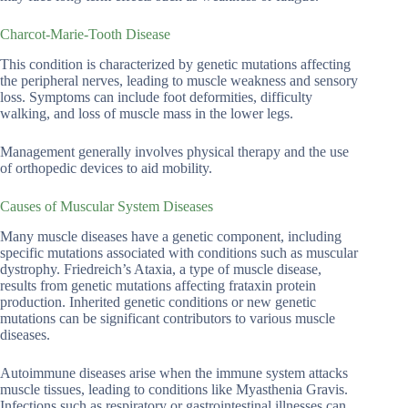
Charcot-Marie-Tooth Disease
This condition is characterized by genetic mutations affecting
the peripheral nerves, leading to muscle weakness and sensory
loss. Symptoms can include foot deformities, difficulty
walking, and loss of muscle mass in the lower legs.
Management generally involves physical therapy and the use
of orthopedic devices to aid mobility.
Causes of Muscular System Diseases
Many muscle diseases have a genetic component, including
specific mutations associated with conditions such as muscular
dystrophy. Friedreich’s Ataxia, a type of muscle disease,
results from genetic mutations affecting frataxin protein
production. Inherited genetic conditions or new genetic
mutations can be significant contributors to various muscle
diseases.
Autoimmune diseases arise when the immune system attacks
muscle tissues, leading to conditions like Myasthenia Gravis.
Infections such as respiratory or gastrointestinal illnesses can