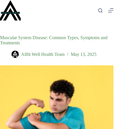
Skip
to
content
Muscular System Disease: Common Types, Symptoms and
Treatments
Allfit Well Health Team
May 13, 2025