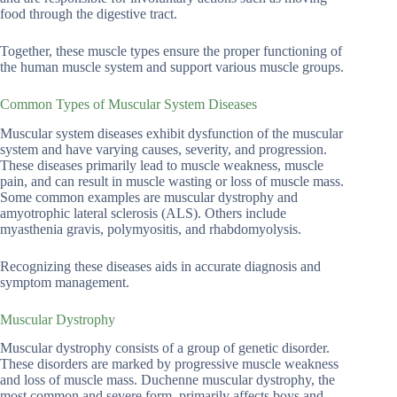
food through the digestive tract.
Together, these muscle types ensure the proper functioning of
the human muscle system and support various muscle groups.
Common Types of Muscular System Diseases
Muscular system diseases exhibit dysfunction of the muscular
system and have varying causes, severity, and progression.
These diseases primarily lead to muscle weakness, muscle
pain, and can result in muscle wasting or loss of muscle mass.
Some common examples are muscular dystrophy and
amyotrophic lateral sclerosis (ALS). Others include
myasthenia gravis, polymyositis, and rhabdomyolysis.
Recognizing these diseases aids in accurate diagnosis and
symptom management.
Muscular Dystrophy
Muscular dystrophy consists of a group of genetic disorder.
These disorders are marked by progressive muscle weakness
and loss of muscle mass. Duchenne muscular dystrophy, the
most common and severe form, primarily affects boys and