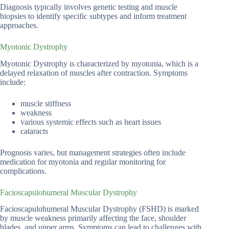
Diagnosis typically involves genetic testing and muscle
biopsies to identify specific subtypes and inform treatment
approaches.
Myotonic Dystrophy
Myotonic Dystrophy is characterized by myotonia, which is a
delayed relaxation of muscles after contraction. Symptoms
include:
muscle stiffness
weakness
various systemic effects such as heart issues
cataracts
Prognosis varies, but management strategies often include
medication for myotonia and regular monitoring for
complications.
Facioscapulohumeral Muscular Dystrophy
Facioscapulohumeral Muscular Dystrophy (FSHD) is marked
by muscle weakness primarily affecting the face, shoulder
blades, and upper arms. Symptoms can lead to challenges with