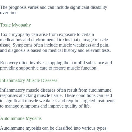
The prognosis varies and can include significant disability
over time.
Toxic Myopathy
Toxic myopathy can arise from exposure to certain
medications and environmental toxins that damage muscle
tissue. Symptoms often include muscle weakness and pain,
and diagnosis is based on medical history and relevant tests.
Recovery often involves stopping the harmful substance and
providing supportive care to restore muscle function.
Inflammatory Muscle Diseases
Inflammatory muscle diseases often result from autoimmune
responses attacking muscle tissue. These conditions can lead
to significant muscle weakness and require targeted treatments
to manage symptoms and improve quality of life.
Autoimmune Myositis
Autoimmune myositis can be classified into various types,