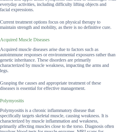
everyday activities, including difficulty lifting objects and
facial expressions.
Current treatment options focus on physical therapy to
maintain strength and mobility, as there is no definitive cure.
Acquired Muscle Diseases
Acquired muscle diseases arise due to factors such as
autoimmune responses or environmental exposures rather than
genetic inheritance. These disorders are primarily
characterized by muscle weakness, impacting the arms and
legs.
Grasping the causes and appropriate treatment of these
diseases is essential for effective management.
Polymyositis
Polymyositis is a chronic inflammatory disease that
specifically targets skeletal muscle, causing weakness. It is
characterized by muscle inflammation and weakness,
primarily affecting muscles close to the torso. Diagnosis often
involves blood tests for muscle enzymes, MRI scans for