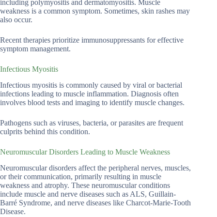
including polymyositis and dermatomyositis. Muscle
weakness is a common symptom. Sometimes, skin rashes may
also occur.
Recent therapies prioritize immunosuppressants for effective
symptom management.
Infectious Myositis
Infectious myositis is commonly caused by viral or bacterial
infections leading to muscle inflammation. Diagnosis often
involves blood tests and imaging to identify muscle changes.
Pathogens such as viruses, bacteria, or parasites are frequent
culprits behind this condition.
Neuromuscular Disorders Leading to Muscle Weakness
Neuromuscular disorders affect the peripheral nerves, muscles,
or their communication, primarily resulting in muscle
weakness and atrophy. These neuromuscular conditions
include muscle and nerve diseases such as ALS, Guillain-
Barré Syndrome, and nerve diseases like Charcot-Marie-Tooth
Disease.