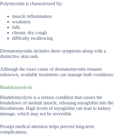
Polymyositis is characterized by:
muscle inflammation
weakness
falls
chronic dry cough
difficulty swallowing
Dermatomyositis includes these symptoms along with a
distinctive skin rash.
Although the exact cause of dermatomyositis remains
unknown, available treatments can manage both conditions.
Rhabdomyolysis
Rhabdomyolysis is a serious condition that causes the
breakdown of skeletal muscle, releasing myoglobin into the
bloodstream. High levels of myoglobin can lead to kidney
damage, which may not be reversible.
Prompt medical attention helps prevent long-term
complications.