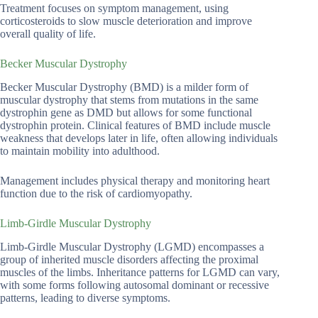
Treatment focuses on symptom management, using
corticosteroids to slow muscle deterioration and improve
overall quality of life.
Becker Muscular Dystrophy
Becker Muscular Dystrophy (BMD) is a milder form of
muscular dystrophy that stems from mutations in the same
dystrophin gene as DMD but allows for some functional
dystrophin protein. Clinical features of BMD include muscle
weakness that develops later in life, often allowing individuals
to maintain mobility into adulthood.
Management includes physical therapy and monitoring heart
function due to the risk of cardiomyopathy.
Limb-Girdle Muscular Dystrophy
Limb-Girdle Muscular Dystrophy (LGMD) encompasses a
group of inherited muscle disorders affecting the proximal
muscles of the limbs. Inheritance patterns for LGMD can vary,
with some forms following autosomal dominant or recessive
patterns, leading to diverse symptoms.