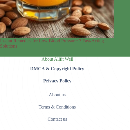
Instant Remedies for Low Blood Pressure: 7 Fast-Acting
Solutions
About Allfit Well
DMCA & Copyright Policy
Privacy Policy
About us
Terms & Conditions
Contact us