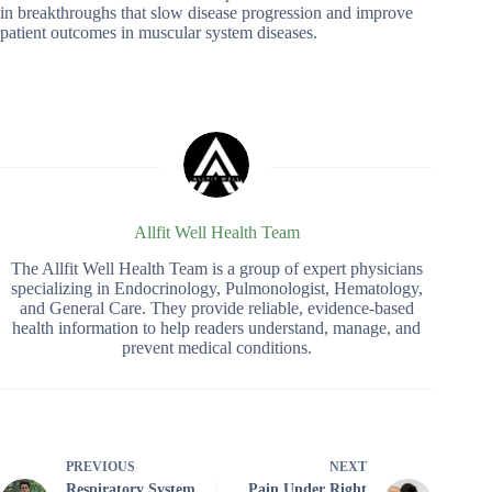
in breakthroughs that slow disease progression and improve
patient outcomes in muscular system diseases.
Allfit Well Health Team
The Allfit Well Health Team is a group of expert physicians
specializing in Endocrinology, Pulmonologist, Hematology,
and General Care. They provide reliable, evidence-based
health information to help readers understand, manage, and
prevent medical conditions.
PREVIOUS
NEXT
Respiratory System
Pain Under Right