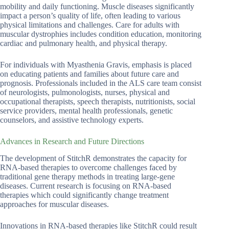
mobility and daily functioning. Muscle diseases significantly
impact a person’s quality of life, often leading to various
physical limitations and challenges. Care for adults with
muscular dystrophies includes condition education, monitoring
cardiac and pulmonary health, and physical therapy.
For individuals with Myasthenia Gravis, emphasis is placed
on educating patients and families about future care and
prognosis. Professionals included in the ALS care team consist
of neurologists, pulmonologists, nurses, physical and
occupational therapists, speech therapists, nutritionists, social
service providers, mental health professionals, genetic
counselors, and assistive technology experts.
Advances in Research and Future Directions
The development of StitchR demonstrates the capacity for
RNA-based therapies to overcome challenges faced by
traditional gene therapy methods in treating large-gene
diseases. Current research is focusing on RNA-based
therapies which could significantly change treatment
approaches for muscular diseases.
Innovations in RNA-based therapies like StitchR could result