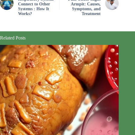
Connect to Other
Armpit: Causes,
Systems : How It
Symptoms, and
Works?
Treatment
Related Posts