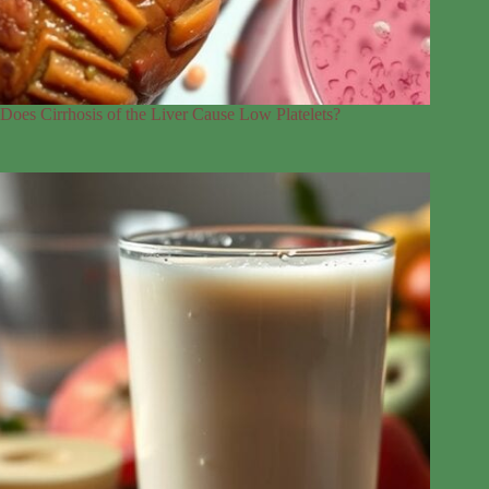
Does Cirrhosis of the Liver Cause Low Platelets?