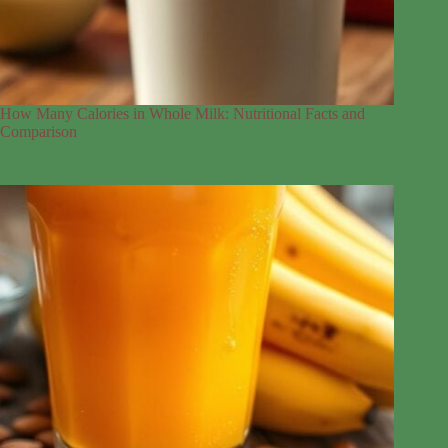
How Many Calories in Whole Milk: Nutritional Facts and
Comparison