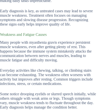
making daily tasks unpredictable.
Early diagnosis is key, as untreated cases may lead to severe
muscle weakness. Treatment often focuses on managing
symptoms and slowing disease progression. Recognizing
these signs early helps improve quality of life.
Weakness and Fatigue Causes
Many people with myasthenia gravis experience persistent
muscle weakness, even after getting plenty of rest. This
happens because the immune system mistakenly attacks the
communication between nerves and muscles, leading to
muscle fatigue and difficulty moving.
Everyday activities like chewing, talking, or climbing stairs
can become exhausting. The weakness often worsens with
activity but improves after resting. Common triggers include
infections, stress, or certain medications.
Some notice drooping eyelids or slurred speech initially, while
others struggle with weak arms or legs. Though symptoms
vary, muscle weakness tends to fluctuate throughout the day.
Early diagnosis helps manage the condition better.