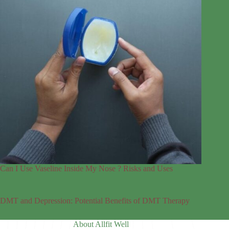
Can I Use Vaseline Inside My Nose ? Risks and Uses
DMT and Depression: Potential Benefits of DMT Therapy
About Allfit Well