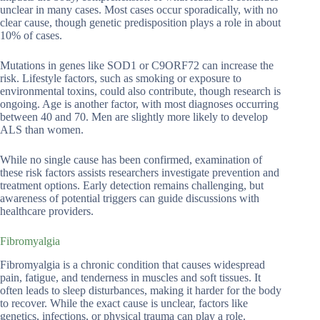
unclear in many cases. Most cases occur sporadically, with no
clear cause, though genetic predisposition plays a role in about
10% of cases.
Mutations in genes like SOD1 or C9ORF72 can increase the
risk. Lifestyle factors, such as smoking or exposure to
environmental toxins, could also contribute, though research is
ongoing. Age is another factor, with most diagnoses occurring
between 40 and 70. Men are slightly more likely to develop
ALS than women.
While no single cause has been confirmed, examination of
these risk factors assists researchers investigate prevention and
treatment options. Early detection remains challenging, but
awareness of potential triggers can guide discussions with
healthcare providers.
Fibromyalgia
Fibromyalgia is a chronic condition that causes widespread
pain, fatigue, and tenderness in muscles and soft tissues. It
often leads to sleep disturbances, making it harder for the body
to recover. While the exact cause is unclear, factors like
genetics, infections, or physical trauma can play a role.