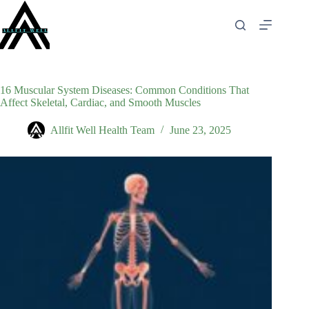
Skip
to
content
16 Muscular System Diseases: Common Conditions That
Affect Skeletal, Cardiac, and Smooth Muscles
Allfit Well Health Team
June 23, 2025