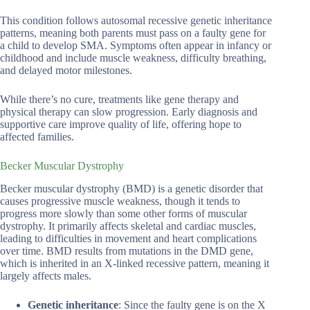
This condition follows autosomal recessive genetic inheritance
patterns, meaning both parents must pass on a faulty gene for
a child to develop SMA. Symptoms often appear in infancy or
childhood and include muscle weakness, difficulty breathing,
and delayed motor milestones.
While there’s no cure, treatments like gene therapy and
physical therapy can slow progression. Early diagnosis and
supportive care improve quality of life, offering hope to
affected families.
Becker Muscular Dystrophy
Becker muscular dystrophy (BMD) is a genetic disorder that
causes progressive muscle weakness, though it tends to
progress more slowly than some other forms of muscular
dystrophy. It primarily affects skeletal and cardiac muscles,
leading to difficulties in movement and heart complications
over time. BMD results from mutations in the DMD gene,
which is inherited in an X-linked recessive pattern, meaning it
largely affects males.
Genetic inheritance
: Since the faulty gene is on the X