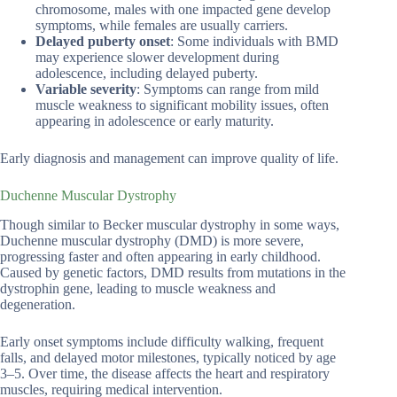
chromosome, males with one impacted gene develop
symptoms, while females are usually carriers.
Delayed puberty onset
: Some individuals with BMD
may experience slower development during
adolescence, including delayed puberty.
Variable severity
: Symptoms can range from mild
muscle weakness to significant mobility issues, often
appearing in adolescence or early maturity.
Early diagnosis and management can improve quality of life.
Duchenne Muscular Dystrophy
Though similar to Becker muscular dystrophy in some ways,
Duchenne muscular dystrophy (DMD) is more severe,
progressing faster and often appearing in early childhood.
Caused by genetic factors, DMD results from mutations in the
dystrophin gene, leading to muscle weakness and
degeneration.
Early onset symptoms include difficulty walking, frequent
falls, and delayed motor milestones, typically noticed by age
3–5. Over time, the disease affects the heart and respiratory
muscles, requiring medical intervention.