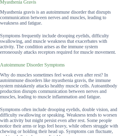
Myasthenia Gravis
Myasthenia gravis is an autoimmune disorder that disrupts
communication between nerves and muscles, leading to
weakness and fatigue.
Symptoms frequently include drooping eyelids, difficulty
swallowing, and muscle weakness that exacerbates with
activity. The condition arises as the immune system
erroneously attacks receptors required for muscle movement.
Autoimmune Disorder Symptoms
Why do muscles sometimes feel weak even after rest? In
autoimmune disorders like myasthenia gravis, the immune
system mistakenly attacks healthy muscle cells. Autoantibody
production disrupts communication between nerves and
muscles, leading to muscle inflammation and fatigue.
Symptoms often include drooping eyelids, double vision, and
difficulty swallowing or speaking. Weakness tends to worsen
with activity but might persist even after rest. Some people
notice their arms or legs feel heavy, while others struggle with
chewing or holding their head up. Symptoms can fluctuate,