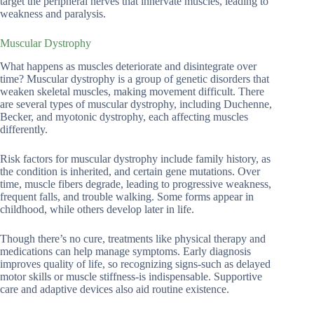
target the peripheral nerves that innervate muscles, leading to
weakness and paralysis.
Muscular Dystrophy
What happens as muscles deteriorate and disintegrate over
time? Muscular dystrophy is a group of genetic disorders that
weaken skeletal muscles, making movement difficult. There
are several types of muscular dystrophy, including Duchenne,
Becker, and myotonic dystrophy, each affecting muscles
differently.
Risk factors for muscular dystrophy include family history, as
the condition is inherited, and certain gene mutations. Over
time, muscle fibers degrade, leading to progressive weakness,
frequent falls, and trouble walking. Some forms appear in
childhood, while others develop later in life.
Though there’s no cure, treatments like physical therapy and
medications can help manage symptoms. Early diagnosis
improves quality of life, so recognizing signs-such as delayed
motor skills or muscle stiffness-is indispensable. Supportive
care and adaptive devices also aid routine existence.