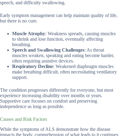
speech, and difficulty swallowing.
Early symptom management can help maintain quality of life,
but there is no cure.
Muscle Atrophy
: Weakness spreads, causing muscles
to shrink and lose function, eventually affecting
breathing.
Speech and Swallowing Challenges
: As throat
muscles weaken, speaking and eating become harder,
often requiring assistive devices.
Respiratory Decline
: Weakened diaphragm muscles
make breathing difficult, often necessitating ventilatory
support.
The condition progresses differently for everyone, but most
experience increasing disability over months or years.
Supportive care focuses on comfort and preserving
independence as long as possible.
Causes and Risk Factors
While the symptoms of ALS demonstrate how the disease
impacts the body, comprehension of what leads to it continues