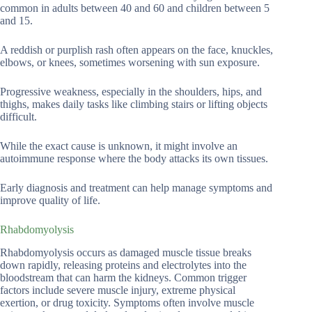
common in adults between 40 and 60 and children between 5
and 15.
A reddish or purplish rash often appears on the face, knuckles,
elbows, or knees, sometimes worsening with sun exposure.
Progressive weakness, especially in the shoulders, hips, and
thighs, makes daily tasks like climbing stairs or lifting objects
difficult.
While the exact cause is unknown, it might involve an
autoimmune response where the body attacks its own tissues.
Early diagnosis and treatment can help manage symptoms and
improve quality of life.
Rhabdomyolysis
Rhabdomyolysis occurs as damaged muscle tissue breaks
down rapidly, releasing proteins and electrolytes into the
bloodstream that can harm the kidneys. Common trigger
factors include severe muscle injury, extreme physical
exertion, or drug toxicity. Symptoms often involve muscle