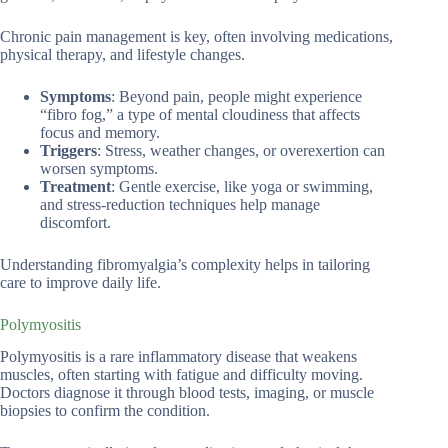
Chronic pain management is key, often involving medications,
physical therapy, and lifestyle changes.
Symptoms
: Beyond pain, people might experience
“fibro fog,” a type of mental cloudiness that affects
focus and memory.
Triggers
: Stress, weather changes, or overexertion can
worsen symptoms.
Treatment
: Gentle exercise, like yoga or swimming,
and stress-reduction techniques help manage
discomfort.
Understanding fibromyalgia’s complexity helps in tailoring
care to improve daily life.
Polymyositis
Polymyositis is a rare inflammatory disease that weakens
muscles, often starting with fatigue and difficulty moving.
Doctors diagnose it through blood tests, imaging, or muscle
biopsies to confirm the condition.