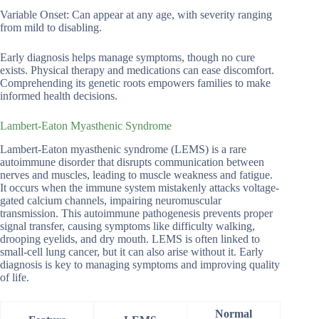
Variable Onset: Can appear at any age, with severity ranging
from mild to disabling.
Early diagnosis helps manage symptoms, though no cure
exists. Physical therapy and medications can ease discomfort.
Comprehending its genetic roots empowers families to make
informed health decisions.
Lambert-Eaton Myasthenic Syndrome
Lambert-Eaton myasthenic syndrome (LEMS) is a rare
autoimmune disorder that disrupts communication between
nerves and muscles, leading to muscle weakness and fatigue.
It occurs when the immune system mistakenly attacks voltage-
gated calcium channels, impairing neuromuscular
transmission. This autoimmune pathogenesis prevents proper
signal transfer, causing symptoms like difficulty walking,
drooping eyelids, and dry mouth. LEMS is often linked to
small-cell lung cancer, but it can also arise without it. Early
diagnosis is key to managing symptoms and improving quality
of life.
Normal