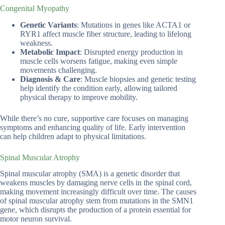
Congenital Myopathy
Genetic Variants
: Mutations in genes like ACTA1 or
RYR1 affect muscle fiber structure, leading to lifelong
weakness.
Metabolic Impact
: Disrupted energy production in
muscle cells worsens fatigue, making even simple
movements challenging.
Diagnosis & Care
: Muscle biopsies and genetic testing
help identify the condition early, allowing tailored
physical therapy to improve mobility.
While there’s no cure, supportive care focuses on managing
symptoms and enhancing quality of life. Early intervention
can help children adapt to physical limitations.
Spinal Muscular Atrophy
Spinal muscular atrophy (SMA) is a genetic disorder that
weakens muscles by damaging nerve cells in the spinal cord,
making movement increasingly difficult over time. The causes
of spinal muscular atrophy stem from mutations in the SMN1
gene, which disrupts the production of a protein essential for
motor neuron survival.