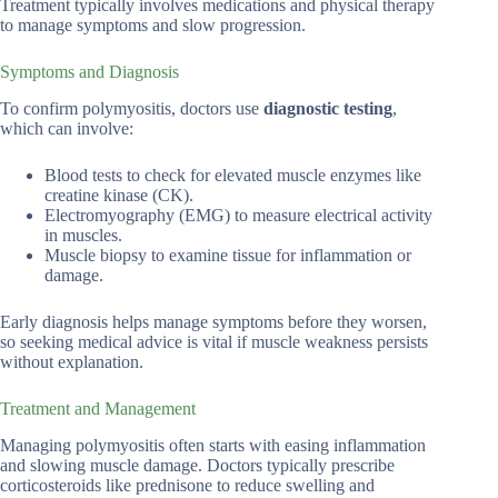
Treatment typically involves medications and physical therapy
to manage symptoms and slow progression.
Symptoms and Diagnosis
To confirm polymyositis, doctors use
diagnostic testing
,
which can involve:
Blood tests to check for elevated muscle enzymes like
creatine kinase (CK).
Electromyography (EMG) to measure electrical activity
in muscles.
Muscle biopsy to examine tissue for inflammation or
damage.
Early diagnosis helps manage symptoms before they worsen,
so seeking medical advice is vital if muscle weakness persists
without explanation.
Treatment and Management
Managing polymyositis often starts with easing inflammation
and slowing muscle damage. Doctors typically prescribe
corticosteroids like prednisone to reduce swelling and