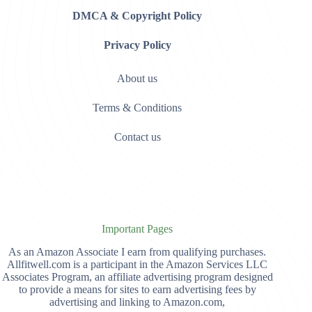
DMCA & Copyright Policy
Privacy Policy
About us
Terms & Conditions
Contact us
Important Pages
As an Amazon Associate I earn from qualifying purchases.
Allfitwell.com is a participant in the Amazon Services LLC
Associates Program, an affiliate advertising program designed
to provide a means for sites to earn advertising fees by
advertising and linking to Amazon.com,