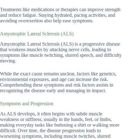
Treatments like medications or therapies can improve strength
and reduce fatigue. Staying hydrated, pacing activities, and
avoiding overexertion also help ease symptoms.
Amyotrophic Lateral Sclerosis (ALS)
Amyotrophic Lateral Sclerosis (ALS) is a progressive disease
that weakens muscles by attacking nerve cells, leading to
symptoms like muscle twitching, slurred speech, and difficulty
moving.
While the exact cause remains unclear, factors like genetics,
environmental exposures, and age can increase the risk.
Comprehending these symptoms and risk factors assists in
recognizing the disease early and managing its impact.
Symptoms and Progression
As ALS develops, it often begins with subtle muscle
weakness or stiffness, usually in the hands, feet, or limbs,
making everyday tasks like buttoning a shirt or walking more
difficult. Over time, the disease progression leads to
worsening symptoms, including muscle twitches, slurred