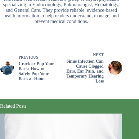
specializing in Endocrinology, Pulmonologist, Hematology,
and General Care. They provide reliable, evidence-based
health information to help readers understand, manage, and
prevent medical conditions.
NEXT
PREVIOUS
Sinus Infection Can
Crack or Pop Your
Cause Clogged
Back: How to
Ears, Ear Pain, and
Safely Pop Your
Temporary Hearing
Back at Home
Loss
Related Posts