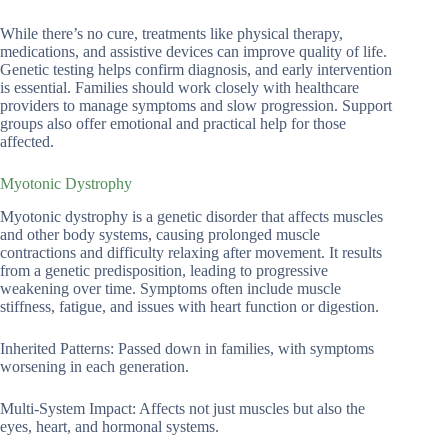
While there’s no cure, treatments like physical therapy,
medications, and assistive devices can improve quality of life.
Genetic testing helps confirm diagnosis, and early intervention
is essential. Families should work closely with healthcare
providers to manage symptoms and slow progression. Support
groups also offer emotional and practical help for those
affected.
Myotonic Dystrophy
Myotonic dystrophy is a genetic disorder that affects muscles
and other body systems, causing prolonged muscle
contractions and difficulty relaxing after movement. It results
from a genetic predisposition, leading to progressive
weakening over time. Symptoms often include muscle
stiffness, fatigue, and issues with heart function or digestion.
Inherited Patterns: Passed down in families, with symptoms
worsening in each generation.
Multi-System Impact: Affects not just muscles but also the
eyes, heart, and hormonal systems.