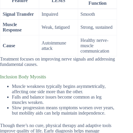
Feature
LEMS
Function
Signal Transfer
Impaired
Smooth
Muscle
Weak, fatigued
Strong, sustained
Response
Healthy nerve-
Autoimmune
Cause
muscle
attack
communication
Treatment focuses on improving nerve signals and addressing
fundamental causes.
Inclusion Body Myositis
Muscle weakness typically begins asymmetrically,
affecting one side more than the other.
Falls and balance issues become common as leg
muscles weaken.
Slow progression means symptoms worsen over years,
but mobility aids can help maintain independence.
Though there’s no cure, physical therapy and adaptive tools
improve quality of life. Early diagnosis helps manage