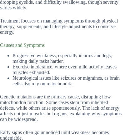
drooping eyelids, and difficulty swallowing, though severity
varies widely.
Treatment focuses on managing symptoms through physical
therapy, supplements, and lifestyle adjustments to conserve
energy.
Causes and Symptoms
Progressive weakness, especially in arms and legs,
making daily tasks harder.
Exercise intolerance, where even mild activity leaves
muscles exhausted.
Neurological issues like seizures or migraines, as brain
cells also rely on mitochondria.
Genetic mutations are the primary cause, disrupting how
mitochondria function. Some cases stem from inherited
defects, while others arise spontaneously. The lack of energy
affects not just muscles but organs, explaining why symptoms
can be widespread.
Early signs often go unnoticed until weakness becomes
undeniable.