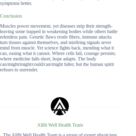
symptoms better.
Conclusion
Muscles power movement, yet diseases strip their strength-
leaving some trapped in weakening bodies while others battle
relentless pain. Genetic flaws erode fibers, immune attacks
turn tissues against themselves, and misfiring signals sever
mind from muscle. Yet science fights back, mending what it
can, easing what it cannot. Where cells fail, courage persists;
where medicine falls short, hope adapts. The body
can/might/might/could/can/might falter, but the human spirit
refuses to surrender.
Allfit Well Health Team
The Allfit Well Health Team is a group of expert physicians