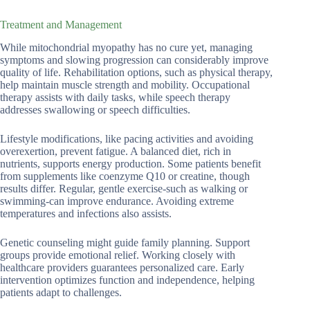
Treatment and Management
While mitochondrial myopathy has no cure yet, managing
symptoms and slowing progression can considerably improve
quality of life. Rehabilitation options, such as physical therapy,
help maintain muscle strength and mobility. Occupational
therapy assists with daily tasks, while speech therapy
addresses swallowing or speech difficulties.
Lifestyle modifications, like pacing activities and avoiding
overexertion, prevent fatigue. A balanced diet, rich in
nutrients, supports energy production. Some patients benefit
from supplements like coenzyme Q10 or creatine, though
results differ. Regular, gentle exercise-such as walking or
swimming-can improve endurance. Avoiding extreme
temperatures and infections also assists.
Genetic counseling might guide family planning. Support
groups provide emotional relief. Working closely with
healthcare providers guarantees personalized care. Early
intervention optimizes function and independence, helping
patients adapt to challenges.