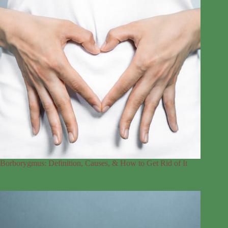
Borborygmus: Definition, Causes, & How to Get Rid of It