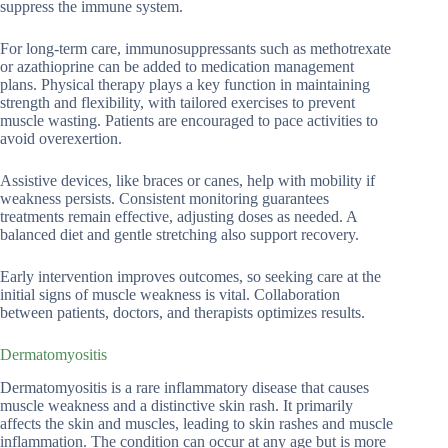
suppress the immune system.
For long-term care, immunosuppressants such as methotrexate
or azathioprine can be added to medication management
plans. Physical therapy plays a key function in maintaining
strength and flexibility, with tailored exercises to prevent
muscle wasting. Patients are encouraged to pace activities to
avoid overexertion.
Assistive devices, like braces or canes, help with mobility if
weakness persists. Consistent monitoring guarantees
treatments remain effective, adjusting doses as needed. A
balanced diet and gentle stretching also support recovery.
Early intervention improves outcomes, so seeking care at the
initial signs of muscle weakness is vital. Collaboration
between patients, doctors, and therapists optimizes results.
Dermatomyositis
Dermatomyositis is a rare inflammatory disease that causes
muscle weakness and a distinctive skin rash. It primarily
affects the skin and muscles, leading to skin rashes and muscle
inflammation. The condition can occur at any age but is more