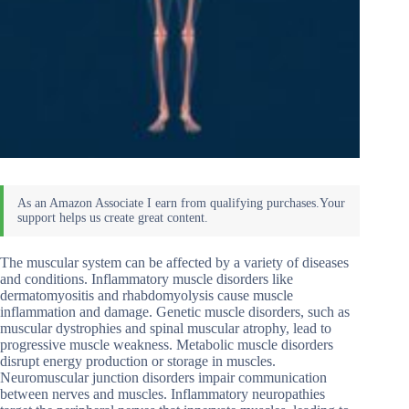
The muscular system can be affected by a variety of diseases
and conditions. Inflammatory muscle disorders like
dermatomyositis and rhabdomyolysis cause muscle
inflammation and damage. Genetic muscle disorders, such as
muscular dystrophies and spinal muscular atrophy, lead to
progressive muscle weakness. Metabolic muscle disorders
disrupt energy production or storage in muscles.
Neuromuscular junction disorders impair communication
between nerves and muscles. Inflammatory neuropathies