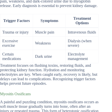
pain, weakness, and dark-colored urine due to myoglobin
release. Early diagnosis is essential to prevent kidney damage.
Treatment
Trigger Factors
Symptoms
Options
Trauma or injury
Muscle pain
Intravenous fluids
Excessive
Dialysis (when
Weakness
exercise
severe)
Certain
Electrolyte
Dark urine
medications
management
Treatment focuses on flushing toxins, restoring fluids, and
protecting kidney function. Hydration and monitoring
electrolytes are key. When caught early, recovery is likely, but
delays can lead to complications. Recognizing trigger factors
helps prevent future episodes.
Myositis Ossificans
A painful and puzzling condition, myositis ossificans occurs as
soft muscle tissue gradually turns into bone, often after an
injury or repeated trauma. This form of heterotopic ossification