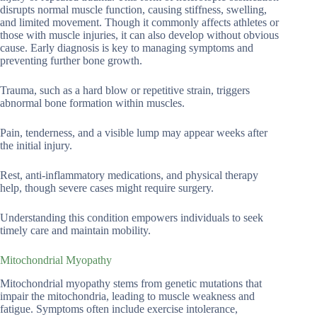
disrupts normal muscle function, causing stiffness, swelling,
and limited movement. Though it commonly affects athletes or
those with muscle injuries, it can also develop without obvious
cause. Early diagnosis is key to managing symptoms and
preventing further bone growth.
Trauma, such as a hard blow or repetitive strain, triggers
abnormal bone formation within muscles.
Pain, tenderness, and a visible lump may appear weeks after
the initial injury.
Rest, anti-inflammatory medications, and physical therapy
help, though severe cases might require surgery.
Understanding this condition empowers individuals to seek
timely care and maintain mobility.
Mitochondrial Myopathy
Mitochondrial myopathy stems from genetic mutations that
impair the mitochondria, leading to muscle weakness and
fatigue. Symptoms often include exercise intolerance,