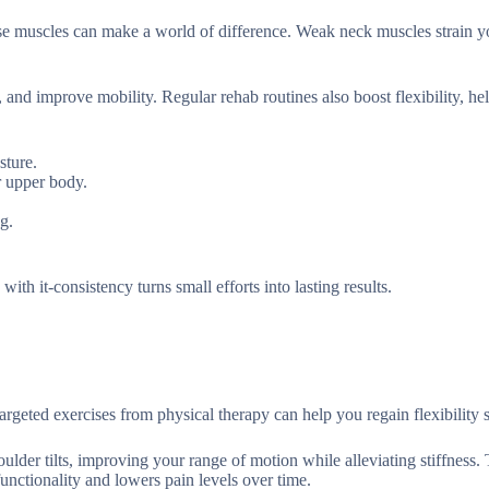
e muscles can make a world of difference. Weak neck muscles strain y
n, and improve mobility. Regular rehab routines also boost flexibility, h
sture.
r upper body.
g.
with it-consistency turns small efforts into lasting results.
rgeted exercises from physical therapy can help you regain flexibility s
oulder tilts, improving your range of motion while alleviating stiffness.
unctionality and lowers pain levels over time.