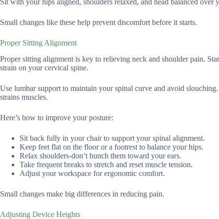
Sit with your hips aligned, shoulders relaxed, and head balanced over yo
Small changes like these help prevent discomfort before it starts.
Proper Sitting Alignment
Proper sitting alignment is key to relieving neck and shoulder pain. Sta
strain on your cervical spine.
Use lumbar support to maintain your spinal curve and avoid slouching.
strains muscles.
Here’s how to improve your posture:
Sit back fully in your chair to support your spinal alignment.
Keep feet flat on the floor or a footrest to balance your hips.
Relax shoulders-don’t hunch them toward your ears.
Take frequent breaks to stretch and reset muscle tension.
Adjust your workspace for ergonomic comfort.
Small changes make big differences in reducing pain.
Adjusting Device Heights