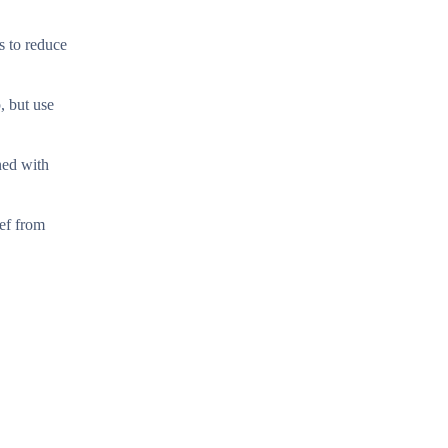
s to reduce
, but use
ned with
ief from