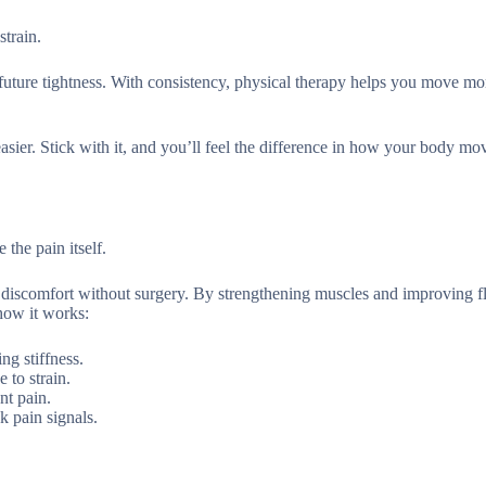
strain.
s future tightness. With consistency, physical therapy helps you move mo
 easier. Stick with it, and you’ll feel the difference in how your body m
 the pain itself.
 discomfort without surgery. By strengthening muscles and improving fle
how it works:
ng stiffness.
 to strain.
nt pain.
k pain signals.