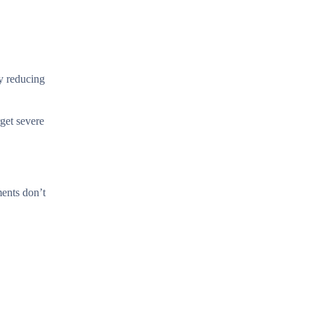
y reducing
rget severe
ments don’t