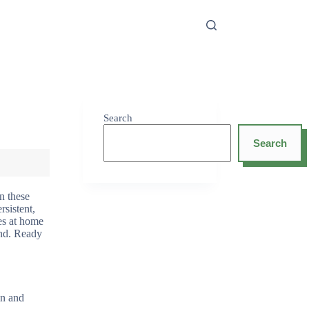
Search
Search
n these
sistent,
xes at home
hind. Ready
in and