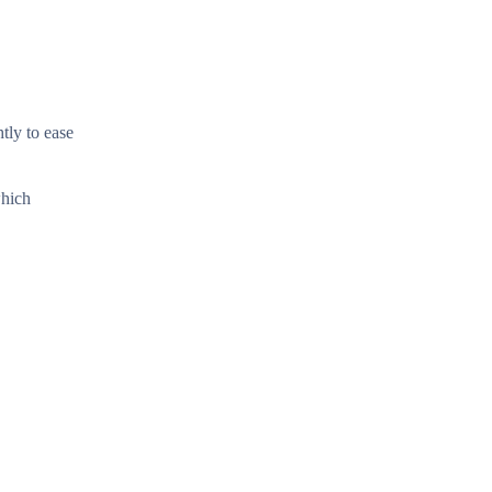
tly to ease
which