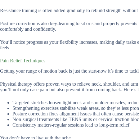
Resistance training is often added gradually to rebuild strength without 
Posture correction is also key-learning to sit or stand properly prevent
comfortably and confidently.
You’ll notice progress as your flexibility increases, making daily tasks
feels.
Pain Relief Techniques
Getting your range of motion back is just the start-now it’s time to tackle
Physical therapy offers proven ways to relieve neck, shoulder, and arm
you’ll not only ease pain but also prevent it from coming back. Here’s 
Targeted stretches loosen tight neck and shoulder muscles, reduci
Strengthening exercises stabilize weak areas, so they’re less prone
Posture correction fixes alignment issues that often cause persiste
Non-surgical treatments like TENS units or cervical traction bloc
Consistency matters-regular sessions lead to long-term relief.
You don’t have to live with the ache.