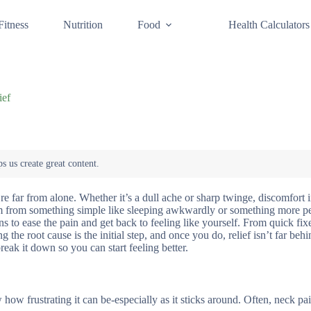
Fitness
Nutrition
Food
Health Calculators
ief
 far from alone. Whether it’s a dull ache or sharp twinge, discomfort i
em from something simple like sleeping awkwardly or something more per
s to ease the pain and get back to feeling like yourself. From quick fi
ng the root cause is the initial step, and once you do, relief isn’t far be
reak it down so you can start feeling better.
ow frustrating it can be-especially as it sticks around. Often, neck pa