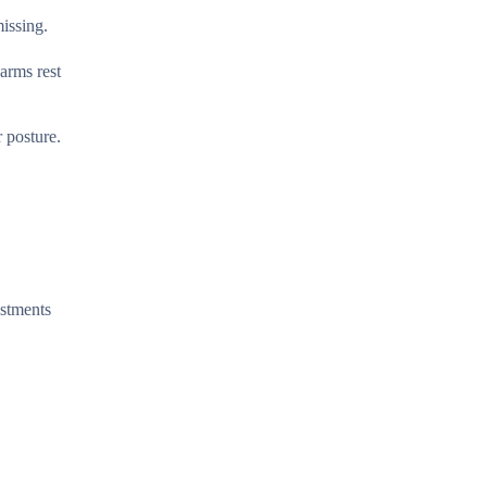
issing.
arms rest
 posture.
ustments