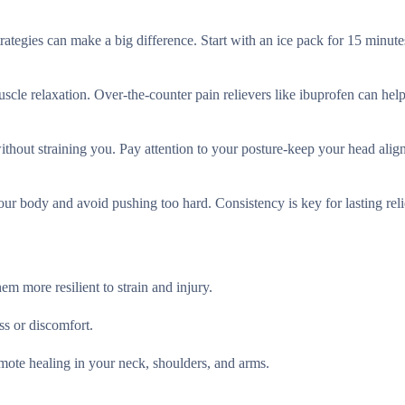
ategies can make a big difference. Start with an ice pack for 15 minute
scle relaxation. Over-the-counter pain relievers like ibuprofen can help
without straining you. Pay attention to your posture-keep your head alig
ur body and avoid pushing too hard. Consistency is key for lasting rel
m more resilient to strain and injury.
ss or discomfort.
omote healing in your neck, shoulders, and arms.