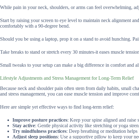
While pain in your neck, shoulders, or arms can feel overwhelming, adj
Start by raising your screen to eye level to maintain neck alignment a
comfortably with a 90-degree bend.
Should you be using a laptop, prop it on a stand to avoid hunching. Pai
Take breaks to stand or stretch every 30 minutes-it eases muscle tensi
Small tweaks to your setup can make a big difference in comfort and al
Lifestyle Adjustments and Stress Management for Long-Term Relief
Because neck and shoulder pain often stem from daily habits, small cha
and stress management, you can ease muscle tension and improve comf
Here are simple yet effective ways to find long-term relief:
Improve posture practices
: Keep your spine aligned and raise 
Stay active
: Gentle physical activity like stretching or yoga stre
Try mindfulness practices
: Deep breathing or meditation helps 
Adjust sleep positions
: Use a supportive pillow to keep your ne