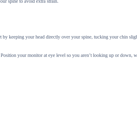
ur spine to avoid extra strain.
rt by keeping your head directly over your spine, tucking your chin sligh
 Position your monitor at eye level so you aren’t looking up or down, 