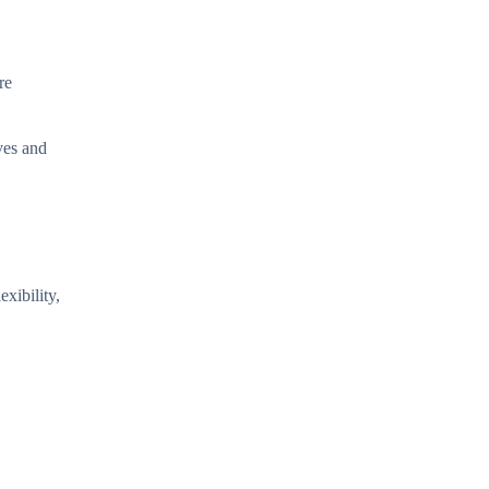
re
oves and
xibility,