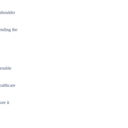
 shoulder
ending the
trouble
ealthcare
ore it