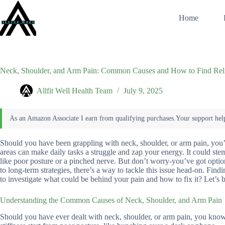
Skip
to
Home
content
Neck, Shoulder, and Arm Pain: Common Causes and How to Find Rel
Allfit Well Health Team
July 9, 2025
Should you have been grappling with neck, shoulder, or arm pain, you’re
areas can make daily tasks a struggle and zap your energy. It could st
like poor posture or a pinched nerve. But don’t worry-you’ve got option
to long-term strategies, there’s a way to tackle this issue head-on. Findi
to investigate what could be behind your pain and how to fix it? Let’s b
Understanding the Common Causes of Neck, Shoulder, and Arm Pain
Should you have ever dealt with neck, shoulder, or arm pain, you know h