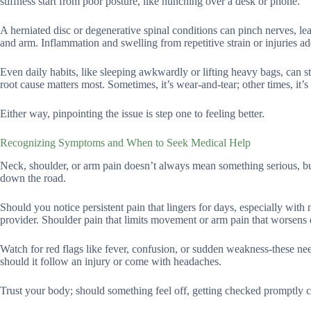
stiffness start from poor posture, like hunching over a desk or phone.
A herniated disc or degenerative spinal conditions can pinch nerves, le
and arm. Inflammation and swelling from repetitive strain or injuries ad
Even daily habits, like sleeping awkwardly or lifting heavy bags, can s
root cause matters most. Sometimes, it’s wear-and-tear; other times, it’s
Either way, pinpointing the issue is step one to feeling better.
Recognizing Symptoms and When to Seek Medical Help
Neck, shoulder, or arm pain doesn’t always mean something serious, but 
down the road.
Should you notice persistent pain that lingers for days, especially with 
provider. Shoulder pain that limits movement or arm pain that worsens de
Watch for red flags like fever, confusion, or sudden weakness-these nee
should it follow an injury or come with headaches.
Trust your body; should something feel off, getting checked promptly ca