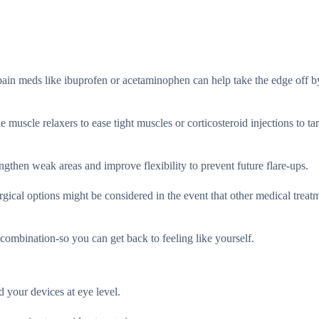
pain meds like ibuprofen or acetaminophen can help take the edge off b
 muscle relaxers to ease tight muscles or corticosteroid injections to ta
ngthen weak areas and improve flexibility to prevent future flare-ups.
rgical options might be considered in the event that other medical treat
combination-so you can get back to feeling like yourself.
 your devices at eye level.