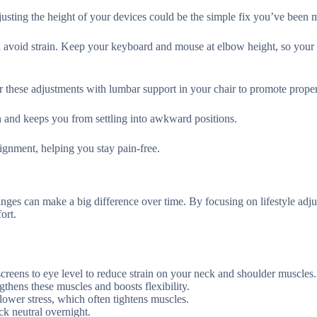
usting the height of your devices could be the simple fix you’ve been m
nd avoid strain. Keep your keyboard and mouse at elbow height, so your 
r these adjustments with lumbar support in your chair to promote proper
on and keeps you from settling into awkward positions.
ignment, helping you stay pain-free.
nges can make a big difference over time. By focusing on lifestyle adj
ort.
screens to eye level to reduce strain on your neck and shoulder muscles.
ngthens these muscles and boosts flexibility.
lower stress, which often tightens muscles.
ck neutral overnight.