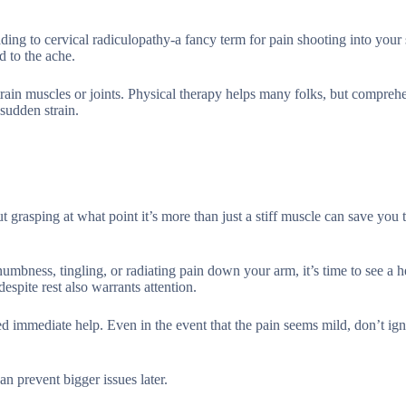
ading to cervical radiculopathy-a fancy term for pain shooting into your
d to the ache.
train muscles or joints. Physical therapy helps many folks, but compreh
 sudden strain.
grasping at what point it’s more than just a stiff muscle can save you 
numbness, tingling, or radiating pain down your arm, it’s time to see a h
spite rest also warrants attention.
d immediate help. Even in the event that the pain seems mild, don’t ign
n prevent bigger issues later.