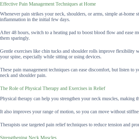
Effective Pain Management Techniques at Home
Whenever pain strikes your neck, shoulders, or arms, simple at-home str
inflammation in the initial few days.
After 48 hours, switch to a heating pad to boost blood flow and ease mu
them sparingly.
Gentle exercises like chin tucks and shoulder rolls improve flexibility 
your spine, especially while sitting or using devices.
These pain management techniques can ease discomfort, but listen to yo
neck and shoulder pain.
The Role of Physical Therapy and Exercises in Relief
Physical therapy can help you strengthen your neck muscles, making the
It also improves your range of motion, so you can move without stiffne
Therapists use targeted pain relief techniques to reduce tension and pr
Strengthening Neck Muscles