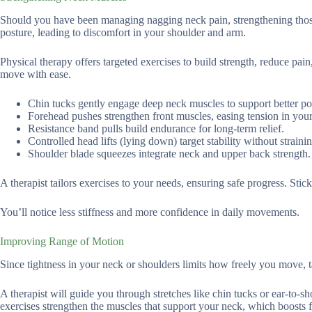
Should you have been managing nagging neck pain, strengthening thos
posture, leading to discomfort in your shoulder and arm.
Physical therapy offers targeted exercises to build strength, reduce pai
move with ease.
Chin tucks gently engage deep neck muscles to support better po
Forehead pushes strengthen front muscles, easing tension in you
Resistance band pulls build endurance for long-term relief.
Controlled head lifts (lying down) target stability without strainin
Shoulder blade squeezes integrate neck and upper back strength.
A therapist tailors exercises to your needs, ensuring safe progress. Stick 
You’ll notice less stiffness and more confidence in daily movements.
Improving Range of Motion
Since tightness in your neck or shoulders limits how freely you move, ta
A therapist will guide you through stretches like chin tucks or ear-to-sh
exercises strengthen the muscles that support your neck, which boosts f