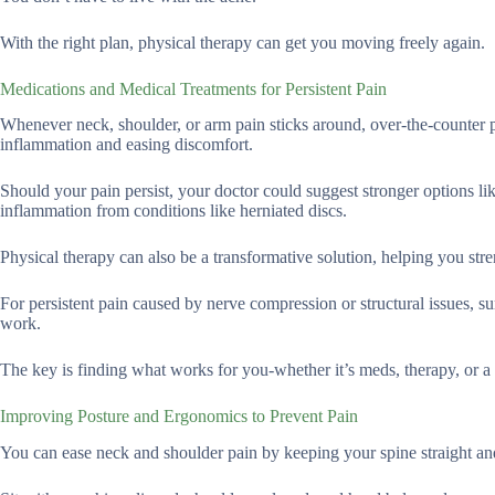
With the right plan, physical therapy can get you moving freely again.
Medications and Medical Treatments for Persistent Pain
Whenever neck, shoulder, or arm pain sticks around, over-the-counter 
inflammation and easing discomfort.
Should your pain persist, your doctor could suggest stronger options like
inflammation from conditions like herniated discs.
Physical therapy can also be a transformative solution, helping you stre
For persistent pain caused by nerve compression or structural issues, su
work.
The key is finding what works for you-whether it’s meds, therapy, or a 
Improving Posture and Ergonomics to Prevent Pain
You can ease neck and shoulder pain by keeping your spine straight and