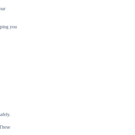
our
elping you
afely.
 These