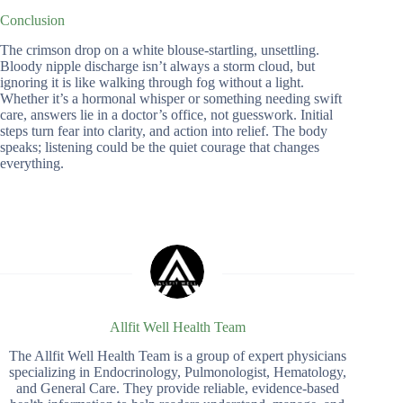
Conclusion
The crimson drop on a white blouse-startling, unsettling.
Bloody nipple discharge isn’t always a storm cloud, but
ignoring it is like walking through fog without a light.
Whether it’s a hormonal whisper or something needing swift
care, answers lie in a doctor’s office, not guesswork. Initial
steps turn fear into clarity, and action into relief. The body
speaks; listening could be the quiet courage that changes
everything.
Allfit Well Health Team
The Allfit Well Health Team is a group of expert physicians
specializing in Endocrinology, Pulmonologist, Hematology,
and General Care. They provide reliable, evidence-based