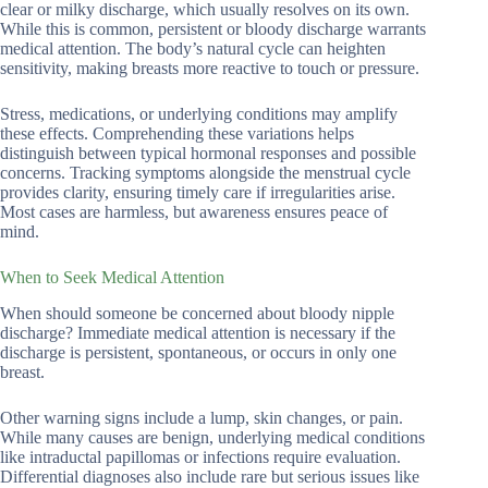
clear or milky discharge, which usually resolves on its own.
While this is common, persistent or bloody discharge warrants
medical attention. The body’s natural cycle can heighten
sensitivity, making breasts more reactive to touch or pressure.
Stress, medications, or underlying conditions may amplify
these effects. Comprehending these variations helps
distinguish between typical hormonal responses and possible
concerns. Tracking symptoms alongside the menstrual cycle
provides clarity, ensuring timely care if irregularities arise.
Most cases are harmless, but awareness ensures peace of
mind.
When to Seek Medical Attention
When should someone be concerned about bloody nipple
discharge? Immediate medical attention is necessary if the
discharge is persistent, spontaneous, or occurs in only one
breast.
Other warning signs include a lump, skin changes, or pain.
While many causes are benign, underlying medical conditions
like intraductal papillomas or infections require evaluation.
Differential diagnoses also include rare but serious issues like