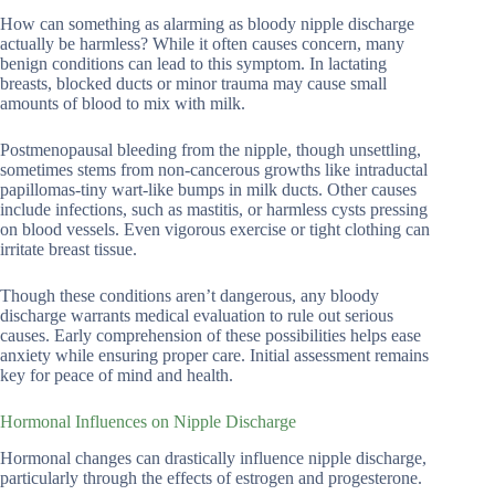
How can something as alarming as bloody nipple discharge
actually be harmless? While it often causes concern, many
benign conditions can lead to this symptom. In lactating
breasts, blocked ducts or minor trauma may cause small
amounts of blood to mix with milk.
Postmenopausal bleeding from the nipple, though unsettling,
sometimes stems from non-cancerous growths like intraductal
papillomas-tiny wart-like bumps in milk ducts. Other causes
include infections, such as mastitis, or harmless cysts pressing
on blood vessels. Even vigorous exercise or tight clothing can
irritate breast tissue.
Though these conditions aren’t dangerous, any bloody
discharge warrants medical evaluation to rule out serious
causes. Early comprehension of these possibilities helps ease
anxiety while ensuring proper care. Initial assessment remains
key for peace of mind and health.
Hormonal Influences on Nipple Discharge
Hormonal changes can drastically influence nipple discharge,
particularly through the effects of estrogen and progesterone.