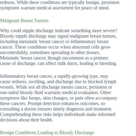
redness. While these conditions are typically benign, persistent
symptoms warrant medical assessment for peace of mind.
Malignant Breast Tumors
Why could nipple discharge indicate something more severe?
Bloody nipple discharge may signal malignant breast tumors,
including metastatic breast cancer or inflammatory breast
cancer. These conditions occur when abnormal cells grow
uncontrollably, sometimes spreading to other tissues.
Metastatic breast cancer, though uncommon as a primary
cause of discharge, can affect milk ducts, leading to bleeding.
Inflammatory breast cancer, a rapidly-growing type, may
cause redness, swelling, and discharge due to blocked lymph
vessels. While not all discharge means cancer, persistent or
one-sided bloody fluid warrants medical evaluation. Other
symptoms like lumps, skin changes, or pain often accompany
these cancers. Prompt detection enhances outcomes, so
consulting a doctor ensures timely diagnosis and treatment.
Comprehending these risks helps individuals make informed
decisions about their health.
Benign Conditions Leading to Bloody Discharge