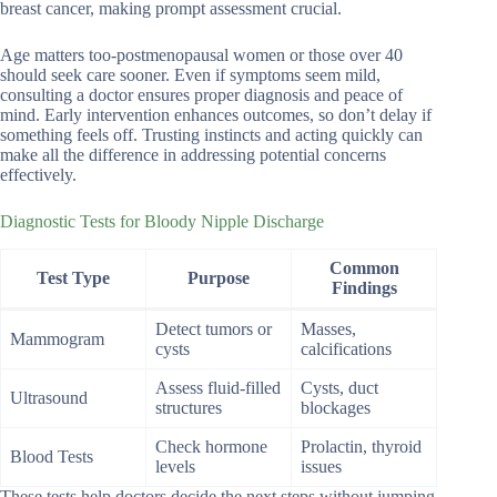
breast cancer, making prompt assessment crucial.
Age matters too-postmenopausal women or those over 40
should seek care sooner. Even if symptoms seem mild,
consulting a doctor ensures proper diagnosis and peace of
mind. Early intervention enhances outcomes, so don’t delay if
something feels off. Trusting instincts and acting quickly can
make all the difference in addressing potential concerns
effectively.
Diagnostic Tests for Bloody Nipple Discharge
Common
Test Type
Purpose
Findings
Detect tumors or
Masses,
Mammogram
cysts
calcifications
Assess fluid-filled
Cysts, duct
Ultrasound
structures
blockages
Check hormone
Prolactin, thyroid
Blood Tests
levels
issues
These tests help doctors decide the next steps without jumping