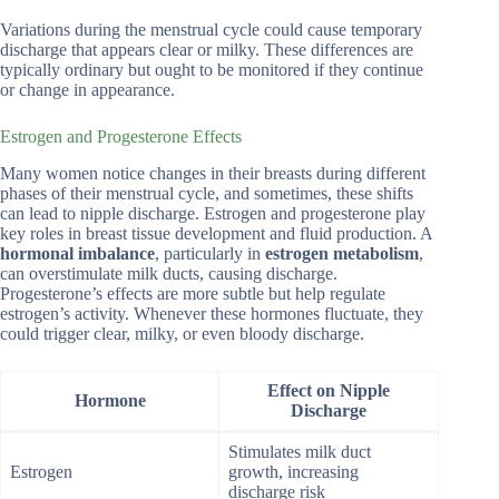
Variations during the menstrual cycle could cause temporary
discharge that appears clear or milky. These differences are
typically ordinary but ought to be monitored if they continue
or change in appearance.
Estrogen and Progesterone Effects
Many women notice changes in their breasts during different
phases of their menstrual cycle, and sometimes, these shifts
can lead to nipple discharge. Estrogen and progesterone play
key roles in breast tissue development and fluid production. A
hormonal imbalance
, particularly in
estrogen metabolism
,
can overstimulate milk ducts, causing discharge.
Progesterone’s effects are more subtle but help regulate
estrogen’s activity. Whenever these hormones fluctuate, they
could trigger clear, milky, or even bloody discharge.
Effect on Nipple
Hormone
Discharge
Stimulates milk duct
Estrogen
growth, increasing
discharge risk