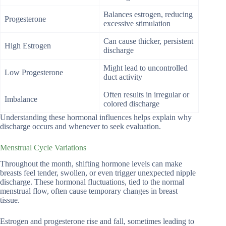
Balances estrogen, reducing
Progesterone
excessive stimulation
Can cause thicker, persistent
High Estrogen
discharge
Might lead to uncontrolled
Low Progesterone
duct activity
Often results in irregular or
Imbalance
colored discharge
Understanding these hormonal influences helps explain why
discharge occurs and whenever to seek evaluation.
Menstrual Cycle Variations
Throughout the month, shifting hormone levels can make
breasts feel tender, swollen, or even trigger unexpected nipple
discharge. These hormonal fluctuations, tied to the normal
menstrual flow, often cause temporary changes in breast
tissue.
Estrogen and progesterone rise and fall, sometimes leading to