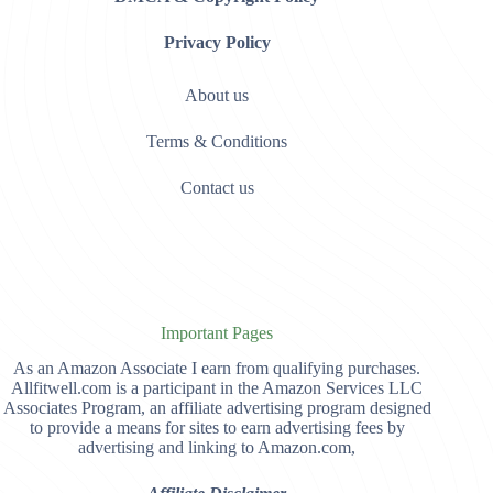
Privacy Policy
About us
Terms & Conditions
Contact us
Important Pages
As an Amazon Associate I earn from qualifying purchases.
Allfitwell.com is a participant in the Amazon Services LLC
Associates Program, an affiliate advertising program designed
to provide a means for sites to earn advertising fees by
advertising and linking to Amazon.com,