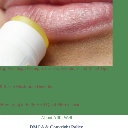
Lip Swelling Overnight: Causes, Symptoms and Relief Tips
9 Reishi Mushroom Benefits
How Long to Fully Heal Quad Muscle Tear
About Allfit Well
DMCA & Copyright Policy