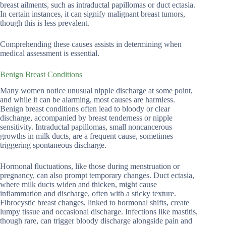
breast ailments, such as intraductal papillomas or duct ectasia.
In certain instances, it can signify malignant breast tumors,
though this is less prevalent.
Comprehending these causes assists in determining when
medical assessment is essential.
Benign Breast Conditions
Many women notice unusual nipple discharge at some point,
and while it can be alarming, most causes are harmless.
Benign breast conditions often lead to bloody or clear
discharge, accompanied by breast tenderness or nipple
sensitivity. Intraductal papillomas, small noncancerous
growths in milk ducts, are a frequent cause, sometimes
triggering spontaneous discharge.
Hormonal fluctuations, like those during menstruation or
pregnancy, can also prompt temporary changes. Duct ectasia,
where milk ducts widen and thicken, might cause
inflammation and discharge, often with a sticky texture.
Fibrocystic breast changes, linked to hormonal shifts, create
lumpy tissue and occasional discharge. Infections like mastitis,
though rare, can trigger bloody discharge alongside pain and