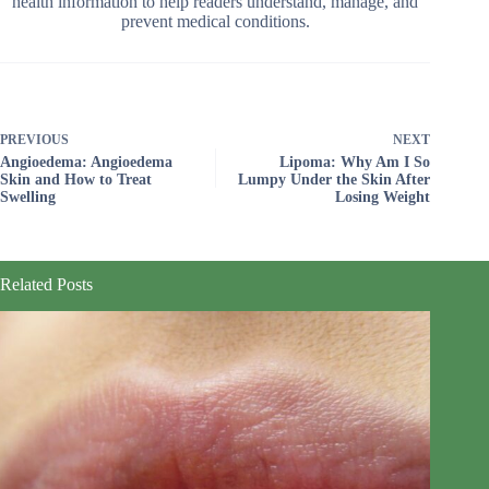
health information to help readers understand, manage, and
prevent medical conditions.
PREVIOUS
NEXT
Angioedema: Angioedema
Lipoma: Why Am I So
Skin and How to Treat
Lumpy Under the Skin After
Swelling
Losing Weight
Related Posts