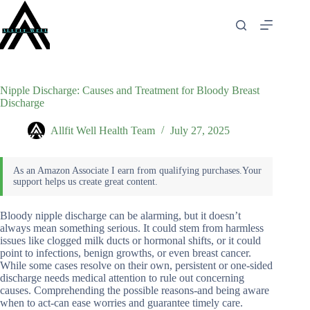
Skip
to
content
Nipple Discharge: Causes and Treatment for Bloody Breast
Discharge
Allfit Well Health Team
July 27, 2025
Bloody nipple discharge can be alarming, but it doesn’t
always mean something serious. It could stem from harmless
issues like clogged milk ducts or hormonal shifts, or it could
point to infections, benign growths, or even breast cancer.
While some cases resolve on their own, persistent or one-sided
discharge needs medical attention to rule out concerning
causes. Comprehending the possible reasons-and being aware
when to act-can ease worries and guarantee timely care.