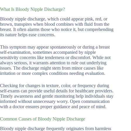
What Is Bloody Nipple Discharge?
Bloody nipple discharge, which could appear pink, red, or
brown, transpires when blood combines with fluid from the
breast. It often alarms those who notice it, but comprehending
its nature helps ease concerns.
This symptom may appear spontaneously or during a breast
self-examination, sometimes accompanied by nipple
sensitivity concerns like tenderness or discomfort. While not
always serious, it warrants attention to rule out underlying
issues. The discharge might stem from minor causes like
irritation or more complex conditions needing evaluation.
Checking for changes in texture, color, or frequency during
self-exams can provide useful details for healthcare providers.
Timely awareness and gentle monitoring help individuals stay
informed without unnecessary worry. Open communication
with a doctor ensures proper guidance and peace of mind.
Common Causes of Bloody Nipple Discharge
Bloody nipple discharge frequently originates from harmless