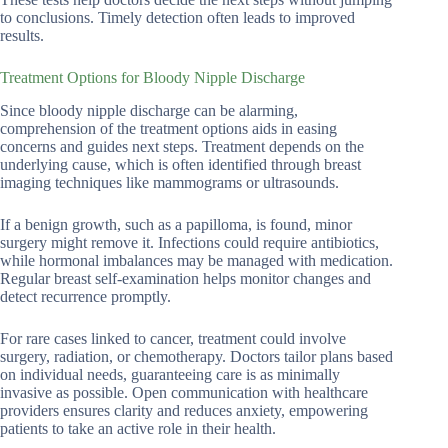
to conclusions. Timely detection often leads to improved
results.
Treatment Options for Bloody Nipple Discharge
Since bloody nipple discharge can be alarming,
comprehension of the treatment options aids in easing
concerns and guides next steps. Treatment depends on the
underlying cause, which is often identified through breast
imaging techniques like mammograms or ultrasounds.
If a benign growth, such as a papilloma, is found, minor
surgery might remove it. Infections could require antibiotics,
while hormonal imbalances may be managed with medication.
Regular breast self-examination helps monitor changes and
detect recurrence promptly.
For rare cases linked to cancer, treatment could involve
surgery, radiation, or chemotherapy. Doctors tailor plans based
on individual needs, guaranteeing care is as minimally
invasive as possible. Open communication with healthcare
providers ensures clarity and reduces anxiety, empowering
patients to take an active role in their health.