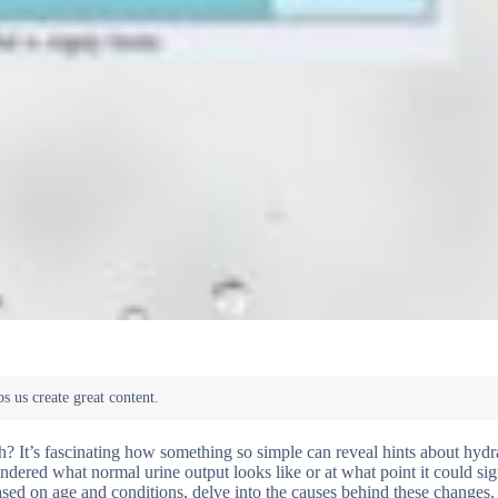
h? It’s fascinating how something so simple can reveal hints about hydr
dered what normal urine output looks like or at what point it could sig
based on age and conditions, delve into the causes behind these changes,