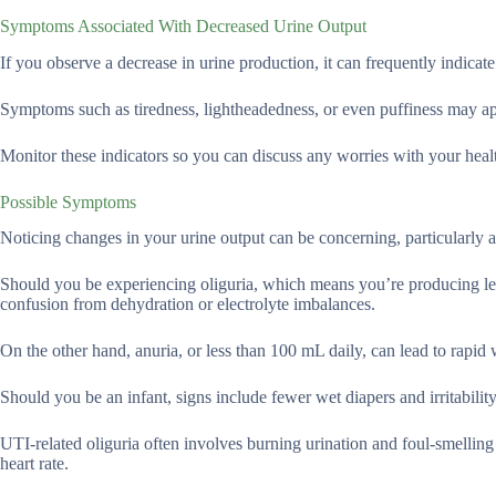
Symptoms Associated With Decreased Urine Output
If you observe a decrease in urine production, it can frequently indicate
Symptoms such as tiredness, lightheadedness, or even puffiness may ap
Monitor these indicators so you can discuss any worries with your heal
Possible Symptoms
Noticing changes in your urine output can be concerning, particularly a
Should you be experiencing oliguria, which means you’re producing les
confusion from dehydration or electrolyte imbalances.
On the other hand, anuria, or less than 100 mL daily, can lead to rapid
Should you be an infant, signs include fewer wet diapers and irritability
UTI-related oliguria often involves burning urination and foul-smelling
heart rate.