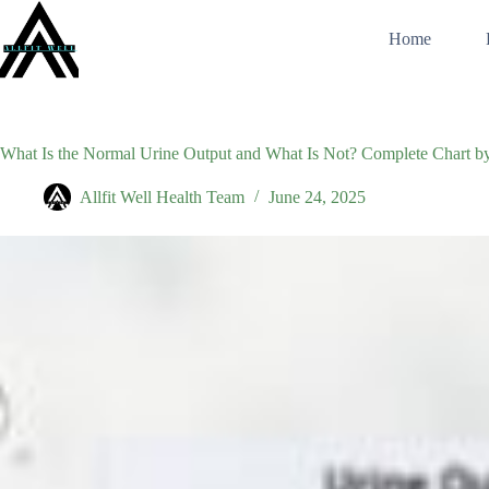
Skip
to
Home
content
What Is the Normal Urine Output and What Is Not? Complete Chart b
Allfit Well Health Team
June 24, 2025