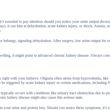
’s essential to pay attention should you notice your urine output decrea
y), it can hint at dehydration, acute kidney injury, or shock. Anuria, o
.
or lethargy, signaling dehydration. After surgery, low urine output for 
elling, it might point to advanced chronic kidney disease. Always cons
te right with your kidneys. Oliguria often stems from hypovolemia, like
o be triggered by acute kidney injury or certain medications, includin
 typically occurs with conditions like urinary tract obstruction due to pr
nic kidney disease might also cause this serious state.
 in your urine and protein loss. Should you notice these symptoms, it’s e