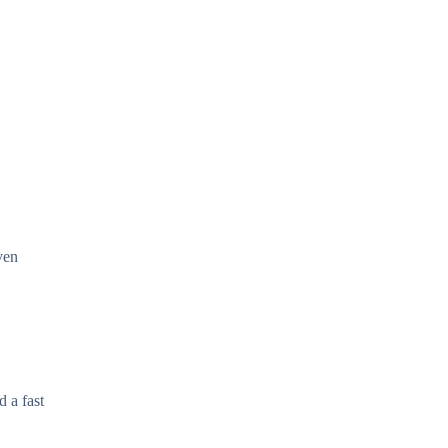
ven
d a fast