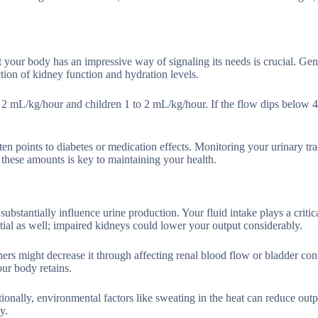
our body has an impressive way of signaling its needs is crucial. Gene
tion of kidney function and hydration levels.
ut 2 mL/kg/hour and children 1 to 2 mL/kg/hour. If the flow dips below
n points to diabetes or medication effects. Monitoring your urinary tra
these amounts is key to maintaining your health.
bstantially influence urine production. Your fluid intake plays a critica
tial as well; impaired kidneys could lower your output considerably.
hers might decrease it through affecting renal blood flow or bladder con
ur body retains.
tionally, environmental factors like sweating in the heat can reduce outp
y.