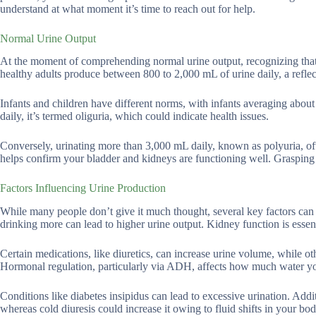
understand at what moment it’s time to reach out for help.
Normal Urine Output
At the moment of comprehending normal urine output, recognizing that y
healthy adults produce between 800 to 2,000 mL of urine daily, a reflec
Infants and children have different norms, with infants averaging abo
daily, it’s termed oliguria, which could indicate health issues.
Conversely, urinating more than 3,000 mL daily, known as polyuria, ofte
helps confirm your bladder and kidneys are functioning well. Grasping 
Factors Influencing Urine Production
While many people don’t give it much thought, several key factors can su
drinking more can lead to higher urine output. Kidney function is essen
Certain medications, like diuretics, can increase urine volume, while ot
Hormonal regulation, particularly via ADH, affects how much water yo
Conditions like diabetes insipidus can lead to excessive urination. Addi
whereas cold diuresis could increase it owing to fluid shifts in your bod