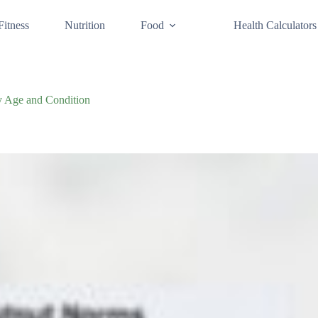
Fitness
Nutrition
Food
Health Calculators
y Age and Condition