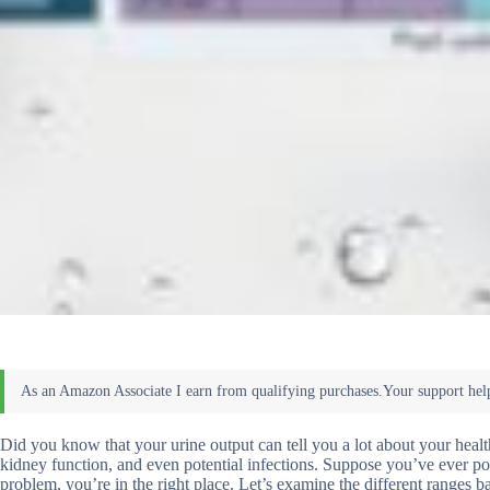
Did you know that your urine output can tell you a lot about your healt
kidney function, and even potential infections. Suppose you’ve ever pon
problem, you’re in the right place. Let’s examine the different ranges 