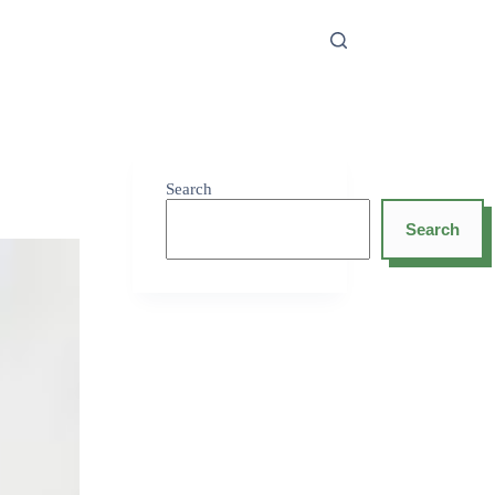
Search
Search