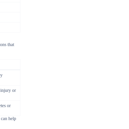
ons that
ey
injury or
tes or
 can help