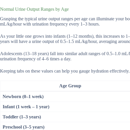
Normal Urine Output Ranges by Age
Grasping the typical urine output ranges per age can illuminate your b
mL/kg/hour with urination frequency every 1–3 hours.
As your little one grows into infants (1–12 months), this increases to 1
years will have a urine output of 0.5–1.5 mL/kg/hour, averaging around
Adolescents (13–18 years) fall into similar adult ranges of 0.5–1.0 mL/
urination frequency of 4–6 times a day.
Keeping tabs on these values can help you gauge hydration effectively.
Age Group
Newborn (0–1 week)
Infant (1 week – 1 year)
Toddler (1–3 years)
Preschool (3–5 years)