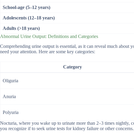
School-age (5–12 years)
Adolescents (12–18 years)
Adults (>18 years)
Abnormal Urine Output: Definitions and Categories
Comprehending urine output is essential, as it can reveal much about y
need your attention. Here are some key categories:
Category
Oliguria
Anuria
Polyuria
Nocturia, where you wake up to urinate more than 2–3 times nightly, cou
you recognize if to seek urine tests for kidney failure or other concerns