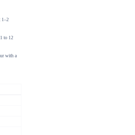
t 1–2
 1 to 12
ur with a