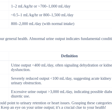
1–2 mL/kg/hr or ~700–1,000 mL/day
~0.5–1 mL/kg/hr or 800–1,500 mL/day
800–2,000 mL/day (with normal intake)
our general health. Abnormal urine output indicates fundamental conditi
Definition
Urine output <400 mL/day, often signaling dehydration or kidn
dysfunction.
Severely reduced output <100 mL/day, suggesting acute kidney 
urinary obstruction.
Excessive urine output >3,000 mL/day, indicating possible diabe
diuretic use.
ld point to urinary retention or heart issues. Grasping these categories
. Keep an eye on your urine output; it’s a crucial clue to your health!