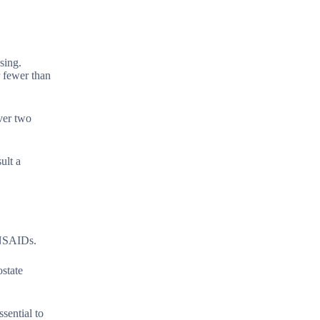
sing.
r fewer than
over two
ult a
g NSAIDs.
ostate
ssential to