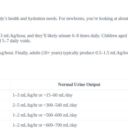
ody’s health and hydration needs. For newborns, you’re looking at abou
–3 mL/kg/hour, and they’ll likely urinate 6–8 times daily. Children aged
 5–7 daily voids.
kg/hour. Finally, adults (18+ years) typically produce 0.5–1.5 mL/kg/ho
Normal Urine Output
1–3 mL/kg/hr or ~15–60 mL/day
2–5 mL/kg/hr or ~300–540 mL/day
1–2 mL/kg/hr or ~500–600 mL/day
1–2 mL/kg/hr or ~600–700 mL/day