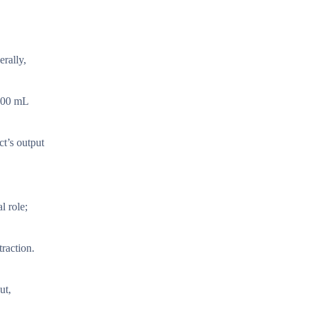
rally,
 400 mL
ct’s output
l role;
traction.
ut,