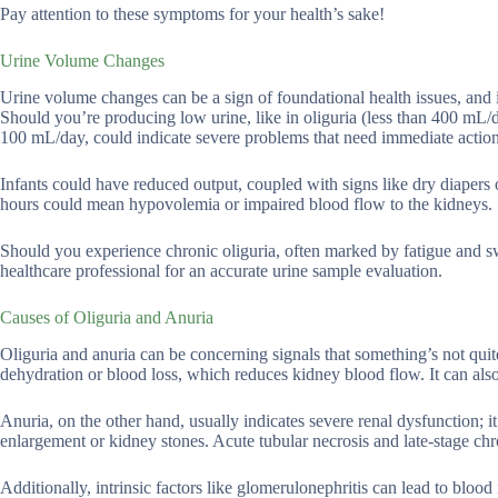
Pay attention to these symptoms for your health’s sake!
Urine Volume Changes
Urine volume changes can be a sign of foundational health issues, and it
Should you’re producing low urine, like in oliguria (less than 400 mL/da
100 mL/day, could indicate severe problems that need immediate action
Infants could have reduced output, coupled with signs like dry diapers 
hours could mean hypovolemia or impaired blood flow to the kidneys.
Should you experience chronic oliguria, often marked by fatigue and sw
healthcare professional for an accurate urine sample evaluation.
Causes of Oliguria and Anuria
Oliguria and anuria can be concerning signals that something’s not qui
dehydration or blood loss, which reduces kidney blood flow. It can als
Anuria, on the other hand, usually indicates severe renal dysfunction; it
enlargement or kidney stones. Acute tubular necrosis and late-stage chro
Additionally, intrinsic factors like glomerulonephritis can lead to blood