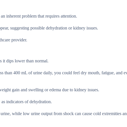
 an inherent problem that requires attention.
pear, suggesting possible dehydration or kidney issues.
thcare provider.
s it dips lower than normal.
s than 400 mL of urine daily, you could feel dry mouth, fatigue, and e
 weight gain and swelling or edema due to kidney issues.
 as indicators of dehydration.
 urine, while low urine output from shock can cause cold extremities an