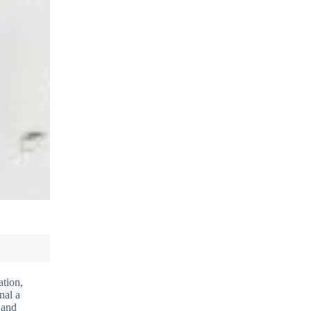
ation,
nal a
 and