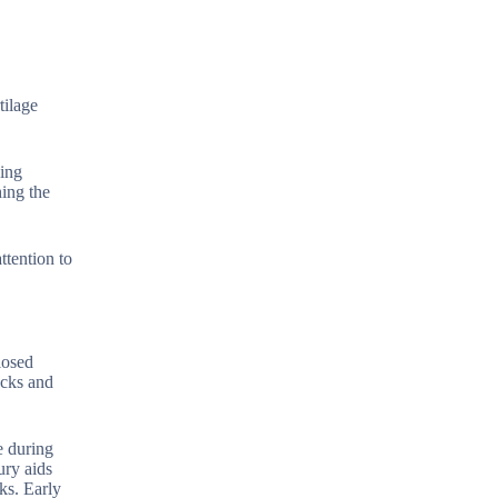
tilage
hing
ing the
ttention to
losed
acks and
e during
ury aids
ks. Early