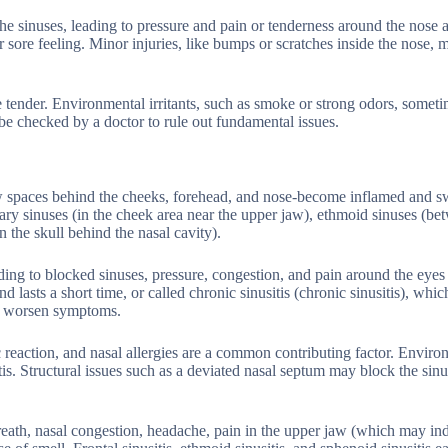
he sinuses, leading to pressure and pain or tenderness around the nose 
r sore feeling. Minor injuries, like bumps or scratches inside the nose, 
 tender. Environmental irritants, such as smoke or strong odors, someti
be checked by a doctor to rule out fundamental issues.
ow spaces behind the cheeks, forehead, and nose-become inflamed and s
lary sinuses (in the cheek area near the upper jaw), ethmoid sinuses (be
 the skull behind the nasal cavity).
ading to blocked sinuses, pressure, congestion, and pain around the eyes
d lasts a short time, or called chronic sinusitis (chronic sinusitis), whic
an worsen symptoms.
rgic reaction, and nasal allergies are a common contributing factor. Envir
is. Structural issues such as a deviated nasal septum may block the sin
reath, nasal congestion, headache, pain in the upper jaw (which may ind