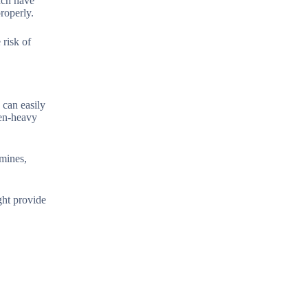
each have
roperly.
risk of
 can easily
len-heavy
amines,
ght provide