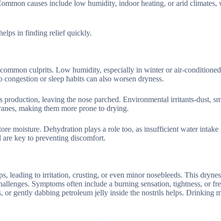
. Common causes include low humidity, indoor heating, or arid climates, 
lps in finding relief quickly.
t common culprits. Low humidity, especially in winter or air-conditioned
o congestion or sleep habits can also worsen dryness.
s production, leaving the nose parched. Environmental irritants-dust, s
branes, making them more prone to drying.
tore moisture. Dehydration plays a role too, as insufficient water intake 
 are key to preventing discomfort.
, leading to irritation, crusting, or even minor nosebleeds. This dryne
allenges. Symptoms often include a burning sensation, tightness, or fr
, or gently dabbing petroleum jelly inside the nostrils helps. Drinking 