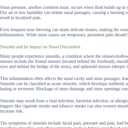
Sinus pressure, another common issue, occurs when fluid builds up in t
Dry air or low humidity can irritate nasal passages, causing a burning o
result in localized pain.
Even frequent nose blowing can strain delicate tissues, making the nose
inflammation. While most causes are temporary, persistent pain should 
Sinusitis and Its Impact on Nasal Discomfort
Many people experience sinusitis, a condition where the sinuses-holl
sinuses include the frontal sinuses (located behind the forehead), maxil
eyes and behind the bridge of the nose), and sphenoid sinuses (deeper in
This inflammation often affects the nasal cavity and sinus passages, le
Sinusitis can be classified as acute sinusitis, which develops suddenly an
lasting or recurrent. Blockage of sinus drainage and sinus openings c
Sinusitis may result from a viral infection, bacterial infection, or alle
triggers like cigarette smoke and tobacco smoke can also worsen sinusit
increase risk.
The symptoms of sinusitis include facial pain, pressure and pain, bad b