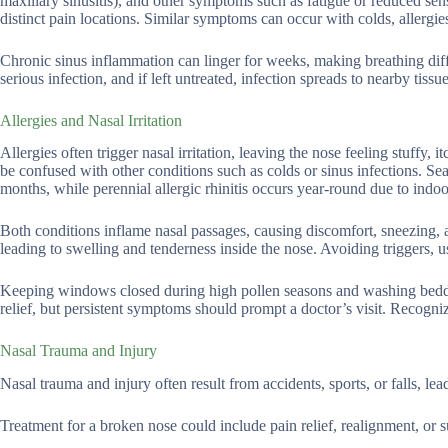
maxillary sinusitis), and other symptoms such as fatigue or reduced sens
distinct pain locations. Similar symptoms can occur with colds, allergie
Chronic sinus inflammation can linger for weeks, making breathing dif
serious infection, and if left untreated, infection spreads to nearby tis
Allergies and Nasal Irritation
Allergies often trigger nasal irritation, leaving the nose feeling stuffy
be confused with other conditions such as colds or sinus infections. Sea
months, while perennial allergic rhinitis occurs year-round due to indoor
Both conditions inflame nasal passages, causing discomfort, sneezing,
leading to swelling and tenderness inside the nose. Avoiding triggers, u
Keeping windows closed during high pollen seasons and washing beddi
relief, but persistent symptoms should prompt a doctor’s visit. Recogniz
Nasal Trauma and Injury
Nasal trauma and injury often result from accidents, sports, or falls, lea
Treatment for a broken nose could include pain relief, realignment, or s