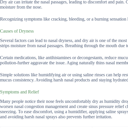
Dry air can irritate the nasal passages, leading to discomfort and pain
moisture from the nose.
Recognizing symptoms like cracking, bleeding, or a burning sensation he
Causes of Dryness
Several factors can lead to nasal dryness, and dry air is one of the mos
strips moisture from nasal passages. Breathing through the mouth due t
Certain medications, like antihistamines or decongestants, reduce mucu
pollution-further aggravate the issue. Aging naturally thins nasal mem
Simple solutions like humidifying air or using saline rinses can help res
mucus consistency. Avoiding harsh nasal products and staying hydrated
Symptoms and Relief
Many people notice their nose feels uncomfortably dry as humidity drops
worsen nasal congestion management and create sinus pressure relief ch
sneezing. To ease discomfort, using a humidifier, applying saline sprays
and avoiding harsh nasal sprays also prevents further irritation.