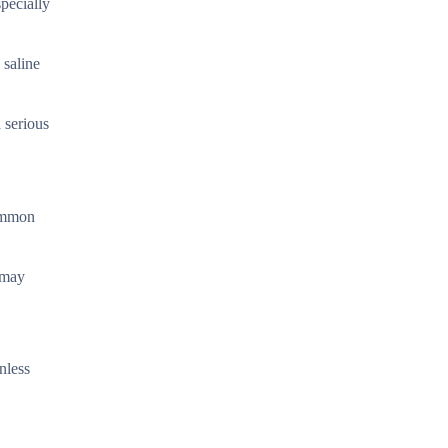
specially
 saline
a serious
Common
 may
nless