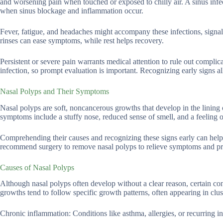
and worsening pain when touched or exposed to chilly air. A sinus infect
when sinus blockage and inflammation occur.
Fever, fatigue, and headaches might accompany these infections, signal
rinses can ease symptoms, while rest helps recovery.
Persistent or severe pain warrants medical attention to rule out complica
infection, so prompt evaluation is important. Recognizing early signs a
Nasal Polyps and Their Symptoms
Nasal polyps are soft, noncancerous growths that develop in the lining
symptoms include a stuffy nose, reduced sense of smell, and a feeling of
Comprehending their causes and recognizing these signs early can hel
recommend surgery to remove nasal polyps to relieve symptoms and pr
Causes of Nasal Polyps
Although nasal polyps often develop without a clear reason, certain con
growths tend to follow specific growth patterns, often appearing in clust
Chronic inflammation: Conditions like asthma, allergies, or recurring in