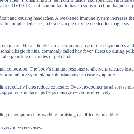
e of smell. Frontal sinusitis, ethmoid sinusitis, and sphenoid sinusitis 
s, or COVID-19, so it is important to have a sinus infection diagnosed p
ficult and causing headaches. A weakened immune system increases the 
sues. In complicated cases, a tissue sample may be needed for diagnosis.
, itchy, or sore. Nasal allergies are a common cause of these symptoms and
sonal allergic rhinitis, commonly called hay fever, flares up during pol
 allergens like dust mites or pet dander.
 and congestion. The body’s immune response to allergens releases hist
sing saline rinses, or taking antihistamines can ease symptoms.
ng regularly helps reduce exposure. Over-the-counter nasal sprays mi
ing patterns in flare-ups helps manage reactions effectively.
ding to symptoms like swelling, bruising, or difficulty breathing.
urgery in severe cases.