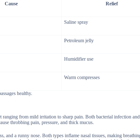
Cause
Relief
Saline spray
Petroleum jelly
Humidifier use
Warm compresses
passages healthy.
t ranging from mild irritation to sharp pain. Both bacterial infection and
n cause throbbing pain, pressure, and thick mucus.
ss, and a runny nose. Both types inflame nasal tissues, making breathing