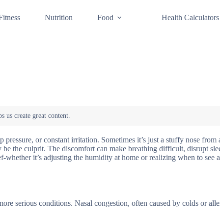
Fitness
Nutrition
Food
Health Calculators
p pressure, or constant irritation. Sometimes it’s just a stuffy nose from 
ay be the culprit. The discomfort can make breathing difficult, disrupt sl
f-whether it’s adjusting the humidity at home or realizing when to see a
 more serious conditions. Nasal congestion, often caused by colds or alle