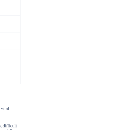
 viral
 difficult