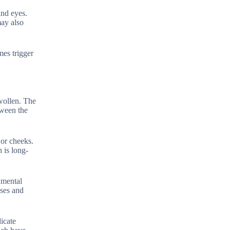
and eyes.
may also
mes trigger
wollen. The
tween the
 or cheeks.
h is long-
onmental
uses and
icate