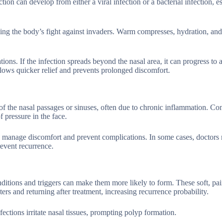
ion can develop from either a viral infection or a bacterial infection, e
ing the body’s fight against invaders. Warm compresses, hydration, and
tions. If the infection spreads beyond the nasal area, it can progress to 
llows quicker relief and prevents prolonged discomfort.
 of the nasal passages or sinuses, often due to chronic inflammation. 
 pressure in the face.
p manage discomfort and prevent complications. In some cases, doctors
event recurrence.
ditions and triggers can make them more likely to form. These soft, pai
ers and returning after treatment, increasing recurrence probability.
fections irritate nasal tissues, prompting polyp formation.