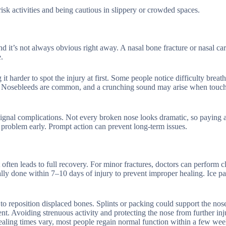
isk activities and being cautious in slippery or crowded spaces.
 it’s not always obvious right away. A nasal bone fracture or nasal car
.
 harder to spot the injury at first. Some people notice difficulty breat
ow. Nosebleeds are common, and a crunching sound may arise when touch
gnal complications. Not every broken nose looks dramatic, so paying a
he problem early. Prompt action can prevent long-term issues.
often leads to full recovery. For minor fractures, doctors can perform c
ally done within 7–10 days of injury to prevent improper healing. Ice p
 to reposition displaced bones. Splints or packing could support the nos
ent. Avoiding strenuous activity and protecting the nose from further inj
healing times vary, most people regain normal function within a few wee