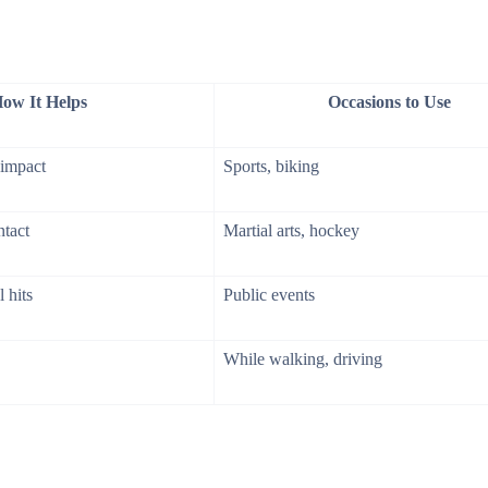
ow It Helps
Occasions to Use
 impact
Sports, biking
ntact
Martial arts, hockey
 hits
Public events
While walking, driving