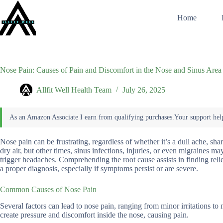
Skip
to
Home
content
Nose Pain: Causes of Pain and Discomfort in the Nose and Sinus Area
Allfit Well Health Team
July 26, 2025
Nose pain can be frustrating, regardless of whether it’s a dull ache, shar
dry air, but other times, sinus infections, injuries, or even migraines m
trigger headaches. Comprehending the root cause assists in finding relie
a proper diagnosis, especially if symptoms persist or are severe.
Common Causes of Nose Pain
Several factors can lead to nose pain, ranging from minor irritations to
create pressure and discomfort inside the nose, causing pain.