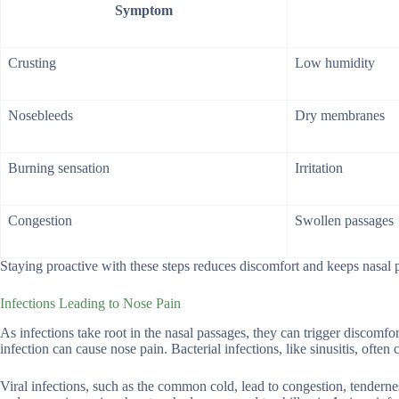
Symptom
Crusting
Low humidity
Nosebleeds
Dry membranes
Burning sensation
Irritation
Congestion
Swollen passages
Staying proactive with these steps reduces discomfort and keeps nasal 
Infections Leading to Nose Pain
As infections take root in the nasal passages, they can trigger discomfor
infection can cause nose pain. Bacterial infections, like sinusitis, ofte
Viral infections, such as the common cold, lead to congestion, tenderne