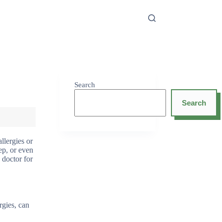
Search
Search
allergies or
eep, or even
 doctor for
rgies, can