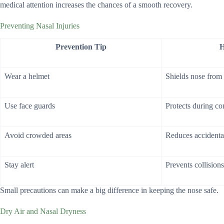
medical attention increases the chances of a smooth recovery.
Preventing Nasal Injuries
Prevention Tip
H
Wear a helmet
Shields nose from
Use face guards
Protects during co
Avoid crowded areas
Reduces accidental
Stay alert
Prevents collisions
Small precautions can make a big difference in keeping the nose safe.
Dry Air and Nasal Dryness