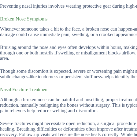
Preventing nasal injuries involves wearing protective gear during high-r
Broken Nose Symptoms
Whenever someone takes a hit to the face, a broken nose can happen-and
damage could cause immediate pain, swelling, or a crooked appearance
Bruising around the nose and eyes often develops within hours, making it
through one or both nostrils if swelling or misalignment blocks airfl
area.
Though some discomfort is expected, severe or worsening pain might si
subtle changes-like tenderness or persistent stuffiness-helps identify t
Nasal Fracture Treatment
Although a broken nose can be painful and unsettling, proper treatment 
reduction, manually realigning the bones without surgery. This is typic
pain relievers help reduce swelling and discomfort.
Severe fractures might necessitate open reduction, a surgical procedure
healing. Breathing difficulties or deformities often improve after treatm
recovery. Follow-up visits will ensure the nose heals correctly. While 