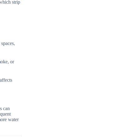
which strip
 spaces,
moke, or
affects
ss can
equent
more water