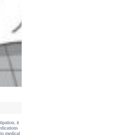
ipation, it
edications
 to medical