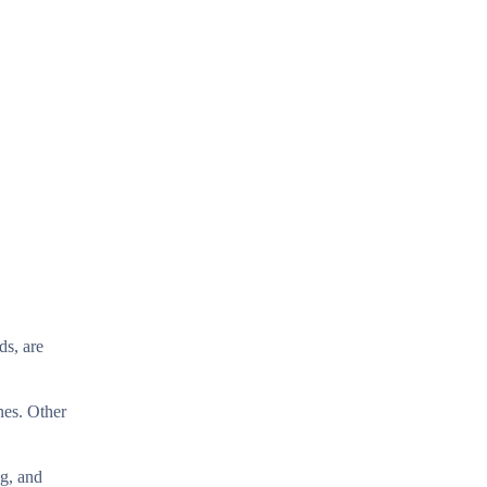
ds, are
ines. Other
g, and