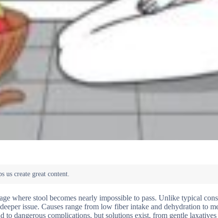
kage where stool becomes nearly impossible to pass. Unlike typical const
a deeper issue. Causes range from low fiber intake and dehydration to m
ad to dangerous complications, but solutions exist, from gentle laxatives