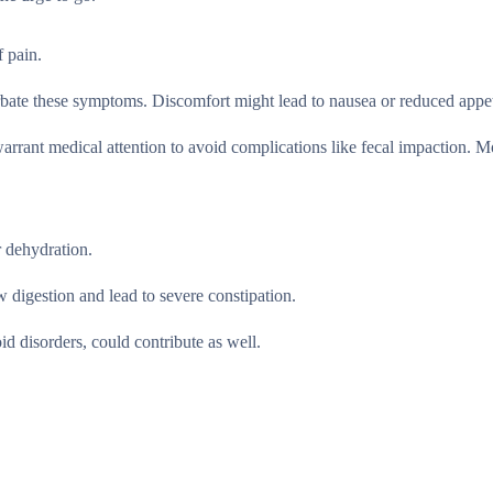
f pain.
erbate these symptoms. Discomfort might lead to nausea or reduced appet
arrant medical attention to avoid complications like fecal impaction. M
r dehydration.
w digestion and lead to severe constipation.
d disorders, could contribute as well.