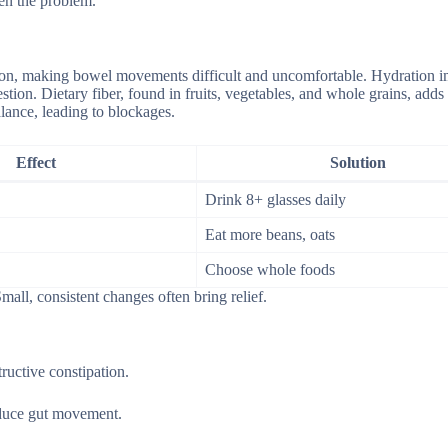
en the problem.
ation, making bowel movements difficult and uncomfortable. Hydration 
tion. Dietary fiber, found in fruits, vegetables, and whole grains, adds
alance, leading to blockages.
Effect
Solution
Drink 8+ glasses daily
Eat more beans, oats
Choose whole foods
all, consistent changes often bring relief.
ructive constipation.
educe gut movement.