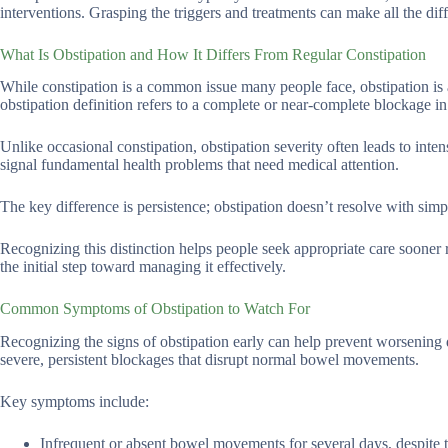
interventions. Grasping the triggers and treatments can make all the dif
What Is Obstipation and How It Differs From Regular Constipation
While constipation is a common issue many people face, obstipation is 
obstipation definition refers to a complete or near-complete blockage in 
Unlike occasional constipation, obstipation severity often leads to inten
signal fundamental health problems that need medical attention.
The key difference is persistence; obstipation doesn’t resolve with simpl
Recognizing this distinction helps people seek appropriate care sooner r
the initial step toward managing it effectively.
Common Symptoms of Obstipation to Watch For
Recognizing the signs of obstipation early can help prevent worsening 
severe, persistent blockages that disrupt normal bowel movements.
Key symptoms include:
Infrequent or absent bowel movements for several days, despite t