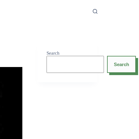
Search
Search