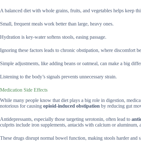
A balanced diet with whole grains, fruits, and vegetables helps keep t
Small, frequent meals work better than large, heavy ones.
Hydration is key-water softens stools, easing passage.
Ignoring these factors leads to chronic obstipation, where discomfort b
Simple adjustments, like adding beans or oatmeal, can make a big diffe
Listening to the body’s signals prevents unnecessary strain.
Medication Side Effects
While many people know that diet plays a big role in digestion, medica
notorious for causing
opioid-induced obstipation
by reducing gut mo
Antidepressants, especially those targeting serotonin, often lead to
anti
culprits include iron supplements, antacids with calcium or aluminum,
These drugs disrupt normal bowel function, making stools harder and 