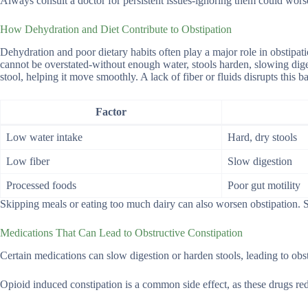
Always consult a doctor for persistent issues-ignoring them could wors
How Dehydration and Diet Contribute to Obstipation
Dehydration and poor dietary habits often play a major role in obstip
cannot be overstated-without enough water, stools harden, slowing diges
stool, helping it move smoothly. A lack of fiber or fluids disrupts this b
Factor
Low water intake
Hard, dry stools
Low fiber
Slow digestion
Processed foods
Poor gut motility
Skipping meals or eating too much dairy can also worsen obstipation. Sm
Medications That Can Lead to Obstructive Constipation
Certain medications can slow digestion or harden stools, leading to obst
Opioid induced constipation is a common side effect, as these drugs r