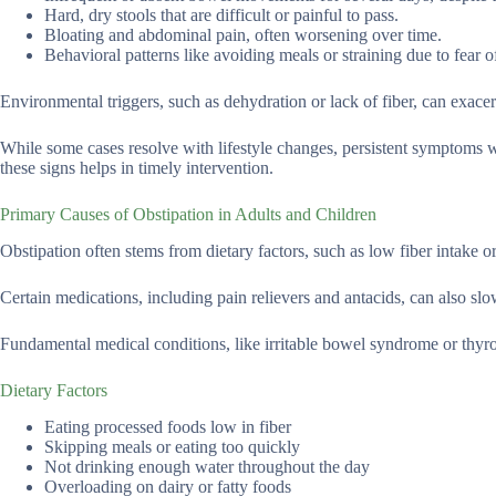
Hard, dry stools that are difficult or painful to pass.
Bloating and abdominal pain, often worsening over time.
Behavioral patterns like avoiding meals or straining due to fear o
Environmental triggers, such as dehydration or lack of fiber, can exac
While some cases resolve with lifestyle changes, persistent symptoms w
these signs helps in timely intervention.
Primary Causes of Obstipation in Adults and Children
Obstipation often stems from dietary factors, such as low fiber intake o
Certain medications, including pain relievers and antacids, can also slo
Fundamental medical conditions, like irritable bowel syndrome or thyroi
Dietary Factors
Eating processed foods low in fiber
Skipping meals or eating too quickly
Not drinking enough water throughout the day
Overloading on dairy or fatty foods