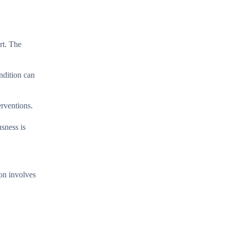
rt. The
ondition can
erventions.
usness is
ion involves