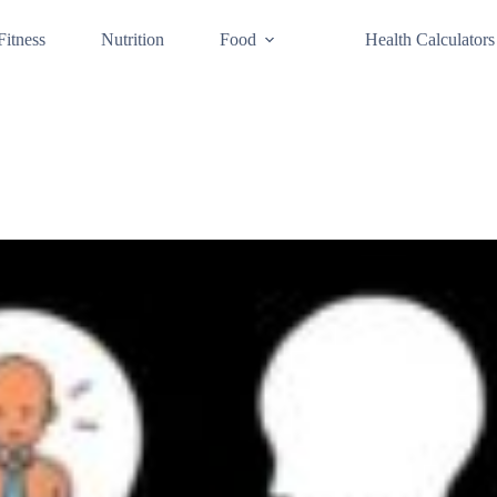
Fitness
Nutrition
Food
Health Calculators