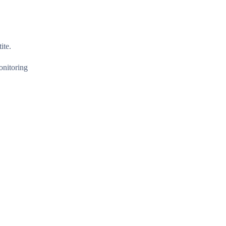
ite.
onitoring