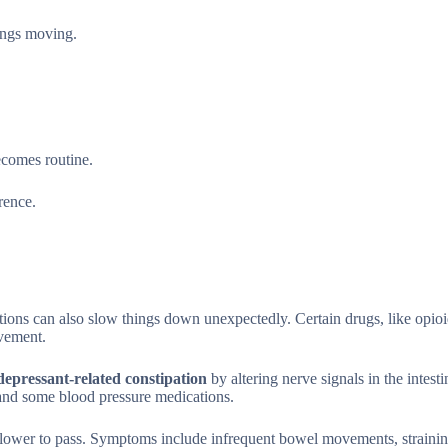
hings moving.
ecomes routine.
rence.
tions can also slow things down unexpectedly. Certain drugs, like opioi
vement.
depressant-related constipation
by altering nerve signals in the intest
 and some blood pressure medications.
slower to pass. Symptoms include infrequent bowel movements, strainin