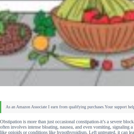
Obstipation is more than just occasional constipation-it’s a severe bloc
often involves intense bloating, nausea, and even vomiting, signaling 
like opioids or conditions like hypothyroidism. Left untreated, it can le