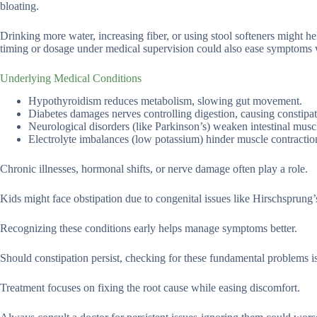
bloating.
Drinking more water, increasing fiber, or using stool softeners might h
timing or dosage under medical supervision could also ease symptoms 
Underlying Medical Conditions
Hypothyroidism reduces metabolism, slowing gut movement.
Diabetes damages nerves controlling digestion, causing constipat
Neurological disorders (like Parkinson’s) weaken intestinal musc
Electrolyte imbalances (low potassium) hinder muscle contractio
Chronic illnesses, hormonal shifts, or nerve damage often play a role.
Kids might face obstipation due to congenital issues like Hirschsprung’
Recognizing these conditions early helps manage symptoms better.
Should constipation persist, checking for these fundamental problems i
Treatment focuses on fixing the root cause while easing discomfort.