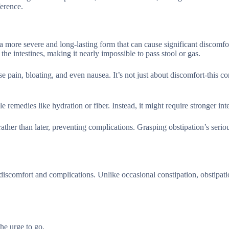
ference.
a more severe and long-lasting form that can cause significant discomfo
the intestines, making it nearly impossible to pass stool or gas.
se pain, bloating, and even nausea. It’s not just about discomfort-this c
e remedies like hydration or fiber. Instead, it might require stronger int
ather than later, preventing complications. Grasping obstipation’s serio
discomfort and complications. Unlike occasional constipation, obstipat
he urge to go.