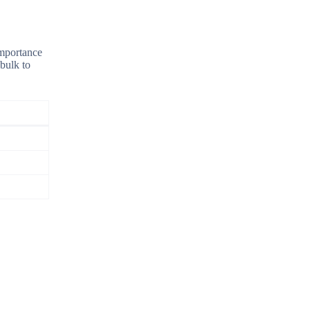
importance
 bulk to