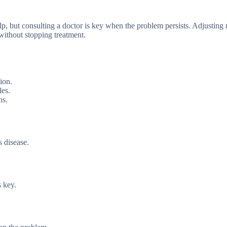
elp, but consulting a doctor is key when the problem persists. Adjusting
without stopping treatment.
ion.
les.
ns.
s disease.
s key.