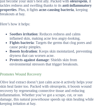
just become your skin’s best ally. Packed with
oleuropein
, it
tackles redness and swelling thanks to its
anti-inflammatory
properties
. Plus, it fights
acne-causing bacteria
, keeping
breakouts at bay.
Here’s how it helps:
Soothes irritation
: Reduces redness and calms
inflamed skin, making acne less angry-looking.
Fights bacteria
: Targets the germs that clog pores and
cause pesky pimples.
Boosts hydration
: Keeps skin moisturized, preventing
dryness that can worsen acne.
Protects against damage
: Shields skin from
environmental stressors that trigger breakouts.
Promotes Wound Recovery
Olive leaf extract doesn’t just calm acne-it actively helps your
skin heal faster too. Packed with oleuropein, it boosts wound
recovery by regenerating connective tissue and reducing
inflammation. Whether you’ve got a scrape, cut, or sun
damage, this natural powerhouse speeds up skin healing while
keeping irritation at bay.