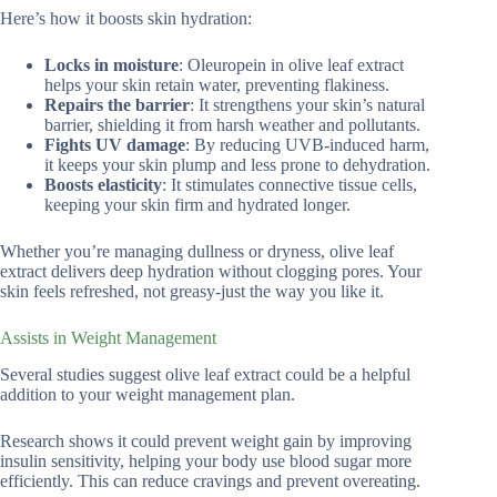
Here’s how it boosts skin hydration:
Locks in moisture
: Oleuropein in olive leaf extract
helps your skin retain water, preventing flakiness.
Repairs the barrier
: It strengthens your skin’s natural
barrier, shielding it from harsh weather and pollutants.
Fights UV damage
: By reducing UVB-induced harm,
it keeps your skin plump and less prone to dehydration.
Boosts elasticity
: It stimulates connective tissue cells,
keeping your skin firm and hydrated longer.
Whether you’re managing dullness or dryness, olive leaf
extract delivers deep hydration without clogging pores. Your
skin feels refreshed, not greasy-just the way you like it.
Assists in Weight Management
Several studies suggest olive leaf extract could be a helpful
addition to your weight management plan.
Research shows it could prevent weight gain by improving
insulin sensitivity, helping your body use blood sugar more
efficiently. This can reduce cravings and prevent overeating.