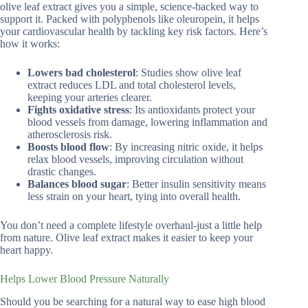
olive leaf extract gives you a simple, science-backed way to
support it. Packed with polyphenols like oleuropein, it helps
your cardiovascular health by tackling key risk factors. Here’s
how it works:
Lowers bad cholesterol
: Studies show olive leaf
extract reduces LDL and total cholesterol levels,
keeping your arteries clearer.
Fights oxidative stress
: Its antioxidants protect your
blood vessels from damage, lowering inflammation and
atherosclerosis risk.
Boosts blood flow
: By increasing nitric oxide, it helps
relax blood vessels, improving circulation without
drastic changes.
Balances blood sugar
: Better insulin sensitivity means
less strain on your heart, tying into overall health.
You don’t need a complete lifestyle overhaul-just a little help
from nature. Olive leaf extract makes it easier to keep your
heart happy.
Helps Lower Blood Pressure Naturally
Should you be searching for a natural way to ease high blood