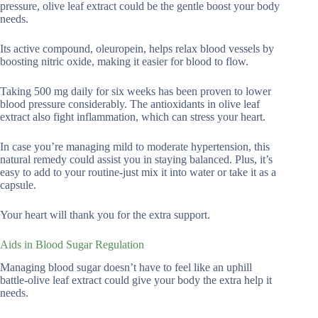
pressure, olive leaf extract could be the gentle boost your body
needs.
Its active compound, oleuropein, helps relax blood vessels by
boosting nitric oxide, making it easier for blood to flow.
Taking 500 mg daily for six weeks has been proven to lower
blood pressure considerably. The antioxidants in olive leaf
extract also fight inflammation, which can stress your heart.
In case you’re managing mild to moderate hypertension, this
natural remedy could assist you in staying balanced. Plus, it’s
easy to add to your routine-just mix it into water or take it as a
capsule.
Your heart will thank you for the extra support.
Aids in Blood Sugar Regulation
Managing blood sugar doesn’t have to feel like an uphill
battle-olive leaf extract could give your body the extra help it
needs.