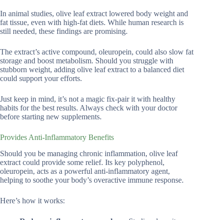
In animal studies, olive leaf extract lowered body weight and
fat tissue, even with high-fat diets. While human research is
still needed, these findings are promising.
The extract’s active compound, oleuropein, could also slow fat
storage and boost metabolism. Should you struggle with
stubborn weight, adding olive leaf extract to a balanced diet
could support your efforts.
Just keep in mind, it’s not a magic fix-pair it with healthy
habits for the best results. Always check with your doctor
before starting new supplements.
Provides Anti-Inflammatory Benefits
Should you be managing chronic inflammation, olive leaf
extract could provide some relief. Its key polyphenol,
oleuropein, acts as a powerful anti-inflammatory agent,
helping to soothe your body’s overactive immune response.
Here’s how it works: