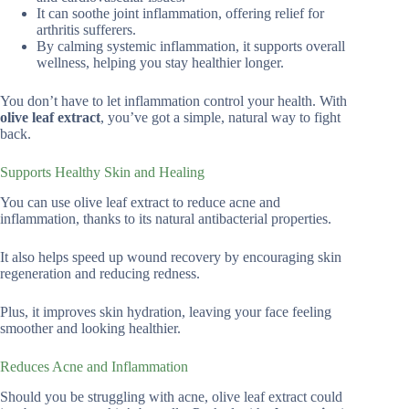
It can soothe joint inflammation, offering relief for
arthritis sufferers.
By calming systemic inflammation, it supports overall
wellness, helping you stay healthier longer.
You don’t have to let inflammation control your health. With
olive leaf extract
, you’ve got a simple, natural way to fight
back.
Supports Healthy Skin and Healing
You can use olive leaf extract to reduce acne and
inflammation, thanks to its natural antibacterial properties.
It also helps speed up wound recovery by encouraging skin
regeneration and reducing redness.
Plus, it improves skin hydration, leaving your face feeling
smoother and looking healthier.
Reduces Acne and Inflammation
Should you be struggling with acne, olive leaf extract could