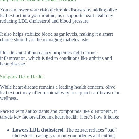
You can lower your risk of chronic diseases by adding olive
leaf extract into your routine, as it supports heart health by
reducing LDL cholesterol and blood pressure.
It also helps stabilize blood sugar levels, making it a smart
choice should you be managing diabetes risks.
Plus, its anti-inflammatory properties fight chronic
inflammation, which is tied to conditions like arthritis and
heart disease.
Supports Heart Health
While heart disease remains a leading health concern, olive
leaf extract may offer a natural way to support cardiovascular
wellness.
Packed with antioxidants and compounds like oleuropein, it
targets key factors affecting heart health. Here’s how it helps:
Lowers LDL cholesterol
: The extract reduces “bad”
cholesterol, easing strain on your arteries and cutting