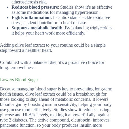
atherosclerosis risk.
Reduces blood pressure
: Studies show it’s as effective
as some medications for managing hypertension.
Fights inflammation
: Its antioxidants tackle oxidative
stress, a silent contributor to heart disease.
Supports metabolic health
: By balancing triglycerides,
it helps your heart work more efficiently.
Adding olive leaf extract to your routine could be a simple
step toward a healthier heart.
Combined with a balanced diet, it’s a proactive choice for
long-term wellness.
Lowers Blood Sugar
Because managing blood sugar is key to preventing long-term
health issues, olive leaf extract could be a breakthrough for
those looking to stay ahead of metabolic concerns. It lowers
blood sugar by boosting insulin sensitivity, helping your body
use glucose more effectively. Studies show it reduces fasting
glucose and HbA1c levels, making it a powerful ally against
type 2 diabetes. The active compound, oleuropein, improves
pancreatic function, so your body produces insulin more