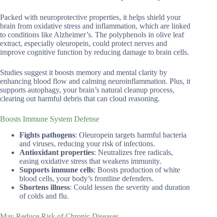
Packed with neuroprotective properties, it helps shield your
brain from oxidative stress and inflammation, which are linked
to conditions like Alzheimer’s. The polyphenols in olive leaf
extract, especially oleuropein, could protect nerves and
improve cognitive function by reducing damage to brain cells.
Studies suggest it boosts memory and mental clarity by
enhancing blood flow and calming neuroinflammation. Plus, it
supports autophagy, your brain’s natural cleanup process,
clearing out harmful debris that can cloud reasoning.
Boosts Immune System Defense
Fights pathogens
: Oleuropein targets harmful bacteria
and viruses, reducing your risk of infections.
Antioxidant properties
: Neutralizes free radicals,
easing oxidative stress that weakens immunity.
Supports immune cells
: Boosts production of white
blood cells, your body’s frontline defenders.
Shortens illness
: Could lessen the severity and duration
of colds and flu.
May Reduce Risk of Chronic Diseases