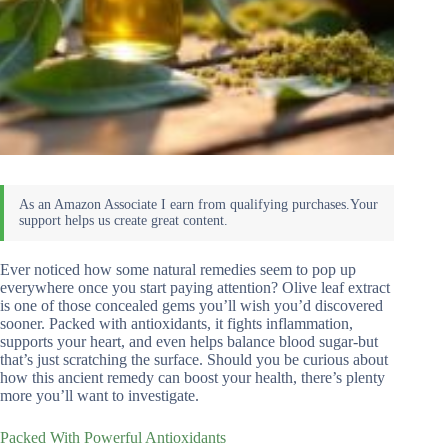
Ever noticed how some natural remedies seem to pop up
everywhere once you start paying attention? Olive leaf extract
is one of those concealed gems you’ll wish you’d discovered
sooner. Packed with antioxidants, it fights inflammation,
supports your heart, and even helps balance blood sugar-but
that’s just scratching the surface. Should you be curious about
how this ancient remedy can boost your health, there’s plenty
more you’ll want to investigate.
Packed With Powerful Antioxidants