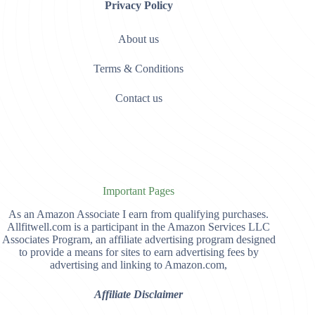
Privacy Policy
About us
Terms & Conditions
Contact us
Important Pages
As an Amazon Associate I earn from qualifying purchases.
Allfitwell.com is a participant in the Amazon Services LLC
Associates Program, an affiliate advertising program designed
to provide a means for sites to earn advertising fees by
advertising and linking to Amazon.com,
Affiliate Disclaimer