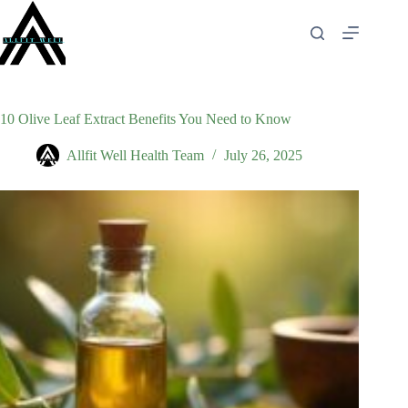
Skip
to
content
10 Olive Leaf Extract Benefits You Need to Know
Allfit Well Health Team
July 26, 2025