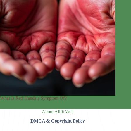
What Is Red Hands a Symptom Of?
About Allfit Well
DMCA & Copyright Policy