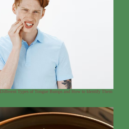
Different Types of Tongue Bumps and How to Identify Them