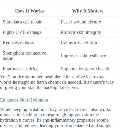
How It Works
Why It Matters
Stimulates cell repair
Faster wound closure
Fights UVB damage
Protects skin integrity
Reduces redness
Calms irritated skin
Strengthens connective
Improves skin resilience
tissue
Improves elasticity
Supports long-term health
You’ll notice smoother, healthier skin as olive leaf extract
works its magic-no harsh chemicals needed. It’s nature’s way
of giving your skin the backup it deserves.
Enhances Skin Hydration
While keeping irritation at bay, olive leaf extract also works
miracles for locking in moisture, giving your skin the
hydration it craves. Its anti-inflammatory properties soothe
dryness and redness, leaving your skin balanced and supple.