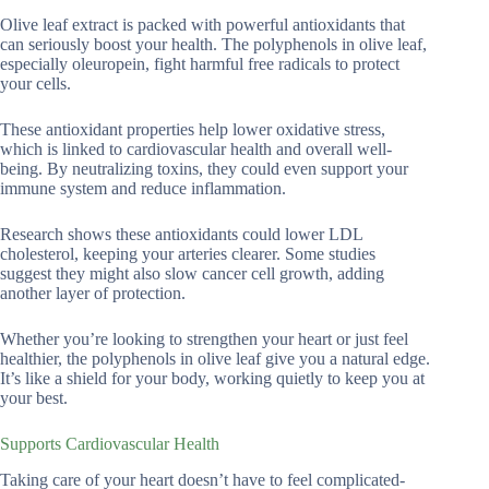
Olive leaf extract is packed with powerful antioxidants that
can seriously boost your health. The polyphenols in olive leaf,
especially oleuropein, fight harmful free radicals to protect
your cells.
These antioxidant properties help lower oxidative stress,
which is linked to cardiovascular health and overall well-
being. By neutralizing toxins, they could even support your
immune system and reduce inflammation.
Research shows these antioxidants could lower LDL
cholesterol, keeping your arteries clearer. Some studies
suggest they might also slow cancer cell growth, adding
another layer of protection.
Whether you’re looking to strengthen your heart or just feel
healthier, the polyphenols in olive leaf give you a natural edge.
It’s like a shield for your body, working quietly to keep you at
your best.
Supports Cardiovascular Health
Taking care of your heart doesn’t have to feel complicated-