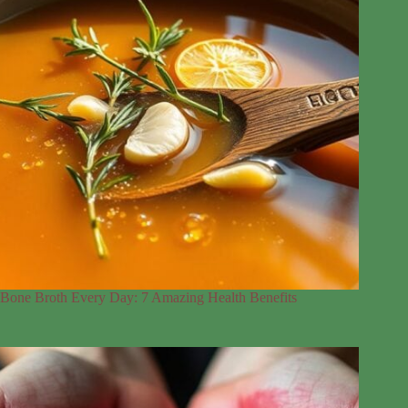
Bone Broth Every Day: 7 Amazing Health Benefits