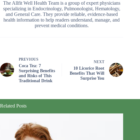
The Allfit Well Health Team is a group of expert physicians
specializing in Endocrinology, Pulmonologist, Hematology,
and General Care. They provide reliable, evidence-based
health information to help readers understand, manage, and
prevent medical conditions.
PREVIOUS
NEXT
Coca Tea: 7
10 Licorice Root
Surprising Benefits
Benefits That Will
and Risks of This
Surprise You
Traditional Drink
Related Posts