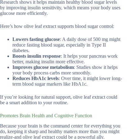
Research shows it helps maintain healthy blood sugar levels
by improving insulin sensitivity, which means your body uses
glucose more efficiently.
Here’s how olive leaf extract supports blood sugar control:
Lowers fasting glucose
: A daily dose of 500 mg might
reduce fasting blood sugar, especially in Type II
diabetes.
Boosts insulin response
: It helps your pancreas work
better, making insulin more effective.
Improves glucose metabolism
: Studies show it helps
your body process carbs more smoothly.
Reduces HbA1c levels
: Over time, it might lower long-
term blood sugar markers like HbA1c.
If you’re looking for natural support, olive leaf extract could
be a smart addition to your routine.
Promotes Brain Health and Cognitive Function
Because your brain is the command center for everything you
do, keeping it sharp and healthy matters more than you might
realize-and olive leaf extract could be a powerful ally.