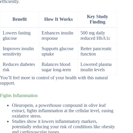
efficiently.
Key Study
Benefit
How It Works
Finding
Lowers fasting
Enhances insulin
500 mg daily
glucose
response
reduced HbA1c
Improves insulin
Supports glucose
Better pancreatic
sensitivity
uptake
function
Reduces diabetes
Balances blood
Lowered plasma
risk
sugar long-term
insulin levels
You’ll feel more in control of your health with this natural
support.
Fights Inflammation
Oleuropein, a powerhouse compound in olive leaf
extract, fights inflammation at the cellular level, easing
oxidative stress.
Studies show it lowers inflammatory markers,
potentially reducing your risk of conditions like obesity
and cardiovascular issues.