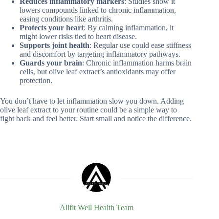
Reduces inflammatory markers
: Studies show it
lowers compounds linked to chronic inflammation,
easing conditions like arthritis.
Protects your heart
: By calming inflammation, it
might lower risks tied to heart disease.
Supports joint health
: Regular use could ease stiffness
and discomfort by targeting inflammatory pathways.
Guards your brain
: Chronic inflammation harms brain
cells, but olive leaf extract’s antioxidants may offer
protection.
You don’t have to let inflammation slow you down. Adding
olive leaf extract to your routine could be a simple way to
fight back and feel better. Start small and notice the difference.
Allfit Well Health Team