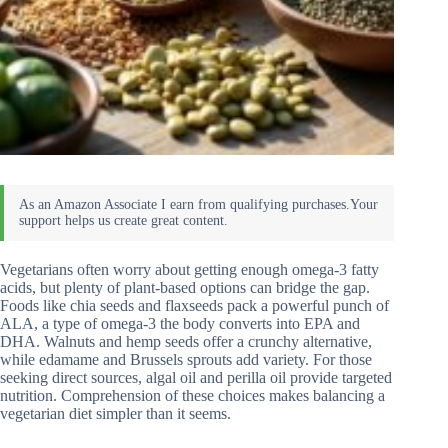
Vegetarians often worry about getting enough omega-3 fatty
acids, but plenty of plant-based options can bridge the gap.
Foods like chia seeds and flaxseeds pack a powerful punch of
ALA, a type of omega-3 the body converts into EPA and
DHA. Walnuts and hemp seeds offer a crunchy alternative,
while edamame and Brussels sprouts add variety. For those
seeking direct sources, algal oil and perilla oil provide targeted
nutrition. Comprehension of these choices makes balancing a
vegetarian diet simpler than it seems.