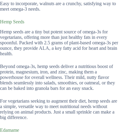
Easy to incorporate, walnuts are a crunchy, satisfying way to
meet omega-3 needs.
Hemp Seeds
Hemp seeds are a tiny but potent source of omega-3s for
vegetarians, offering more than just healthy fats in every
spoonful. Packed with 2.5 grams of plant-based omega-3s per
ounce, they provide ALA, a key fatty acid for heart and brain
health.
Beyond omega-3s, hemp seeds deliver a nutritious boost of
protein, magnesium, iron, and zinc, making them a
powerhouse for overall wellness. Their mild, nutty flavor
blends seamlessly into salads, smoothies, or oatmeal, or they
can be baked into granola bars for an easy snack.
For vegetarians seeking to augment their diet, hemp seeds are
a simple, versatile way to meet nutritional needs without
relying on animal products. Just a small sprinkle can make a
big difference.
Edamame