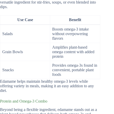
versatile ingredient for stir-fries, soups, or even blended into
dips.
Use Case
Benefit
Boosts omega-3 intake
Salads
without overpowering
flavors
Amplifies plant-based
Grain Bowls
omega content with added
protein
Provides omega-3s found in
Snacks
convenient, portable plant
foods
Edamame helps maintain healthy omega-3 levels while
offering variety in meals, making it an easy addition to any
diet.
Protein and Omega-3 Combo
Beyond being a flexible ingredient, edamame stands out as a