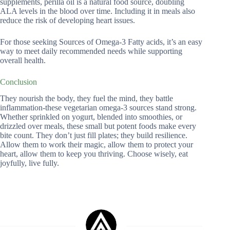
supplements, perilla oil is a natural food source, doubling
ALA levels in the blood over time. Including it in meals also
reduce the risk of developing heart issues.
For those seeking Sources of Omega-3 Fatty acids, it’s an easy
way to meet daily recommended needs while supporting
overall health.
Conclusion
They nourish the body, they fuel the mind, they battle
inflammation-these vegetarian omega-3 sources stand strong.
Whether sprinkled on yogurt, blended into smoothies, or
drizzled over meals, these small but potent foods make every
bite count. They don’t just fill plates; they build resilience.
Allow them to work their magic, allow them to protect your
heart, allow them to keep you thriving. Choose wisely, eat
joyfully, live fully.