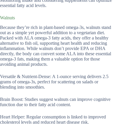
Monitoring intake and considering supplements can optimize
essential fatty acid levels.
Walnuts
Because they’re rich in plant-based omega-3s, walnuts stand
out as a simple yet powerful addition to a vegetarian diet.
Packed with ALA omega-3 fatty acids, they offer a healthy
alternative to fish oil, supporting heart health and reducing
inflammation. While walnuts don’t provide EPA or DHA
directly, the body can convert some ALA into these essential
omega-3 fats, making them a valuable option for those
avoiding animal products.
Versatile & Nutrient-Dense: A 1-ounce serving delivers 2.5
grams of omega-3s, perfect for scattering on salads or
blending into smoothies.
Brain Boost: Studies suggest walnuts can improve cognitive
function due to their fatty acid content.
Heart Helper: Regular consumption is linked to improved
cholesterol levels and reduced heart disease risk.