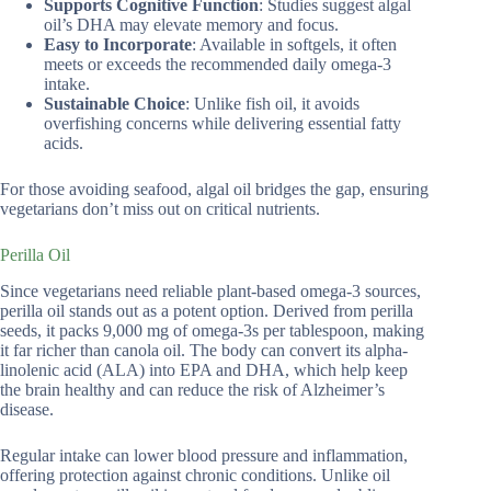
Supports Cognitive Function
: Studies suggest algal
oil’s DHA may elevate memory and focus.
Easy to Incorporate
: Available in softgels, it often
meets or exceeds the recommended daily omega-3
intake.
Sustainable Choice
: Unlike fish oil, it avoids
overfishing concerns while delivering essential fatty
acids.
For those avoiding seafood, algal oil bridges the gap, ensuring
vegetarians don’t miss out on critical nutrients.
Perilla Oil
Since vegetarians need reliable plant-based omega-3 sources,
perilla oil stands out as a potent option. Derived from perilla
seeds, it packs 9,000 mg of omega-3s per tablespoon, making
it far richer than canola oil. The body can convert its alpha-
linolenic acid (ALA) into EPA and DHA, which help keep
the brain healthy and can reduce the risk of Alzheimer’s
disease.
Regular intake can lower blood pressure and inflammation,
offering protection against chronic conditions. Unlike oil