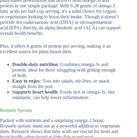
plant-based powerhouse that delivers both omega-3s and
protein in one simple package. With 0.28 grams of omega-3
fatty acids per half-cup serving, it’s a solid choice for vegans
or vegetarians looking to boost their intake. Though it doesn’t
provide docosahexaenoic acid (DHA) or eicosapentaenoic
acid (EPA) directly, its alpha-linolenic acid (ALA) can support
overall health benefits.
Plus, it offers 8 grams of protein per serving, making it an
excellent source for plant-based diets.
Double-duty nutrition
: Combines omega-3s and
protein, ideal for those struggling with getting enough
of both.
Easy to enjoy
: Toss into salads, stir-fries, or snack
straight from the pod.
Supports heart health
: Foods rich in omega-3s, like
edamame, can help lower inflammation.
Brussels Sprouts
Packed with nutrients and a surprising omega-3 boost,
Brussels sprouts stand out as a powerful addition to vegetarian
diets. Research shows that fatty acids are crucial for heart and
brain health, often found in fatty fish or red meat.