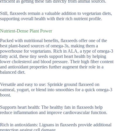
efficient as getting these fats directly from animal sources.
Still, flaxseeds remain a valuable addition to vegetarian diets,
supporting overall health with their rich nutrient profile.
Nutrient-Dense Plant Power
Packed with nutritional benefits, flaxseeds offer one of the
best plant-based sources of omega-3s, making them a
powerhouse for vegetarians. Rich in ALA, a type of omega-3
fatty acid, these tiny seeds support heart health by helping
lower cholesterol and blood pressure. Their high fiber content
and antioxidant properties further augment their role in a
balanced diet.
Versatile and easy to use: Sprinkle ground flaxseed on
oatmeal, yogurt, or blend into smoothies for a quick omega-3
boost.
Supports heart health: The healthy fats in flaxseeds help
reduce inflammation and improve cardiovascular function.
Rich in antioxidants: Lignans in flaxseeds provide additional
protection against cell damage.