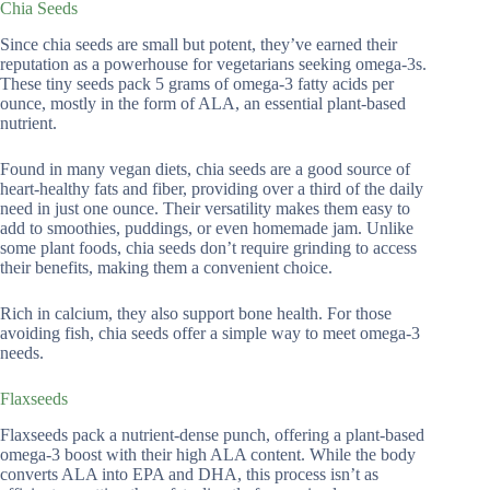
Chia Seeds
Since chia seeds are small but potent, they’ve earned their
reputation as a powerhouse for vegetarians seeking omega-3s.
These tiny seeds pack 5 grams of omega-3 fatty acids per
ounce, mostly in the form of ALA, an essential plant-based
nutrient.
Found in many vegan diets, chia seeds are a good source of
heart-healthy fats and fiber, providing over a third of the daily
need in just one ounce. Their versatility makes them easy to
add to smoothies, puddings, or even homemade jam. Unlike
some plant foods, chia seeds don’t require grinding to access
their benefits, making them a convenient choice.
Rich in calcium, they also support bone health. For those
avoiding fish, chia seeds offer a simple way to meet omega-3
needs.
Flaxseeds
Flaxseeds pack a nutrient-dense punch, offering a plant-based
omega-3 boost with their high ALA content. While the body
converts ALA into EPA and DHA, this process isn’t as