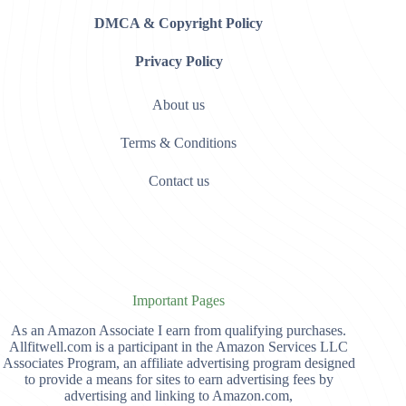
DMCA & Copyright Policy
Privacy Policy
About us
Terms & Conditions
Contact us
Important Pages
As an Amazon Associate I earn from qualifying purchases.
Allfitwell.com is a participant in the Amazon Services LLC
Associates Program, an affiliate advertising program designed
to provide a means for sites to earn advertising fees by
advertising and linking to Amazon.com,