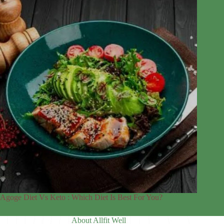
Agoge Diet Vs Keto : Which Diet Is Best For You?
About Allfit Well