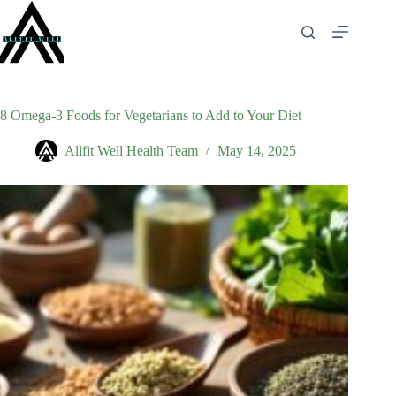
Skip
to
content
8 Omega-3 Foods for Vegetarians to Add to Your Diet
Allfit Well Health Team
May 14, 2025