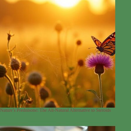
Nature’s Prednisone: The All-Natural Alternative to Steroids