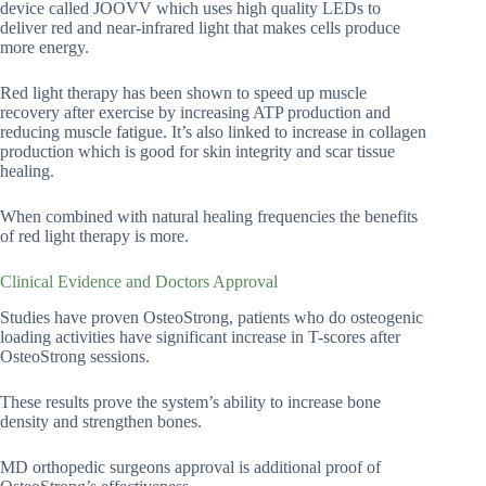
device called JOOVV which uses high quality LEDs to
deliver red and near-infrared light that makes cells produce
more energy.
Red light therapy has been shown to speed up muscle
recovery after exercise by increasing ATP production and
reducing muscle fatigue. It’s also linked to increase in collagen
production which is good for skin integrity and scar tissue
healing.
When combined with natural healing frequencies the benefits
of red light therapy is more.
Clinical Evidence and Doctors Approval
Studies have proven OsteoStrong, patients who do osteogenic
loading activities have significant increase in T-scores after
OsteoStrong sessions.
These results prove the system’s ability to increase bone
density and strengthen bones.
MD orthopedic surgeons approval is additional proof of