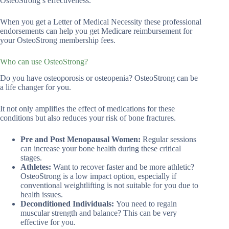
OsteoStrong’s effectiveness.
When you get a Letter of Medical Necessity these professional
endorsements can help you get Medicare reimbursement for
your OsteoStrong membership fees.
Who can use OsteoStrong?
Do you have osteoporosis or osteopenia? OsteoStrong can be
a life changer for you.
It not only amplifies the effect of medications for these
conditions but also reduces your risk of bone fractures.
Pre and Post Menopausal Women:
Regular sessions
can increase your bone health during these critical
stages.
Athletes:
Want to recover faster and be more athletic?
OsteoStrong is a low impact option, especially if
conventional weightlifting is not suitable for you due to
health issues.
Deconditioned Individuals:
You need to regain
muscular strength and balance? This can be very
effective for you.