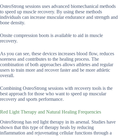
OsteoStrong sessions uses advanced biomechanical methods
to speed up muscle recovery. By using these methods
individuals can increase muscular endurance and strength and
bone density.
Onsite compression boots is available to aid in muscle
recovery.
As you can see, these devices increases blood flow, reduces
soreness and contributes to the healing process. The
combination of both approaches allows athletes and regular
users to train more and recover faster and be more athletic
overall.
Combining OsteoStrong sessions with recovery tools is the
best approach for those who want to speed up muscular
recovery and sports performance.
Red Light Therapy and Natural Healing Frequencies
OsteoStrong has red light therapy in its arsenal. Studies have
shown that this type of therapy heals by reducing
inflammation and rejuvenating cellular functions through a