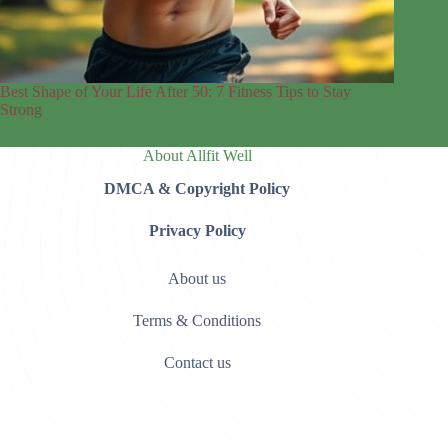
Best Shape of Your Life After 50: 7 Fitness Tips to Stay
Strong
About Allfit Well
DMCA & Copyright Policy
Privacy Policy
About us
Terms & Conditions
Contact us