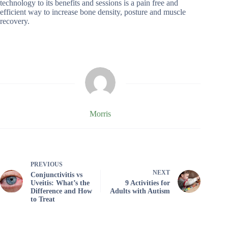
technology to its benefits and sessions is a pain free and
efficient way to increase bone density, posture and muscle
recovery.
Morris
PREVIOUS
NEXT
Conjunctivitis vs
Uveitis: What’s the
9 Activities for
Difference and How
Adults with Autism
to Treat