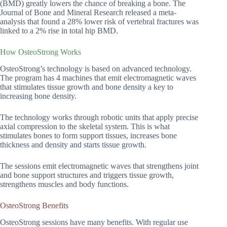
(BMD) greatly lowers the chance of breaking a bone. The
Journal of Bone and Mineral Research released a meta-
analysis that found a 28% lower risk of vertebral fractures was
linked to a 2% rise in total hip BMD.
How OsteoStrong Works
OsteoStrong’s technology is based on advanced technology.
The program has 4 machines that emit electromagnetic waves
that stimulates tissue growth and bone density a key to
increasing bone density.
The technology works through robotic units that apply precise
axial compression to the skeletal system. This is what
stimulates bones to form support tissues, increases bone
thickness and density and starts tissue growth.
The sessions emit electromagnetic waves that strengthens joint
and bone support structures and triggers tissue growth,
strengthens muscles and body functions.
OsteoStrong Benefits
OsteoStrong sessions have many benefits. With regular use