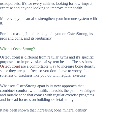
osteoporosis. It’s for every athletes looking for low-impact
exercise and anyone looking to improve their health.
Moreover, you can also strengthen your immune system with
it.
For this reason, I am here to guide you on OsteoStrong, its
pros and cons, and its legitimacy.
What is OsteoStrong?
OsteoStrong is different from regular gyms and it’s specific
purpose is to improve skeletal system health. The sessions at
OsteoStrong
are a comfortable way to increase bone density
since they are pain free, so you don’t have to worry about
soreness or tiredness like you do with regular exercise.
What sets OsteoStrong apart is its new approach that
combines comfort with health. It avoids the pain like fatigue
and muscle ache that comes with regular exercise programs
and instead focuses on building skeletal strength.
It has been shown that increasing bone mineral density