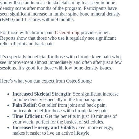
you will see an increase in skeletal strength as seen in bone
density scans after months of the program. Participants have
seen significant increase in lumbar spine bone mineral density
(BMD) and T-scores within 9 months.
For those with chronic pain
OsteoStrong
provides relief.
Reports show that those who use it regularly see significant
relief of joint and back pain.
It’s especially beneficial for those with chronic knee pain who
see improvement almost immediately and often after just a few
sessions. It’s good for those with low bone density issues.
Here’s what you can expect from OsteoStrong:
Increased Skeletal Strength:
See significant increase
in bone density especially in the lumbar spine.
Pain Relief:
Get relief from joint and back pain,
noticeable relief for those with chronic knee pain.
Time Efficient:
Get the benefits in just 10 minutes of
your week, perfect for the busiest of schedules.
Increased Energy and Vitality:
Feel more energy,
makes it easier to live an active lifestyle.