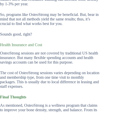
by 1-3% per year.
So, programs like OsteoStrong may be beneficial. But, bear in
mind that not all methods yield the same results; thus, it’s
crucial to find what works best for you.
Sounds good, right?
Health Insurance and Cost
OsteoStrong sessions are not covered by traditional US health
insurance. But many flexible spending accounts and health
savings accounts can be used for this purpose.
The cost of OsteoStrong sessions varies depending on location
and membership type, from one time visit to monthly
packages. This is usually due to local difference in leasing and
staff expenses.
Final Thoughts
As mentioned, OsteoStrong is a wellness program that claims
to improve your bone density, strength, and balance. From its