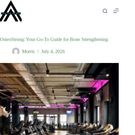
Skip
to
content
OsteoStrong: Your Go-To Guide for Bone Strengthening
Morris
July 4, 2026