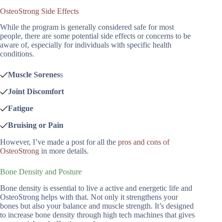
OsteoStrong Side Effects
While the program is generally considered safe for most
people, there are some potential side effects or concerns to be
aware of, especially for individuals with specific health
conditions.
Muscle Sorenes
s
Joint Discomfort
Fatigue
Bruising or Pain
However, I’ve made a post for all the
pros and cons of
OsteoStrong
in more details.
Bone Density and Posture
Bone density is essential to live a active and energetic life and
OsteoStrong helps with that. Not only it strengthens your
bones but also your balance and muscle strength. It’s designed
to increase bone density through high tech machines that gives