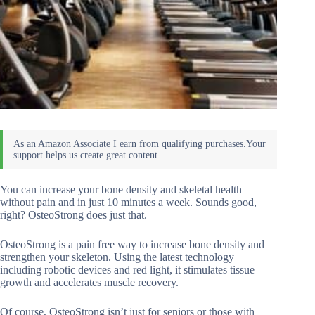
You can increase your bone density and skeletal health
without pain and in just 10 minutes a week. Sounds good,
right? OsteoStrong does just that.
OsteoStrong is a pain free way to increase bone density and
strengthen your skeleton. Using the latest technology
including robotic devices and red light, it stimulates tissue
growth and accelerates muscle recovery.
Of course, OsteoStrong isn’t just for seniors or those with