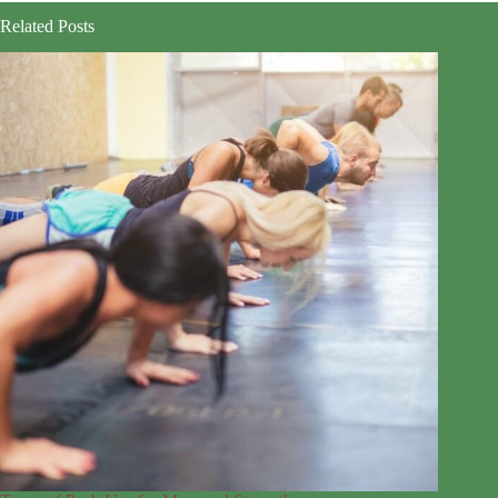
Related Posts