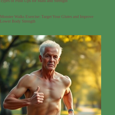
Types of Push Ups for Mass and Strength
Monster Walks Exercise: Target Your Glutes and Improve
Lower Body Strength