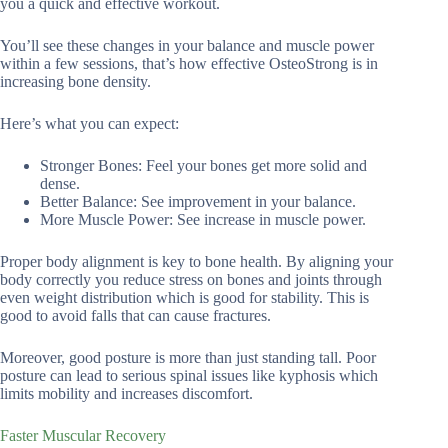
you a quick and effective workout.
You’ll see these changes in your balance and muscle power
within a few sessions, that’s how effective OsteoStrong is in
increasing bone density.
Here’s what you can expect:
Stronger Bones: Feel your bones get more solid and
dense.
Better Balance: See improvement in your balance.
More Muscle Power: See increase in muscle power.
Proper body alignment is key to bone health. By aligning your
body correctly you reduce stress on bones and joints through
even weight distribution which is good for stability. This is
good to avoid falls that can cause fractures.
Moreover, good posture is more than just standing tall. Poor
posture can lead to serious spinal issues like kyphosis which
limits mobility and increases discomfort.
Faster Muscular Recovery