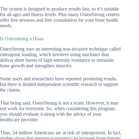
The system is designed to produce results fast, so it’s suitable
for all ages and fitness levels. Plus many OsteoStrong centers
offer free sessions and free consultation for your bone health
needs.
Is Osteostrong a Hoax
OsteoStrong uses an interesting non-invasive technique called
osteogenic loading, which involves using machines that
deliver short bursts of high-intensity resistance to stimulate
bone growth and strengthen muscles.
Some users and researchers have reported promising results,
but there is limited independent scientific research to support
the claims.
That being said, OsteoStrong is not a scam. However, it may
not work for everyone. So, when considering this program,
you should evaluate it along with the advice of your
healthcare provider.
Thus, 54 million Americans are at risk of osteoporosis. In fact,
studies show that resistance training can increase bone density