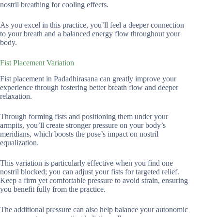
nostril breathing for cooling effects.
As you excel in this practice, you’ll feel a deeper connection
to your breath and a balanced energy flow throughout your
body.
Fist Placement Variation
Fist placement in Padadhirasana can greatly improve your
experience through fostering better breath flow and deeper
relaxation.
Through forming fists and positioning them under your
armpits, you’ll create stronger pressure on your body’s
meridians, which boosts the pose’s impact on nostril
equalization.
This variation is particularly effective when you find one
nostril blocked; you can adjust your fists for targeted relief.
Keep a firm yet comfortable pressure to avoid strain, ensuring
you benefit fully from the practice.
The additional pressure can also help balance your autonomic