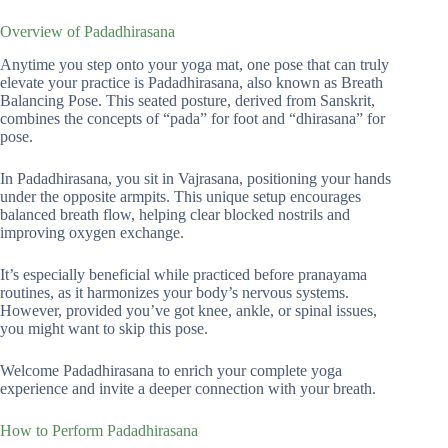
Overview of Padadhirasana
Anytime you step onto your yoga mat, one pose that can truly
elevate your practice is Padadhirasana, also known as Breath
Balancing Pose. This seated posture, derived from Sanskrit,
combines the concepts of “pada” for foot and “dhirasana” for
pose.
In Padadhirasana, you sit in Vajrasana, positioning your hands
under the opposite armpits. This unique setup encourages
balanced breath flow, helping clear blocked nostrils and
improving oxygen exchange.
It’s especially beneficial while practiced before pranayama
routines, as it harmonizes your body’s nervous systems.
However, provided you’ve got knee, ankle, or spinal issues,
you might want to skip this pose.
Welcome Padadhirasana to enrich your complete yoga
experience and invite a deeper connection with your breath.
How to Perform Padadhirasana