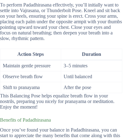
To perform Padadhirasana effectively, you’ll initially want to
settle into Vajrasana, or Thunderbolt Pose. Kneel and sit back
on your heels, ensuring your spine is erect. Cross your arms,
placing each palm under the opposite armpit with your thumbs
pointing upward toward your chest. Close your eyes and
focus on natural breathing; then deepen your breath into a
slow, rhythmic pattern.
Action Steps
Duration
Maintain gentle pressure
3–5 minutes
Observe breath flow
Until balanced
Shift to pranayama
After the pose
This Balancing Pose helps equalize breath flow in your
nostrils, preparing you nicely for pranayama or meditation.
Enjoy the moment!
Benefits of Padadhirasana
Once you’ve found your balance in Padadhirasana, you can
start to appreciate the many benefits that come along with this