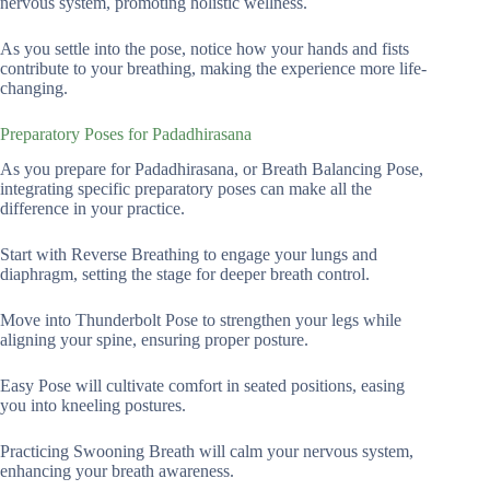
nervous system, promoting holistic wellness.
As you settle into the pose, notice how your hands and fists
contribute to your breathing, making the experience more life-
changing.
Preparatory Poses for Padadhirasana
As you prepare for Padadhirasana, or Breath Balancing Pose,
integrating specific preparatory poses can make all the
difference in your practice.
Start with Reverse Breathing to engage your lungs and
diaphragm, setting the stage for deeper breath control.
Move into Thunderbolt Pose to strengthen your legs while
aligning your spine, ensuring proper posture.
Easy Pose will cultivate comfort in seated positions, easing
you into kneeling postures.
Practicing Swooning Breath will calm your nervous system,
enhancing your breath awareness.