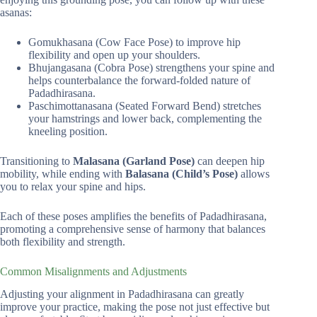
asanas:
Gomukhasana (Cow Face Pose) to improve hip
flexibility and open up your shoulders.
Bhujangasana (Cobra Pose) strengthens your spine and
helps counterbalance the forward-folded nature of
Padadhirasana.
Paschimottanasana (Seated Forward Bend) stretches
your hamstrings and lower back, complementing the
kneeling position.
Transitioning to
Malasana (Garland Pose)
can deepen hip
mobility, while ending with
Balasana (Child’s Pose)
allows
you to relax your spine and hips.
Each of these poses amplifies the benefits of Padadhirasana,
promoting a comprehensive sense of harmony that balances
both flexibility and strength.
Common Misalignments and Adjustments
Adjusting your alignment in Padadhirasana can greatly
improve your practice, making the pose not just effective but