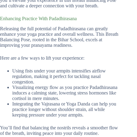
you’ll elevate your experience in this Breath Balancing Pose
and cultivate a deeper connection with your breath.
Enhancing Practice With Padadhirasana
Releasing the full potential of Padadhirasana can greatly
enhance your yoga practice and overall wellness. This Breath
Balancing Pose, rooted in the Bihar School, excels at
improving your pranayama readiness.
Here are a few ways to lift your experience:
Using fists under your armpits intensifies airflow
regulation, making it perfect for tackling nasal
congestion.
Visualizing energy flow as you practice Padadhirasana
induces a calming state, lowering stress hormones like
cortisol in mere minutes.
Integrating the Vajrasana or Yoga Danda can help you
practice longer without shoulder strain, all while
keeping pressure under your armpits.
You’ll find that balancing the nostrils reveals a smoother flow
of the breath, inviting peace into your daily routine.