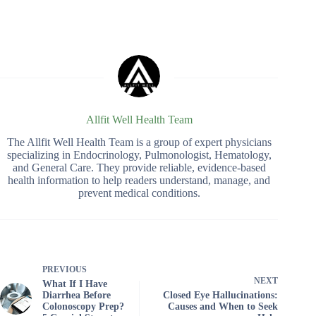
Allfit Well Health Team
The Allfit Well Health Team is a group of expert physicians
specializing in Endocrinology, Pulmonologist, Hematology,
and General Care. They provide reliable, evidence-based
health information to help readers understand, manage, and
prevent medical conditions.
PREVIOUS
NEXT
What If I Have
Diarrhea Before
Closed Eye Hallucinations:
Colonoscopy Prep?
Causes and When to Seek