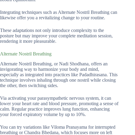
Integrating techniques such as Alternate Nostril Breathing can
likewise offer you a revitalizing change to your routine.
These adaptations not only introduce complexity to the
posture but may improve your complete meditation session,
rendering it more pleasurable.
Alternate Nostril Breathing
Alternate Nostril Breathing, or Nadi Shodhana, offers an
invigorating way to harmonize your body and mind,
especially as integrated into practices like Padadhirasana. This
technique involves inhaling through one nostril while closing
the other, then switching sides.
Via activating your parasympathetic nervous system, it can
lower your heart rate and blood pressure, promoting a sense of
calm. Regular practice improves lung function, enhancing
your forced expiratory volume by up to 10%.
You can try variations like Viloma Pranayama for interrupted
breathing or Chandra Bhedana, which focuses more on left