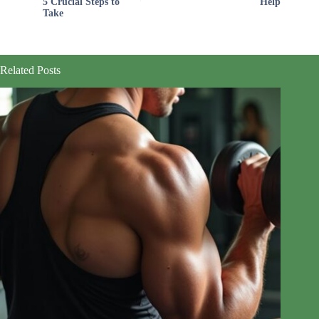
5 Crucial Steps to
Help
Take
Related Posts