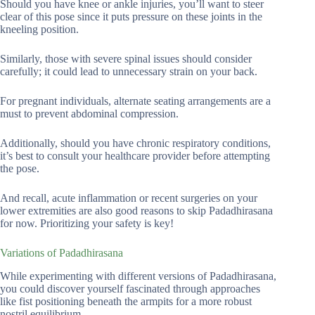
Should you have knee or ankle injuries, you’ll want to steer
clear of this pose since it puts pressure on these joints in the
kneeling position.
Similarly, those with severe spinal issues should consider
carefully; it could lead to unnecessary strain on your back.
For pregnant individuals, alternate seating arrangements are a
must to prevent abdominal compression.
Additionally, should you have chronic respiratory conditions,
it’s best to consult your healthcare provider before attempting
the pose.
And recall, acute inflammation or recent surgeries on your
lower extremities are also good reasons to skip Padadhirasana
for now. Prioritizing your safety is key!
Variations of Padadhirasana
While experimenting with different versions of Padadhirasana,
you could discover yourself fascinated through approaches
like fist positioning beneath the armpits for a more robust
nostril equilibrium.