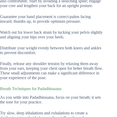
also comfortable. Start by avoiding a slouching spine; engage
your core and lengthen your back for an upright posture.
Guarantee your hand placement is correct-palms facing
inward, thumbs up, to provide optimum pressure.
Watch out for lower back strain by tucking your pelvis slightly
and aligning your hips over your heels.
Distribute your weight evenly between both knees and ankles
to prevent discomfort.
Finally, release any shoulder tension by relaxing them away
from your ears, keeping your chest open for better breath flow.
These small adjustments can make a significant difference in
your experience of the pose.
Breath Techniques for Padadhirasana
As you settle into Padadhirasana, focus on your breath; it sets
the tone for your practice.
Try slow, deep inhalations and exhalations to create a