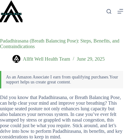
Skip
to
content
Padadhirasana (Breath Balancing Pose): Steps, Benefits, and
Contraindications
Allfit Well Health Team
June 29, 2025
Did you know that Padadhirasana, or Breath Balancing Pose,
can help clear your mind and improve your breathing? This
unique seated posture not only enhances lung capacity but
also balances your nervous system. In case you’ve ever felt
swamped by stress or grappled with nasal congestion, this
pose could just be what you require. Stick around, and let’s
delve into how to perform Padadhirasana, its benefits, and key
considerations to keep in mind.