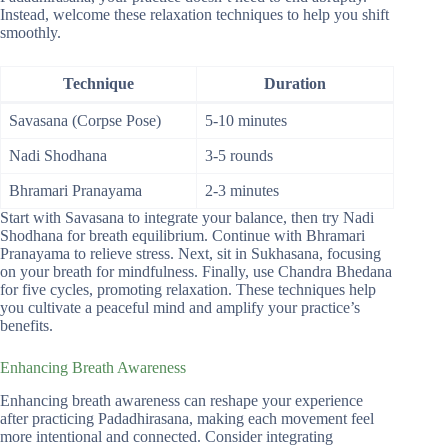
Instead, welcome these relaxation techniques to help you shift
smoothly.
Technique
Duration
Savasana (Corpse Pose)
5-10 minutes
Nadi Shodhana
3-5 rounds
Bhramari Pranayama
2-3 minutes
Start with Savasana to integrate your balance, then try Nadi
Shodhana for breath equilibrium. Continue with Bhramari
Pranayama to relieve stress. Next, sit in Sukhasana, focusing
on your breath for mindfulness. Finally, use Chandra Bhedana
for five cycles, promoting relaxation. These techniques help
you cultivate a peaceful mind and amplify your practice’s
benefits.
Enhancing Breath Awareness
Enhancing breath awareness can reshape your experience
after practicing Padadhirasana, making each movement feel
more intentional and connected. Consider integrating