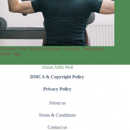
Shoulder Press Machine Workout : Benefits, Techniques,
Safety Tips
About Allfit Well
DMCA & Copyright Policy
Privacy Policy
About us
Terms & Conditions
Contact us