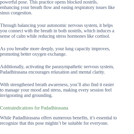
powerful pose. This practice opens blocked nostrils,
enhancing your breath flow and easing respiratory issues like
sinus congestion.
Through balancing your autonomic nervous system, it helps
you connect with the breath in both nostrils, which induces a
sense of calm while reducing stress hormones like cortisol.
As you breathe more deeply, your lung capacity improves,
promoting better oxygen exchange.
Additionally, activating the parasympathetic nervous system,
Padadhirasana encourages relaxation and mental clarity.
With strengthened breath awareness, you’ll also find it easier
to manage your mood and stress, making every session feel
invigorating and grounding.
Contraindications for Padadhirasana
While Padadhirasana offers numerous benefits, it’s essential to
recognize that this pose mightn’t be suitable for everyone.