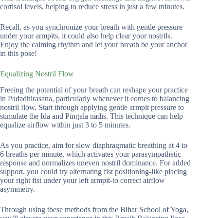
cortisol levels, helping to reduce stress in just a few minutes.
Recall, as you synchronize your breath with gentle pressure
under your armpits, it could also help clear your nostrils.
Enjoy the calming rhythm and let your breath be your anchor
in this pose!
Equalizing Nostril Flow
Freeing the potential of your breath can reshape your practice
in Padadhirasana, particularly whenever it comes to balancing
nostril flow. Start through applying gentle armpit pressure to
stimulate the Ida and Pingala nadis. This technique can help
equalize airflow within just 3 to 5 minutes.
As you practice, aim for slow diaphragmatic breathing at 4 to
6 breaths per minute, which activates your parasympathetic
response and normalizes uneven nostril dominance. For added
support, you could try alternating fist positioning-like placing
your right fist under your left armpit-to correct airflow
asymmetry.
Through using these methods from the Bihar School of Yoga,