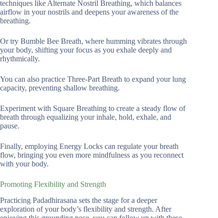
techniques like Alternate Nostril Breathing, which balances
airflow in your nostrils and deepens your awareness of the
breathing.
Or try Bumble Bee Breath, where humming vibrates through
your body, shifting your focus as you exhale deeply and
rhythmically.
You can also practice Three-Part Breath to expand your lung
capacity, preventing shallow breathing.
Experiment with Square Breathing to create a steady flow of
breath through equalizing your inhale, hold, exhale, and
pause.
Finally, employing Energy Locks can regulate your breath
flow, bringing you even more mindfulness as you reconnect
with your body.
Promoting Flexibility and Strength
Practicing Padadhirasana sets the stage for a deeper
exploration of your body’s flexibility and strength. After
enjoying this grounding pose, you can follow up with these