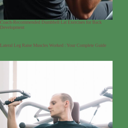
Coach-Recommended Dumbbell Lat Exercises for Back
Development
Lateral Leg Raise Muscles Worked : Your Complete Guide