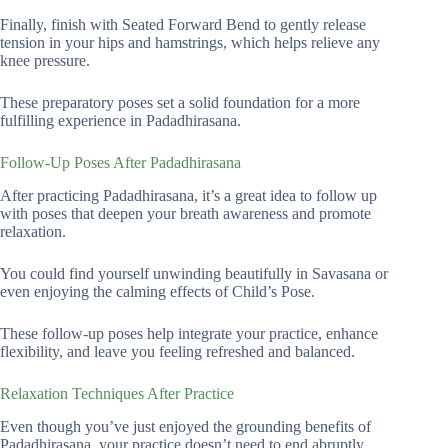
Finally, finish with Seated Forward Bend to gently release
tension in your hips and hamstrings, which helps relieve any
knee pressure.
These preparatory poses set a solid foundation for a more
fulfilling experience in Padadhirasana.
Follow-Up Poses After Padadhirasana
After practicing Padadhirasana, it’s a great idea to follow up
with poses that deepen your breath awareness and promote
relaxation.
You could find yourself unwinding beautifully in Savasana or
even enjoying the calming effects of Child’s Pose.
These follow-up poses help integrate your practice, enhance
flexibility, and leave you feeling refreshed and balanced.
Relaxation Techniques After Practice
Even though you’ve just enjoyed the grounding benefits of
Padadhirasana, your practice doesn’t need to end abruptly.