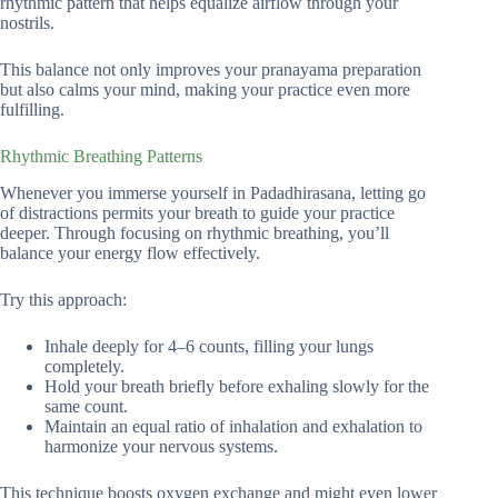
rhythmic pattern that helps equalize airflow through your
nostrils.
This balance not only improves your pranayama preparation
but also calms your mind, making your practice even more
fulfilling.
Rhythmic Breathing Patterns
Whenever you immerse yourself in Padadhirasana, letting go
of distractions permits your breath to guide your practice
deeper. Through focusing on rhythmic breathing, you’ll
balance your energy flow effectively.
Try this approach:
Inhale deeply for 4–6 counts, filling your lungs
completely.
Hold your breath briefly before exhaling slowly for the
same count.
Maintain an equal ratio of inhalation and exhalation to
harmonize your nervous systems.
This technique boosts oxygen exchange and might even lower