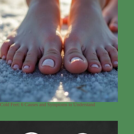
Cold Feet: 6 Causes and Symptoms to Understand