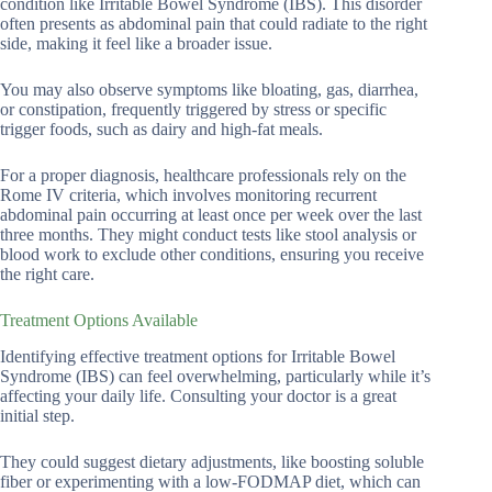
condition like Irritable Bowel Syndrome (IBS). This disorder
often presents as abdominal pain that could radiate to the right
side, making it feel like a broader issue.
You may also observe symptoms like bloating, gas, diarrhea,
or constipation, frequently triggered by stress or specific
trigger foods, such as dairy and high-fat meals.
For a proper diagnosis, healthcare professionals rely on the
Rome IV criteria, which involves monitoring recurrent
abdominal pain occurring at least once per week over the last
three months. They might conduct tests like stool analysis or
blood work to exclude other conditions, ensuring you receive
the right care.
Treatment Options Available
Identifying effective treatment options for Irritable Bowel
Syndrome (IBS) can feel overwhelming, particularly while it’s
affecting your daily life. Consulting your doctor is a great
initial step.
They could suggest dietary adjustments, like boosting soluble
fiber or experimenting with a low-FODMAP diet, which can