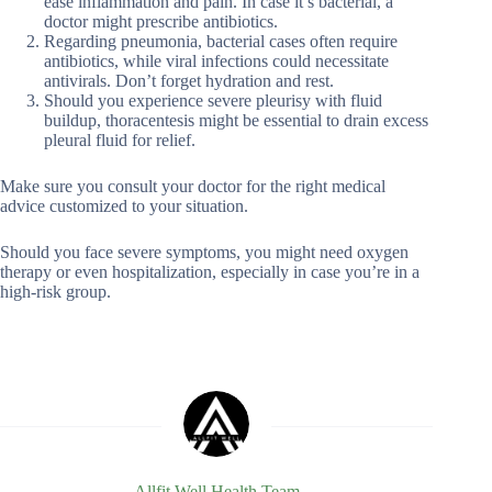
ease inflammation and pain. In case it’s bacterial, a
doctor might prescribe antibiotics.
Regarding pneumonia, bacterial cases often require
antibiotics, while viral infections could necessitate
antivirals. Don’t forget hydration and rest.
Should you experience severe pleurisy with fluid
buildup, thoracentesis might be essential to drain excess
pleural fluid for relief.
Make sure you consult your doctor for the right medical
advice customized to your situation.
Should you face severe symptoms, you might need oxygen
therapy or even hospitalization, especially in case you’re in a
high-risk group.
Allfit Well Health Team