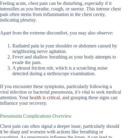
Feeling acute, chest pain can be disturbing, especially if it
intensifies as you breathe, cough, or sneeze. This intense chest
pain often stems from inflammation in the chest cavity,
indicating pleurisy.
Apart from the extreme discomfort, you may also observe:
Radiated pain in your shoulder or abdomen caused by
neighboring nerve agitation.
Fever and shallow breathing as your body attempts to
evade the pain.
A pleural friction rub, which is a scratching noise
detected during a stethoscope examination.
If you encounter these symptoms, particularly following a
viral infection or bacterial pneumonia, it’s vital to seek medical
attention. Your
health is critical
, and grasping these signs can
influence your recovery.
Pneumonia Complications Overview
Chest pain can often signal a deeper issue, particularly should
it be sharp and worsens with actions like breathing or
coughing. As pneumonia inflames the lungs, it can lead to