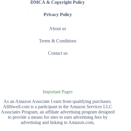
DMCA & Copyright Policy
Privacy Policy
About us
Terms & Conditions
Contact us
Important Pages
As an Amazon Associate I earn from qualifying purchases.
Allfitwell.com is a participant in the Amazon Services LLC
Associates Program, an affiliate advertising program designed
to provide a means for sites to earn advertising fees by
advertising and linking to Amazon.com,