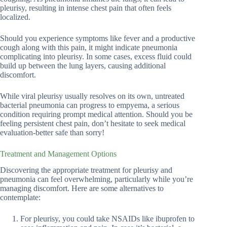
pleurisy, resulting in intense chest pain that often feels
localized.
Should you experience symptoms like fever and a productive
cough along with this pain, it might indicate pneumonia
complicating into pleurisy. In some cases, excess fluid could
build up between the lung layers, causing additional
discomfort.
While viral pleurisy usually resolves on its own, untreated
bacterial pneumonia can progress to empyema, a serious
condition requiring prompt medical attention. Should you be
feeling persistent chest pain, don’t hesitate to seek medical
evaluation-better safe than sorry!
Treatment and Management Options
Discovering the appropriate treatment for pleurisy and
pneumonia can feel overwhelming, particularly while you’re
managing discomfort. Here are some alternatives to
contemplate:
For pleurisy, you could take NSAIDs like ibuprofen to