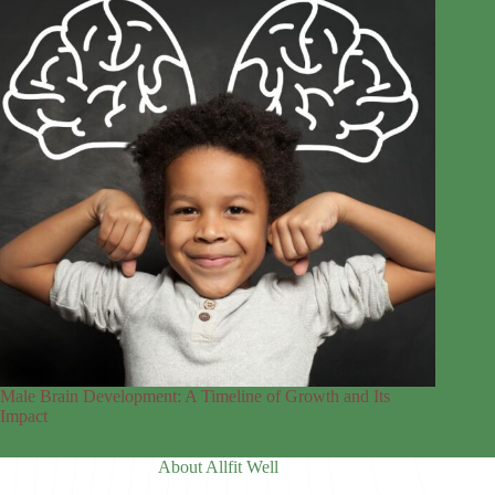
Male Brain Development: A Timeline of Growth and Its
Impact
About Allfit Well