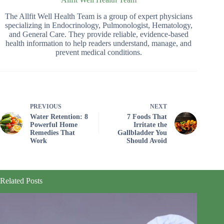
The Allfit Well Health Team is a group of expert physicians
specializing in Endocrinology, Pulmonologist, Hematology,
and General Care. They provide reliable, evidence-based
health information to help readers understand, manage, and
prevent medical conditions.
PREVIOUS
NEXT
Water Retention: 8
7 Foods That
Powerful Home
Irritate the
Remedies That
Gallbladder You
Work
Should Avoid
Related Posts