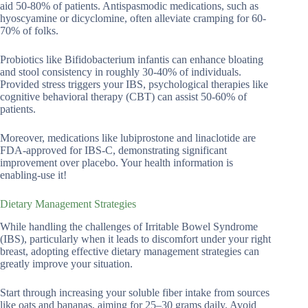
aid 50-80% of patients. Antispasmodic medications, such as
hyoscyamine or dicyclomine, often alleviate cramping for 60-
70% of folks.
Probiotics like Bifidobacterium infantis can enhance bloating
and stool consistency in roughly 30-40% of individuals.
Provided stress triggers your IBS, psychological therapies like
cognitive behavioral therapy (CBT) can assist 50-60% of
patients.
Moreover, medications like lubiprostone and linaclotide are
FDA-approved for IBS-C, demonstrating significant
improvement over placebo. Your health information is
enabling-use it!
Dietary Management Strategies
While handling the challenges of Irritable Bowel Syndrome
(IBS), particularly when it leads to discomfort under your right
breast, adopting effective dietary management strategies can
greatly improve your situation.
Start through increasing your soluble fiber intake from sources
like oats and bananas, aiming for 25–30 grams daily. Avoid