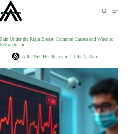
Skip
to
content
Pain Under the Right Breast: Common Causes and When to
See a Doctor
Allfit Well Health Team
July 2, 2025