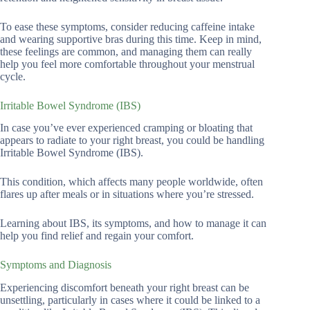
To ease these symptoms, consider reducing caffeine intake
and wearing supportive bras during this time. Keep in mind,
these feelings are common, and managing them can really
help you feel more comfortable throughout your menstrual
cycle.
Irritable Bowel Syndrome (IBS)
In case you’ve ever experienced cramping or bloating that
appears to radiate to your right breast, you could be handling
Irritable Bowel Syndrome (IBS).
This condition, which affects many people worldwide, often
flares up after meals or in situations where you’re stressed.
Learning about IBS, its symptoms, and how to manage it can
help you find relief and regain your comfort.
Symptoms and Diagnosis
Experiencing discomfort beneath your right breast can be
unsettling, particularly in cases where it could be linked to a