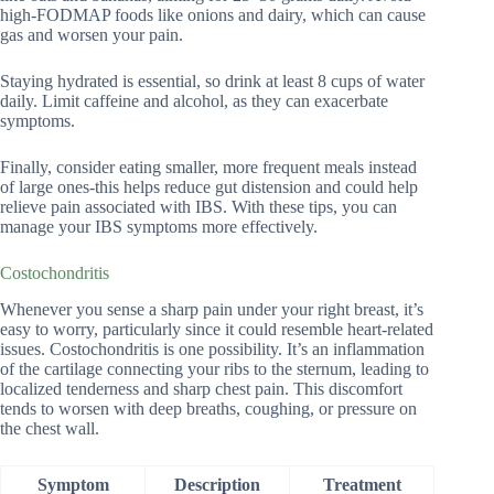
high-FODMAP foods like onions and dairy, which can cause
gas and worsen your pain.
Staying hydrated is essential, so drink at least 8 cups of water
daily. Limit caffeine and alcohol, as they can exacerbate
symptoms.
Finally, consider eating smaller, more frequent meals instead
of large ones-this helps reduce gut distension and could help
relieve pain associated with IBS. With these tips, you can
manage your IBS symptoms more effectively.
Costochondritis
Whenever you sense a sharp pain under your right breast, it’s
easy to worry, particularly since it could resemble heart-related
issues. Costochondritis is one possibility. It’s an inflammation
of the cartilage connecting your ribs to the sternum, leading to
localized tenderness and sharp chest pain. This discomfort
tends to worsen with deep breaths, coughing, or pressure on
the chest wall.
Symptom
Description
Treatment