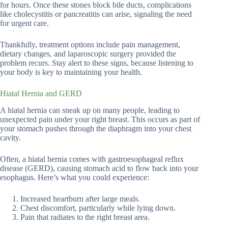
for hours. Once these stones block bile ducts, complications
like cholecystitis or pancreatitis can arise, signaling the need
for urgent care.
Thankfully, treatment options include pain management,
dietary changes, and laparoscopic surgery provided the
problem recurs. Stay alert to these signs, because listening to
your body is key to maintaining your health.
Hiatal Hernia and GERD
A hiatal hernia can sneak up on many people, leading to
unexpected pain under your right breast. This occurs as part of
your stomach pushes through the diaphragm into your chest
cavity.
Often, a hiatal hernia comes with gastroesophageal reflux
disease (GERD), causing stomach acid to flow back into your
esophagus. Here’s what you could experience:
Increased heartburn after large meals.
Chest discomfort, particularly while lying down.
Pain that radiates to the right breast area.