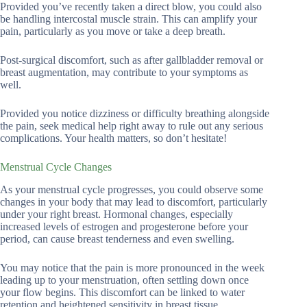
Provided you’ve recently taken a direct blow, you could also
be handling intercostal muscle strain. This can amplify your
pain, particularly as you move or take a deep breath.
Post-surgical discomfort, such as after gallbladder removal or
breast augmentation, may contribute to your symptoms as
well.
Provided you notice dizziness or difficulty breathing alongside
the pain, seek medical help right away to rule out any serious
complications. Your health matters, so don’t hesitate!
Menstrual Cycle Changes
As your menstrual cycle progresses, you could observe some
changes in your body that may lead to discomfort, particularly
under your right breast. Hormonal changes, especially
increased levels of estrogen and progesterone before your
period, can cause breast tenderness and even swelling.
You may notice that the pain is more pronounced in the week
leading up to your menstruation, often settling down once
your flow begins. This discomfort can be linked to water
retention and heightened sensitivity in breast tissue.