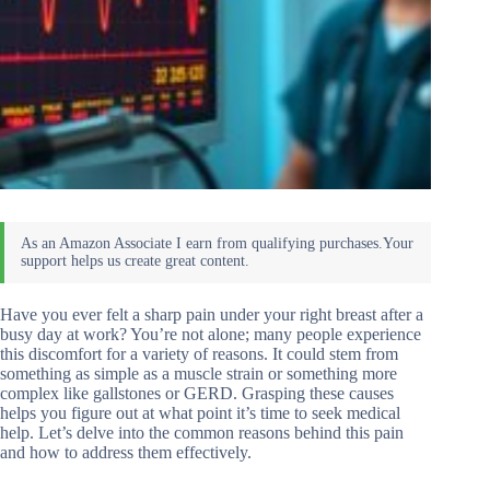
Have you ever felt a sharp pain under your right breast after a
busy day at work? You’re not alone; many people experience
this discomfort for a variety of reasons. It could stem from
something as simple as a muscle strain or something more
complex like gallstones or GERD. Grasping these causes
helps you figure out at what point it’s time to seek medical
help. Let’s delve into the common reasons behind this pain
and how to address them effectively.