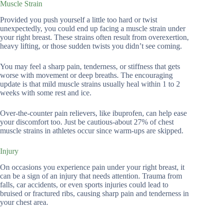
Muscle Strain
Provided you push yourself a little too hard or twist
unexpectedly, you could end up facing a muscle strain under
your right breast. These strains often result from overexertion,
heavy lifting, or those sudden twists you didn’t see coming.
You may feel a sharp pain, tenderness, or stiffness that gets
worse with movement or deep breaths. The encouraging
update is that mild muscle strains usually heal within 1 to 2
weeks with some rest and ice.
Over-the-counter pain relievers, like ibuprofen, can help ease
your discomfort too. Just be cautious-about 27% of chest
muscle strains in athletes occur since warm-ups are skipped.
Injury
On occasions you experience pain under your right breast, it
can be a sign of an injury that needs attention. Trauma from
falls, car accidents, or even sports injuries could lead to
bruised or fractured ribs, causing sharp pain and tenderness in
your chest area.