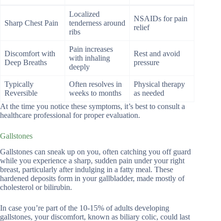
Localized
NSAIDs for pain
Sharp Chest Pain
tenderness around
relief
ribs
Pain increases
Discomfort with
Rest and avoid
with inhaling
Deep Breaths
pressure
deeply
Typically
Often resolves in
Physical therapy
Reversible
weeks to months
as needed
At the time you notice these symptoms, it’s best to consult a
healthcare professional for proper evaluation.
Gallstones
Gallstones can sneak up on you, often catching you off guard
while you experience a sharp, sudden pain under your right
breast, particularly after indulging in a fatty meal. These
hardened deposits form in your gallbladder, made mostly of
cholesterol or bilirubin.
In case you’re part of the 10-15% of adults developing
gallstones, your discomfort, known as biliary colic, could last