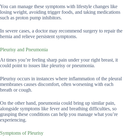
You can manage these symptoms with lifestyle changes like
losing weight, avoiding trigger foods, and taking medications
such as proton pump inhibitors.
In severe cases, a doctor may recommend surgery to repair the
hernia and relieve persistent symptoms.
Pleurisy and Pneumonia
At times you’re feeling sharp pain under your right breast, it
could point to issues like pleurisy or pneumonia.
Pleurisy occurs in instances where inflammation of the pleural
membranes causes discomfort, often worsening with each
breath or cough.
On the other hand, pneumonia could bring up similar pain,
alongside symptoms like fever and breathing difficulties, so
grasping these conditions can help you manage what you’re
experiencing.
Symptoms of Pleurisy