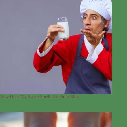
Why Does My Sweat Smell Like Sour Milk