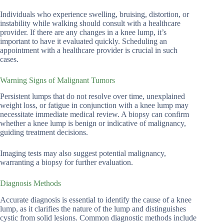
Individuals who experience swelling, bruising, distortion, or
instability while walking should consult with a healthcare
provider. If there are any changes in a knee lump, it’s
important to have it evaluated quickly. Scheduling an
appointment with a healthcare provider is crucial in such
cases.
Warning Signs of Malignant Tumors
Persistent lumps that do not resolve over time, unexplained
weight loss, or fatigue in conjunction with a knee lump may
necessitate immediate medical review. A biopsy can confirm
whether a knee lump is benign or indicative of malignancy,
guiding treatment decisions.
Imaging tests may also suggest potential malignancy,
warranting a biopsy for further evaluation.
Diagnosis Methods
Accurate diagnosis is essential to identify the cause of a knee
lump, as it clarifies the nature of the lump and distinguishes
cystic from solid lesions. Common diagnostic methods include