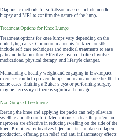
Diagnostic methods for soft-tissue masses include needle
biopsy and MRI to confirm the nature of the lump.
Treatment Options for Knee Lumps
Treatment options for knee lumps vary depending on the
underlying cause. Common treatments for knee bursitis
include self-care techniques and medical treatments to ease
pain and inflammation. Effective treatment often involves
medications, physical therapy, and lifestyle changes.
Maintaining a healthy weight and engaging in low-impact
exercises can help prevent lumps and maintain knee health. In
some cases, draining a Baker’s cyst or performing surgery
may be necessary if there is significant damage.
Non-Surgical Treatments
Resting the knee and applying ice packs can help alleviate
swelling and discomfort. Medications such as ibuprofen and
naproxen are effective in reducing swelling on the side of the
knee. Prolotherapy involves injections to stimulate collagen
production, offering pain relief and anti-inflammatory effects.