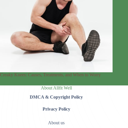
Creaky Knees: Causes, Treatments, and When to Worry
About Allfit Well
DMCA & Copyright Policy
Privacy Policy
About us