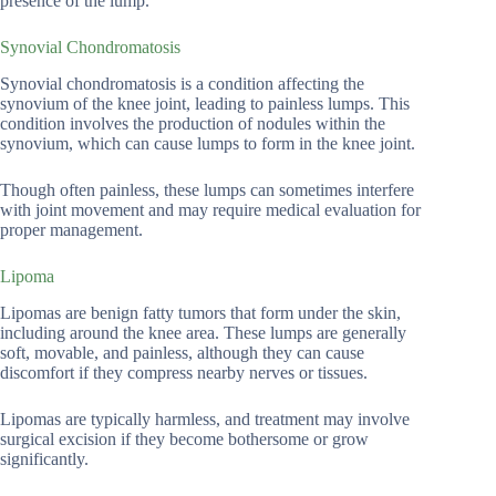
presence of the lump.
Synovial Chondromatosis
Synovial chondromatosis is a condition affecting the
synovium of the knee joint, leading to painless lumps. This
condition involves the production of nodules within the
synovium, which can cause lumps to form in the knee joint.
Though often painless, these lumps can sometimes interfere
with joint movement and may require medical evaluation for
proper management.
Lipoma
Lipomas are benign fatty tumors that form under the skin,
including around the knee area. These lumps are generally
soft, movable, and painless, although they can cause
discomfort if they compress nearby nerves or tissues.
Lipomas are typically harmless, and treatment may involve
surgical excision if they become bothersome or grow
significantly.