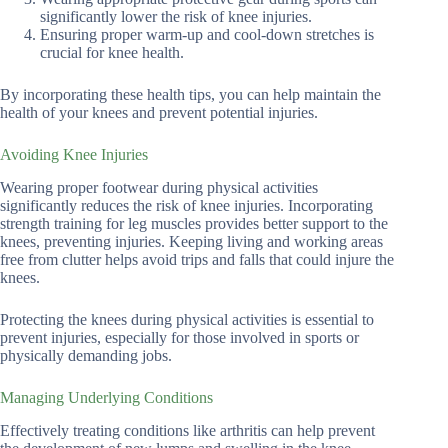
significantly lower the risk of knee injuries.
Ensuring proper warm-up and cool-down stretches is
crucial for knee health.
By incorporating these health tips, you can help maintain the
health of your knees and prevent potential injuries.
Avoiding Knee Injuries
Wearing proper footwear during physical activities
significantly reduces the risk of knee injuries. Incorporating
strength training for leg muscles provides better support to the
knees, preventing injuries. Keeping living and working areas
free from clutter helps avoid trips and falls that could injure the
knees.
Protecting the knees during physical activities is essential to
prevent injuries, especially for those involved in sports or
physically demanding jobs.
Managing Underlying Conditions
Effectively treating conditions like arthritis can help prevent