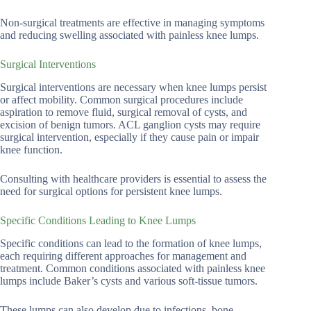
Non-surgical treatments are effective in managing symptoms
and reducing swelling associated with painless knee lumps.
Surgical Interventions
Surgical interventions are necessary when knee lumps persist
or affect mobility. Common surgical procedures include
aspiration to remove fluid, surgical removal of cysts, and
excision of benign tumors. ACL ganglion cysts may require
surgical intervention, especially if they cause pain or impair
knee function.
Consulting with healthcare providers is essential to assess the
need for surgical options for persistent knee lumps.
Specific Conditions Leading to Knee Lumps
Specific conditions can lead to the formation of knee lumps,
each requiring different approaches for management and
treatment. Common conditions associated with painless knee
lumps include Baker’s cysts and various soft-tissue tumors.
These lumps can also develop due to infections, bone