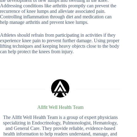
the development of new lumps and swelling in the knee.
Addressing conditions like arthritis promptly can prevent the
recurrence of knee lumps and alleviate associated pain.
Controlling inflammation through diet and medication can
help manage arthritis and prevent knee lumps.
Athletes should refrain from participating in activities if they
experience knee pain to prevent further damage. Using proper
lifting techniques and keeping heavy objects close to the body
can help protect the knees from injury.
Allfit Well Health Team
The Allfit Well Health Team is a group of expert physicians
specializing in Endocrinology, Pulmonologist, Hematology,
and General Care. They provide reliable, evidence-based
health information to help readers understand, manage, and