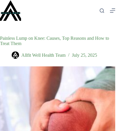
Skip
to
content
Painless Lump on Knee: Causes, Top Reasons and How to
Treat Them
Allfit Well Health Team
July 25, 2025