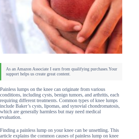
Painless lumps on the knee can originate from various
conditions, including cysts, benign tumors, and arthritis, each
requiring different treatments. Common types of knee lumps
include Baker’s cysts, lipomas, and synovial chondromatosis,
which are generally harmless but may need medical
evaluation.
Finding a painless lump on your knee can be unsettling. This
article explains the common causes of painless lump on knee