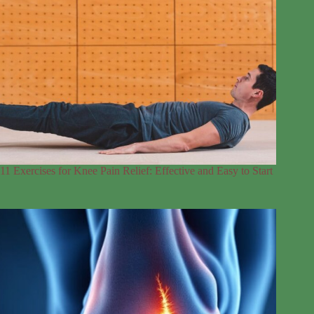
11 Exercises for Knee Pain Relief: Effective and Easy to Start