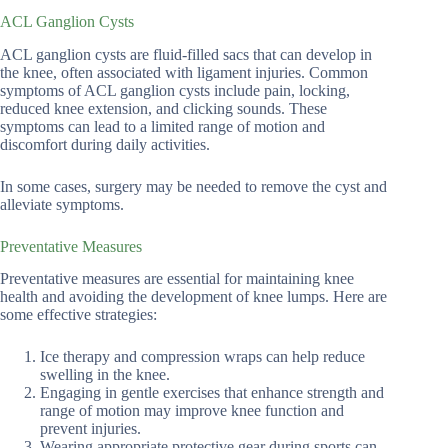
ACL Ganglion Cysts
ACL ganglion cysts are fluid-filled sacs that can develop in
the knee, often associated with ligament injuries. Common
symptoms of ACL ganglion cysts include pain, locking,
reduced knee extension, and clicking sounds. These
symptoms can lead to a limited range of motion and
discomfort during daily activities.
In some cases, surgery may be needed to remove the cyst and
alleviate symptoms.
Preventative Measures
Preventative measures are essential for maintaining knee
health and avoiding the development of knee lumps. Here are
some effective strategies:
Ice therapy and compression wraps can help reduce
swelling in the knee.
Engaging in gentle exercises that enhance strength and
range of motion may improve knee function and
prevent injuries.
Wearing appropriate protective gear during sports can