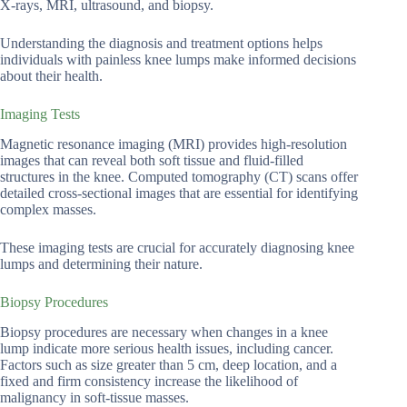
X-rays, MRI, ultrasound, and biopsy.
Understanding the diagnosis and treatment options helps
individuals with painless knee lumps make informed decisions
about their health.
Imaging Tests
Magnetic resonance imaging (MRI) provides high-resolution
images that can reveal both soft tissue and fluid-filled
structures in the knee. Computed tomography (CT) scans offer
detailed cross-sectional images that are essential for identifying
complex masses.
These imaging tests are crucial for accurately diagnosing knee
lumps and determining their nature.
Biopsy Procedures
Biopsy procedures are necessary when changes in a knee
lump indicate more serious health issues, including cancer.
Factors such as size greater than 5 cm, deep location, and a
fixed and firm consistency increase the likelihood of
malignancy in soft-tissue masses.