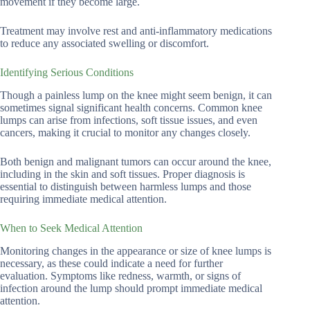
movement if they become large.
Treatment may involve rest and anti-inflammatory medications
to reduce any associated swelling or discomfort.
Identifying Serious Conditions
Though a painless lump on the knee might seem benign, it can
sometimes signal significant health concerns. Common knee
lumps can arise from infections, soft tissue issues, and even
cancers, making it crucial to monitor any changes closely.
Both benign and malignant tumors can occur around the knee,
including in the skin and soft tissues. Proper diagnosis is
essential to distinguish between harmless lumps and those
requiring immediate medical attention.
When to Seek Medical Attention
Monitoring changes in the appearance or size of knee lumps is
necessary, as these could indicate a need for further
evaluation. Symptoms like redness, warmth, or signs of
infection around the lump should prompt immediate medical
attention.