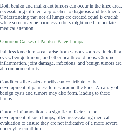
Both benign and malignant tumors can occur in the knee area,
necessitating different approaches to diagnosis and treatment.
Understanding that not all lumps are created equal is crucial;
while some may be harmless, others might need immediate
medical attention.
Common Causes of Painless Knee Lumps
Painless knee lumps can arise from various sources, including
cysts, benign tumors, and other health conditions. Chronic
inflammation, joint damage, infections, and benign tumors are
all common culprits.
Conditions like osteoarthritis can contribute to the
development of painless lumps around the knee. An array of
benign cysts and tumors may also form, leading to these
lumps.
Chronic inflammation is a significant factor in the
development of such lumps, often necessitating medical
evaluation to ensure they are not indicative of a more severe
underlying condition.