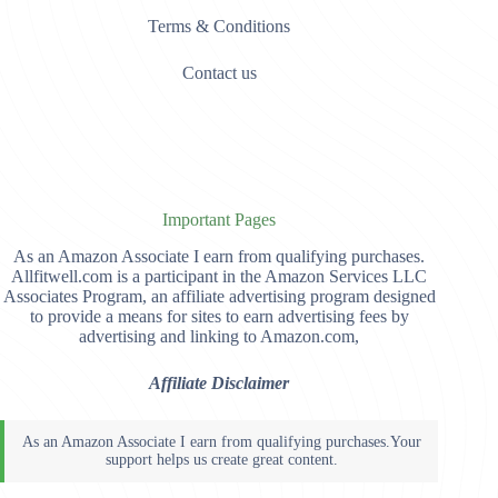
Terms & Conditions
Contact us
Important Pages
As an Amazon Associate I earn from qualifying purchases.
Allfitwell.com is a participant in the Amazon Services LLC
Associates Program, an affiliate advertising program designed
to provide a means for sites to earn advertising fees by
advertising and linking to Amazon.com,
Affiliate Disclaimer