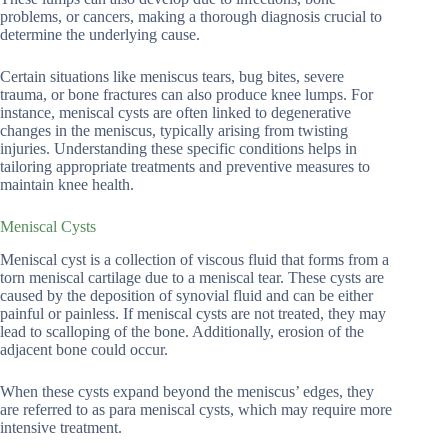
problems, or cancers, making a thorough diagnosis crucial to
determine the underlying cause.
Certain situations like meniscus tears, bug bites, severe
trauma, or bone fractures can also produce knee lumps. For
instance, meniscal cysts are often linked to degenerative
changes in the meniscus, typically arising from twisting
injuries. Understanding these specific conditions helps in
tailoring appropriate treatments and preventive measures to
maintain knee health.
Meniscal Cysts
Meniscal cyst is a collection of viscous fluid that forms from a
torn meniscal cartilage due to a meniscal tear. These cysts are
caused by the deposition of synovial fluid and can be either
painful or painless. If meniscal cysts are not treated, they may
lead to scalloping of the bone. Additionally, erosion of the
adjacent bone could occur.
When these cysts expand beyond the meniscus’ edges, they
are referred to as para meniscal cysts, which may require more
intensive treatment.