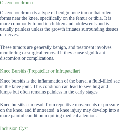
Osteochondroma
Osteochondroma is a type of benign bone tumor that often
forms near the knee, specifically on the femur or tibia. It is
more commonly found in children and adolescents and is
usually painless unless the growth irritates surrounding tissues
or nerves.
These tumors are generally benign, and treatment involves
monitoring or surgical removal if they cause significant
discomfort or complications.
Knee Bursitis (Prepatellar or Infrapatellar)
Knee bursitis is the inflammation of the bursa, a fluid-filled sac
in the knee joint. This condition can lead to swelling and
lumps but often remains painless in the early stages.
Knee bursitis can result from repetitive movements or pressure
on the knee, and if untreated, a knee injury may develop into a
more painful condition requiring medical attention.
Inclusion Cyst