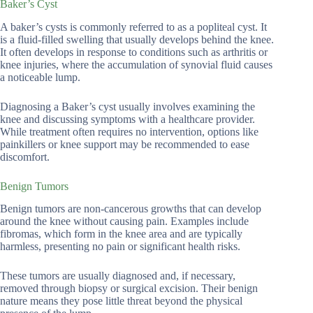
Baker’s Cyst
A baker’s cysts is commonly referred to as a popliteal cyst. It
is a fluid-filled swelling that usually develops behind the knee.
It often develops in response to conditions such as arthritis or
knee injuries, where the accumulation of synovial fluid causes
a noticeable lump.
Diagnosing a Baker’s cyst usually involves examining the
knee and discussing symptoms with a healthcare provider.
While treatment often requires no intervention, options like
painkillers or knee support may be recommended to ease
discomfort.
Benign Tumors
Benign tumors are non-cancerous growths that can develop
around the knee without causing pain. Examples include
fibromas, which form in the knee area and are typically
harmless, presenting no pain or significant health risks.
These tumors are usually diagnosed and, if necessary,
removed through biopsy or surgical excision. Their benign
nature means they pose little threat beyond the physical