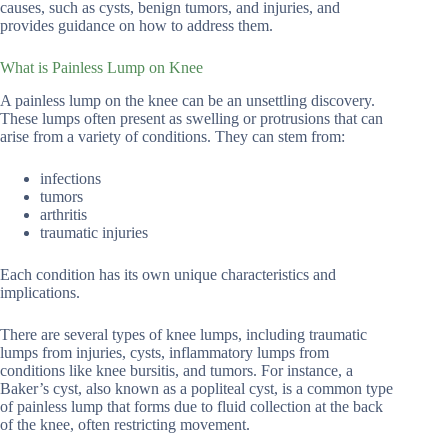
causes, such as cysts, benign tumors, and injuries, and
provides guidance on how to address them.
What is Painless Lump on Knee
A painless lump on the knee can be an unsettling discovery.
These lumps often present as swelling or protrusions that can
arise from a variety of conditions. They can stem from:
infections
tumors
arthritis
traumatic injuries
Each condition has its own unique characteristics and
implications.
There are several types of knee lumps, including traumatic
lumps from injuries, cysts, inflammatory lumps from
conditions like knee bursitis, and tumors. For instance, a
Baker’s cyst, also known as a popliteal cyst, is a common type
of painless lump that forms due to fluid collection at the back
of the knee, often restricting movement.