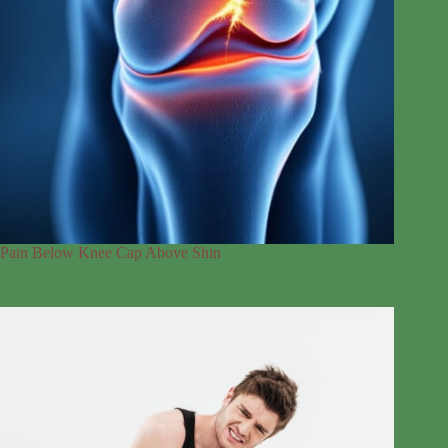
Pain Below Knee Cap Above Shin