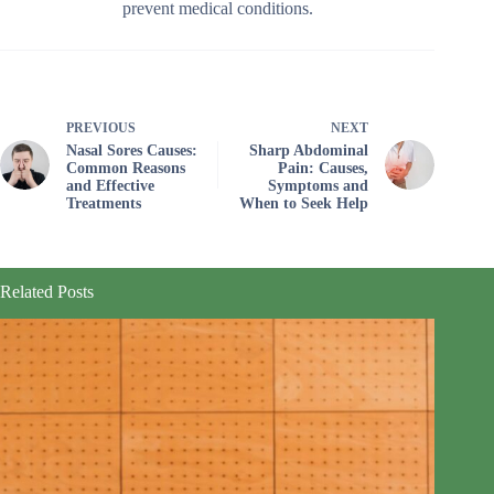
prevent medical conditions.
PREVIOUS
NEXT
Nasal Sores Causes:
Sharp Abdominal
Common Reasons
Pain: Causes,
and Effective
Symptoms and
Treatments
When to Seek Help
Related Posts