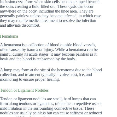
Inclusion cysts form when skin cells become trapped beneath
the skin, creating a fluid-filled sac. These cysts can occur
anywhere on the body, including the knee area. They are
generally painless unless they become infected, in which case
they may require medical treatment to resolve the infection
and alleviate discomfort.
Hematoma
A hematoma is a collection of blood outside blood vessels,
often caused by trauma or injury. While a hematoma can be
painful during its acute stages, it may become painless as it
heals and the blood is reabsorbed by the body.
A lump may form at the site of the hematoma due to the blood
collection, and treatment typically involves rest, ice, and
monitoring to ensure proper healing.
Tendon or Ligament Nodules
Tendon or ligament nodules are small, hard lumps that can
form along tendons or ligaments, often due to repetitive use or
mild irritation in the surrounding connective tissue. These
nodules are usually painless but can cause stiffness or reduced