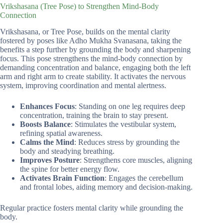
Vrikshasana (Tree Pose) to Strengthen Mind-Body
Connection
Vrikshasana, or Tree Pose, builds on the mental clarity
fostered by poses like Adho Mukha Svanasana, taking the
benefits a step further by grounding the body and sharpening
focus. This pose strengthens the mind-body connection by
demanding concentration and balance, engaging both the left
arm and right arm to create stability. It activates the nervous
system, improving coordination and mental alertness.
Enhances Focus
: Standing on one leg requires deep
concentration, training the brain to stay present.
Boosts Balance
: Stimulates the vestibular system,
refining spatial awareness.
Calms the Mind
: Reduces stress by grounding the
body and steadying breathing.
Improves Posture
: Strengthens core muscles, aligning
the spine for better energy flow.
Activates Brain Function
: Engages the cerebellum
and frontal lobes, aiding memory and decision-making.
Regular practice fosters mental clarity while grounding the
body.