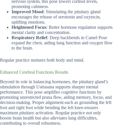
nervous system, this pose lowers cortisol levels,
promoting calmness.
Improved Mood
: Stimulating the pituitary gland
encourages the release of serotonin and oxytocin,
uplifting emotions.
Heightened Focus
: Better hormone regulation supports
mental clarity and concentration.
Respiratory Relief
: Deep backbends in Camel Pose
expand the chest, aiding lung function and oxygen flow
to the brain.
Regular practice nurtures both body and mind.
Enhanced Cerebral Functions Results
Beyond its role in balancing hormones, the pituitary gland’s
stimulation through Ustrasana supports sharper mental
performance. This pose amplifies cognitive functions by
promoting unrestricted prana flow, aiding memory, focus, and
decision-making. Proper alignment-such as grounding the left
foot and right foot while bending the left knee-ensures
maximum pituitary activation. Regular practice not only
boosts brain health but also alleviates lung difficulties,
contributing to overall robustness.