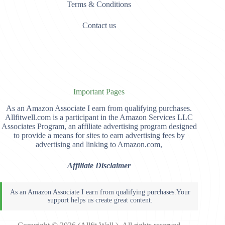
Terms & Conditions
Contact us
Important Pages
As an Amazon Associate I earn from qualifying purchases.
Allfitwell.com is a participant in the Amazon Services LLC
Associates Program, an affiliate advertising program designed
to provide a means for sites to earn advertising fees by
advertising and linking to Amazon.com,
Affiliate Disclaimer