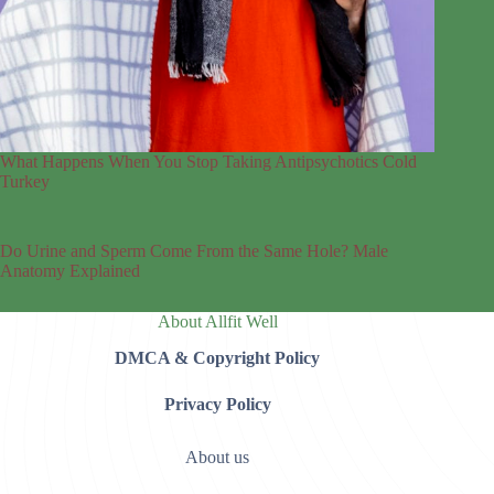
What Happens When You Stop Taking Antipsychotics Cold
Turkey
Do Urine and Sperm Come From the Same Hole? Male
Anatomy Explained
About Allfit Well
DMCA & Copyright Policy
Privacy Policy
About us