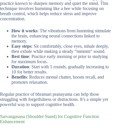
practice known to sharpen memory and quiet the mind. This
technique involves humming like a bee while focusing on
breath control, which helps reduce stress and improve
concentration.
How it works
: The vibrations from humming stimulate
the brain, enhancing neural connections linked to
memory.
Easy steps
: Sit comfortably, close eyes, inhale deeply,
then exhale while making a steady “mmmm” sound.
Best time
: Practice early morning or prior to studying
for maximum focus.
Duration
: Start with 5 rounds, gradually increasing to
10 for better results.
Benefits
: Reduces mental chatter, boosts recall, and
promotes relaxation.
Regular practice of bhramari pranayama can help those
struggling with forgetfulness or distractions. It’s a simple yet
powerful way to support cognitive health.
Sarvangasana (Shoulder Stand) for Cognitive Function
Enhancement