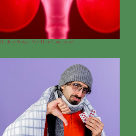
Bladder Polyps: Are They Cancerous?