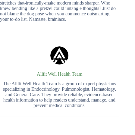
stretches that-ironically-make modern minds sharper. Who
knew bending like a pretzel could untangle thoughts? Just do
not blame the dog pose when you commence outsmarting
your to-do list. Namaste, brainiacs.
Allfit Well Health Team
The Allfit Well Health Team is a group of expert physicians
specializing in Endocrinology, Pulmonologist, Hematology,
and General Care. They provide reliable, evidence-based
health information to help readers understand, manage, and
prevent medical conditions.