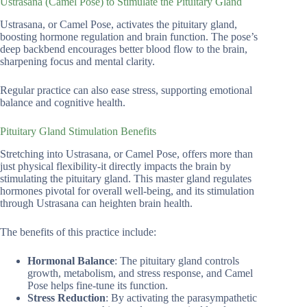
Ustrasana (Camel Pose) to Stimulate the Pituitary Gland
Ustrasana, or Camel Pose, activates the pituitary gland,
boosting hormone regulation and brain function. The pose’s
deep backbend encourages better blood flow to the brain,
sharpening focus and mental clarity.
Regular practice can also ease stress, supporting emotional
balance and cognitive health.
Pituitary Gland Stimulation Benefits
Stretching into Ustrasana, or Camel Pose, offers more than
just physical flexibility-it directly impacts the brain by
stimulating the pituitary gland. This master gland regulates
hormones pivotal for overall well-being, and its stimulation
through Ustrasana can heighten brain health.
The benefits of this practice include:
Hormonal Balance
: The pituitary gland controls
growth, metabolism, and stress response, and Camel
Pose helps fine-tune its function.
Stress Reduction
: By activating the parasympathetic