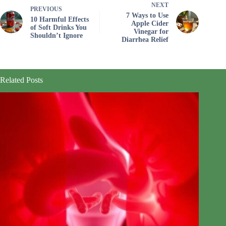
NEXT
PREVIOUS
7 Ways to Use
10 Harmful Effects
Apple Cider
of Soft Drinks You
Vinegar for
Shouldn’t Ignore
Diarrhea Relief
Related Posts