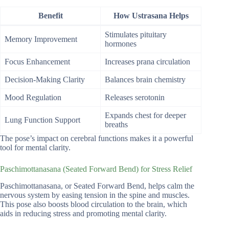
Benefit
How Ustrasana Helps
Stimulates pituitary
Memory Improvement
hormones
Focus Enhancement
Increases prana circulation
Decision-Making Clarity
Balances brain chemistry
Mood Regulation
Releases serotonin
Expands chest for deeper
Lung Function Support
breaths
The pose’s impact on cerebral functions makes it a powerful
tool for mental clarity.
Paschimottanasana (Seated Forward Bend) for Stress Relief
Paschimottanasana, or Seated Forward Bend, helps calm the
nervous system by easing tension in the spine and muscles.
This pose also boosts blood circulation to the brain, which
aids in reducing stress and promoting mental clarity.