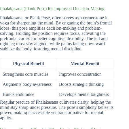
Phalakasana (Plank Pose) for Improved Decision-Making
Phalakasana, or Plank Pose, often serves as a cornerstone in
yoga for sharpening the mind. By engaging the brain’s frontal
lobes, this pose amplifies decision-making and problem-
solving. Holding the position requires focus, activating the
prefrontal cortex for better cognitive flexibility. The left and
right leg must stay aligned, while palms facing downward
stabilize the body, fostering mental discipline.
Physical Benefit
Mental Benefit
Strengthens core muscles
Improves concentration
Augments body awareness
Boosts strategic thinking
Builds endurance
Develops mental toughness
Regular practice of Phalakasana cultivates clarity, helping the
mind stay sharp under pressure. The pose’s simplicity belies its
power, making it accessible yet transformative for mental
agility.