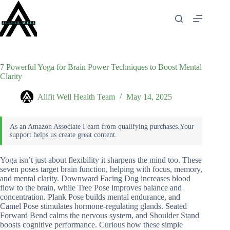
Skip
to
content
7 Powerful Yoga for Brain Power Techniques to Boost Mental
Clarity
Allfit Well Health Team
May 14, 2025
Yoga isn’t just about flexibility it sharpens the mind too. These
seven poses target brain function, helping with focus, memory,
and mental clarity. Downward Facing Dog increases blood
flow to the brain, while Tree Pose improves balance and
concentration. Plank Pose builds mental endurance, and
Camel Pose stimulates hormone-regulating glands. Seated
Forward Bend calms the nervous system, and Shoulder Stand
boosts cognitive performance. Curious how these simple