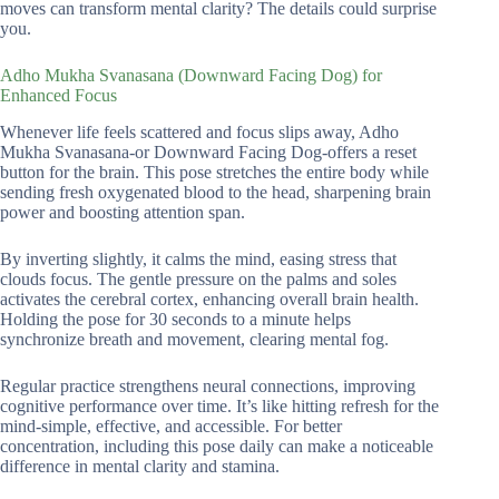
moves can transform mental clarity? The details could surprise
you.
Adho Mukha Svanasana (Downward Facing Dog) for
Enhanced Focus
Whenever life feels scattered and focus slips away, Adho
Mukha Svanasana-or Downward Facing Dog-offers a reset
button for the brain. This pose stretches the entire body while
sending fresh oxygenated blood to the head, sharpening brain
power and boosting attention span.
By inverting slightly, it calms the mind, easing stress that
clouds focus. The gentle pressure on the palms and soles
activates the cerebral cortex, enhancing overall brain health.
Holding the pose for 30 seconds to a minute helps
synchronize breath and movement, clearing mental fog.
Regular practice strengthens neural connections, improving
cognitive performance over time. It’s like hitting refresh for the
mind-simple, effective, and accessible. For better
concentration, including this pose daily can make a noticeable
difference in mental clarity and stamina.