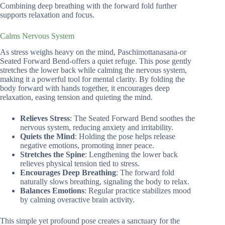
Combining deep breathing with the forward fold further
supports relaxation and focus.
Calms Nervous System
As stress weighs heavy on the mind, Paschimottanasana-or
Seated Forward Bend-offers a quiet refuge. This pose gently
stretches the lower back while calming the nervous system,
making it a powerful tool for mental clarity. By folding the
body forward with hands together, it encourages deep
relaxation, easing tension and quieting the mind.
Relieves Stress
: The Seated Forward Bend soothes the
nervous system, reducing anxiety and irritability.
Quiets the Mind
: Holding the pose helps release
negative emotions, promoting inner peace.
Stretches the Spine
: Lengthening the lower back
relieves physical tension tied to stress.
Encourages Deep Breathing
: The forward fold
naturally slows breathing, signaling the body to relax.
Balances Emotions
: Regular practice stabilizes mood
by calming overactive brain activity.
This simple yet profound pose creates a sanctuary for the