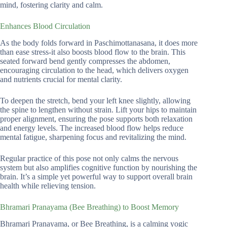
mind, fostering clarity and calm.
Enhances Blood Circulation
As the body folds forward in Paschimottanasana, it does more
than ease stress-it also boosts blood flow to the brain. This
seated forward bend gently compresses the abdomen,
encouraging circulation to the head, which delivers oxygen
and nutrients crucial for mental clarity.
To deepen the stretch, bend your left knee slightly, allowing
the spine to lengthen without strain. Lift your hips to maintain
proper alignment, ensuring the pose supports both relaxation
and energy levels. The increased blood flow helps reduce
mental fatigue, sharpening focus and revitalizing the mind.
Regular practice of this pose not only calms the nervous
system but also amplifies cognitive function by nourishing the
brain. It’s a simple yet powerful way to support overall brain
health while relieving tension.
Bhramari Pranayama (Bee Breathing) to Boost Memory
Bhramari Pranayama, or Bee Breathing, is a calming yogic