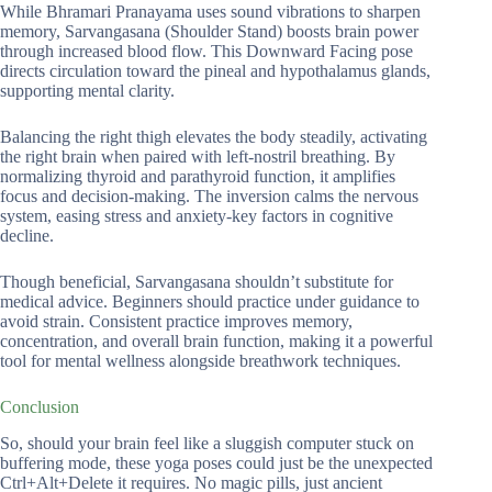
While Bhramari Pranayama uses sound vibrations to sharpen
memory, Sarvangasana (Shoulder Stand) boosts brain power
through increased blood flow. This Downward Facing pose
directs circulation toward the pineal and hypothalamus glands,
supporting mental clarity.
Balancing the right thigh elevates the body steadily, activating
the right brain when paired with left-nostril breathing. By
normalizing thyroid and parathyroid function, it amplifies
focus and decision-making. The inversion calms the nervous
system, easing stress and anxiety-key factors in cognitive
decline.
Though beneficial, Sarvangasana shouldn’t substitute for
medical advice. Beginners should practice under guidance to
avoid strain. Consistent practice improves memory,
concentration, and overall brain function, making it a powerful
tool for mental wellness alongside breathwork techniques.
Conclusion
So, should your brain feel like a sluggish computer stuck on
buffering mode, these yoga poses could just be the unexpected
Ctrl+Alt+Delete it requires. No magic pills, just ancient