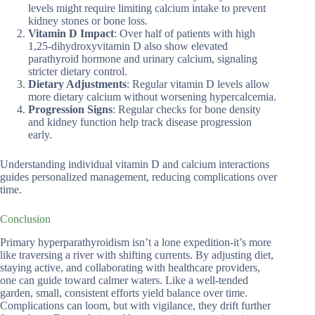
levels might require limiting calcium intake to prevent
kidney stones or bone loss.
Vitamin D Impact
: Over half of patients with high
1,25-dihydroxyvitamin D also show elevated
parathyroid hormone and urinary calcium, signaling
stricter dietary control.
Dietary Adjustments
: Regular vitamin D levels allow
more dietary calcium without worsening hypercalcemia.
Progression Signs
: Regular checks for bone density
and kidney function help track disease progression
early.
Understanding individual vitamin D and calcium interactions
guides personalized management, reducing complications over
time.
Conclusion
Primary hyperparathyroidism isn’t a lone expedition-it’s more
like traversing a river with shifting currents. By adjusting diet,
staying active, and collaborating with healthcare providers,
one can guide toward calmer waters. Like a well-tended
garden, small, consistent efforts yield balance over time.
Complications can loom, but with vigilance, they drift further