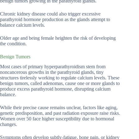
benign tumors growing in the parathyroid glands.
Chronic kidney disease could also trigger excessive
parathyroid hormone production as the glands attempt to
balance calcium levels.
Older age and being female heighten the risk of developing
the condition.
Benign Tumors
Most cases of primary hyperparathyroidism stem from
noncancerous growths in the parathyroid glands, tiny
structures tirelessly working to regulate calcium levels. These
benign tumors, called adenomas, cause one or more glands to
produce excess parathyroid hormone, disrupting calcium
balance.
While their precise cause remains unclear, factors like aging,
genetic predisposition, and past radiation exposure raise risks.
Women over 50 face higher susceptibility due to hormonal
changes.
Symptoms often develop subtly-fatigue, bone pain, or kidney