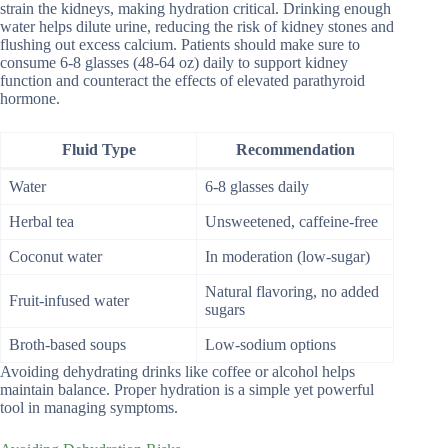
strain the kidneys, making hydration critical. Drinking enough
water helps dilute urine, reducing the risk of kidney stones and
flushing out excess calcium. Patients should make sure to
consume 6-8 glasses (48-64 oz) daily to support kidney
function and counteract the effects of elevated parathyroid
hormone.
Fluid Type
Recommendation
Water
6-8 glasses daily
Herbal tea
Unsweetened, caffeine-free
Coconut water
In moderation (low-sugar)
Natural flavoring, no added
Fruit-infused water
sugars
Broth-based soups
Low-sodium options
Avoiding dehydrating drinks like coffee or alcohol helps
maintain balance. Proper hydration is a simple yet powerful
tool in managing symptoms.