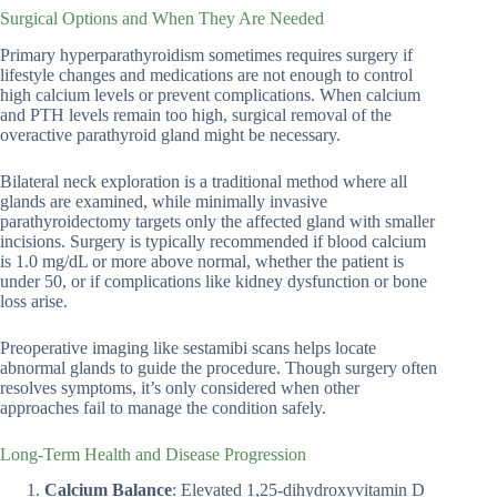
Surgical Options and When They Are Needed
Primary hyperparathyroidism sometimes requires surgery if
lifestyle changes and medications are not enough to control
high calcium levels or prevent complications. When calcium
and PTH levels remain too high, surgical removal of the
overactive parathyroid gland might be necessary.
Bilateral neck exploration is a traditional method where all
glands are examined, while minimally invasive
parathyroidectomy targets only the affected gland with smaller
incisions. Surgery is typically recommended if blood calcium
is 1.0 mg/dL or more above normal, whether the patient is
under 50, or if complications like kidney dysfunction or bone
loss arise.
Preoperative imaging like sestamibi scans helps locate
abnormal glands to guide the procedure. Though surgery often
resolves symptoms, it’s only considered when other
approaches fail to manage the condition safely.
Long-Term Health and Disease Progression
Calcium Balance
: Elevated 1,25-dihydroxyvitamin D