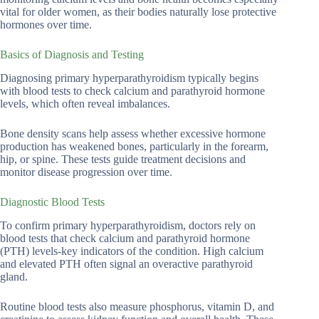
vital for older women, as their bodies naturally lose protective
hormones over time.
Basics of Diagnosis and Testing
Diagnosing primary hyperparathyroidism typically begins
with blood tests to check calcium and parathyroid hormone
levels, which often reveal imbalances.
Bone density scans help assess whether excessive hormone
production has weakened bones, particularly in the forearm,
hip, or spine. These tests guide treatment decisions and
monitor disease progression over time.
Diagnostic Blood Tests
To confirm primary hyperparathyroidism, doctors rely on
blood tests that check calcium and parathyroid hormone
(PTH) levels-key indicators of the condition. High calcium
and elevated PTH often signal an overactive parathyroid
gland.
Routine blood tests also measure phosphorus, vitamin D, and