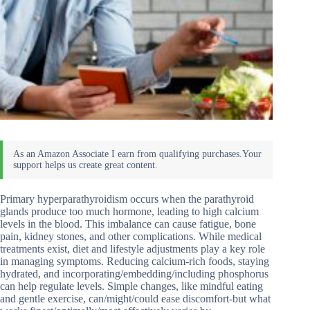
Primary hyperparathyroidism occurs when the parathyroid
glands produce too much hormone, leading to high calcium
levels in the blood. This imbalance can cause fatigue, bone
pain, kidney stones, and other complications. While medical
treatments exist, diet and lifestyle adjustments play a key role
in managing symptoms. Reducing calcium-rich foods, staying
hydrated, and incorporating/embedding/including phosphorus
can help regulate levels. Simple changes, like mindful eating
and gentle exercise, can/might/could ease discomfort-but what