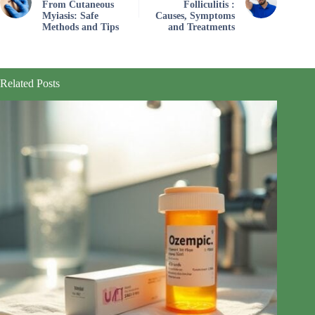
From Cutaneous
Folliculitis :
Myiasis: Safe
Causes, Symptoms
Methods and Tips
and Treatments
Related Posts