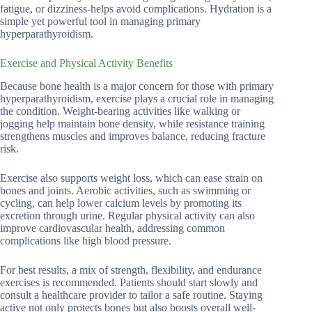
fatigue, or dizziness-helps avoid complications. Hydration is a
simple yet powerful tool in managing primary
hyperparathyroidism.
Exercise and Physical Activity Benefits
Because bone health is a major concern for those with primary
hyperparathyroidism, exercise plays a crucial role in managing
the condition. Weight-bearing activities like walking or
jogging help maintain bone density, while resistance training
strengthens muscles and improves balance, reducing fracture
risk.
Exercise also supports weight loss, which can ease strain on
bones and joints. Aerobic activities, such as swimming or
cycling, can help lower calcium levels by promoting its
excretion through urine. Regular physical activity can also
improve cardiovascular health, addressing common
complications like high blood pressure.
For best results, a mix of strength, flexibility, and endurance
exercises is recommended. Patients should start slowly and
consult a healthcare provider to tailor a safe routine. Staying
active not only protects bones but also boosts overall well-