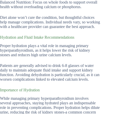
Balanced Nutrition: Focus on whole foods to support overall
health without overloading calcium or phosphorus.
Diet alone won’t cure the condition, but thoughtful choices
help manage complications. Individual needs vary, so working
with a healthcare provider can guarantee the best approach.
Hydration and Fluid Intake Recommendations
Proper hydration plays a vital role in managing primary
hyperparathyroidism, as it helps lower the risk of kidney
stones and reduces high urine calcium levels.
Patients are generally advised to drink 6-8 glasses of water
daily to maintain adequate fluid intake and support kidney
function. Avoiding dehydration is particularly crucial, as it can
worsen complications linked to elevated calcium levels.
Importance of Hydration
While managing primary hyperparathyroidism involves
several approaches, staying hydrated plays an indispensable
role in preventing complications. Proper hydration helps dilute
urine, reducing the risk of kidney stones-a common concern