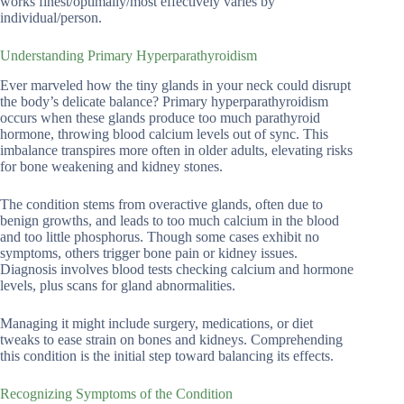
works finest/optimally/most effectively varies by
individual/person.
Understanding Primary Hyperparathyroidism
Ever marveled how the tiny glands in your neck could disrupt
the body’s delicate balance? Primary hyperparathyroidism
occurs when these glands produce too much parathyroid
hormone, throwing blood calcium levels out of sync. This
imbalance transpires more often in older adults, elevating risks
for bone weakening and kidney stones.
The condition stems from overactive glands, often due to
benign growths, and leads to too much calcium in the blood
and too little phosphorus. Though some cases exhibit no
symptoms, others trigger bone pain or kidney issues.
Diagnosis involves blood tests checking calcium and hormone
levels, plus scans for gland abnormalities.
Managing it might include surgery, medications, or diet
tweaks to ease strain on bones and kidneys. Comprehending
this condition is the initial step toward balancing its effects.
Recognizing Symptoms of the Condition