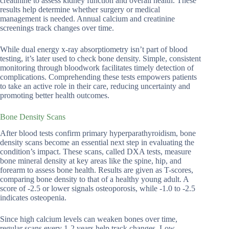
creatinine to assess kidney function and overall health. These
results help determine whether surgery or medical
management is needed. Annual calcium and creatinine
screenings track changes over time.
While dual energy x-ray absorptiometry isn’t part of blood
testing, it’s later used to check bone density. Simple, consistent
monitoring through bloodwork facilitates timely detection of
complications. Comprehending these tests empowers patients
to take an active role in their care, reducing uncertainty and
promoting better health outcomes.
Bone Density Scans
After blood tests confirm primary hyperparathyroidism, bone
density scans become an essential next step in evaluating the
condition’s impact. These scans, called DXA tests, measure
bone mineral density at key areas like the spine, hip, and
forearm to assess bone health. Results are given as T-scores,
comparing bone density to that of a healthy young adult. A
score of -2.5 or lower signals osteoporosis, while -1.0 to -2.5
indicates osteopenia.
Since high calcium levels can weaken bones over time,
regular scans every 1-2 years help track changes. Low