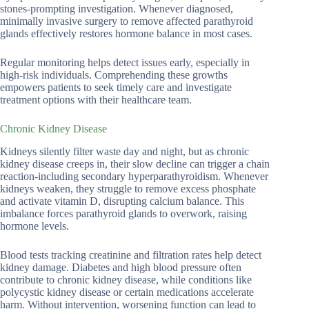
stones-prompting investigation. Whenever diagnosed,
minimally invasive surgery to remove affected parathyroid
glands effectively restores hormone balance in most cases.
Regular monitoring helps detect issues early, especially in
high-risk individuals. Comprehending these growths
empowers patients to seek timely care and investigate
treatment options with their healthcare team.
Chronic Kidney Disease
Kidneys silently filter waste day and night, but as chronic
kidney disease creeps in, their slow decline can trigger a chain
reaction-including secondary hyperparathyroidism. Whenever
kidneys weaken, they struggle to remove excess phosphate
and activate vitamin D, disrupting calcium balance. This
imbalance forces parathyroid glands to overwork, raising
hormone levels.
Blood tests tracking creatinine and filtration rates help detect
kidney damage. Diabetes and high blood pressure often
contribute to chronic kidney disease, while conditions like
polycystic kidney disease or certain medications accelerate
harm. Without intervention, worsening function can lead to