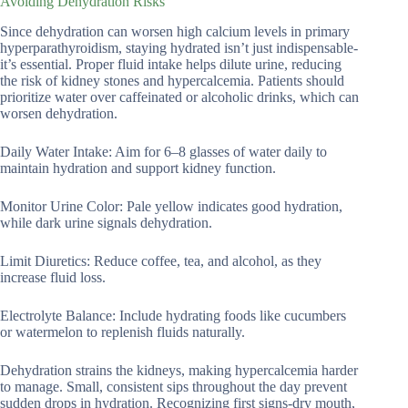
Avoiding Dehydration Risks
Since dehydration can worsen high calcium levels in primary
hyperparathyroidism, staying hydrated isn’t just indispensable-
it’s essential. Proper fluid intake helps dilute urine, reducing
the risk of kidney stones and hypercalcemia. Patients should
prioritize water over caffeinated or alcoholic drinks, which can
worsen dehydration.
Daily Water Intake: Aim for 6–8 glasses of water daily to
maintain hydration and support kidney function.
Monitor Urine Color: Pale yellow indicates good hydration,
while dark urine signals dehydration.
Limit Diuretics: Reduce coffee, tea, and alcohol, as they
increase fluid loss.
Electrolyte Balance: Include hydrating foods like cucumbers
or watermelon to replenish fluids naturally.
Dehydration strains the kidneys, making hypercalcemia harder
to manage. Small, consistent sips throughout the day prevent
sudden drops in hydration. Recognizing first signs-dry mouth,