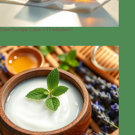
Does Ozempic Cause UTI Infections?