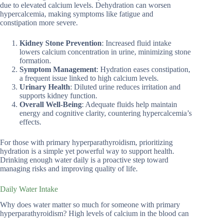
due to elevated calcium levels. Dehydration can worsen
hypercalcemia, making symptoms like fatigue and
constipation more severe.
Kidney Stone Prevention
: Increased fluid intake
lowers calcium concentration in urine, minimizing stone
formation.
Symptom Management
: Hydration eases constipation,
a frequent issue linked to high calcium levels.
Urinary Health
: Diluted urine reduces irritation and
supports kidney function.
Overall Well-Being
: Adequate fluids help maintain
energy and cognitive clarity, countering hypercalcemia’s
effects.
For those with primary hyperparathyroidism, prioritizing
hydration is a simple yet powerful way to support health.
Drinking enough water daily is a proactive step toward
managing risks and improving quality of life.
Daily Water Intake
Why does water matter so much for someone with primary
hyperparathyroidism? High levels of calcium in the blood can