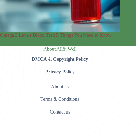
Omega 3 Levels Blood Test: 5 Things You Need to Know
About Allfit Well
DMCA & Copyright Policy
Privacy Policy
About us
Terms & Conditions
Contact us