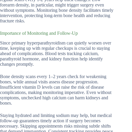
forearm density, in particular, might trigger surgery even
without symptoms. Monitoring bone density facilitates timely
intervention, protecting long-term bone health and reducing
fracture risks.
Importance of Monitoring and Follow-Up
Since primary hyperparathyroidism can quietly worsen over
time, keeping up with regular checkups is crucial to staying
ahead of complications. Blood tests tracking calcium,
parathyroid hormone, and kidney function help identify
changes promptly.
Bone density scans every 1–2 years check for weakening
bones, while annual visits assess disease progression.
Insufficient vitamin D levels can raise the risk of disease
complications, making monitoring imperative. Even without
symptoms, unchecked high calcium can harm kidneys and
bones.
Staying hydrated and limiting sodium may help, but medical
follow-up guarantees timely action if surgery becomes
necessary. Skipping appointments risks missing subtle shifts
that demand intervention. Consistent tracking provides peace