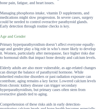
bone pain, fatigue, and heart issues.
Managing phosphorus intake, vitamin D supplements, and
medications might slow progression. In severe cases, surgery
could be needed to control overactive parathyroid glands.
Early detection through routine checks is key.
Age and Gender
Primary hyperparathyroidism doesn’t affect everyone equally-
age and gender play a big role in who’s more likely to develop
it. Women, particularly after menopause, face higher risks due
to hormonal shifts that impact bone density and calcium levels.
Elderly adults are also more vulnerable, as age-related changes
can disrupt the balance of parathyroid hormone. While
inherited endocrine disorders or past radiation exposure can
contribute, aging remains a key factor. Lowered calcium levels
from chronic kidney disease can trigger secondary
hyperparathyroidism, but primary cases often stem from
overactive glands tied to aging.
Comprehension of these risks aids in early detection-
monitoring calcium levels and bone health becomes especially