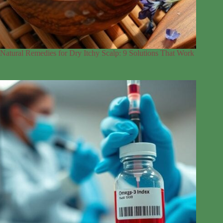
Natural Remedies for Dry Itchy Scalp: 9 Solutions That Work