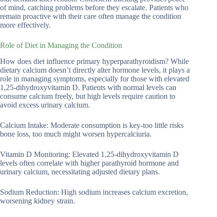
of mind, catching problems before they escalate. Patients who
remain proactive with their care often manage the condition
more effectively.
Role of Diet in Managing the Condition
How does diet influence primary hyperparathyroidism? While
dietary calcium doesn’t directly alter hormone levels, it plays a
role in managing symptoms, especially for those with elevated
1,25-dihydroxyvitamin D. Patients with normal levels can
consume calcium freely, but high levels require caution to
avoid excess urinary calcium.
Calcium Intake: Moderate consumption is key-too little risks
bone loss, too much might worsen hypercalciuria.
Vitamin D Monitoring: Elevated 1,25-dihydroxyvitamin D
levels often correlate with higher parathyroid hormone and
urinary calcium, necessitating adjusted dietary plans.
Sodium Reduction: High sodium increases calcium excretion,
worsening kidney strain.