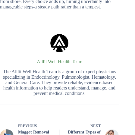
from shore. Every choice adds up, turning uncertainty into
manageable steps-a steady path rather than a tempest.
Allfit Well Health Team
The Allfit Well Health Team is a group of expert physicians
specializing in Endocrinology, Pulmonologist, Hematology,
and General Care. They provide reliable, evidence-based
health information to help readers understand, manage, and
prevent medical conditions.
PREVIOUS
NEXT
Maggot Removal
Different Types of