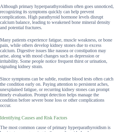
Although primary hyperparathyroidism often goes unnoticed,
recognizing its symptoms quickly can help prevent
complications. High parathyroid hormone levels disrupt
calcium balance, leading to weakened bone mineral density
and potential fractures.
Many patients experience fatigue, muscle weakness, or bone
pain, while others develop kidney stones due to excess
calcium. Digestive issues like nausea or constipation may
arise, along with mood changes such as depression or
irritability. Some people notice frequent thirst or urination,
signaling kidney strain.
Since symptoms can be subtle, routine blood tests often catch
the condition early on. Paying attention to persistent aches,
unexplained fatigue, or recurring kidney stones can prompt
timely evaluation. Prompt detection helps manage the
condition before severe bone loss or other complications
occur.
Identifying Causes and Risk Factors
The most common cause of primary hyperparathyroidism is