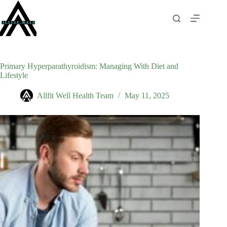
Skip
to
content
Primary Hyperparathyroidism: Managing With Diet and
Lifestyle
Allfit Well Health Team
May 11, 2025