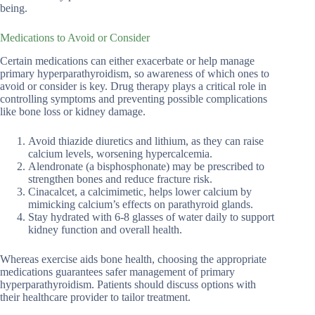
being.
Medications to Avoid or Consider
Certain medications can either exacerbate or help manage
primary hyperparathyroidism, so awareness of which ones to
avoid or consider is key. Drug therapy plays a critical role in
controlling symptoms and preventing possible complications
like bone loss or kidney damage.
Avoid thiazide diuretics and lithium, as they can raise
calcium levels, worsening hypercalcemia.
Alendronate (a bisphosphonate) may be prescribed to
strengthen bones and reduce fracture risk.
Cinacalcet, a calcimimetic, helps lower calcium by
mimicking calcium’s effects on parathyroid glands.
Stay hydrated with 6-8 glasses of water daily to support
kidney function and overall health.
Whereas exercise aids bone health, choosing the appropriate
medications guarantees safer management of primary
hyperparathyroidism. Patients should discuss options with
their healthcare provider to tailor treatment.