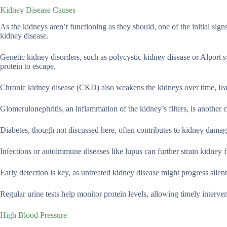
Kidney Disease Causes
As the kidneys aren’t functioning as they should, one of the initial sign
kidney disease.
Genetic kidney disorders, such as polycystic kidney disease or Alport s
protein to escape.
Chronic kidney disease (CKD) also weakens the kidneys over time, lead
Glomerulonephritis, an inflammation of the kidney’s filters, is another
Diabetes, though not discussed here, often contributes to kidney damag
Infections or autoimmune diseases like lupus can further strain kidney 
Early detection is key, as untreated kidney disease might progress silent
Regular urine tests help monitor protein levels, allowing timely interv
High Blood Pressure