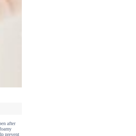
pen after
e foamy
elp prevent