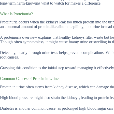
long-term harm-knowing what to watch for makes a difference.
What Is Proteinuria?
Proteinuria occurs when the kidneys leak too much protein into the urine
an abnormal amount of protein-like albumin-spilling into urine instead 
A proteinuria overview explains that healthy kidneys filter waste but k
Though often symptomless, it might cause foamy urine or swelling in t
Detecting it early through urine tests helps prevent complications. Whil
root causes.
Grasping this condition is the initial step toward managing it effective
Common Causes of Protein in Urine
Protein in urine often stems from kidney disease, which can damage the 
High blood pressure might also strain the kidneys, leading to protein le
Diabetes is another common cause, as prolonged high blood sugar can 