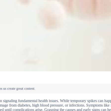
ten signaling fundamental health issues. While temporary spikes can hap
 damage from diabetes, high blood pressure, or infections. Symptoms lik
ed until complications arise. Grasping the causes and early signs can h