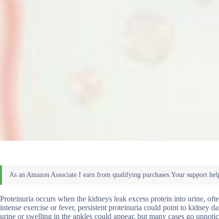
Proteinuria occurs when the kidneys leak excess protein into urine, of
intense exercise or fever, persistent proteinuria could point to kidney
urine or swelling in the ankles could appear, but many cases go unnotic