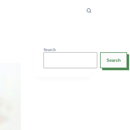
Search
Search