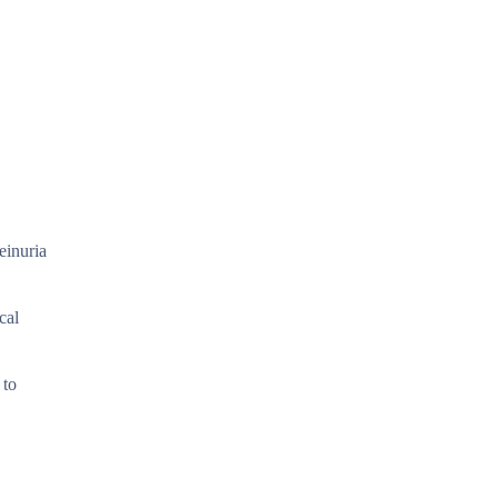
einuria
cal
 to