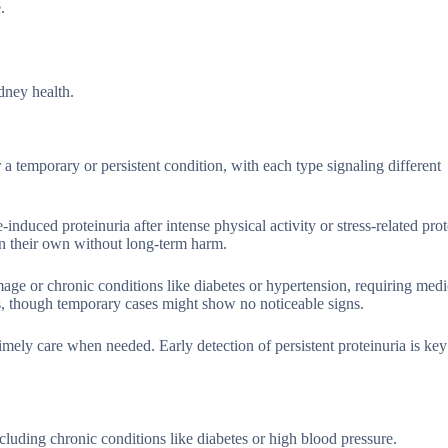
.
dney health.
r a temporary or persistent condition, with each type signaling different
induced proteinuria after intense physical activity or stress-related prot
on their own without long-term harm.
age or chronic conditions like diabetes or hypertension, requiring medi
s, though temporary cases might show no noticeable signs.
imely care when needed. Early detection of persistent proteinuria is key
ncluding chronic conditions like diabetes or high blood pressure.