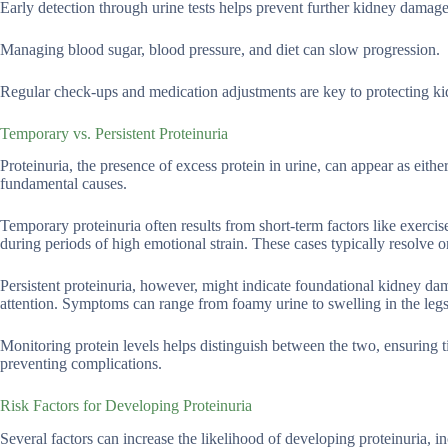
Early detection through urine tests helps prevent further kidney damage
Managing blood sugar, blood pressure, and diet can slow progression.
Regular check-ups and medication adjustments are key to protecting ki
Temporary vs. Persistent Proteinuria
Proteinuria, the presence of excess protein in urine, can appear as eithe
fundamental causes.
Temporary proteinuria often results from short-term factors like exercise-
during periods of high emotional strain. These cases typically resolve 
Persistent proteinuria, however, might indicate foundational kidney dam
attention. Symptoms can range from foamy urine to swelling in the leg
Monitoring protein levels helps distinguish between the two, ensuring t
preventing complications.
Risk Factors for Developing Proteinuria
Several factors can increase the likelihood of developing proteinuria, i