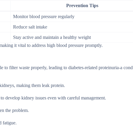
Prevention Tips
Monitor blood pressure regularly
Reduce salt intake
Stay active and maintain a healthy weight
aking it vital to address high blood pressure promptly.
e to filter waste properly, leading to diabetes-related proteinuria-a con
 kidneys, making them leak protein.
ly to develop kidney issues even with careful management.
sen the problem.
 fatigue.