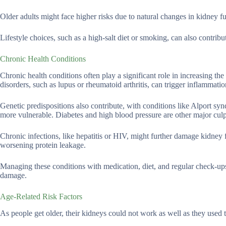
Older adults might face higher risks due to natural changes in kidney f
Lifestyle choices, such as a high-salt diet or smoking, can also contribut
Chronic Health Conditions
Chronic health conditions often play a significant role in increasing th
disorders, such as lupus or rheumatoid arthritis, can trigger inflammatio
Genetic predispositions also contribute, with conditions like Alport s
more vulnerable. Diabetes and high blood pressure are other major culpri
Chronic infections, like hepatitis or HIV, might further damage kidney
worsening protein leakage.
Managing these conditions with medication, diet, and regular check-ups 
damage.
Age-Related Risk Factors
As people get older, their kidneys could not work as well as they used t