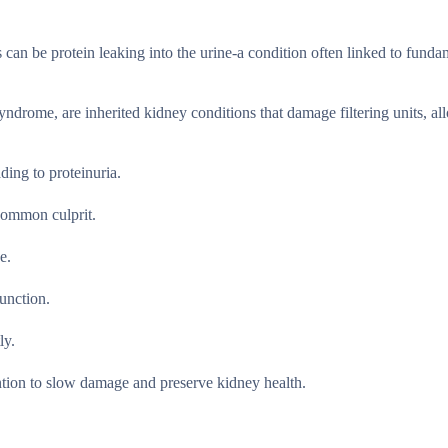
s can be protein leaking into the urine-a condition often linked to funda
yndrome, are inherited kidney conditions that damage filtering units, a
ing to proteinuria.
 common culprit.
e.
function.
ly.
ention to slow damage and preserve kidney health.