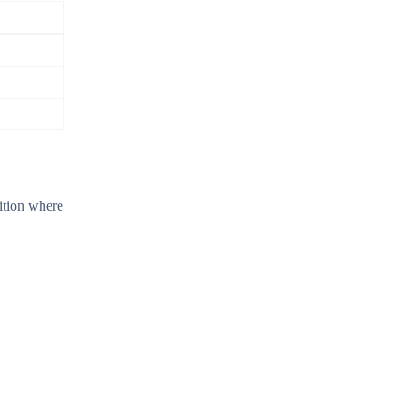
dition where