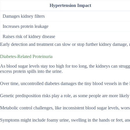
Hypertension Impact
Damages kidney filters
Increases protein leakage
Raises risk of kidney disease
Early detection and treatment can slow or stop further kidney damage, m
Diabetes-Related Proteinuria
As blood sugar levels stay too high for too long, the kidneys can struggl
excess protein spills into the urine.
Over time, uncontrolled diabetes damages the tiny blood vessels in the
Genetic predisposition risks play a role, as some people are more like
Metabolic control challenges, like inconsistent blood sugar levels, wor
Symptoms might include foamy urine, swelling in the hands or feet, and