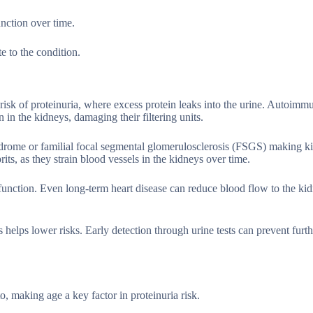
unction over time.
e to the condition.
e risk of proteinuria, where excess protein leaks into the urine. Autoimm
n in the kidneys, damaging their filtering units.
yndrome or familial focal segmental glomerulosclerosis (FSGS) making k
ts, as they strain blood vessels in the kidneys over time.
 function. Even long-term heart disease can reduce blood flow to the ki
helps lower risks. Early detection through urine tests can prevent furt
o, making age a key factor in proteinuria risk.