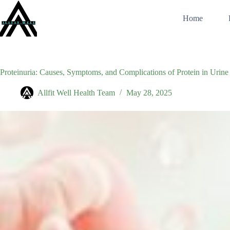
Skip
to
Home
content
Proteinuria: Causes, Symptoms, and Complications of Protein in Urine
Allfit Well Health Team
May 28, 2025