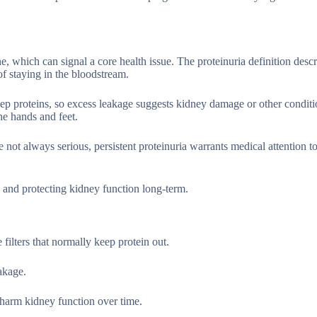
, which can signal a core health issue. The proteinuria definition descri
of staying in the bloodstream.
eep proteins, so excess leakage suggests kidney damage or other conditi
he hands and feet.
e not always serious, persistent proteinuria warrants medical attention 
ly and protecting kidney function long-term.
filters that normally keep protein out.
akage.
harm kidney function over time.