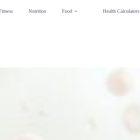
Fitness
Nutrition
Food
Health Calculators