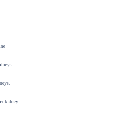
une
idneys
dneys,
her kidney