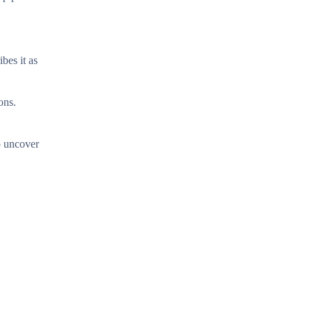
bes it as
ons.
to uncover