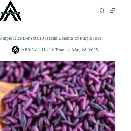
Skip
to
content
Purple Rice Benefits:10 Health Benefits of Purple Rice
Allfit Well Health Team
May 28, 2025