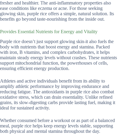
fresher and healthier. The anti-inflammatory properties also
ease conditions like eczema or acne. For those seeking
glowing skin, purple rice offers a simple, natural solution. Its
benefits go beyond taste-nourishing from the inside out.
Provides Essential Nutrients for Energy and Vitality
Purple rice doesn’t just support glowing skin-it also fuels the
body with nutrients that boost energy and stamina. Packed
with iron, B vitamins, and complex carbohydrates, it helps
maintain steady energy levels without crashes. These nutrients
support mitochondrial function, the powerhouses of cells,
ensuring efficient energy production.
Athletes and active individuals benefit from its ability to
amplify athletic performance by improving endurance and
reducing fatigue. The antioxidants in purple rice also combat
oxidative stress, which can drain essentiality. Unlike refined
grains, its slow-digesting carbs provide lasting fuel, making it
ideal for sustained activity.
Whether consumed before a workout or as part of a balanced
meal, purple rice helps keep energy levels stable, supporting
both physical and mental stamina throughout the day.