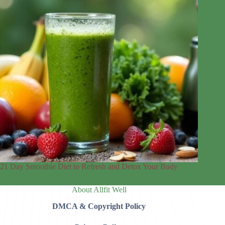
21 Day Smoothie Diet to Refresh and Detox Your Body
About Allfit Well
DMCA & Copyright Policy