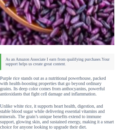
Purple rice stands out as a nutritional powerhouse, packed
with health-boosting properties that go beyond ordinary
grains. Its deep color comes from anthocyanins, powerful
antioxidants that fight cell damage and inflammation.
Unlike white rice, it supports heart health, digestion, and
stable blood sugar while delivering essential vitamins and
minerals. The grain’s unique benefits extend to immune
support, glowing skin, and sustained energy, making it a smart
choice for anyone looking to upgrade their diet.