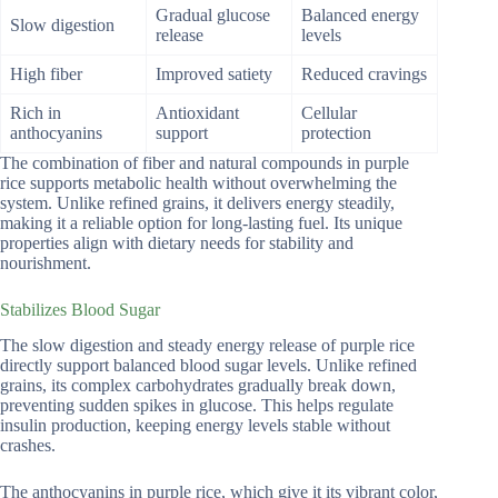
Gradual glucose
Balanced energy
Slow digestion
release
levels
High fiber
Improved satiety
Reduced cravings
Rich in
Antioxidant
Cellular
anthocyanins
support
protection
The combination of fiber and natural compounds in purple
rice supports metabolic health without overwhelming the
system. Unlike refined grains, it delivers energy steadily,
making it a reliable option for long-lasting fuel. Its unique
properties align with dietary needs for stability and
nourishment.
Stabilizes Blood Sugar
The slow digestion and steady energy release of purple rice
directly support balanced blood sugar levels. Unlike refined
grains, its complex carbohydrates gradually break down,
preventing sudden spikes in glucose. This helps regulate
insulin production, keeping energy levels stable without
crashes.
The anthocyanins in purple rice, which give it its vibrant color,