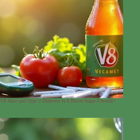
V8 Juice and Type 2 Diabetes: Is It Blood Sugar Friendly?