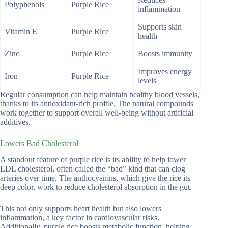
Polyphenols
Purple Rice
inflammation
Supports skin
Vitamin E
Purple Rice
health
Zinc
Purple Rice
Boosts immunity
Improves energy
Iron
Purple Rice
levels
Regular consumption can help maintain healthy blood vessels,
thanks to its antioxidant-rich profile. The natural compounds
work together to support overall well-being without artificial
additives.
Lowers Bad Cholesterol
A standout feature of purple rice is its ability to help lower
LDL cholesterol, often called the “bad” kind that can clog
arteries over time. The anthocyanins, which give the rice its
deep color, work to reduce cholesterol absorption in the gut.
This not only supports heart health but also lowers
inflammation, a key factor in cardiovascular risks.
Additionally, purple rice boosts metabolic function, helping