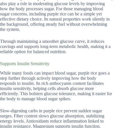
also play a role in moderating glucose levels by improving
how the body processes sugar. For those managing blood
sugar concerns, including purple rice can be a simple yet
effective dietary choice. Its natural properties work silently in
the background, offering steady fuel without overwhelming
the system.
Through maintaining a smoother glucose curve, it reduces
cravings and supports long-term metabolic health, making it a
reliable option for balanced nutrition.
Supports Insulin Sensitivity
While many foods can impact blood sugar, purple rice goes a
step further through actively improving how the body
responds to insulin. Its rich anthocyanin content facilitates
insulin sensitivity, helping cells absorb glucose more
efficiently. This bolsters glucose tolerance, making it easier for
the body to manage blood sugar spikes.
Slow-digesting carbs in purple rice prevent sudden sugar
surges. Fiber content slows glucose absorption, stabilizing
energy levels. Antioxidants reduce inflammation linked to
insulin resistance. Magnesium supports insulin function,