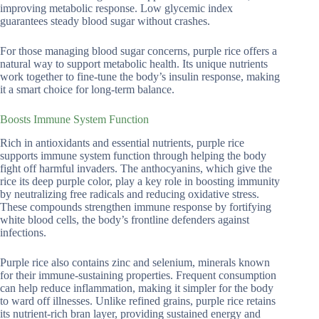
improving metabolic response. Low glycemic index
guarantees steady blood sugar without crashes.
For those managing blood sugar concerns, purple rice offers a
natural way to support metabolic health. Its unique nutrients
work together to fine-tune the body’s insulin response, making
it a smart choice for long-term balance.
Boosts Immune System Function
Rich in antioxidants and essential nutrients, purple rice
supports immune system function through helping the body
fight off harmful invaders. The anthocyanins, which give the
rice its deep purple color, play a key role in boosting immunity
by neutralizing free radicals and reducing oxidative stress.
These compounds strengthen immune response by fortifying
white blood cells, the body’s frontline defenders against
infections.
Purple rice also contains zinc and selenium, minerals known
for their immune-sustaining properties. Frequent consumption
can help reduce inflammation, making it simpler for the body
to ward off illnesses. Unlike refined grains, purple rice retains
its nutrient-rich bran layer, providing sustained energy and