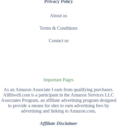
Privacy Policy
About us
Terms & Conditions
Contact us
Important Pages
As an Amazon Associate I earn from qualifying purchases.
Allfitwell.com is a participant in the Amazon Services LLC
Associates Program, an affiliate advertising program designed
to provide a means for sites to earn advertising fees by
advertising and linking to Amazon.com,
Affiliate Disclaimer