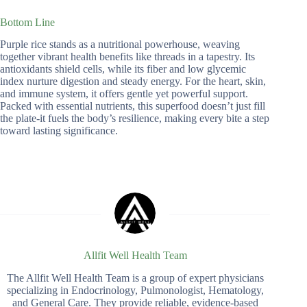
Bottom Line
Purple rice stands as a nutritional powerhouse, weaving
together vibrant health benefits like threads in a tapestry. Its
antioxidants shield cells, while its fiber and low glycemic
index nurture digestion and steady energy. For the heart, skin,
and immune system, it offers gentle yet powerful support.
Packed with essential nutrients, this superfood doesn’t just fill
the plate-it fuels the body’s resilience, making every bite a step
toward lasting significance.
Allfit Well Health Team
The Allfit Well Health Team is a group of expert physicians
specializing in Endocrinology, Pulmonologist, Hematology,
and General Care. They provide reliable, evidence-based