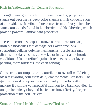
Rich in Antioxidants for Cellular Protection
Though many grains offer nutritional benefits, purple rice
stands out because its deep color signals a high concentration
of antioxidants. Its vibrant hue comes from anthocyanins, the
same compounds found in blueberries and blackberries, which
provide powerful antioxidant properties.
These antioxidants help neutralize harmful free radicals,
unstable molecules that damage cells over time. Via
supporting cellular defense mechanisms, purple rice may
diminish oxidative stress, a key factor in aging and chronic
conditions. Unlike refined grains, it retains its outer layer,
packing more nutrients into each serving.
Consistent consumption can contribute to overall well-being
by safeguarding cells from daily environmental stressors. The
grain’s natural compounds work quietly but efficiently,
making it a simple yet impactful addition to a balanced diet. Its
unique benefits go beyond basic nutrition, offering deeper
protection at the cellular level.
Supports Heart Health and Lowers Cholesterol