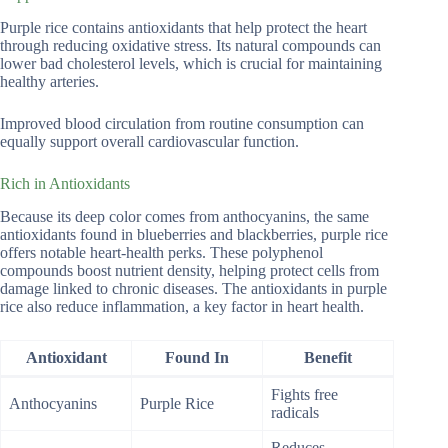
Purple rice contains antioxidants that help protect the heart
through reducing oxidative stress. Its natural compounds can
lower bad cholesterol levels, which is crucial for maintaining
healthy arteries.
Improved blood circulation from routine consumption can
equally support overall cardiovascular function.
Rich in Antioxidants
Because its deep color comes from anthocyanins, the same
antioxidants found in blueberries and blackberries, purple rice
offers notable heart-health perks. These polyphenol
compounds boost nutrient density, helping protect cells from
damage linked to chronic diseases. The antioxidants in purple
rice also reduce inflammation, a key factor in heart health.
Antioxidant
Found In
Benefit
Fights free
Anthocyanins
Purple Rice
radicals
Reduces