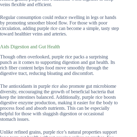
veins flexible and efficient.
Regular consumption could reduce swelling in legs or hands
by promoting smoother blood flow. For those with poor
circulation, adding purple rice can become a simple, tasty step
toward healthier veins and arteries.
Aids Digestion and Gut Health
Though often overlooked, purple rice packs a surprising
punch as it comes to supporting digestion and gut health. Its
rich fiber content helps food move smoothly through the
digestive tract, reducing bloating and discomfort.
The antioxidants in purple rice also promote gut microbiome
diversity, encouraging the growth of beneficial bacteria that
keep the intestines balanced. Additionally, purple rice boosts
digestive enzyme production, making it easier for the body to
process food and absorb nutrients. This can be especially
helpful for those with sluggish digestion or occasional
stomach issues.
Unlike refined grains, purple rice’s natural properties support