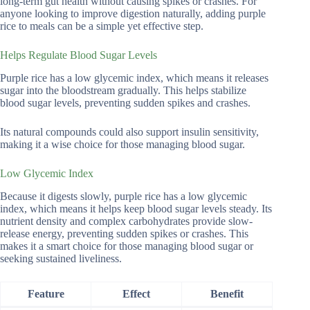
long-term gut health without causing spikes or crashes. For
anyone looking to improve digestion naturally, adding purple
rice to meals can be a simple yet effective step.
Helps Regulate Blood Sugar Levels
Purple rice has a low glycemic index, which means it releases
sugar into the bloodstream gradually. This helps stabilize
blood sugar levels, preventing sudden spikes and crashes.
Its natural compounds could also support insulin sensitivity,
making it a wise choice for those managing blood sugar.
Low Glycemic Index
Because it digests slowly, purple rice has a low glycemic
index, which means it helps keep blood sugar levels steady. Its
nutrient density and complex carbohydrates provide slow-
release energy, preventing sudden spikes or crashes. This
makes it a smart choice for those managing blood sugar or
seeking sustained liveliness.
Feature
Effect
Benefit