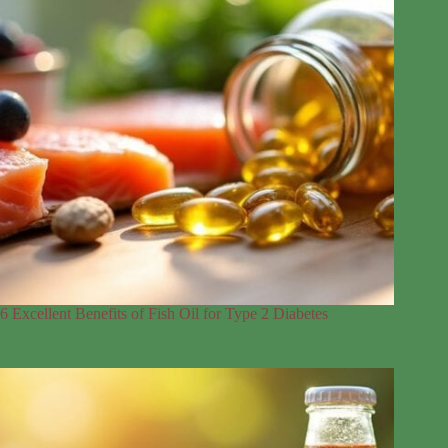
6 Excellent Benefits of Fish Oil for Type 2 Diabetes