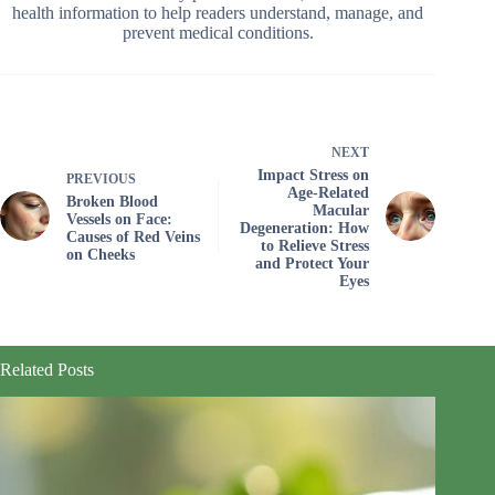
health information to help readers understand, manage, and
prevent medical conditions.
NEXT
Impact Stress on
PREVIOUS
Age-Related
Broken Blood
Macular
Vessels on Face:
Degeneration: How
Causes of Red Veins
to Relieve Stress
on Cheeks
and Protect Your
Eyes
Related Posts