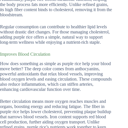
the body process fats more efficiently. Unlike refined grains,
its high fiber content binds to cholesterol, removing it from the
bloodstream.
Regular consumption can contribute to healthier lipid levels
without drastic diet changes. For those managing cholesterol,
adding purple rice offers a simple, natural way to support
long-term wellness while enjoying a nutrient-rich staple.
Improves Blood Circulation
How does something as simple as purple rice help your blood
move better? The deep color comes from anthocyanins,
powerful antioxidants that relax blood vessels, improving
blood oxygen levels and easing circulation. These compounds
also reduce inflammation, which can stiffen arteries,
enhancing cardiovascular function over time.
Better circulation means more oxygen reaches muscles and
organs, boosting energy and reducing fatigue. The fiber in
purple rice helps lower cholesterol, preventing plaque buildup
that narrows blood vessels. Iron content supports red blood
cell production, further aiding oxygen transport. Unlike
refined grains, purple rice’s nutrients work together to keep