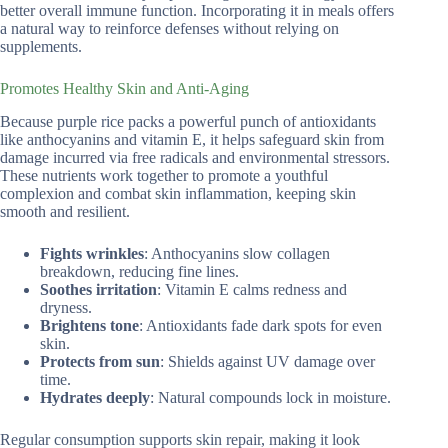
better overall immune function. Incorporating it in meals offers
a natural way to reinforce defenses without relying on
supplements.
Promotes Healthy Skin and Anti-Aging
Because purple rice packs a powerful punch of antioxidants
like anthocyanins and vitamin E, it helps safeguard skin from
damage incurred via free radicals and environmental stressors.
These nutrients work together to promote a youthful
complexion and combat skin inflammation, keeping skin
smooth and resilient.
Fights wrinkles
: Anthocyanins slow collagen
breakdown, reducing fine lines.
Soothes irritation
: Vitamin E calms redness and
dryness.
Brightens tone
: Antioxidants fade dark spots for even
skin.
Protects from sun
: Shields against UV damage over
time.
Hydrates deeply
: Natural compounds lock in moisture.
Regular consumption supports skin repair, making it look