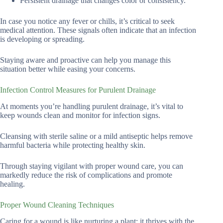
Persistent drainage that changes color or consistency.
In case you notice any fever or chills, it’s critical to seek
medical attention. These signals often indicate that an infection
is developing or spreading.
Staying aware and proactive can help you manage this
situation better while easing your concerns.
Infection Control Measures for Purulent Drainage
At moments you’re handling purulent drainage, it’s vital to
keep wounds clean and monitor for infection signs.
Cleansing with sterile saline or a mild antiseptic helps remove
harmful bacteria while protecting healthy skin.
Through staying vigilant with proper wound care, you can
markedly reduce the risk of complications and promote
healing.
Proper Wound Cleaning Techniques
Caring for a wound is like nurturing a plant; it thrives with the