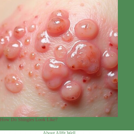
How Do Shingles Look Like?
About Allfit Well