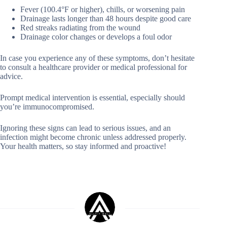
Fever (100.4°F or higher), chills, or worsening pain
Drainage lasts longer than 48 hours despite good care
Red streaks radiating from the wound
Drainage color changes or develops a foul odor
In case you experience any of these symptoms, don’t hesitate
to consult a healthcare provider or medical professional for
advice.
Prompt medical intervention is essential, especially should
you’re immunocompromised.
Ignoring these signs can lead to serious issues, and an
infection might become chronic unless addressed properly.
Your health matters, so stay informed and proactive!