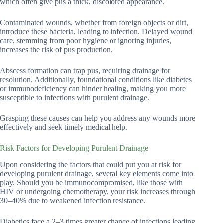
which often give pus a thick, discolored appearance.
Contaminated wounds, whether from foreign objects or dirt,
introduce these bacteria, leading to infection. Delayed wound
care, stemming from poor hygiene or ignoring injuries,
increases the risk of pus production.
Abscess formation can trap pus, requiring drainage for
resolution. Additionally, foundational conditions like diabetes
or immunodeficiency can hinder healing, making you more
susceptible to infections with purulent drainage.
Grasping these causes can help you address any wounds more
effectively and seek timely medical help.
Risk Factors for Developing Purulent Drainage
Upon considering the factors that could put you at risk for
developing purulent drainage, several key elements come into
play. Should you be immunocompromised, like those with
HIV or undergoing chemotherapy, your risk increases through
30–40% due to weakened infection resistance.
Diabetics face a 2–3 times greater chance of infections leading