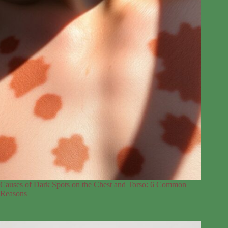
Causes of Dark Spots on the Chest and Torso: 6 Common
Reasons