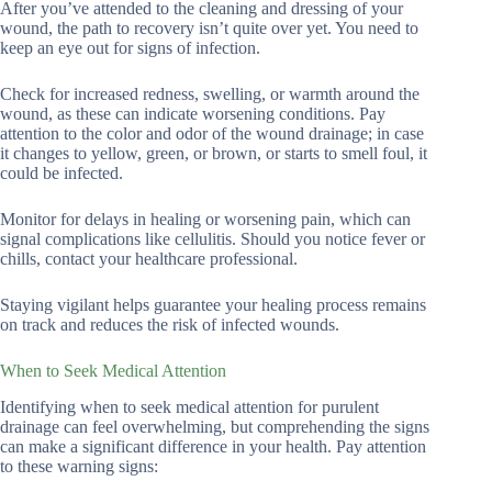
After you’ve attended to the cleaning and dressing of your
wound, the path to recovery isn’t quite over yet. You need to
keep an eye out for signs of infection.
Check for increased redness, swelling, or warmth around the
wound, as these can indicate worsening conditions. Pay
attention to the color and odor of the wound drainage; in case
it changes to yellow, green, or brown, or starts to smell foul, it
could be infected.
Monitor for delays in healing or worsening pain, which can
signal complications like cellulitis. Should you notice fever or
chills, contact your healthcare professional.
Staying vigilant helps guarantee your healing process remains
on track and reduces the risk of infected wounds.
When to Seek Medical Attention
Identifying when to seek medical attention for purulent
drainage can feel overwhelming, but comprehending the signs
can make a significant difference in your health. Pay attention
to these warning signs: