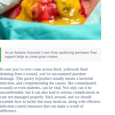
In case you’ve ever come across thick, yellowish fluid
draining from a wound, you’ve encountered purulent
drainage. This gooey byproduct usually means a bacterial
infection, and comprehending the causes, like contaminated
wounds or even diabetes, can be vital. Not only can it be
uncomfortable, but it can also lead to serious complications in
case not managed properly. Stick around, and we should
examine how to tackle this issue head-on, along with effective
infection control measures that can make a world of
difference.