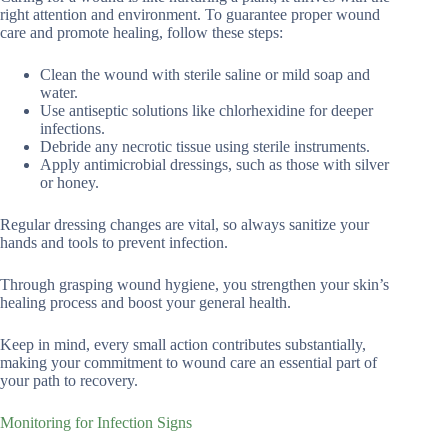
right attention and environment. To guarantee proper wound
care and promote healing, follow these steps:
Clean the wound with sterile saline or mild soap and
water.
Use antiseptic solutions like chlorhexidine for deeper
infections.
Debride any necrotic tissue using sterile instruments.
Apply antimicrobial dressings, such as those with silver
or honey.
Regular dressing changes are vital, so always sanitize your
hands and tools to prevent infection.
Through grasping wound hygiene, you strengthen your skin’s
healing process and boost your general health.
Keep in mind, every small action contributes substantially,
making your commitment to wound care an essential part of
your path to recovery.
Monitoring for Infection Signs