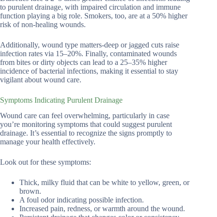
to purulent drainage, with impaired circulation and immune
function playing a big role. Smokers, too, are at a 50% higher
risk of non-healing wounds.
Additionally, wound type matters-deep or jagged cuts raise
infection rates via 15–20%. Finally, contaminated wounds
from bites or dirty objects can lead to a 25–35% higher
incidence of bacterial infections, making it essential to stay
vigilant about wound care.
Symptoms Indicating Purulent Drainage
Wound care can feel overwhelming, particularly in case
you’re monitoring symptoms that could suggest purulent
drainage. It’s essential to recognize the signs promptly to
manage your health effectively.
Look out for these symptoms:
Thick, milky fluid that can be white to yellow, green, or
brown.
A foul odor indicating possible infection.
Increased pain, redness, or warmth around the wound.