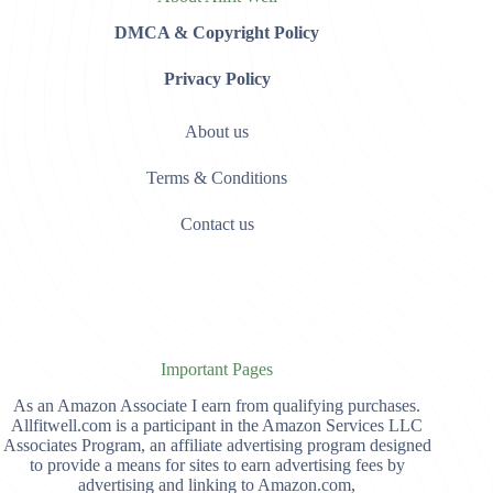
DMCA & Copyright Policy
Privacy Policy
About us
Terms & Conditions
Contact us
Important Pages
As an Amazon Associate I earn from qualifying purchases.
Allfitwell.com is a participant in the Amazon Services LLC
Associates Program, an affiliate advertising program designed
to provide a means for sites to earn advertising fees by
advertising and linking to Amazon.com,