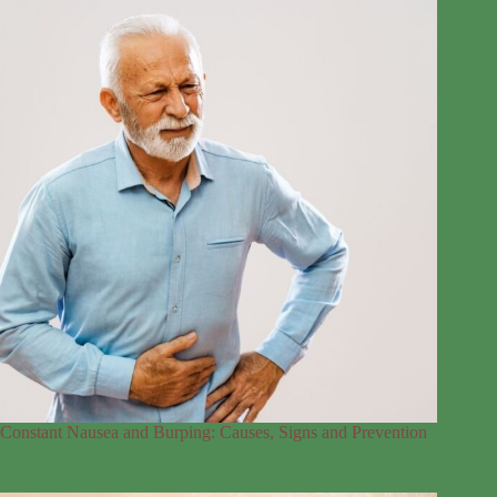
Constant Nausea and Burping: Causes, Signs and Prevention