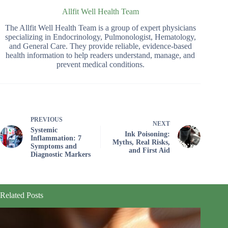
Allfit Well Health Team
The Allfit Well Health Team is a group of expert physicians
specializing in Endocrinology, Pulmonologist, Hematology,
and General Care. They provide reliable, evidence-based
health information to help readers understand, manage, and
prevent medical conditions.
PREVIOUS
NEXT
Systemic
Ink Poisoning:
Inflammation: 7
Myths, Real Risks,
Symptoms and
and First Aid
Diagnostic Markers
Related Posts