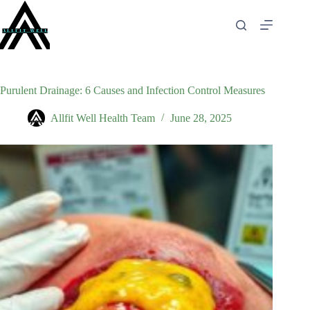
Skip
to
content
Purulent Drainage: 6 Causes and Infection Control Measures
Allfit Well Health Team
June 28, 2025