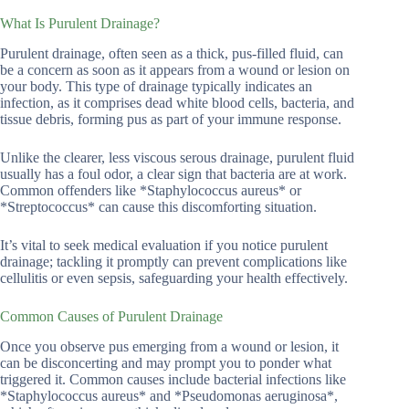
What Is Purulent Drainage?
Purulent drainage, often seen as a thick, pus-filled fluid, can
be a concern as soon as it appears from a wound or lesion on
your body. This type of drainage typically indicates an
infection, as it comprises dead white blood cells, bacteria, and
tissue debris, forming pus as part of your immune response.
Unlike the clearer, less viscous serous drainage, purulent fluid
usually has a foul odor, a clear sign that bacteria are at work.
Common offenders like *Staphylococcus aureus* or
*Streptococcus* can cause this discomforting situation.
It’s vital to seek medical evaluation if you notice purulent
drainage; tackling it promptly can prevent complications like
cellulitis or even sepsis, safeguarding your health effectively.
Common Causes of Purulent Drainage
Once you observe pus emerging from a wound or lesion, it
can be disconcerting and may prompt you to ponder what
triggered it. Common causes include bacterial infections like
*Staphylococcus aureus* and *Pseudomonas aeruginosa*,