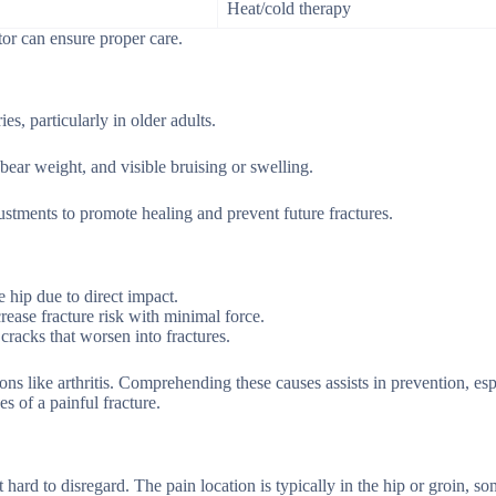
Heat/cold therapy
or can ensure proper care.
ies, particularly in older adults.
ear weight, and visible bruising or swelling.
justments to promote healing and prevent future fractures.
e hip due to direct impact.
rease fracture risk with minimal force.
cracks that worsen into fractures.
ons like arthritis. Comprehending these causes assists in prevention, esp
s of a painful fracture.
 hard to disregard. The pain location is typically in the hip or groin, s