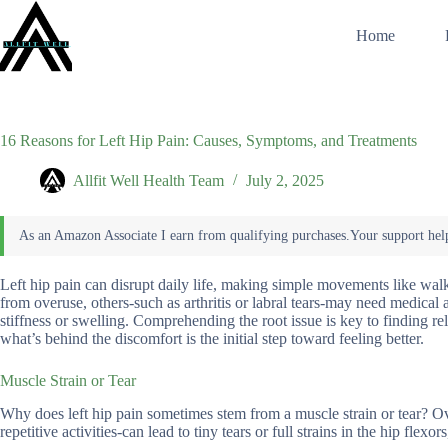
Skip
to
Home
content
16 Reasons for Left Hip Pain: Causes, Symptoms, and Treatments
Allfit Well Health Team
July 2, 2025
Left hip pain can disrupt daily life, making simple movements like wal
from overuse, others-such as arthritis or labral tears-may need medica
stiffness or swelling. Comprehending the root issue is key to finding re
what’s behind the discomfort is the initial step toward feeling better.
Muscle Strain or Tear
Why does left hip pain sometimes stem from a muscle strain or tear? 
repetitive activities-can lead to tiny tears or full strains in the hip flexor