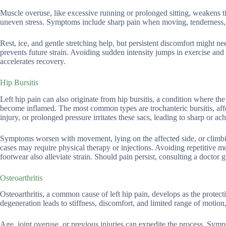
Muscle overuse, like excessive running or prolonged sitting, weakens t
uneven stress. Symptoms include sharp pain when moving, tenderness, or 
Rest, ice, and gentle stretching help, but persistent discomfort might 
prevents future strain. Avoiding sudden intensity jumps in exercise and
accelerates recovery.
Hip Bursitis
Left hip pain can also originate from hip bursitis, a condition where th
become inflamed. The most common types are trochanteric bursitis, affec
injury, or prolonged pressure irritates these sacs, leading to sharp or ac
Symptoms worsen with movement, lying on the affected side, or climbing
cases may require physical therapy or injections. Avoiding repetitive m
footwear also alleviate strain. Should pain persist, consulting a docto
Osteoarthritis
Osteoarthritis, a common cause of left hip pain, develops as the protect
degeneration leads to stiffness, discomfort, and limited range of motio
Age, joint overuse, or previous injuries can expedite the process. Sympt