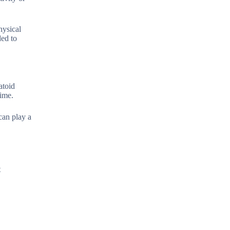
hysical
ded to
atoid
time.
can play a
t