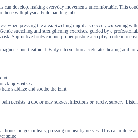
initis can develop, making everyday movements uncomfortable. This cond
or those with physically demanding jobs.
ness when pressing the area. Swelling might also occur, worsening with 
Gentle stretching and strengthening exercises, guided by a professional
 risk. Supportive footwear and proper posture also play a role in recove
 diagnosis and treatment. Early intervention accelerates healing and pre
oint.
imicking sciatica.
help stabilize and soothe the joint.
in persists, a doctor may suggest injections or, rarely, surgery. Listen
al bones bulges or tears, pressing on nearby nerves. This can induce ac
wer spine.