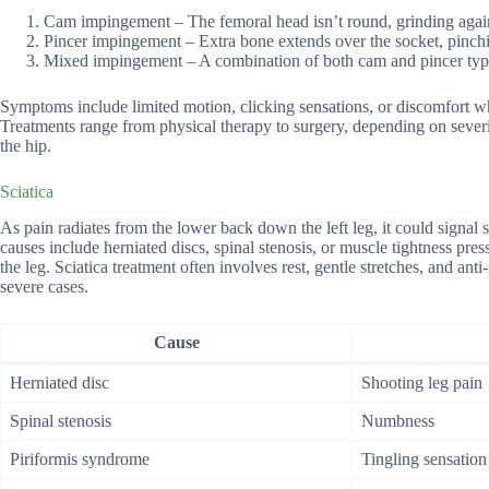
Cam impingement – The femoral head isn’t round, grinding again
Pincer impingement – Extra bone extends over the socket, pinchin
Mixed impingement – A combination of both cam and pincer typ
Symptoms include limited motion, clicking sensations, or discomfort w
Treatments range from physical therapy to surgery, depending on severi
the hip.
Sciatica
As pain radiates from the lower back down the left leg, it could signal s
causes include herniated discs, spinal stenosis, or muscle tightness p
the leg. Sciatica treatment often involves rest, gentle stretches, and an
severe cases.
Cause
Herniated disc
Shooting leg pain
Spinal stenosis
Numbness
Piriformis syndrome
Tingling sensation