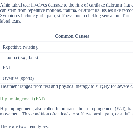
A hip labral tear involves damage to the ring of cartilage (labrum) that 
can stem from repetitive motions, trauma, or structural issues like fe
Symptoms include groin pain, stiffness, and a clicking sensation. Troc
labral tears.
Common Causes
Repetitive twisting
Trauma (e.g., falls)
FAI
Overuse (sports)
Treatment ranges from rest and physical therapy to surgery for severe 
Hip Impingement (FAI)
Hip impingement, also called femoroacetabular impingement (FAI), trans
movement. This condition often leads to stiffness, groin pain, or a dull ach
There are two main types: