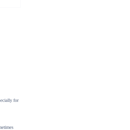
ecially for
ometimes