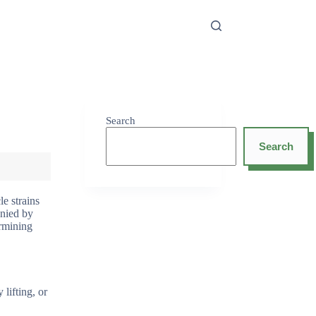
Search
Search
e strains
anied by
ermining
lifting, or