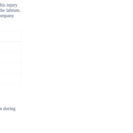
his injury
the labrum.
ccompany
on during