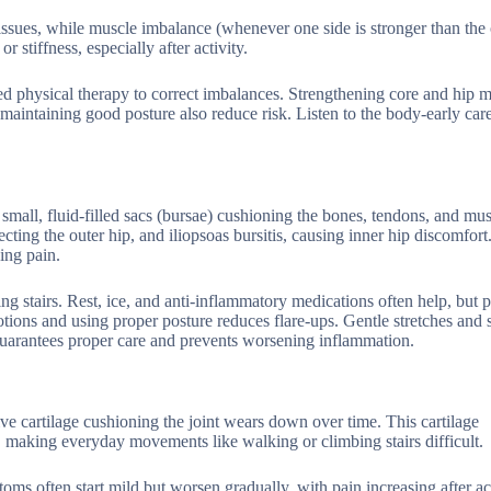
issues, while muscle imbalance (whenever one side is stronger than the 
stiffness, especially after activity.
need physical therapy to correct imbalances. Strengthening core and hip 
 maintaining good posture also reduce risk. Listen to the body-early car
e small, fluid-filled sacs (bursae) cushioning the bones, tendons, and mu
ting the outer hip, and iliopsoas bursitis, causing inner hip discomfort
hing pain.
 stairs. Rest, ice, and anti-inflammatory medications often help, but p
otions and using proper posture reduces flare-ups. Gentle stretches and 
r guarantees proper care and prevents worsening inflammation.
ive cartilage cushioning the joint wears down over time. This cartilage
n, making everyday movements like walking or climbing stairs difficult.
oms often start mild but worsen gradually, with pain increasing after act