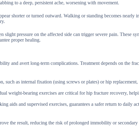
stabbing to a deep, persistent ache, worsening with movement.
ppear shorter or turned outward. Walking or standing becomes nearly i
ry.
 slight pressure on the affected side can trigger severe pain. These s
antee proper healing.
mobility and avert long-term complications. Treatment depends on the frac
on, such as internal fixation (using screws or plates) or hip replacement, 
al weight-bearing exercises are critical for hip fracture recovery, help
ing aids and supervised exercises, guarantees a safer return to daily act
ve the result, reducing the risk of prolonged immobility or secondary i