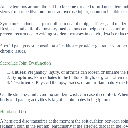
As the tendons around the left hip become irritated or inflamed, tend
stems from repetitive motion or an overuse injury, common in athletes 
Symptoms include sharp or dull pain near the hip, stiffness, and tender
Rest, ice, and anti-inflammatory medications can help ease discomfort. 
prevent recurrence. Avoiding sudden increases in activity levels reduces
Should pain persist, consulting a healthcare provider guarantees proper
chronic issues.
Sacroiliac Joint Dysfunction
Causes
: Pregnancy, injury, or arthritis can loosen or inflame the j
Symptoms
: Pain radiates to the buttock, thigh, or groin, often m
Treatments
: Physical therapy, braces, or anti-inflammatory meds 
Gentle stretches and avoiding sudden twists can ease discomfort. When pa
body and pacing activities is key-this joint hates being ignored.
Herniated Disc
A herniated disc transpires at the moment the soft cushion between spin
radiating pain in the left hip, particularly if the affected disc is in the lo