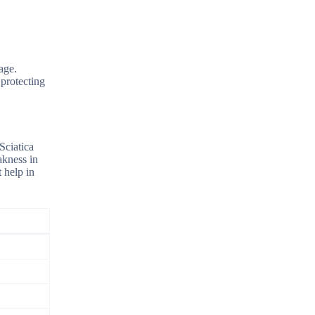
age.
 protecting
Sciatica
akness in
t help in