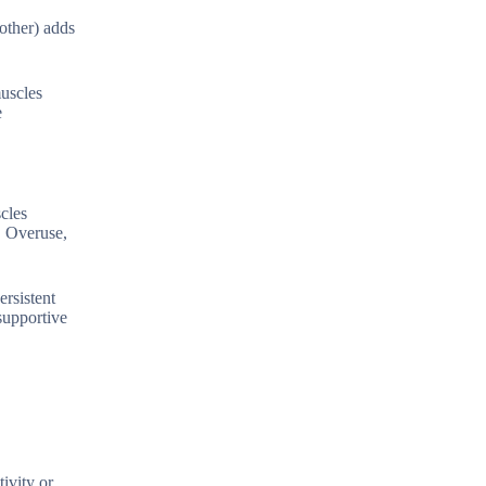
other) adds
muscles
e
scles
. Overuse,
ersistent
supportive
ivity or