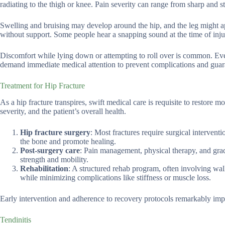
radiating to the thigh or knee. Pain severity can range from sharp and 
Swelling and bruising may develop around the hip, and the leg might a
without support. Some people hear a snapping sound at the time of inju
Discomfort while lying down or attempting to roll over is common. Even
demand immediate medical attention to prevent complications and guar
Treatment for Hip Fracture
As a hip fracture transpires, swift medical care is requisite to restore 
severity, and the patient’s overall health.
Hip fracture surgery
: Most fractures require surgical interventi
the bone and promote healing.
Post-surgery care
: Pain management, physical therapy, and gradu
strength and mobility.
Rehabilitation
: A structured rehab program, often involving walk
while minimizing complications like stiffness or muscle loss.
Early intervention and adherence to recovery protocols remarkably impro
Tendinitis