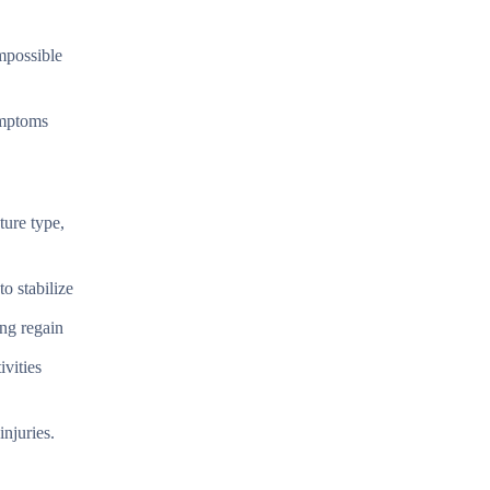
mpossible
ymptoms
ture type,
to stabilize
ing regain
ivities
njuries.