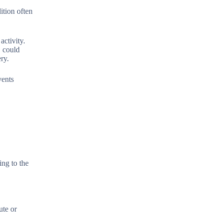
ition often
activity.
, could
ry.
vents
ing to the
ute or