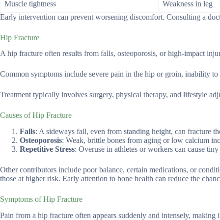
Muscle tightness
Weakness in leg
Early intervention can prevent worsening discomfort. Consulting a doct
Hip Fracture
A hip fracture often results from falls, osteoporosis, or high-impact injur
Common symptoms include severe pain in the hip or groin, inability to b
Treatment typically involves surgery, physical therapy, and lifestyle ad
Causes of Hip Fracture
Falls
: A sideways fall, even from standing height, can fracture th
Osteoporosis
: Weak, brittle bones from aging or low calcium inc
Repetitive Stress
: Overuse in athletes or workers can cause tiny 
Other contributors include poor balance, certain medications, or conditi
those at higher risk. Early attention to bone health can reduce the chance
Symptoms of Hip Fracture
Pain from a hip fracture often appears suddenly and intensely, making it