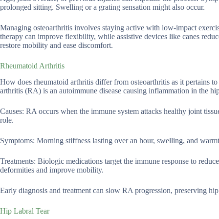
prolonged sitting. Swelling or a grating sensation might also occur.
Managing osteoarthritis involves staying active with low-impact exercis
therapy can improve flexibility, while assistive devices like canes redu
restore mobility and ease discomfort.
Rheumatoid Arthritis
How does rheumatoid arthritis differ from osteoarthritis as it pertains 
arthritis (RA) is an autoimmune disease causing inflammation in the hip j
Causes: RA occurs when the immune system attacks healthy joint tissue
role.
Symptoms: Morning stiffness lasting over an hour, swelling, and warmt
Treatments: Biologic medications target the immune response to reduce
deformities and improve mobility.
Early diagnosis and treatment can slow RA progression, preserving hip f
Hip Labral Tear