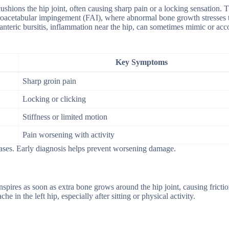
cushions the hip joint, often causing sharp pain or a locking sensation. T
moroacetabular impingement (FAI), where abnormal bone growth stresses 
hanteric bursitis, inflammation near the hip, can sometimes mimic or a
Key Symptoms
Sharp groin pain
Locking or clicking
Stiffness or limited motion
Pain worsening with activity
cases. Early diagnosis helps prevent worsening damage.
pires as soon as extra bone grows around the hip joint, causing fricti
e in the left hip, especially after sitting or physical activity.