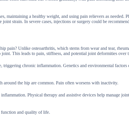
es, maintaining a healthy weight, and using pain relievers as needed. P
ce joint strain. In severe cases, injections or surgery could be recommen
to hip pain? Unlike osteoarthritis, which stems from wear and tear, rheum
oint. This leads to pain, stiffness, and potential joint deformities over 
, triggering chronic inflammation. Genetics and environmental factors 
h around the hip are common. Pain often worsens with inactivity.
 inflammation. Physical therapy and assistive devices help manage join
unction and quality of life.