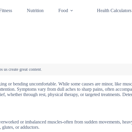
Fitness
Nutrition
Food
Health Calculators
king or bending uncomfortable. While some causes are minor, like muscl
l attention. Symptoms vary from dull aches to sharp pains, often accomp
lief, whether through rest, physical therapy, or targeted treatments. Det
Overworked or imbalanced muscles-often from sudden movements, heavy 
s, glutes, or adductors.