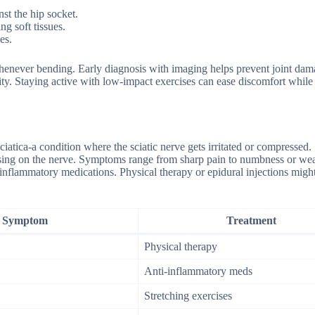
st the hip socket.
g soft tissues.
es.
henever bending. Early diagnosis with imaging helps prevent joint dam
ty. Staying active with low-impact exercises can ease discomfort while
ciatica-a condition where the sciatic nerve gets irritated or compressed. 
ressing on the nerve. Symptoms range from sharp pain to numbness or we
ti-inflammatory medications. Physical therapy or epidural injections migh
Symptom
Treatment
Physical therapy
Anti-inflammatory meds
Stretching exercises