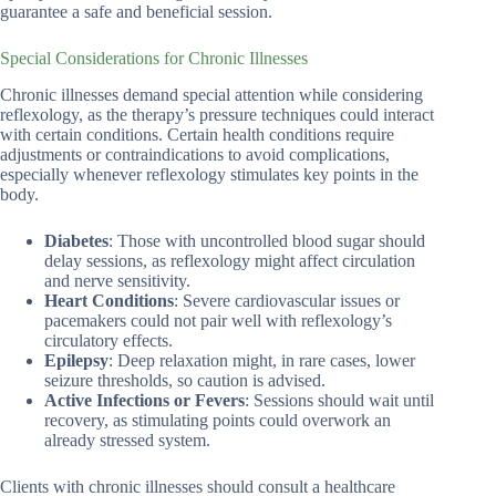
guarantee a safe and beneficial session.
Special Considerations for Chronic Illnesses
Chronic illnesses demand special attention while considering
reflexology, as the therapy’s pressure techniques could interact
with certain conditions. Certain health conditions require
adjustments or contraindications to avoid complications,
especially whenever reflexology stimulates key points in the
body.
Diabetes
: Those with uncontrolled blood sugar should
delay sessions, as reflexology might affect circulation
and nerve sensitivity.
Heart Conditions
: Severe cardiovascular issues or
pacemakers could not pair well with reflexology’s
circulatory effects.
Epilepsy
: Deep relaxation might, in rare cases, lower
seizure thresholds, so caution is advised.
Active Infections or Fevers
: Sessions should wait until
recovery, as stimulating points could overwork an
already stressed system.
Clients with chronic illnesses should consult a healthcare