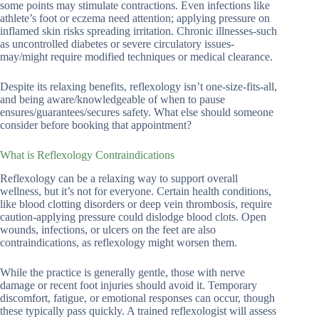
some points may stimulate contractions. Even infections like
athlete’s foot or eczema need attention; applying pressure on
inflamed skin risks spreading irritation. Chronic illnesses-such
as uncontrolled diabetes or severe circulatory issues-
may/might require modified techniques or medical clearance.
Despite its relaxing benefits, reflexology isn’t one-size-fits-all,
and being aware/knowledgeable of when to pause
ensures/guarantees/secures safety. What else should someone
consider before booking that appointment?
What is Reflexology Contraindications
Reflexology can be a relaxing way to support overall
wellness, but it’s not for everyone. Certain health conditions,
like blood clotting disorders or deep vein thrombosis, require
caution-applying pressure could dislodge blood clots. Open
wounds, infections, or ulcers on the feet are also
contraindications, as reflexology might worsen them.
While the practice is generally gentle, those with nerve
damage or recent foot injuries should avoid it. Temporary
discomfort, fatigue, or emotional responses can occur, though
these typically pass quickly. A trained reflexologist will assess