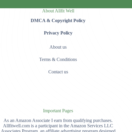
About Allfit Well
DMCA & Copyright Policy
Privacy Policy
About us
Terms & Conditions
Contact us
Important Pages
As an Amazon Associate I earn from qualifying purchases.
Allfitwell.com is a participant in the Amazon Services LLC
Associates Program, an affiliate advertising program designed