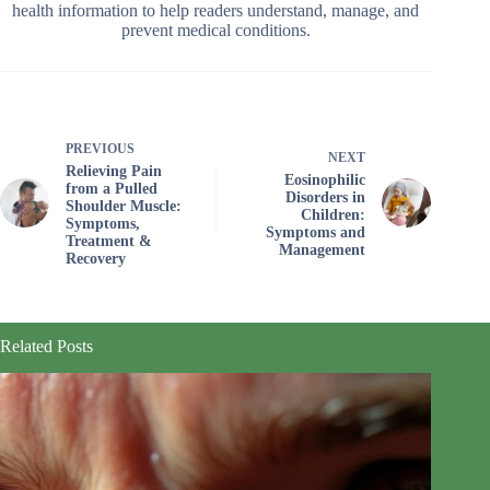
health information to help readers understand, manage, and
prevent medical conditions.
PREVIOUS
NEXT
Relieving Pain
Eosinophilic
from a Pulled
Disorders in
Shoulder Muscle:
Children:
Symptoms,
Symptoms and
Treatment &
Management
Recovery
Related Posts