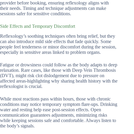
provider before booking, ensuring reflexology aligns with
their needs. Timing and technique adjustments can make
sessions safer for sensitive conditions.
Side Effects and Temporary Discomfort
Reflexology’s soothing techniques often bring relief, but they
can also introduce mild side effects that fade quickly. Some
people feel tenderness or minor discomfort during the session,
especially in sensitive areas linked to problem organs.
Fatigue or drowsiness could follow as the body adapts to deep
relaxation. Rare cases, like those with Deep Vein Thrombosis
(DVT), might risk clot dislodgement due to pressure on
affected areas-highlighting why sharing health history with the
reflexologist is crucial.
While most reactions pass within hours, those with chronic
conditions may notice temporary symptom flare-ups. Drinking
water and resting help ease post-session effects. Open
communication guarantees adjustments, minimizing risks
while keeping sessions safe and comfortable. Always listen to
the body’s signals.