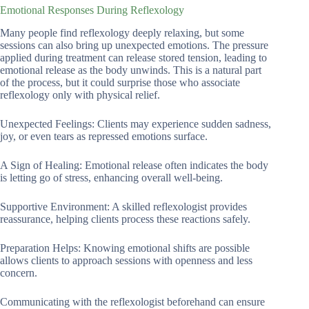
Emotional Responses During Reflexology
Many people find reflexology deeply relaxing, but some
sessions can also bring up unexpected emotions. The pressure
applied during treatment can release stored tension, leading to
emotional release as the body unwinds. This is a natural part
of the process, but it could surprise those who associate
reflexology only with physical relief.
Unexpected Feelings: Clients may experience sudden sadness,
joy, or even tears as repressed emotions surface.
A Sign of Healing: Emotional release often indicates the body
is letting go of stress, enhancing overall well-being.
Supportive Environment: A skilled reflexologist provides
reassurance, helping clients process these reactions safely.
Preparation Helps: Knowing emotional shifts are possible
allows clients to approach sessions with openness and less
concern.
Communicating with the reflexologist beforehand can ensure