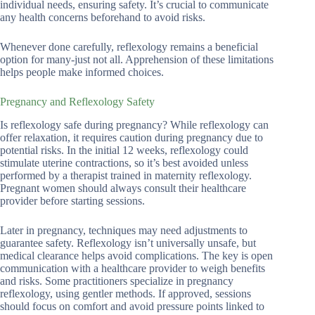
individual needs, ensuring safety. It’s crucial to communicate
any health concerns beforehand to avoid risks.
Whenever done carefully, reflexology remains a beneficial
option for many-just not all. Apprehension of these limitations
helps people make informed choices.
Pregnancy and Reflexology Safety
Is reflexology safe during pregnancy? While reflexology can
offer relaxation, it requires caution during pregnancy due to
potential risks. In the initial 12 weeks, reflexology could
stimulate uterine contractions, so it’s best avoided unless
performed by a therapist trained in maternity reflexology.
Pregnant women should always consult their healthcare
provider before starting sessions.
Later in pregnancy, techniques may need adjustments to
guarantee safety. Reflexology isn’t universally unsafe, but
medical clearance helps avoid complications. The key is open
communication with a healthcare provider to weigh benefits
and risks. Some practitioners specialize in pregnancy
reflexology, using gentler methods. If approved, sessions
should focus on comfort and avoid pressure points linked to