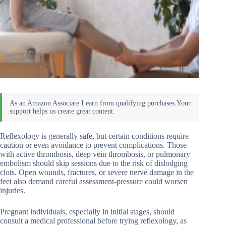
Reflexology is generally safe, but certain conditions require
caution or even avoidance to prevent complications. Those
with active thrombosis, deep vein thrombosis, or pulmonary
embolism should skip sessions due to the risk of dislodging
clots. Open wounds, fractures, or severe nerve damage in the
feet also demand careful assessment-pressure could worsen
injuries.
Pregnant individuals, especially in initial stages, should
consult a medical professional before trying reflexology, as