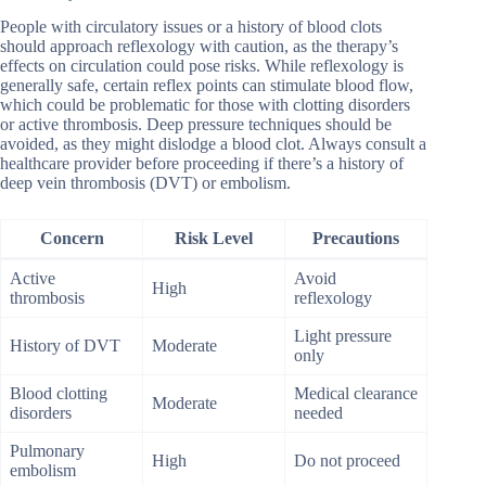
People with circulatory issues or a history of blood clots
should approach reflexology with caution, as the therapy’s
effects on circulation could pose risks. While reflexology is
generally safe, certain reflex points can stimulate blood flow,
which could be problematic for those with clotting disorders
or active thrombosis. Deep pressure techniques should be
avoided, as they might dislodge a blood clot. Always consult a
healthcare provider before proceeding if there’s a history of
deep vein thrombosis (DVT) or embolism.
Concern
Risk Level
Precautions
Active
Avoid
High
thrombosis
reflexology
Light pressure
History of DVT
Moderate
only
Blood clotting
Medical clearance
Moderate
disorders
needed
Pulmonary
High
Do not proceed
embolism