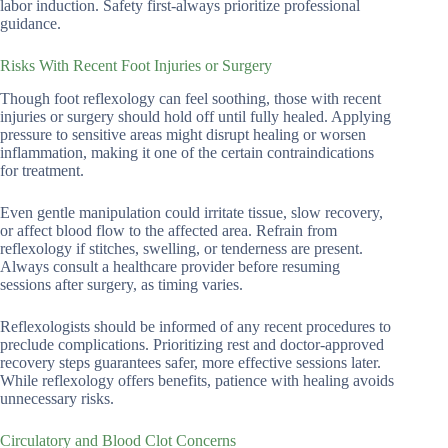
labor induction. Safety first-always prioritize professional
guidance.
Risks With Recent Foot Injuries or Surgery
Though foot reflexology can feel soothing, those with recent
injuries or surgery should hold off until fully healed. Applying
pressure to sensitive areas might disrupt healing or worsen
inflammation, making it one of the certain contraindications
for treatment.
Even gentle manipulation could irritate tissue, slow recovery,
or affect blood flow to the affected area. Refrain from
reflexology if stitches, swelling, or tenderness are present.
Always consult a healthcare provider before resuming
sessions after surgery, as timing varies.
Reflexologists should be informed of any recent procedures to
preclude complications. Prioritizing rest and doctor-approved
recovery steps guarantees safer, more effective sessions later.
While reflexology offers benefits, patience with healing avoids
unnecessary risks.
Circulatory and Blood Clot Concerns