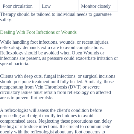
Poor circulation
Low
Monitor closely
Therapy should be tailored to individual needs to guarantee
safety.
Dealing With Foot Infections or Wounds
While handling foot infections, wounds, or recent injuries,
reflexology demands extra care to avoid complications.
Reflexology should be avoided when Open Wounds or
infections are present, as pressure could exacerbate irritation or
spread bacteria.
Clients with deep cuts, fungal infections, or surgical incisions
should postpone treatment until fully healed. Similarly, those
recuperating from Vein Thrombosis (DVT) or severe
circulatory issues must refrain from reflexology on affected
areas to prevent further risks.
A reflexologist will assess the client’s condition before
proceeding and might modify techniques to avoid
compromised areas. Neglecting these precautions can delay
healing or introduce infections. It’s crucial to communicate
openly with the reflexologist about any foot concerns to