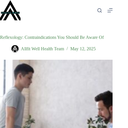
Skip
to
content
Reflexology: Contraindications You Should Be Aware Of
Allfit Well Health Team
May 12, 2025