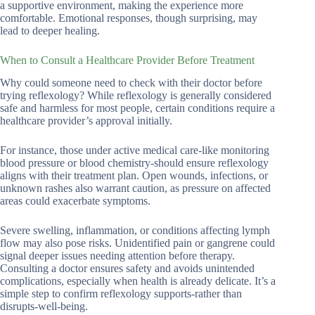
a supportive environment, making the experience more
comfortable. Emotional responses, though surprising, may
lead to deeper healing.
When to Consult a Healthcare Provider Before Treatment
Why could someone need to check with their doctor before
trying reflexology? While reflexology is generally considered
safe and harmless for most people, certain conditions require a
healthcare provider’s approval initially.
For instance, those under active medical care-like monitoring
blood pressure or blood chemistry-should ensure reflexology
aligns with their treatment plan. Open wounds, infections, or
unknown rashes also warrant caution, as pressure on affected
areas could exacerbate symptoms.
Severe swelling, inflammation, or conditions affecting lymph
flow may also pose risks. Unidentified pain or gangrene could
signal deeper issues needing attention before therapy.
Consulting a doctor ensures safety and avoids unintended
complications, especially when health is already delicate. It’s a
simple step to confirm reflexology supports-rather than
disrupts-well-being.