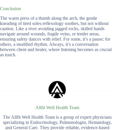
Conclusion
The warm press of a thumb along the arch, the gentle
kneading of tired soles-reflexology soothes, but not without
caution. Like a river avoiding jagged rocks, skilled hands
navigate around wounds, fragile veins, or tender areas,
ensuring safety dances with relief. For some, it’s a pause; for
others, a modified rhythm. Always, it’s a conversation
between client and healer, where listening becomes as crucial
as touch.
Allfit Well Health Team
The Allfit Well Health Team is a group of expert physicians
specializing in Endocrinology, Pulmonologist, Hematology,
and General Care. They provide reliable, evidence-based