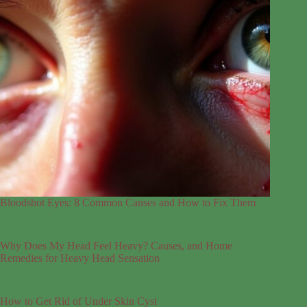
Bloodshot Eyes: 8 Common Causes and How to Fix Them
Why Does My Head Feel Heavy? Causes, and Home
Remedies for Heavy Head Sensation
How to Get Rid of Under Skin Cyst