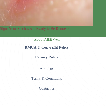
Signs Your Stitches Are Ready to Be Removed
About Allfit Well
DMCA & Copyright Policy
Privacy Policy
About us
Terms & Conditions
Contact us