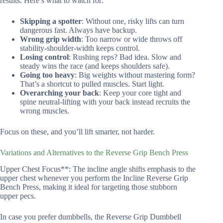
results. Here’s what to watch for:
Skipping a spotter
: Without one, risky lifts can turn
dangerous fast. Always have backup.
Wrong grip width
: Too narrow or wide throws off
stability-shoulder-width keeps control.
Losing control
: Rushing reps? Bad idea. Slow and
steady wins the race (and keeps shoulders safe).
Going too heavy
: Big weights without mastering form?
That’s a shortcut to pulled muscles. Start light.
Overarching your back
: Keep your core tight and
spine neutral-lifting with your back instead recruits the
wrong muscles.
Focus on these, and you’ll lift smarter, not harder.
Variations and Alternatives to the Reverse Grip Bench Press
Upper Chest Focus**: The incline angle shifts emphasis to the
upper chest whenever you perform the Incline Reverse Grip
Bench Press, making it ideal for targeting those stubborn
upper pecs.
In case you prefer dumbbells, the Reverse Grip Dumbbell