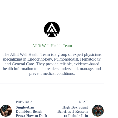
Allfit Well Health Team
The Allfit Well Health Team is a group of expert physicians
specializing in Endocrinology, Pulmonologist, Hematology,
and General Care. They provide reliable, evidence-based
health information to help readers understand, manage, and
prevent medical conditions.
PREVIOUS
NEXT
Single-Arm
High Box Squat
Dumbbell Bench
Benefits: 5 Reasons
Press: How to Do It
to Include It in