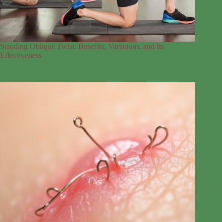
Standing Oblique Twist: Benefits, Variations, and Its
Effectiveness