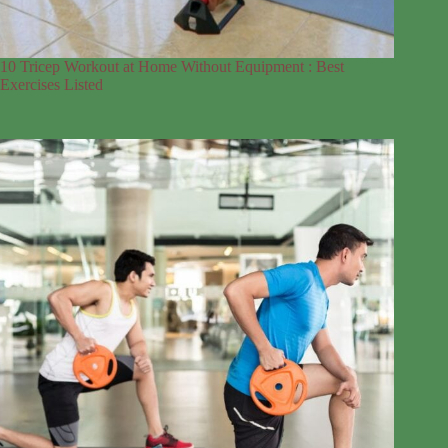
10 Tricep Workout at Home Without Equipment : Best
Exercises Listed