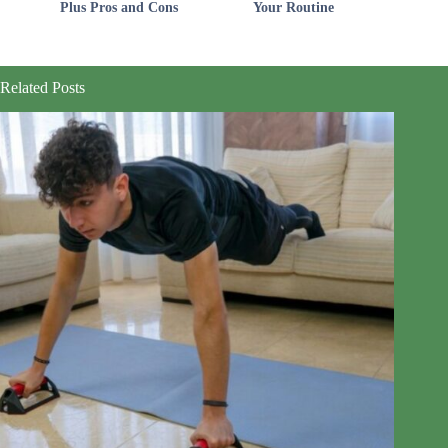
Plus Pros and Cons
Your Routine
Related Posts