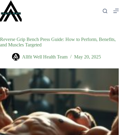
Skip
to
content
Reverse Grip Bench Press Guide: How to Perform, Benefits,
and Muscles Targeted
Allfit Well Health Team
May 20, 2025