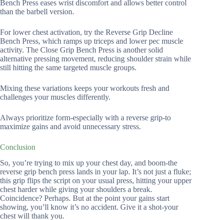
Bench Press eases wrist discomfort and allows better control
than the barbell version.
For lower chest activation, try the Reverse Grip Decline
Bench Press, which ramps up triceps and lower pec muscle
activity. The Close Grip Bench Press is another solid
alternative pressing movement, reducing shoulder strain while
still hitting the same targeted muscle groups.
Mixing these variations keeps your workouts fresh and
challenges your muscles differently.
Always prioritize form-especially with a reverse grip-to
maximize gains and avoid unnecessary stress.
Conclusion
So, you’re trying to mix up your chest day, and boom-the
reverse grip bench press lands in your lap. It’s not just a fluke;
this grip flips the script on your usual press, hitting your upper
chest harder while giving your shoulders a break.
Coincidence? Perhaps. But at the point your gains start
showing, you’ll know it’s no accident. Give it a shot-your
chest will thank you.