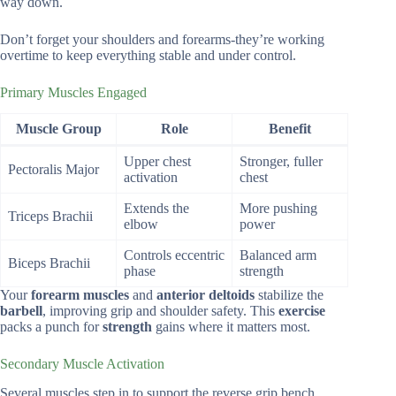
way down.
Don’t forget your shoulders and forearms-they’re working
overtime to keep everything stable and under control.
Primary Muscles Engaged
Muscle Group
Role
Benefit
Upper chest
Stronger, fuller
Pectoralis Major
activation
chest
Extends the
More pushing
Triceps Brachii
elbow
power
Controls eccentric
Balanced arm
Biceps Brachii
phase
strength
Your
forearm muscles
and
anterior deltoids
stabilize the
barbell
, improving grip and shoulder safety. This
exercise
packs a punch for
strength
gains where it matters most.
Secondary Muscle Activation
Several muscles step in to support the reverse grip bench