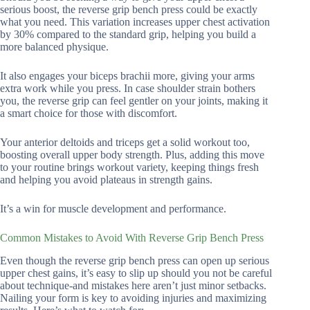
serious boost, the reverse grip bench press could be exactly
what you need. This variation increases upper chest activation
by 30% compared to the standard grip, helping you build a
more balanced physique.
It also engages your biceps brachii more, giving your arms
extra work while you press. In case shoulder strain bothers
you, the reverse grip can feel gentler on your joints, making it
a smart choice for those with discomfort.
Your anterior deltoids and triceps get a solid workout too,
boosting overall upper body strength. Plus, adding this move
to your routine brings workout variety, keeping things fresh
and helping you avoid plateaus in strength gains.
It’s a win for muscle development and performance.
Common Mistakes to Avoid With Reverse Grip Bench Press
Even though the reverse grip bench press can open up serious
upper chest gains, it’s easy to slip up should you not be careful
about technique-and mistakes here aren’t just minor setbacks.
Nailing your form is key to avoiding injuries and maximizing