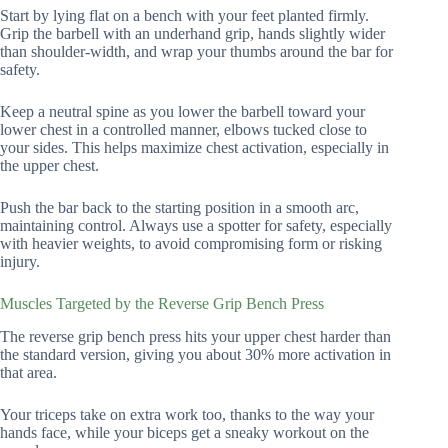
Start by lying flat on a bench with your feet planted firmly.
Grip the barbell with an underhand grip, hands slightly wider
than shoulder-width, and wrap your thumbs around the bar for
safety.
Keep a neutral spine as you lower the barbell toward your
lower chest in a controlled manner, elbows tucked close to
your sides. This helps maximize chest activation, especially in
the upper chest.
Push the bar back to the starting position in a smooth arc,
maintaining control. Always use a spotter for safety, especially
with heavier weights, to avoid compromising form or risking
injury.
Muscles Targeted by the Reverse Grip Bench Press
The reverse grip bench press hits your upper chest harder than
the standard version, giving you about 30% more activation in
that area.
Your triceps take on extra work too, thanks to the way your
hands face, while your biceps get a sneaky workout on the