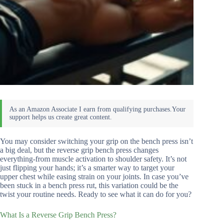
You may consider switching your grip on the bench press isn’t
a big deal, but the reverse grip bench press changes
everything-from muscle activation to shoulder safety. It’s not
just flipping your hands; it’s a smarter way to target your
upper chest while easing strain on your joints. In case you’ve
been stuck in a bench press rut, this variation could be the
twist your routine needs. Ready to see what it can do for you?
What Is a Reverse Grip Bench Press?