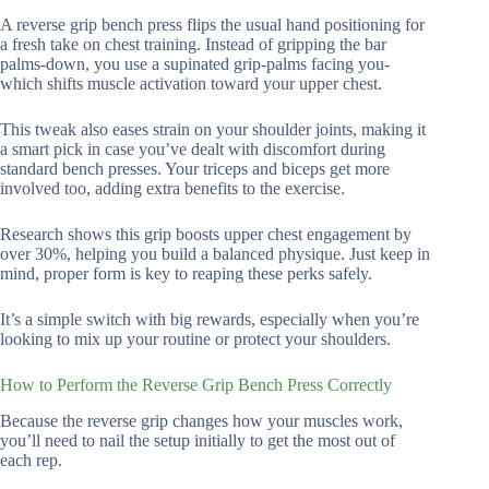
A reverse grip bench press flips the usual hand positioning for
a fresh take on chest training. Instead of gripping the bar
palms-down, you use a supinated grip-palms facing you-
which shifts muscle activation toward your upper chest.
This tweak also eases strain on your shoulder joints, making it
a smart pick in case you’ve dealt with discomfort during
standard bench presses. Your triceps and biceps get more
involved too, adding extra benefits to the exercise.
Research shows this grip boosts upper chest engagement by
over 30%, helping you build a balanced physique. Just keep in
mind, proper form is key to reaping these perks safely.
It’s a simple switch with big rewards, especially when you’re
looking to mix up your routine or protect your shoulders.
How to Perform the Reverse Grip Bench Press Correctly
Because the reverse grip changes how your muscles work,
you’ll need to nail the setup initially to get the most out of
each rep.