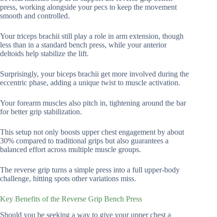
press, working alongside your pecs to keep the movement
smooth and controlled.
Your triceps brachii still play a role in arm extension, though
less than in a standard bench press, while your anterior
deltoids help stabilize the lift.
Surprisingly, your biceps brachii get more involved during the
eccentric phase, adding a unique twist to muscle activation.
Your forearm muscles also pitch in, tightening around the bar
for better grip stabilization.
This setup not only boosts upper chest engagement by about
30% compared to traditional grips but also guarantees a
balanced effort across multiple muscle groups.
The reverse grip turns a simple press into a full upper-body
challenge, hitting spots other variations miss.
Key Benefits of the Reverse Grip Bench Press
Should you be seeking a way to give your upper chest a