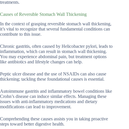
treatments.
Causes of Reversible Stomach Wall Thickening
In the context of grasping reversible stomach wall thickening,
it’s vital to recognize that several fundamental conditions can
contribute to this issue.
Chronic gastritis, often caused by Helicobacter pylori, leads to
inflammation, which can result in stomach wall thickening.
You may experience abdominal pain, but treatment options
like antibiotics and lifestyle changes can help.
Peptic ulcer disease and the use of NSAIDs can also cause
thickening; tackling these foundational causes is essential.
Autoimmune gastritis and inflammatory bowel conditions like
Crohn’s disease can induce similar effects. Managing these
issues with anti-inflammatory medications and dietary
modifications can lead to improvement.
Comprehending these causes assists you in taking proactive
steps toward better digestive health.