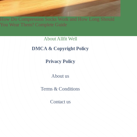
How Do Compression Socks Work and How Long Should
You Wear Them? Complete Guide
About Allfit Well
DMCA & Copyright Policy
Privacy Policy
About us
Terms & Conditions
Contact us