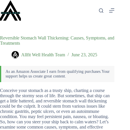
Skip
to
content
Reversible Stomach Wall Thickening: Causes, Symptoms, and
Treatments
Allfit Well Health Team
June 23, 2025
Conceive your stomach as a trusty ship, charting a course
through the stormy seas of life. But sometimes, that ship can
get a little battered, and reversible stomach wall thickening
could be the culprit. It could stem from various issues like
chronic gastritis, peptic ulcers, or even an autoimmune
condition. You may feel persistent pain, nausea, or bloating.
So, how can you steer your ship back to calm waters? Let’s
examine some common causes, symptoms, and effective