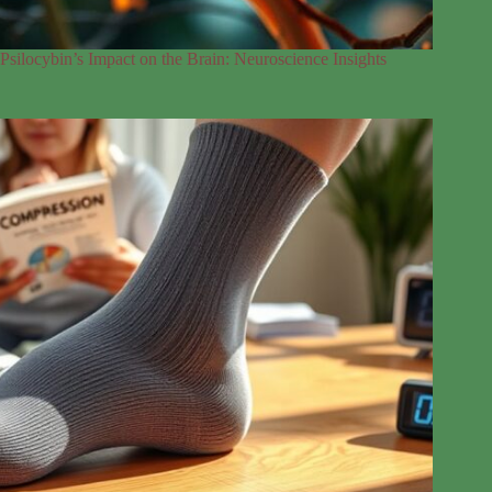
Psilocybin’s Impact on the Brain: Neuroscience Insights