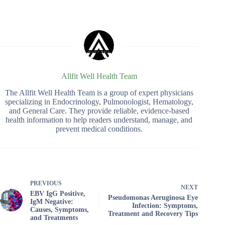
Allfit Well Health Team
The Allfit Well Health Team is a group of expert physicians
specializing in Endocrinology, Pulmonologist, Hematology,
and General Care. They provide reliable, evidence-based
health information to help readers understand, manage, and
prevent medical conditions.
PREVIOUS
NEXT
EBV IgG Positive,
Pseudomonas Aeruginosa Eye
IgM Negative:
Infection: Symptoms,
Causes, Symptoms,
Treatment and Recovery Tips
and Treatments