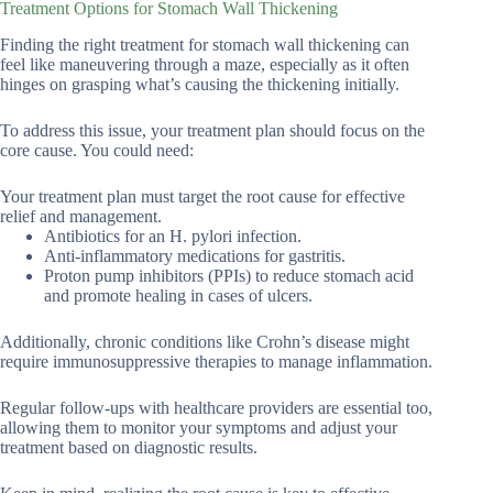
Treatment Options for Stomach Wall Thickening
Finding the right treatment for stomach wall thickening can
feel like maneuvering through a maze, especially as it often
hinges on grasping what’s causing the thickening initially.
To address this issue, your treatment plan should focus on the
core cause. You could need:
Your treatment plan must target the root cause for effective
relief and management.
Antibiotics for an H. pylori infection.
Anti-inflammatory medications for gastritis.
Proton pump inhibitors (PPIs) to reduce stomach acid
and promote healing in cases of ulcers.
Additionally, chronic conditions like Crohn’s disease might
require immunosuppressive therapies to manage inflammation.
Regular follow-ups with healthcare providers are essential too,
allowing them to monitor your symptoms and adjust your
treatment based on diagnostic results.