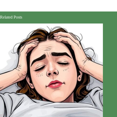
Related Posts