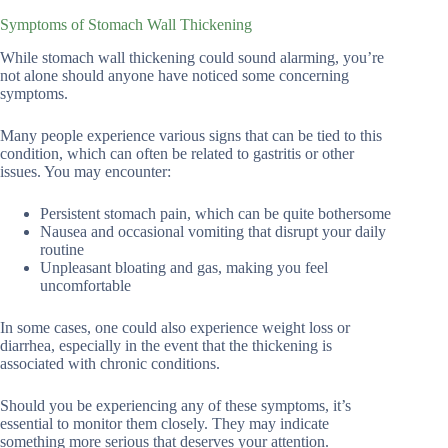
Symptoms of Stomach Wall Thickening
While stomach wall thickening could sound alarming, you’re
not alone should anyone have noticed some concerning
symptoms.
Many people experience various signs that can be tied to this
condition, which can often be related to gastritis or other
issues. You may encounter:
Persistent stomach pain, which can be quite bothersome
Nausea and occasional vomiting that disrupt your daily
routine
Unpleasant bloating and gas, making you feel
uncomfortable
In some cases, one could also experience weight loss or
diarrhea, especially in the event that the thickening is
associated with chronic conditions.
Should you be experiencing any of these symptoms, it’s
essential to monitor them closely. They may indicate
something more serious that deserves your attention.