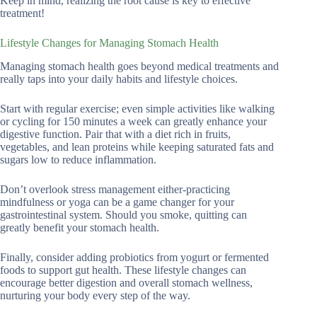
Keep in mind, realizing the root cause is key to effective
treatment!
Lifestyle Changes for Managing Stomach Health
Managing stomach health goes beyond medical treatments and
really taps into your daily habits and lifestyle choices.
Start with regular exercise; even simple activities like walking
or cycling for 150 minutes a week can greatly enhance your
digestive function. Pair that with a diet rich in fruits,
vegetables, and lean proteins while keeping saturated fats and
sugars low to reduce inflammation.
Don’t overlook stress management either-practicing
mindfulness or yoga can be a game changer for your
gastrointestinal system. Should you smoke, quitting can
greatly benefit your stomach health.
Finally, consider adding probiotics from yogurt or fermented
foods to support gut health. These lifestyle changes can
encourage better digestion and overall stomach wellness,
nurturing your body every step of the way.