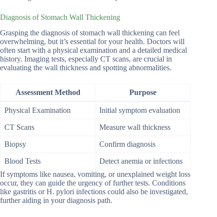
Diagnosis of Stomach Wall Thickening
Grasping the diagnosis of stomach wall thickening can feel
overwhelming, but it’s essential for your health. Doctors will
often start with a physical examination and a detailed medical
history. Imaging tests, especially CT scans, are crucial in
evaluating the wall thickness and spotting abnormalities.
Assessment Method
Purpose
Physical Examination
Initial symptom evaluation
CT Scans
Measure wall thickness
Biopsy
Confirm diagnosis
Blood Tests
Detect anemia or infections
If symptoms like nausea, vomiting, or unexplained weight loss
occur, they can guide the urgency of further tests. Conditions
like gastritis or H. pylori infections could also be investigated,
further aiding in your diagnosis path.