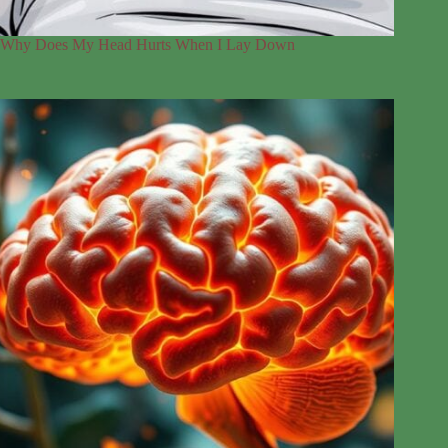
Why Does My Head Hurts When I Lay Down