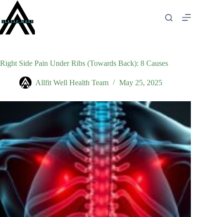
Skip
to
content
Right Side Pain Under Ribs (Towards Back): 8 Causes
Allfit Well Health Team
May 25, 2025