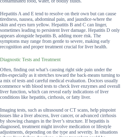
contaminated food, water, or bodily fluids.
Hepatitis A and E tend to resolve on their own but can cause
tiredness, nausea, abdominal pain, and jaundice-where the
skin and eyes turn yellow. Hepatitis B and C can linger,
sometimes leading to persistent liver damage. Hepatitis D only
appears alongside hepatitis B, adding more risk. The
symptoms may range from gentle to severe, making early
recognition and proper treatment crucial for liver health.
Diagnostic Tests and Treatment
Often, finding out what’s causing right side pain under the
ribs-especially as it stretches toward the back-means turning to
a mix of tests and careful medical evaluation. Doctors usually
commence with blood tests to check liver enzymes and overall
liver function, which can reveal early indications of liver
conditions like hepatitis, cirrhosis, or fatty liver.
Imaging tests, such as ultrasound or CT scans, help pinpoint
issues like a liver abscess, liver cancer, or advanced cirrhosis
by showing changes in the liver’s structure. If hepatitis is
diagnosed, treatment might involve medication or lifestyle
adjustments, depending on the type and severity. In situations