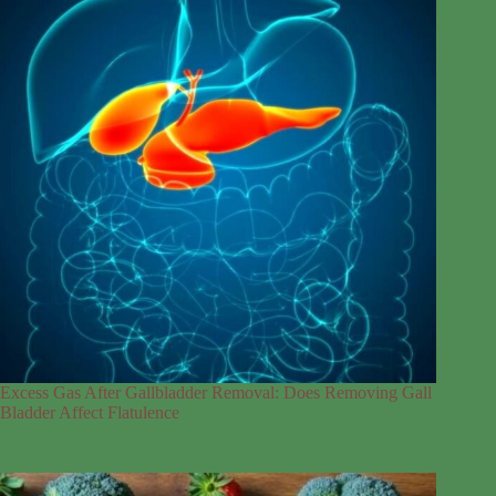
Excess Gas After Gallbladder Removal: Does Removing Gall
Bladder Affect Flatulence