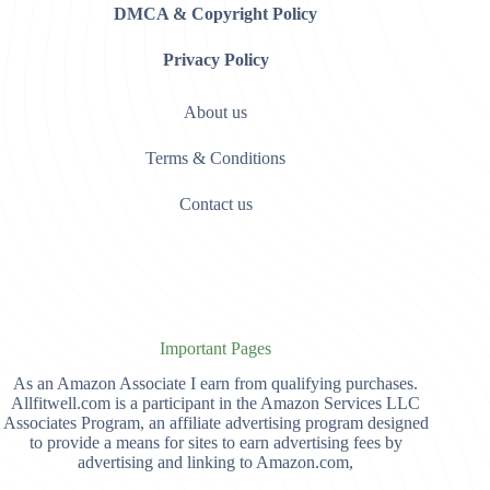
DMCA & Copyright Policy
Privacy Policy
About us
Terms & Conditions
Contact us
Important Pages
As an Amazon Associate I earn from qualifying purchases.
Allfitwell.com is a participant in the Amazon Services LLC
Associates Program, an affiliate advertising program designed
to provide a means for sites to earn advertising fees by
advertising and linking to Amazon.com,