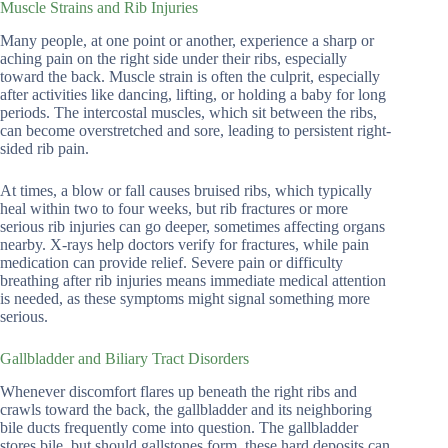
Muscle Strains and Rib Injuries
Many people, at one point or another, experience a sharp or
aching pain on the right side under their ribs, especially
toward the back. Muscle strain is often the culprit, especially
after activities like dancing, lifting, or holding a baby for long
periods. The intercostal muscles, which sit between the ribs,
can become overstretched and sore, leading to persistent right-
sided rib pain.
At times, a blow or fall causes bruised ribs, which typically
heal within two to four weeks, but rib fractures or more
serious rib injuries can go deeper, sometimes affecting organs
nearby. X-rays help doctors verify for fractures, while pain
medication can provide relief. Severe pain or difficulty
breathing after rib injuries means immediate medical attention
is needed, as these symptoms might signal something more
serious.
Gallbladder and Biliary Tract Disorders
Whenever discomfort flares up beneath the right ribs and
crawls toward the back, the gallbladder and its neighboring
bile ducts frequently come into question. The gallbladder
stores bile, but should gallstones form, these hard deposits can