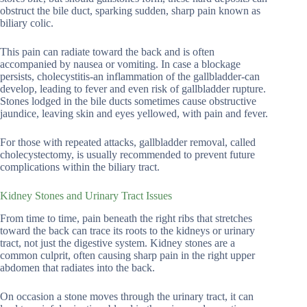
obstruct the bile duct, sparking sudden, sharp pain known as
biliary colic.
This pain can radiate toward the back and is often
accompanied by nausea or vomiting. In case a blockage
persists, cholecystitis-an inflammation of the gallbladder-can
develop, leading to fever and even risk of gallbladder rupture.
Stones lodged in the bile ducts sometimes cause obstructive
jaundice, leaving skin and eyes yellowed, with pain and fever.
For those with repeated attacks, gallbladder removal, called
cholecystectomy, is usually recommended to prevent future
complications within the biliary tract.
Kidney Stones and Urinary Tract Issues
From time to time, pain beneath the right ribs that stretches
toward the back can trace its roots to the kidneys or urinary
tract, not just the digestive system. Kidney stones are a
common culprit, often causing sharp pain in the right upper
abdomen that radiates into the back.
On occasion a stone moves through the urinary tract, it can