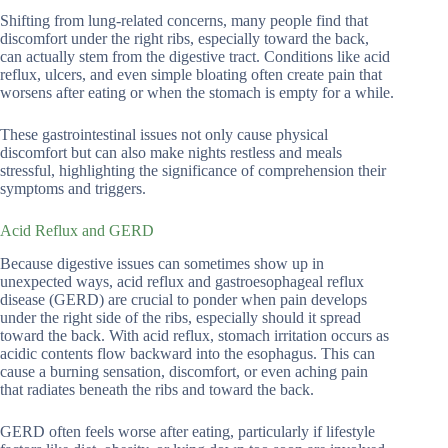
Shifting from lung-related concerns, many people find that
discomfort under the right ribs, especially toward the back,
can actually stem from the digestive tract. Conditions like acid
reflux, ulcers, and even simple bloating often create pain that
worsens after eating or when the stomach is empty for a while.
These gastrointestinal issues not only cause physical
discomfort but can also make nights restless and meals
stressful, highlighting the significance of comprehension their
symptoms and triggers.
Acid Reflux and GERD
Because digestive issues can sometimes show up in
unexpected ways, acid reflux and gastroesophageal reflux
disease (GERD) are crucial to ponder when pain develops
under the right side of the ribs, especially should it spread
toward the back. With acid reflux, stomach irritation occurs as
acidic contents flow backward into the esophagus. This can
cause a burning sensation, discomfort, or even aching pain
that radiates beneath the ribs and toward the back.
GERD often feels worse after eating, particularly if lifestyle