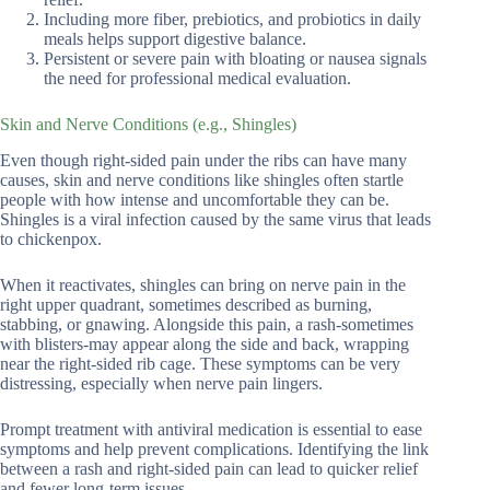
Including more fiber, prebiotics, and probiotics in daily
meals helps support digestive balance.
Persistent or severe pain with bloating or nausea signals
the need for professional medical evaluation.
Skin and Nerve Conditions (e.g., Shingles)
Even though right-sided pain under the ribs can have many
causes, skin and nerve conditions like shingles often startle
people with how intense and uncomfortable they can be.
Shingles is a viral infection caused by the same virus that leads
to chickenpox.
When it reactivates, shingles can bring on nerve pain in the
right upper quadrant, sometimes described as burning,
stabbing, or gnawing. Alongside this pain, a rash-sometimes
with blisters-may appear along the side and back, wrapping
near the right-sided rib cage. These symptoms can be very
distressing, especially when nerve pain lingers.
Prompt treatment with antiviral medication is essential to ease
symptoms and help prevent complications. Identifying the link
between a rash and right-sided pain can lead to quicker relief
and fewer long-term issues.