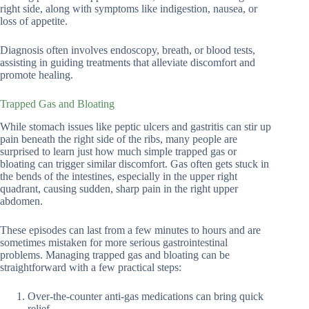
right side, along with symptoms like indigestion, nausea, or
loss of appetite.
Diagnosis often involves endoscopy, breath, or blood tests,
assisting in guiding treatments that alleviate discomfort and
promote healing.
Trapped Gas and Bloating
While stomach issues like peptic ulcers and gastritis can stir up
pain beneath the right side of the ribs, many people are
surprised to learn just how much simple trapped gas or
bloating can trigger similar discomfort. Gas often gets stuck in
the bends of the intestines, especially in the upper right
quadrant, causing sudden, sharp pain in the right upper
abdomen.
These episodes can last from a few minutes to hours and are
sometimes mistaken for more serious gastrointestinal
problems. Managing trapped gas and bloating can be
straightforward with a few practical steps:
Over-the-counter anti-gas medications can bring quick
relief.