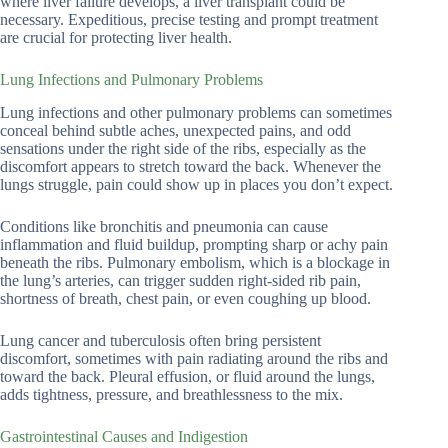
where liver failure develops, a liver transplant could be
necessary. Expeditious, precise testing and prompt treatment
are crucial for protecting liver health.
Lung Infections and Pulmonary Problems
Lung infections and other pulmonary problems can sometimes
conceal behind subtle aches, unexpected pains, and odd
sensations under the right side of the ribs, especially as the
discomfort appears to stretch toward the back. Whenever the
lungs struggle, pain could show up in places you don’t expect.
Conditions like bronchitis and pneumonia can cause
inflammation and fluid buildup, prompting sharp or achy pain
beneath the ribs. Pulmonary embolism, which is a blockage in
the lung’s arteries, can trigger sudden right-sided rib pain,
shortness of breath, chest pain, or even coughing up blood.
Lung cancer and tuberculosis often bring persistent
discomfort, sometimes with pain radiating around the ribs and
toward the back. Pleural effusion, or fluid around the lungs,
adds tightness, pressure, and breathlessness to the mix.
Gastrointestinal Causes and Indigestion