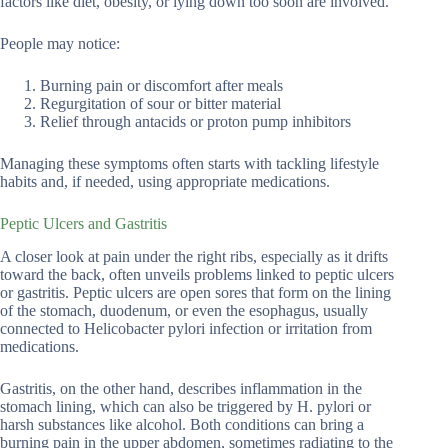
factors like diet, obesity, or lying down too soon are involved.
People may notice:
Burning pain or discomfort after meals
Regurgitation of sour or bitter material
Relief through antacids or proton pump inhibitors
Managing these symptoms often starts with tackling lifestyle
habits and, if needed, using appropriate medications.
Peptic Ulcers and Gastritis
A closer look at pain under the right ribs, especially as it drifts
toward the back, often unveils problems linked to peptic ulcers
or gastritis. Peptic ulcers are open sores that form on the lining
of the stomach, duodenum, or even the esophagus, usually
connected to Helicobacter pylori infection or irritation from
medications.
Gastritis, on the other hand, describes inflammation in the
stomach lining, which can also be triggered by H. pylori or
harsh substances like alcohol. Both conditions can bring a
burning pain in the upper abdomen, sometimes radiating to the