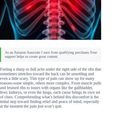
Feeling a sharp or dull ache under the right side of the ribs that
sometimes stretches toward the back can be unsettling and
even a little scary. This type of pain can show up for many
reasons-some simple, others more complex. From muscle pulls
and bruised ribs to issues with organs like the gallbladder,
liver, kidneys, or even the lungs, each cause brings its own set
of clues. Comprehending what’s behind this discomfort is the
initial step toward finding relief and peace of mind, especially
at the moment the pain just won’t quit.