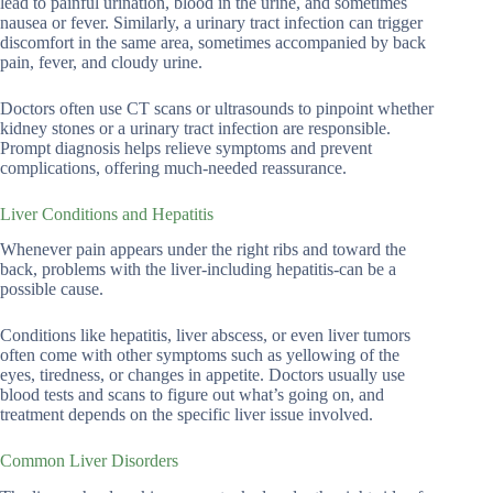
lead to painful urination, blood in the urine, and sometimes
nausea or fever. Similarly, a urinary tract infection can trigger
discomfort in the same area, sometimes accompanied by back
pain, fever, and cloudy urine.
Doctors often use CT scans or ultrasounds to pinpoint whether
kidney stones or a urinary tract infection are responsible.
Prompt diagnosis helps relieve symptoms and prevent
complications, offering much-needed reassurance.
Liver Conditions and Hepatitis
Whenever pain appears under the right ribs and toward the
back, problems with the liver-including hepatitis-can be a
possible cause.
Conditions like hepatitis, liver abscess, or even liver tumors
often come with other symptoms such as yellowing of the
eyes, tiredness, or changes in appetite. Doctors usually use
blood tests and scans to figure out what’s going on, and
treatment depends on the specific liver issue involved.
Common Liver Disorders