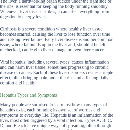
The liver, a hardworking organ tucked under the right side of
the ribs, is essential for keeping the body running smoothly.
Whenever liver disease strikes, it can affect everything from
digestion to energy levels.
Cirrhosis is a severe condition where healthy liver tissue
becomes scarred, causing the liver to lose function over time
and risking liver failure. Fatty liver disease is another common
issue, where fat builds up in the liver and, should it be left
unchecked, can lead to liver damage or even liver cancer.
Viral hepatitis, including several types, causes inflammation
and can harm liver tissue, sometimes progressing to chronic
disease or cancer. Each of these liver disorders creates a ripple
effect, often bringing pain under the ribs and affecting daily
comfort and health.
Hepatitis Types and Symptoms
Many people are surprised to learn just how many types of
hepatitis exist, each bringing its own set of worries and
symptoms to everyday life. Hepatitis is an inflammation of the
liver, most often triggered by a viral infection. Types A, B, C,
D, and E each have unique ways of spreading, often through