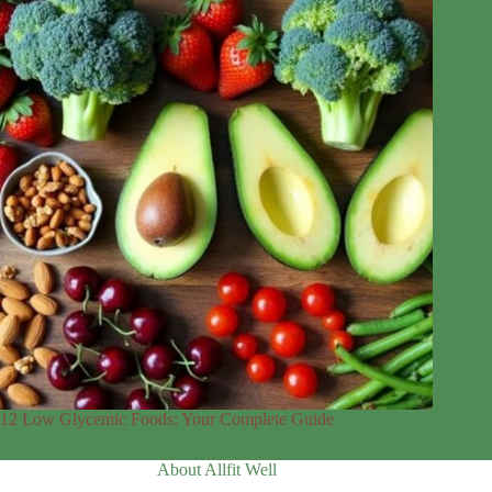
12 Low Glycemic Foods: Your Complete Guide
About Allfit Well