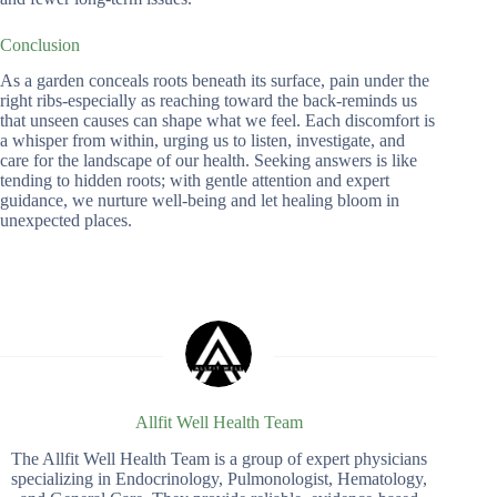
Conclusion
As a garden conceals roots beneath its surface, pain under the
right ribs-especially as reaching toward the back-reminds us
that unseen causes can shape what we feel. Each discomfort is
a whisper from within, urging us to listen, investigate, and
care for the landscape of our health. Seeking answers is like
tending to hidden roots; with gentle attention and expert
guidance, we nurture well-being and let healing bloom in
unexpected places.
Allfit Well Health Team
The Allfit Well Health Team is a group of expert physicians
specializing in Endocrinology, Pulmonologist, Hematology,