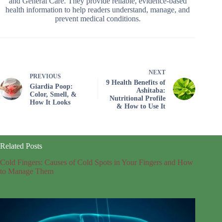
and General Care. They provide reliable, evidence-based
health information to help readers understand, manage, and
prevent medical conditions.
NEXT
PREVIOUS
9 Health Benefits of
Giardia Poop:
Ashitaba:
Color, Smell, &
Nutritional Profile
How It Looks
& How to Use It
Related Posts
Cold Fingers: Causes of Cold Spots in Your Fingers and How
to Manage Them