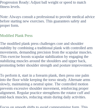
Progression Ready: Adjust ball weight or speed to match
fitness levels.
Note: Always consult a professional to provide medical advice
before starting new exercises. This guarantees safety and
proper form.
Modified Plank Press
The modified plank press challenges core and shoulder
stability by combining a traditional plank with controlled arm
movements, demanding precision from the scapular muscles.
This exercise boosts scapular stabilization by engaging the
stabilizing muscles around the shoulders and upper back,
promoting better shoulder strength and posture improvement.
To perform it, start in a forearm plank, then press one palm
into the floor while keeping the torso steady. Alternate arms
slowly, maintaining a neutral spine. The controlled motion
prevents excessive shoulder movement, reinforcing proper
alignment. Regular practice strengthens the rotator cuff and
mid-back muscles, reducing strain during daily activities.
Focus on smooth shifts to avoid compromising form. This