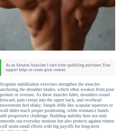
Scapular stabilization exercises strengthen the muscles
anchoring the shoulder blades, which often weaken from poor
posture or overuse. As these muscles falter, shoulders round
forward, pain creeps into the upper back, and overhead
movements feel shaky. Simple drills like scapular squeezes or
wall slides teach proper positioning, while resistance bands
add progressive challenge. Building stability here not only
smooths out everyday motions but also protects against rotator
cuff strain-small efforts with big payoffs for long-term