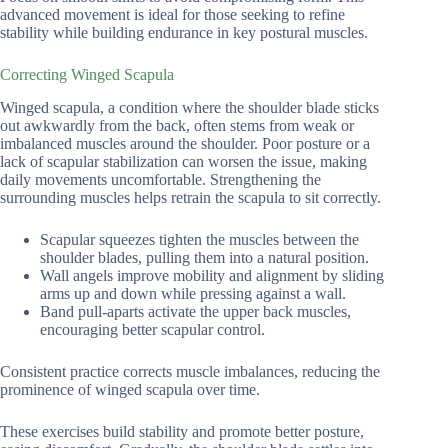
advanced movement is ideal for those seeking to refine
stability while building endurance in key postural muscles.
Correcting Winged Scapula
Winged scapula, a condition where the shoulder blade sticks
out awkwardly from the back, often stems from weak or
imbalanced muscles around the shoulder. Poor posture or a
lack of scapular stabilization can worsen the issue, making
daily movements uncomfortable. Strengthening the
surrounding muscles helps retrain the scapula to sit correctly.
Scapular squeezes tighten the muscles between the
shoulder blades, pulling them into a natural position.
Wall angels improve mobility and alignment by sliding
arms up and down while pressing against a wall.
Band pull-aparts activate the upper back muscles,
encouraging better scapular control.
Consistent practice corrects muscle imbalances, reducing the
prominence of winged scapula over time.
These exercises build stability and promote better posture,