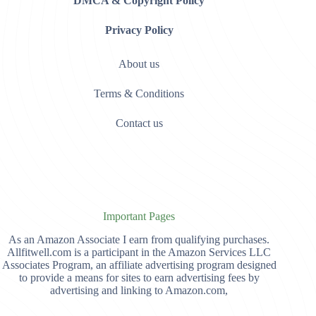
DMCA & Copyright Policy
Privacy Policy
About us
Terms & Conditions
Contact us
Important Pages
As an Amazon Associate I earn from qualifying purchases.
Allfitwell.com is a participant in the Amazon Services LLC
Associates Program, an affiliate advertising program designed
to provide a means for sites to earn advertising fees by
advertising and linking to Amazon.com,