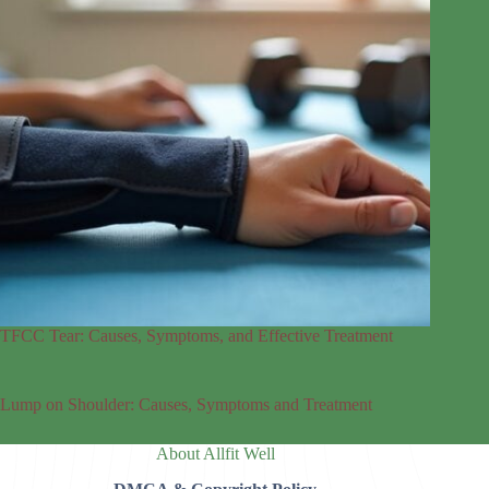
TFCC Tear: Causes, Symptoms, and Effective Treatment
Lump on Shoulder: Causes, Symptoms and Treatment
About Allfit Well