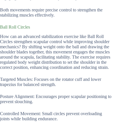
Both movements require precise control to strengthen the
stabilizing muscles effectively.
Ball Roll Circles
How can an advanced stabilization exercise like Ball Roll
Circles strengthen scapular control while improving shoulder
mechanics? By shifting weight onto the ball and drawing the
shoulder blades together, this movement engages the muscles
around the scapula, facilitating stability. The exercise requires
regulated body weight distribution to set the shoulder in the
correct position, enhancing coordination and reducing strain.
Targeted Muscles: Focuses on the rotator cuff and lower
trapezius for balanced strength.
Posture Alignment: Encourages proper scapular positioning to
prevent slouching.
Controlled Movement: Small circles prevent overloading
joints while building endurance.