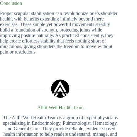
Conclusion
Proper scapular stabilization can revolutionize one’s shoulder
health, with benefits extending infinitely beyond mere
exercises. These simple yet powerful movements steadily
build a foundation of strength, protecting joints while
improving posture naturally. As practiced consistently, they
help create effortless stability that feels nothing short of
miraculous, giving shoulders the freedom to move without
pain or restrictions.
Allfit Well Health Team
The Allfit Well Health Team is a group of expert physicians
specializing in Endocrinology, Pulmonologist, Hematology,
and General Care. They provide reliable, evidence-based
health information to help readers understand, manage, and