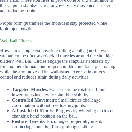
resistance. These exercises improve control and endurance in
the scapular stabilizers, making everyday movements easier
and reducing strain.
Proper form guarantees the shoulders stay protected while
building strength.
Wall Ball Circles
How can a simple exercise like rolling a ball against a wall
strengthen the often-overlooked muscles around the shoulder
blades? Wall Ball Circles engage the scapular stabilizers by
forcing them to maintain proper shoulder and back positioning
while the arm moves. This wall-based exercise improves
control and reduces strain during daily activities.
Targeted Muscles
: Focuses on the rotator cuff and
lower trapezius, key for shoulder stability.
Controlled Movement
: Small circles challenge
coordination without overloading joints.
Adjustable Difficulty
: Progress by widening circles or
changing hand position on the ball.
Posture Benefits
: Encourages proper alignment,
countering slouching from prolonged sitting.