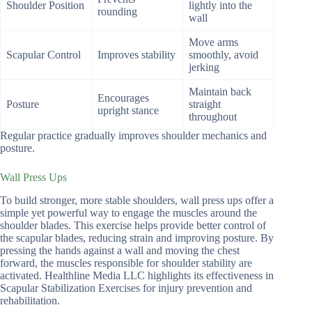
Shoulder Position
lightly into the
rounding
wall
Move arms
Scapular Control
Improves stability
smoothly, avoid
jerking
Maintain back
Encourages
Posture
straight
upright stance
throughout
Regular practice gradually improves shoulder mechanics and
posture.
Wall Press Ups
To build stronger, more stable shoulders, wall press ups offer a
simple yet powerful way to engage the muscles around the
shoulder blades. This exercise helps provide better control of
the scapular blades, reducing strain and improving posture. By
pressing the hands against a wall and moving the chest
forward, the muscles responsible for shoulder stability are
activated. Healthline Media LLC highlights its effectiveness in
Scapular Stabilization Exercises for injury prevention and
rehabilitation.