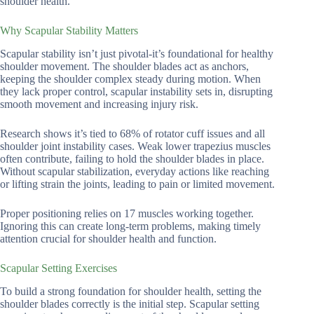
shoulder health.
Why Scapular Stability Matters
Scapular stability isn’t just pivotal-it’s foundational for healthy
shoulder movement. The shoulder blades act as anchors,
keeping the shoulder complex steady during motion. When
they lack proper control, scapular instability sets in, disrupting
smooth movement and increasing injury risk.
Research shows it’s tied to 68% of rotator cuff issues and all
shoulder joint instability cases. Weak lower trapezius muscles
often contribute, failing to hold the shoulder blades in place.
Without scapular stabilization, everyday actions like reaching
or lifting strain the joints, leading to pain or limited movement.
Proper positioning relies on 17 muscles working together.
Ignoring this can create long-term problems, making timely
attention crucial for shoulder health and function.
Scapular Setting Exercises
To build a strong foundation for shoulder health, setting the
shoulder blades correctly is the initial step. Scapular setting