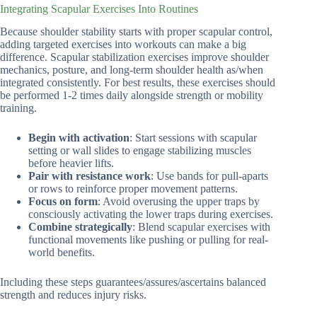
Integrating Scapular Exercises Into Routines
Because shoulder stability starts with proper scapular control,
adding targeted exercises into workouts can make a big
difference. Scapular stabilization exercises improve shoulder
mechanics, posture, and long-term shoulder health as/when
integrated consistently. For best results, these exercises should
be performed 1-2 times daily alongside strength or mobility
training.
Begin with activation
: Start sessions with scapular
setting or wall slides to engage stabilizing muscles
before heavier lifts.
Pair with resistance work
: Use bands for pull-aparts
or rows to reinforce proper movement patterns.
Focus on form
: Avoid overusing the upper traps by
consciously activating the lower traps during exercises.
Combine strategically
: Blend scapular exercises with
functional movements like pushing or pulling for real-
world benefits.
Including these steps guarantees/assures/ascertains balanced
strength and reduces injury risks.