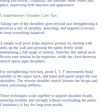
easing discomfort. Gradually, the shoulder blade settles into
place, improving both function and appearance.
Complementary Shoulder Care Tips
Taking care of the shoulders goes beyond just strengthening-it
involves a mix of mobility, stretching, and targeted exercises
to keep everything balanced.
A simple wall press helps improve posture by starting with
arms up the wall and pressing the palms firmly while
maintaining a full range of motion. Stretches like lateral neck
flexion ease tension in the trapezius, while the chest doorway
stretch opens tight shoulders.
For strengthening exercises, prone I, T, Y movements build
stability in the upper back, and band pull-aparts target the rear
shoulders. The reverse shoulder stretch loosens the biceps and
chest, preventing stiffness.
These techniques work together to support shoulder health,
ensuring mobility and strength without overloading the joints.
Consistency is key for long-term results.