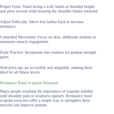
Proper Form: Stand facing a wall, hands at shoulder height,
and press inward while keeping the shoulder blades retracted.
Adjust Difficulty: Move feet farther back to increase
resistance.
Controlled Movement: Focus on slow, deliberate motions to
maximize muscle engagement.
Daily Practice: Incorporate into routines for gradual strength
gains.
Wall press ups are accessible and adaptable, making them
ideal for all fitness levels.
Resistance Band Scapular Workouts
Many people overlook the importance of scapular stability
until shoulder pain or weakness appears. Resistance band
scapular exercises offer a simple way to strengthen these
muscles and improve posture.