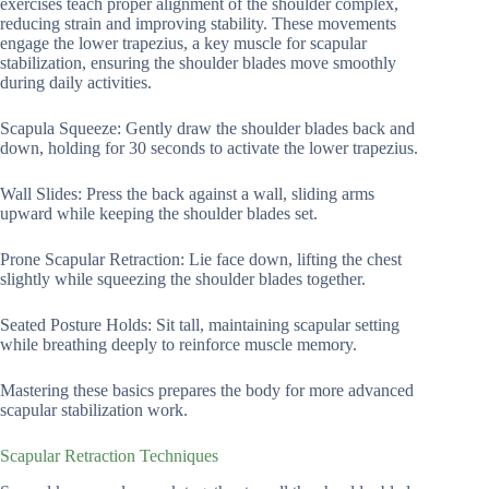
exercises teach proper alignment of the shoulder complex,
reducing strain and improving stability. These movements
engage the lower trapezius, a key muscle for scapular
stabilization, ensuring the shoulder blades move smoothly
during daily activities.
Scapula Squeeze: Gently draw the shoulder blades back and
down, holding for 30 seconds to activate the lower trapezius.
Wall Slides: Press the back against a wall, sliding arms
upward while keeping the shoulder blades set.
Prone Scapular Retraction: Lie face down, lifting the chest
slightly while squeezing the shoulder blades together.
Seated Posture Holds: Sit tall, maintaining scapular setting
while breathing deeply to reinforce muscle memory.
Mastering these basics prepares the body for more advanced
scapular stabilization work.
Scapular Retraction Techniques