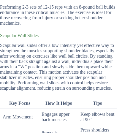
Performing 2-3 sets of 12-15 reps with an 8-pound ball builds
endurance in these critical muscles. The exercise is ideal for
those recovering from injury or seeking better shoulder
mechanics.
Scapular Wall Slides
Scapular wall slides offer a low-intensity yet effective way to
strengthen the muscles supporting shoulder blades, especially
after working on exercises like wall ball circles. By standing
with their back straight against a wall, individuals place their
arms in a “W” position and slowly slide them upward while
maintaining contact. This motion activates the scapular
stabilizer muscles, ensuring proper shoulder position and
mobility. Performing wall slides with control helps restore
scapular alignment, reducing strain on surrounding muscles.
Key Focus
How It Helps
Tips
Engages upper
Keep elbows bent
Arm Movement
back muscles
at 90°
Press shoulders
Prevents