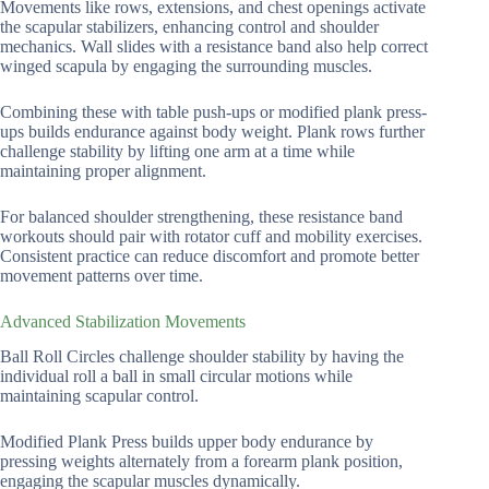
Movements like rows, extensions, and chest openings activate
the scapular stabilizers, enhancing control and shoulder
mechanics. Wall slides with a resistance band also help correct
winged scapula by engaging the surrounding muscles.
Combining these with table push-ups or modified plank press-
ups builds endurance against body weight. Plank rows further
challenge stability by lifting one arm at a time while
maintaining proper alignment.
For balanced shoulder strengthening, these resistance band
workouts should pair with rotator cuff and mobility exercises.
Consistent practice can reduce discomfort and promote better
movement patterns over time.
Advanced Stabilization Movements
Ball Roll Circles challenge shoulder stability by having the
individual roll a ball in small circular motions while
maintaining scapular control.
Modified Plank Press builds upper body endurance by
pressing weights alternately from a forearm plank position,
engaging the scapular muscles dynamically.