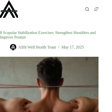
Skip
to
content
8 Scapular Stabilization Exercises: Strengthen Shoulders and
Improve Posture
Allfit Well Health Team
May 17, 2025