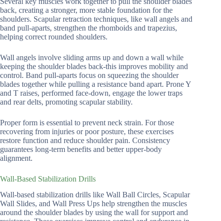
Several key muscles work together to pull the shoulder blades
back, creating a stronger, more stable foundation for the
shoulders. Scapular retraction techniques, like wall angels and
band pull-aparts, strengthen the rhomboids and trapezius,
helping correct rounded shoulders.
Wall angels involve sliding arms up and down a wall while
keeping the shoulder blades back-this improves mobility and
control. Band pull-aparts focus on squeezing the shoulder
blades together while pulling a resistance band apart. Prone Y
and T raises, performed face-down, engage the lower traps
and rear delts, promoting scapular stability.
Proper form is essential to prevent neck strain. For those
recovering from injuries or poor posture, these exercises
restore function and reduce shoulder pain. Consistency
guarantees long-term benefits and better upper-body
alignment.
Wall-Based Stabilization Drills
Wall-based stabilization drills like Wall Ball Circles, Scapular
Wall Slides, and Wall Press Ups help strengthen the muscles
around the shoulder blades by using the wall for support and