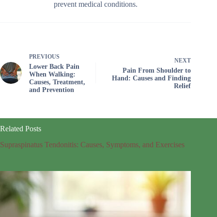
prevent medical conditions.
PREVIOUS
NEXT
Lower Back Pain
Pain From Shoulder to
When Walking:
Hand: Causes and Finding
Causes, Treatment,
Relief
and Prevention
Related Posts
Supraspinatus Tendonitis: Causes, Symptoms, and Exercises