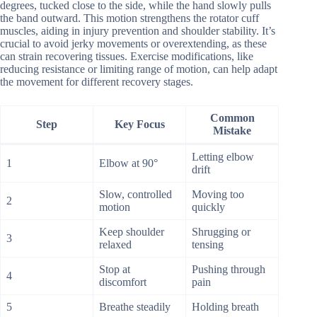
degrees, tucked close to the side, while the hand slowly pulls
the band outward. This motion strengthens the rotator cuff
muscles, aiding in injury prevention and shoulder stability. It’s
crucial to avoid jerky movements or overextending, as these
can strain recovering tissues. Exercise modifications, like
reducing resistance or limiting range of motion, can help adapt
the movement for different recovery stages.
Common
Step
Key Focus
Mistake
Letting elbow
1
Elbow at 90°
drift
Slow, controlled
Moving too
2
motion
quickly
Keep shoulder
Shrugging or
3
relaxed
tensing
Stop at
Pushing through
4
discomfort
pain
5
Breathe steadily
Holding breath