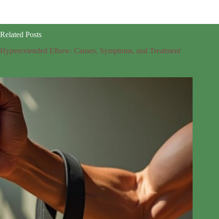
Related Posts
Hyperextended Elbow: Causes, Symptoms, and Treatment