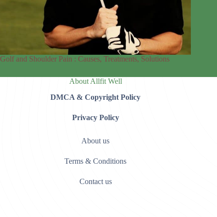
Golf and Shoulder Pain : Causes, Treatments, Solutions
About Allfit Well
DMCA & Copyright Policy
Privacy Policy
About us
Terms & Conditions
Contact us