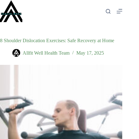
Skip
to
content
8 Shoulder Dislocation Exercises: Safe Recovery at Home
Allfit Well Health Team
May 17, 2025