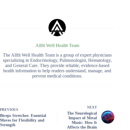
Allfit Well Health Team
The Allfit Well Health Team is a group of expert physicians
specializing in Endocrinology, Pulmonologist, Hematology,
and General Care. They provide reliable, evidence-based
health information to help readers understand, manage, and
prevent medical conditions.
NEXT
PREVIOUS
The Neurological
Biceps Stretches: Essential
Impact of Metal
Moves for Flexibility and
Music: How It
Strength
Affects the Brain