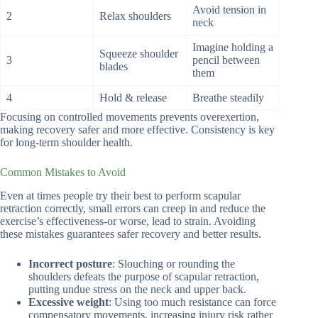
Avoid tension in
2
Relax shoulders
neck
Imagine holding a
Squeeze shoulder
3
pencil between
blades
them
4
Hold & release
Breathe steadily
Focusing on controlled movements prevents overexertion,
making recovery safer and more effective. Consistency is key
for long-term shoulder health.
Common Mistakes to Avoid
Even at times people try their best to perform scapular
retraction correctly, small errors can creep in and reduce the
exercise’s effectiveness-or worse, lead to strain. Avoiding
these mistakes guarantees safer recovery and better results.
Incorrect posture
: Slouching or rounding the
shoulders defeats the purpose of scapular retraction,
putting undue stress on the neck and upper back.
Excessive weight
: Using too much resistance can force
compensatory movements, increasing injury risk rather