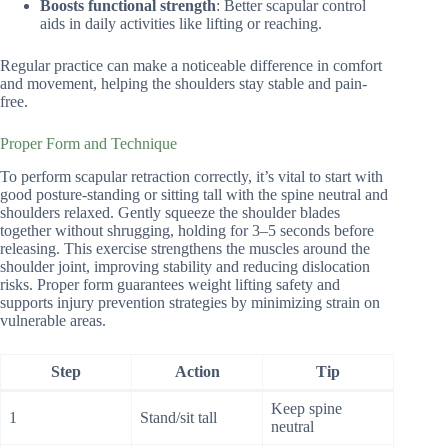
Boosts functional strength
: Better scapular control
aids in daily activities like lifting or reaching.
Regular practice can make a noticeable difference in comfort
and movement, helping the shoulders stay stable and pain-
free.
Proper Form and Technique
To perform scapular retraction correctly, it’s vital to start with
good posture-standing or sitting tall with the spine neutral and
shoulders relaxed. Gently squeeze the shoulder blades
together without shrugging, holding for 3–5 seconds before
releasing. This exercise strengthens the muscles around the
shoulder joint, improving stability and reducing dislocation
risks. Proper form guarantees weight lifting safety and
supports injury prevention strategies by minimizing strain on
vulnerable areas.
Step
Action
Tip
Keep spine
1
Stand/sit tall
neutral