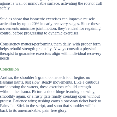
against a wall or immovable surface, activating the rotator cuff
safely.
Studies show that isometric exercises can improve muscle
activation by up to 20% in early recovery stages. Since these
movements minimize joint motion, they’re ideal for regaining
control before progressing to dynamic exercises.
Consistency matters-performing them daily, with proper form,
helps rebuild strength gradually. Always consult a physical
therapist to guarantee exercises align with individual recovery
needs.
Conclusion
And so, the shoulder’s grand comeback tour begins-no
flashing lights, just slow, steady movements. Like a cautious
turtle testing the waters, these exercises rebuild strength
without the drama. Picture a door hinge learning to swing
smoothly again, or a rusty gate finally creaking open without
protest. Patience wins; rushing earns a one-way ticket back to
Painville. Stick to the script, and soon that shoulder will be
back to its unremarkable, pain-free glory.