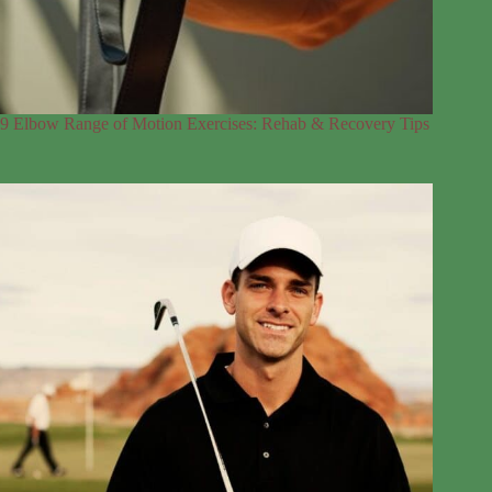
9 Elbow Range of Motion Exercises: Rehab & Recovery Tips