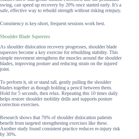
swing, can speed up recovery by 20% once started early. It’s a
safe, effective way to rebuild strength without risking reinjury.
Consistency is key-short, frequent sessions work best.
Shoulder Blade Squeezes
As shoulder dislocation recovery progresses, shoulder blade
squeezes become a key exercise for rebuilding stability. This
simple movement strengthens the muscles around the shoulder
blades, improving posture and reducing strain on the injured
joint.
To perform it, sit or stand tall, gently pulling the shoulder
blades together as though holding a pencil between them.
Hold for 5 seconds, then relax. Repeating this 10 times daily
helps restore shoulder mobility drills and supports posture
correction exercises.
Research shows that 70% of shoulder dislocation patients
benefit from targeted strengthening exercises like these.
Another study found consistent practice reduces re-injury risk
by 30%.