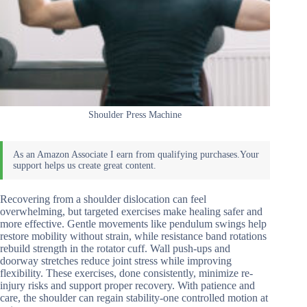
Shoulder Press Machine
Recovering from a shoulder dislocation can feel
overwhelming, but targeted exercises make healing safer and
more effective. Gentle movements like pendulum swings help
restore mobility without strain, while resistance band rotations
rebuild strength in the rotator cuff. Wall push-ups and
doorway stretches reduce joint stress while improving
flexibility. These exercises, done consistently, minimize re-
injury risks and support proper recovery. With patience and
care, the shoulder can regain stability-one controlled motion at