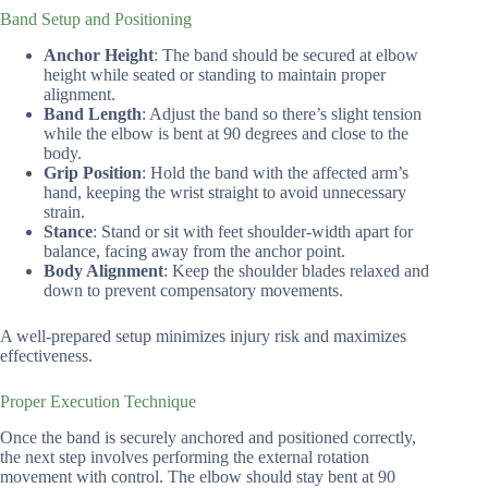
Band Setup and Positioning
Anchor Height
: The band should be secured at elbow
height while seated or standing to maintain proper
alignment.
Band Length
: Adjust the band so there’s slight tension
while the elbow is bent at 90 degrees and close to the
body.
Grip Position
: Hold the band with the affected arm’s
hand, keeping the wrist straight to avoid unnecessary
strain.
Stance
: Stand or sit with feet shoulder-width apart for
balance, facing away from the anchor point.
Body Alignment
: Keep the shoulder blades relaxed and
down to prevent compensatory movements.
A well-prepared setup minimizes injury risk and maximizes
effectiveness.
Proper Execution Technique
Once the band is securely anchored and positioned correctly,
the next step involves performing the external rotation
movement with control. The elbow should stay bent at 90