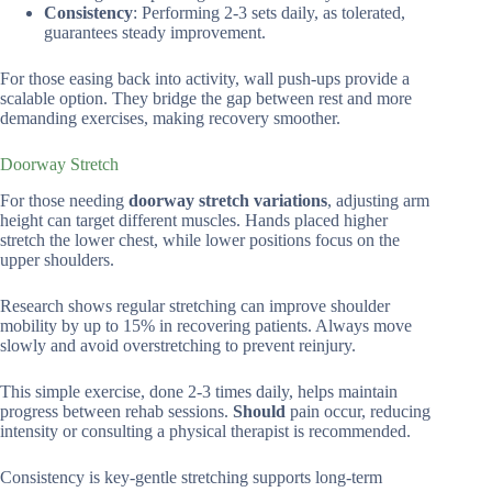
Consistency
: Performing 2-3 sets daily, as tolerated,
guarantees steady improvement.
For those easing back into activity, wall push-ups provide a
scalable option. They bridge the gap between rest and more
demanding exercises, making recovery smoother.
Doorway Stretch
For those needing
doorway stretch variations
, adjusting arm
height can target different muscles. Hands placed higher
stretch the lower chest, while lower positions focus on the
upper shoulders.
Research shows regular stretching can improve shoulder
mobility by up to 15% in recovering patients. Always move
slowly and avoid overstretching to prevent reinjury.
This simple exercise, done 2-3 times daily, helps maintain
progress between rehab sessions.
Should
pain occur, reducing
intensity or consulting a physical therapist is recommended.
Consistency is key-gentle stretching supports long-term