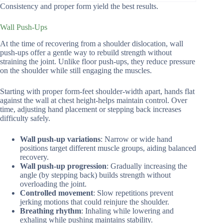
Consistency and proper form yield the best results.
Wall Push-Ups
At the time of recovering from a shoulder dislocation, wall
push-ups offer a gentle way to rebuild strength without
straining the joint. Unlike floor push-ups, they reduce pressure
on the shoulder while still engaging the muscles.
Starting with proper form-feet shoulder-width apart, hands flat
against the wall at chest height-helps maintain control. Over
time, adjusting hand placement or stepping back increases
difficulty safely.
Wall push-up variations
: Narrow or wide hand
positions target different muscle groups, aiding balanced
recovery.
Wall push-up progression
: Gradually increasing the
angle (by stepping back) builds strength without
overloading the joint.
Controlled movement
: Slow repetitions prevent
jerking motions that could reinjure the shoulder.
Breathing rhythm
: Inhaling while lowering and
exhaling while pushing maintains stability.