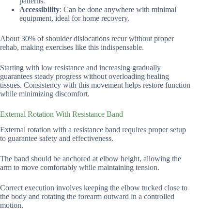
patterns.
Accessibility
: Can be done anywhere with minimal
equipment, ideal for home recovery.
About 30% of shoulder dislocations recur without proper
rehab, making exercises like this indispensable.
Starting with low resistance and increasing gradually
guarantees steady progress without overloading healing
tissues. Consistency with this movement helps restore function
while minimizing discomfort.
External Rotation With Resistance Band
External rotation with a resistance band requires proper setup
to guarantee safety and effectiveness.
The band should be anchored at elbow height, allowing the
arm to move comfortably while maintaining tension.
Correct execution involves keeping the elbow tucked close to
the body and rotating the forearm outward in a controlled
motion.