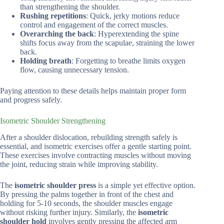
than strengthening the shoulder.
Rushing repetitions
: Quick, jerky motions reduce
control and engagement of the correct muscles.
Overarching the back
: Hyperextending the spine
shifts focus away from the scapulae, straining the lower
back.
Holding breath
: Forgetting to breathe limits oxygen
flow, causing unnecessary tension.
Paying attention to these details helps maintain proper form
and progress safely.
Isometric Shoulder Strengthening
After a shoulder dislocation, rebuilding strength safely is
essential, and isometric exercises offer a gentle starting point.
These exercises involve contracting muscles without moving
the joint, reducing strain while improving stability.
The
isometric shoulder press
is a simple yet effective option.
By pressing the palms together in front of the chest and
holding for 5-10 seconds, the shoulder muscles engage
without risking further injury. Similarly, the
isometric
shoulder hold
involves gently pressing the affected arm