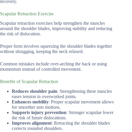
recovery.
Scapular Retraction Exercise
Scapular retraction exercises help strengthen the muscles
around the shoulder blades, improving stability and reducing
the risk of dislocation.
Proper form involves squeezing the shoulder blades together
without shrugging, keeping the neck relaxed.
Common mistakes include over-arching the back or using
momentum instead of controlled movement.
Benefits of Scapular Retraction
Reduces shoulder pain
: Strengthening these muscles
eases tension in overworked joints.
Enhances mobility
: Proper scapular movement allows
for smoother arm motions.
Supports injury prevention
: Stronger scapulae lower
the risk of future dislocations.
Improves alignment
: Retracting the shoulder blades
corrects rounded shoulders.