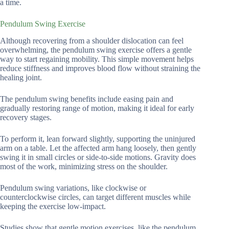
a time.
Pendulum Swing Exercise
Although recovering from a shoulder dislocation can feel
overwhelming, the pendulum swing exercise offers a gentle
way to start regaining mobility. This simple movement helps
reduce stiffness and improves blood flow without straining the
healing joint.
The pendulum swing benefits include easing pain and
gradually restoring range of motion, making it ideal for early
recovery stages.
To perform it, lean forward slightly, supporting the uninjured
arm on a table. Let the affected arm hang loosely, then gently
swing it in small circles or side-to-side motions. Gravity does
most of the work, minimizing stress on the shoulder.
Pendulum swing variations, like clockwise or
counterclockwise circles, can target different muscles while
keeping the exercise low-impact.
Studies show that gentle motion exercises, like the pendulum