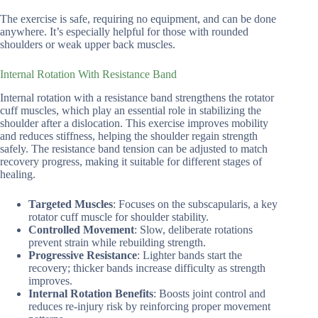
The exercise is safe, requiring no equipment, and can be done
anywhere. It’s especially helpful for those with rounded
shoulders or weak upper back muscles.
Internal Rotation With Resistance Band
Internal rotation with a resistance band strengthens the rotator
cuff muscles, which play an essential role in stabilizing the
shoulder after a dislocation. This exercise improves mobility
and reduces stiffness, helping the shoulder regain strength
safely. The resistance band tension can be adjusted to match
recovery progress, making it suitable for different stages of
healing.
Targeted Muscles
: Focuses on the subscapularis, a key
rotator cuff muscle for shoulder stability.
Controlled Movement
: Slow, deliberate rotations
prevent strain while rebuilding strength.
Progressive Resistance
: Lighter bands start the
recovery; thicker bands increase difficulty as strength
improves.
Internal Rotation Benefits
: Boosts joint control and
reduces re-injury risk by reinforcing proper movement