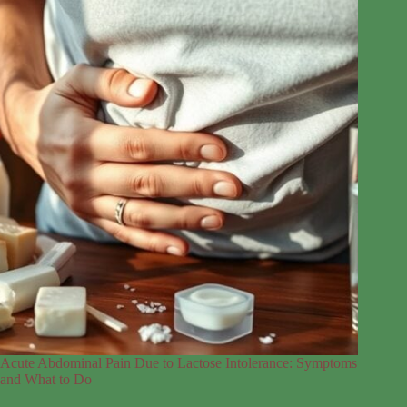
Acute Abdominal Pain Due to Lactose Intolerance: Symptoms
and What to Do