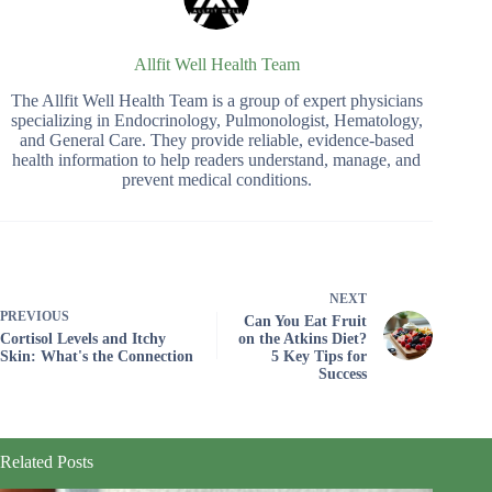
Allfit Well Health Team
The Allfit Well Health Team is a group of expert physicians
specializing in Endocrinology, Pulmonologist, Hematology,
and General Care. They provide reliable, evidence-based
health information to help readers understand, manage, and
prevent medical conditions.
NEXT
PREVIOUS
Can You Eat Fruit
Cortisol Levels and Itchy
on the Atkins Diet?
Skin: What's the Connection
5 Key Tips for
Success
Related Posts