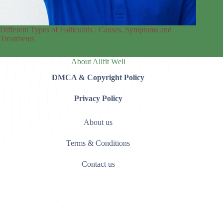
Different Types of Folliculitis : Causes, Symptoms and
Treatments
About Allfit Well
DMCA & Copyright Policy
Privacy Policy
About us
Terms & Conditions
Contact us