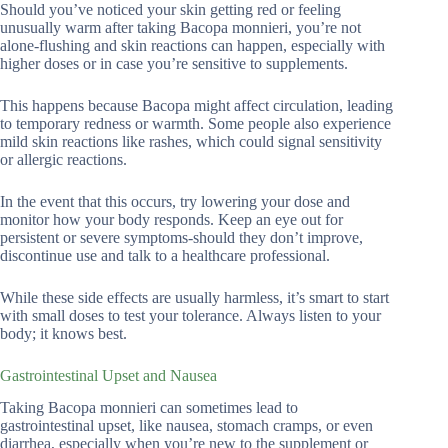
Should you’ve noticed your skin getting red or feeling
unusually warm after taking Bacopa monnieri, you’re not
alone-flushing and skin reactions can happen, especially with
higher doses or in case you’re sensitive to supplements.
This happens because Bacopa might affect circulation, leading
to temporary redness or warmth. Some people also experience
mild skin reactions like rashes, which could signal sensitivity
or allergic reactions.
In the event that this occurs, try lowering your dose and
monitor how your body responds. Keep an eye out for
persistent or severe symptoms-should they don’t improve,
discontinue use and talk to a healthcare professional.
While these side effects are usually harmless, it’s smart to start
with small doses to test your tolerance. Always listen to your
body; it knows best.
Gastrointestinal Upset and Nausea
Taking Bacopa monnieri can sometimes lead to
gastrointestinal upset, like nausea, stomach cramps, or even
diarrhea, especially when you’re new to the supplement or