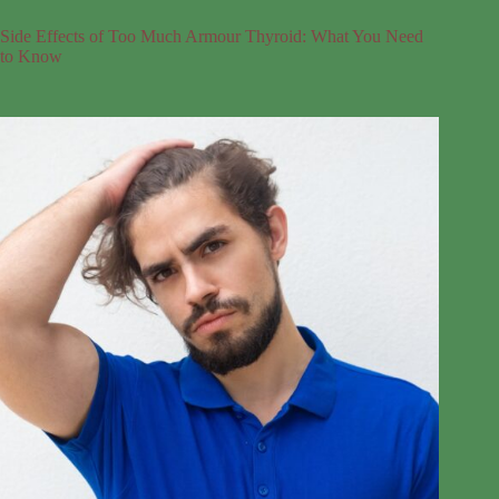
Side Effects of Too Much Armour Thyroid: What You Need
to Know