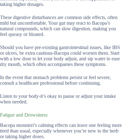
taking higher dosages.
These digestive disturbances are common side effects, often
mild but uncomfortable. Your gut may react to Bacopa’s
natural compounds, which can slow digestion, making you
feel queasy or bloated.
Should you have pre-existing gastrointestinal issues, like IBS
or ulcers, be extra cautious-Bacopa could worsen them. Start
with a low dose to let your body adjust, and sip water to ease
dry mouth, which often accompanies these symptoms.
In the event that stomach problems persist or feel severe,
consult a healthcare professional before continuing.
Listen to your body-it’s okay to pause or adjust your intake
when needed.
Fatigue and Drowsiness
Bacopa monnieri’s calming effects can leave one feeling more
tired than usual, especially whenever you’re new to the herb
or taking higher doses.