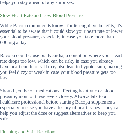
helps you stay ahead of any surprises.
Slow Heart Rate and Low Blood Pressure
While Bacopa monnieri is known for its cognitive benefits, it’s
essential to be aware that it could slow your heart rate or lower
your blood pressure, especially in case you take more than
600 mg a day.
Bacopa could cause bradycardia, a condition where your heart
rate drops too low, which can be risky in case you already
have heart conditions. It may also lead to hypotension, making
you feel dizzy or weak in case your blood pressure gets too
low.
Should you be on medications affecting heart rate or blood
pressure, monitor these levels closely. Always talk to a
healthcare professional before starting Bacopa supplements,
especially in case you have a history of heart issues. They can
help you adjust the dose or suggest alternatives to keep you
safe.
Flushing and Skin Reactions