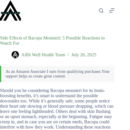
Skip
to
content
Side Effects of Bacopa Monnieri: 5 Possible Reactions to
Watch For
Allfit Well Health Team
July 26, 2025
Should you be considering Bacopa monnieri for its brain-
boosting benefits, it’s smart to understand the possible
downsides too. While it’s generally safe, some people notice
their heart rate slowing or blood pressure dropping, which can
leave one feeling lightheaded. Others deal with skin flushing
or an upset stomach, especially at the beginning. Fatigue may
creep in, and in case you are on certain meds, Bacopa could
interfere with how they work. Understanding these reactions