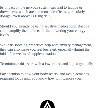
Its impact on the nervous system can lead to fatigue or
drowsiness, which are common side effects, particularly at
dosage levels above 600 mg daily.
Should you already be using sedative medications, Bacopa
could amplify their effects, further lowering your energy
levels.
While its soothing properties help with anxiety management,
they can also make you feel less alert, especially during the
initial few weeks of supplementation.
To minimize this, start with a lower dose and adjust gradually.
Pay attention to how your body reacts, and avoid activities
requiring focus until you know how it influences you.