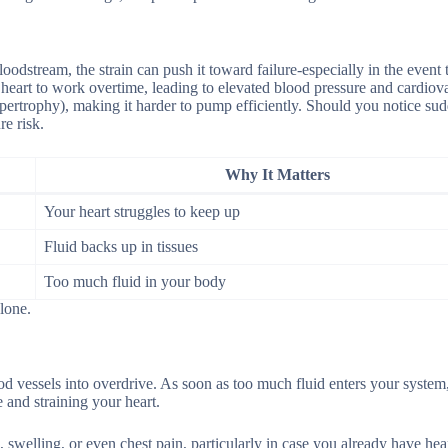
odstream, the strain can push it toward failure-especially in the event 
heart to work overtime, leading to elevated blood pressure and cardiov
 hypertrophy), making it harder to pump efficiently. Should you notice s
re risk.
Why It Matters
Your heart struggles to keep up
Fluid backs up in tissues
Too much fluid in your body
lone.
ood vessels into overdrive. As soon as too much fluid enters your system
 and straining your heart.
 swelling, or even chest pain, particularly in case you already have hear