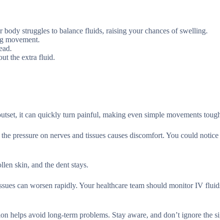
 body struggles to balance fluids, raising your chances of swelling.
ing movement.
ead.
ut the extra fluid.
outset, it can quickly turn painful, making even simple movements toug
 the pressure on nerves and tissues causes discomfort. You could notice
llen skin, and the dent stays.
ssues can worsen rapidly. Your healthcare team should monitor IV fluids
on helps avoid long-term problems. Stay aware, and don’t ignore the si