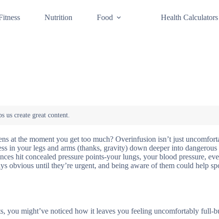
Fitness
Nutrition
Food
Health Calculators
ens at the moment you get too much? Overinfusion isn’t just uncomfort
ess in your legs and arms (thanks, gravity) down deeper into dangerous t
lances hit concealed pressure points-your lungs, your blood pressure, ev
ys obvious until they’re urgent, and being aware of them could help spo
s, you might’ve noticed how it leaves you feeling uncomfortably full-bu