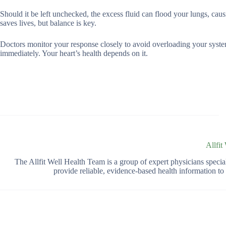
Should it be left unchecked, the excess fluid can flood your lungs, ca
saves lives, but balance is key.
Doctors monitor your response closely to avoid overloading your syste
immediately. Your heart’s health depends on it.
Allfit
The Allfit Well Health Team is a group of expert physicians spec
provide reliable, evidence-based health information t