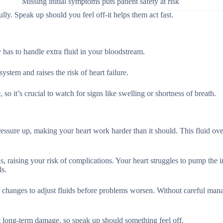
Missing initial symptoms puts patient safety at risk
lly. Speak up should you feel off-it helps them act fast.
as to handle extra fluid in your bloodstream.
ystem and raises the risk of heart failure.
so it’s crucial to watch for signs like swelling or shortness of breath.
ressure up, making your heart work harder than it should. This fluid ov
s, raising your risk of complications. Your heart struggles to pump the 
ls.
ck changes to adjust fluids before problems worsen. Without careful ma
nt long-term damage, so speak up should something feel off.