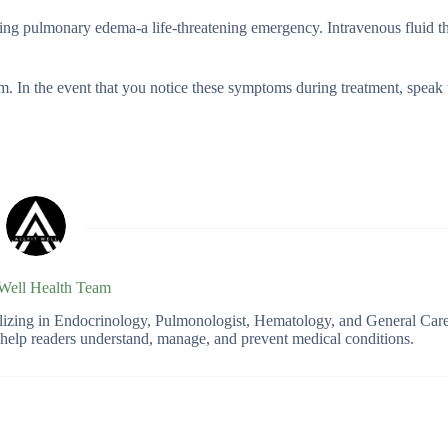
using pulmonary edema-a life-threatening emergency. Intravenous fluid t
m. In the event that you notice these symptoms during treatment, speak
 Well Health Team
ializing in Endocrinology, Pulmonologist, Hematology, and General Car
o help readers understand, manage, and prevent medical conditions.