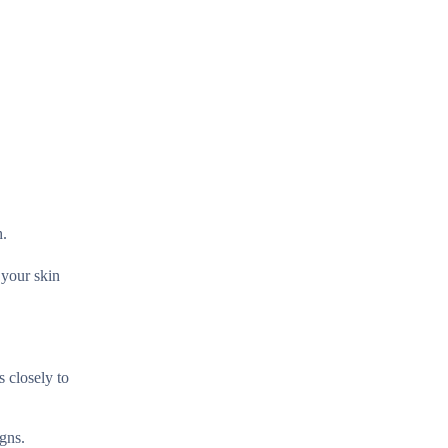
h.
 your skin
 closely to
gns.