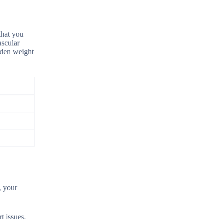
that you
ascular
udden weight
, your
t issues.