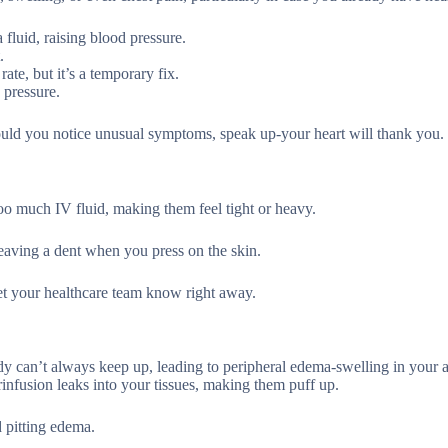
fluid, raising blood pressure.
.
rate, but it’s a temporary fix.
 pressure.
ould you notice unusual symptoms, speak up-your heart will thank you.
oo much IV fluid, making them feel tight or heavy.
leaving a dent when you press on the skin.
let your healthcare team know right away.
y can’t always keep up, leading to peripheral edema-swelling in your a
infusion leaks into your tissues, making them puff up.
d pitting edema.