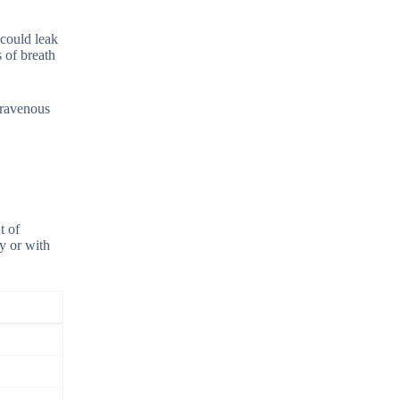
 could leak
 of breath
ntravenous
t of
y or with