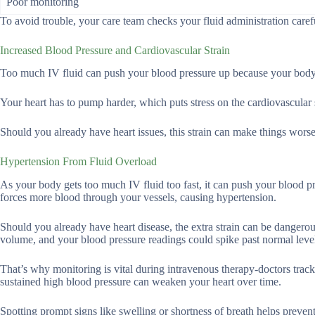
Poor monitoring
To avoid trouble, your care team checks your fluid administration carefu
Increased Blood Pressure and Cardiovascular Strain
Too much IV fluid can push your blood pressure up because your body h
Your heart has to pump harder, which puts stress on the cardiovascular s
Should you already have heart issues, this strain can make things worse, 
Hypertension From Fluid Overload
As your body gets too much IV fluid too fast, it can push your blood p
forces more blood through your vessels, causing hypertension.
Should you already have heart disease, the extra strain can be dangerou
volume, and your blood pressure readings could spike past normal leve
That’s why monitoring is vital during intravenous therapy-doctors tra
sustained high blood pressure can weaken your heart over time.
Spotting prompt signs like swelling or shortness of breath helps preve