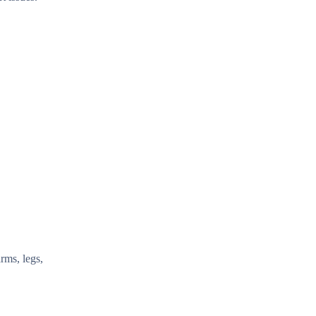
rms, legs,