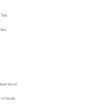
 This
ites,
heart has to
 of breath,