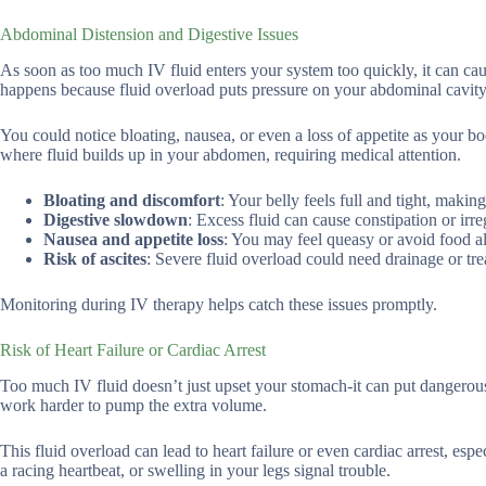
Abdominal Distension and Digestive Issues
As soon as too much IV fluid enters your system too quickly, it can caus
happens because fluid overload puts pressure on your abdominal cavity,
You could notice bloating, nausea, or even a loss of appetite as your body
where fluid builds up in your abdomen, requiring medical attention.
Bloating and discomfort
: Your belly feels full and tight, making
Digestive slowdown
: Excess fluid can cause constipation or ir
Nausea and appetite loss
: You may feel queasy or avoid food al
Risk of ascites
: Severe fluid overload could need drainage or tr
Monitoring during IV therapy helps catch these issues promptly.
Risk of Heart Failure or Cardiac Arrest
Too much IV fluid doesn’t just upset your stomach-it can put dangerous
work harder to pump the extra volume.
This fluid overload can lead to heart failure or even cardiac arrest, es
a racing heartbeat, or swelling in your legs signal trouble.