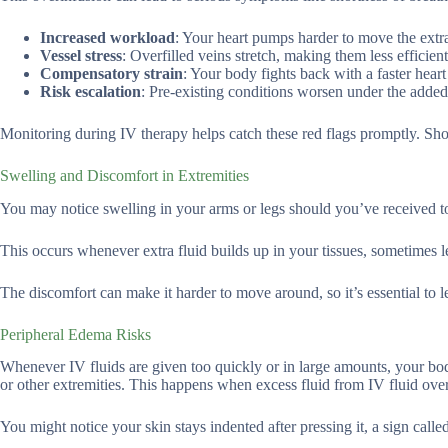
Increased workload
: Your heart pumps harder to move the extra 
Vessel stress
: Overfilled veins stretch, making them less efficient
Compensatory strain
: Your body fights back with a faster heart 
Risk escalation
: Pre-existing conditions worsen under the added
Monitoring during IV therapy helps catch these red flags promptly. Sh
Swelling and Discomfort in Extremities
You may notice swelling in your arms or legs should you’ve received t
This occurs whenever extra fluid builds up in your tissues, sometimes 
The discomfort can make it harder to move around, so it’s essential to 
Peripheral Edema Risks
Whenever IV fluids are given too quickly or in large amounts, your bod
or other extremities. This happens when excess fluid from IV fluid over
You might notice your skin stays indented after pressing it, a sign calle