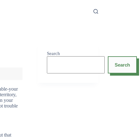
Search
Search
able-your
erritory,
en your
t trouble
t that