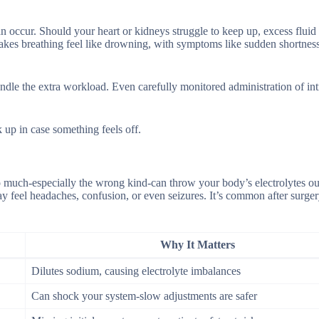
n occur. Should your heart or kidneys struggle to keep up, excess fluid
es breathing feel like drowning, with symptoms like sudden shortness
t handle the extra workload. Even carefully monitored administration of i
up in case something feels off.
o much-especially the wrong kind-can throw your body’s electrolytes ou
feel headaches, confusion, or even seizures. It’s common after surger
Why It Matters
Dilutes sodium, causing electrolyte imbalances
Can shock your system-slow adjustments are safer