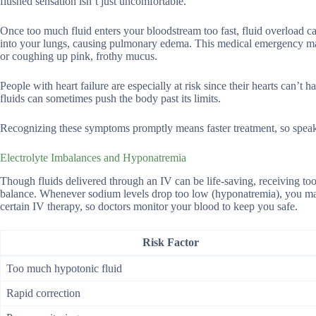
flushed sensation isn’t just uncomfortable.
Once too much fluid enters your bloodstream too fast, fluid overload ca
into your lungs, causing pulmonary edema. This medical emergency mak
or coughing up pink, frothy mucus.
People with heart failure are especially at risk since their hearts can’
fluids can sometimes push the body past its limits.
Recognizing these symptoms promptly means faster treatment, so speak 
Electrolyte Imbalances and Hyponatremia
Though fluids delivered through an IV can be life-saving, receiving to
balance. Whenever sodium levels drop too low (hyponatremia), you may 
certain IV therapy, so doctors monitor your blood to keep you safe.
Risk Factor
Too much hypotonic fluid
Rapid correction