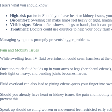
Here’s what you should know:
High-risk patients
: Should you have heart or kidney issues, your
Discomfort
: Swelling can make limbs feel heavy or tight, limit
Visible signs
: Edema often shows in legs or hands, but it can spr
Treatment
: Doctors could use diuretics to help your body flush o
Managing symptoms promptly prevents bigger problems.
Pain and Mobility Issues
While swelling from IV fluid overinfusion could seem harmless at the 
Once too much fluid builds up in your arms or legs (peripheral edema),
feels tight or heavy, and bending joints becomes harder.
Fluid overload can also lead to pitting edema-press your finger into swo
Should you already have heart or kidney issues, the pain and mobility i
prevent this.
Speak up should swelling worsen or movement feel restricted-early acti