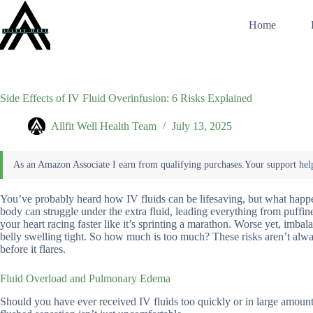
Skip
to
Home
content
Side Effects of IV Fluid Overinfusion: 6 Risks Explained
Allfit Well Health Team
July 13, 2025
You’ve probably heard how IV fluids can be lifesaving, but what happ
body can struggle under the extra fluid, leading everything from puffin
your heart racing faster like it’s sprinting a marathon. Worse yet, imba
belly swelling tight. So how much is too much? These risks aren’t alwa
before it flares.
Fluid Overload and Pulmonary Edema
Should you have ever received IV fluids too quickly or in large amount