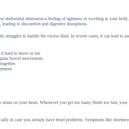
e abdominal distension-a feeling of tightness or swelling in your belly.
 leading to discomfort and digestive disruptions.
 struggles to handle the excess fluid. In severe cases, it can lead to asc
 it hard to move or eat.
regular bowel movements.
together.
eatment.
 strain on your heart. Whenever you get too many fluids too fast, your 
pecially in case you already have heart problems. Symptoms like shortness