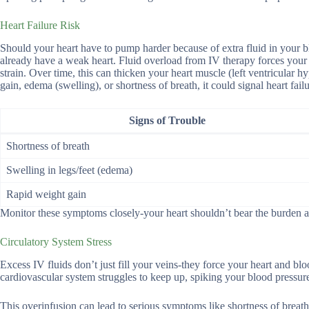
Heart Failure Risk
Should your heart have to pump harder because of extra fluid in your blo
already have a weak heart. Fluid overload from IV therapy forces your 
strain. Over time, this can thicken your heart muscle (left ventricular
gain, edema (swelling), or shortness of breath, it could signal heart failu
Signs of Trouble
Shortness of breath
Swelling in legs/feet (edema)
Rapid weight gain
Monitor these symptoms closely-your heart shouldn’t bear the burden a
Circulatory System Stress
Excess IV fluids don’t just fill your veins-they force your heart and bl
cardiovascular system struggles to keep up, spiking your blood pressure
This overinfusion can lead to serious symptoms like shortness of breath,