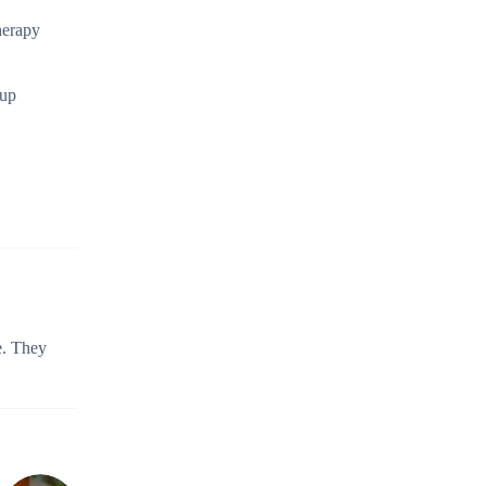
herapy
 up
e. They