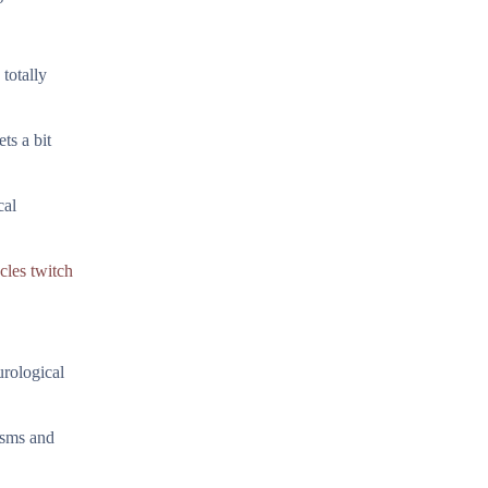
 totally
ts a bit
cal
cles twitch
urological
isms and