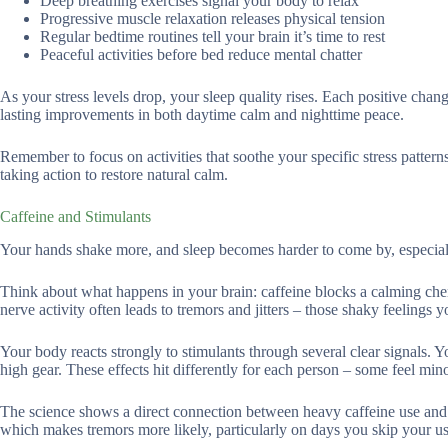
Deep breathing exercises signal your body to relax
Progressive muscle relaxation releases physical tension
Regular bedtime routines tell your brain it’s time to rest
Peaceful activities before bed reduce mental chatter
As your stress levels drop, your sleep quality rises. Each positive change
lasting improvements in both daytime calm and nighttime peace.
Remember to focus on activities that soothe your specific stress pattern
taking action to restore natural calm.
Caffeine and Stimulants
Your hands shake more, and sleep becomes harder to come by, especiall
Think about what happens in your brain: caffeine blocks a calming che
nerve activity often leads to tremors and jitters – those shaky feelings 
Your body reacts strongly to stimulants through several clear signals. Y
high gear. These effects hit differently for each person – some feel mi
The science shows a direct connection between heavy caffeine use and d
which makes tremors more likely, particularly on days you skip your us