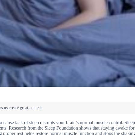
ecause lack of sleep disrupts your brain’s normal muscle control. Sleep
ents. Research from the Sleep Foundation shows that staying awake for
g proper rest helps restore normal muscle function and stops the shakin