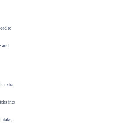
lead to
e and
is extra
icks into
intake,