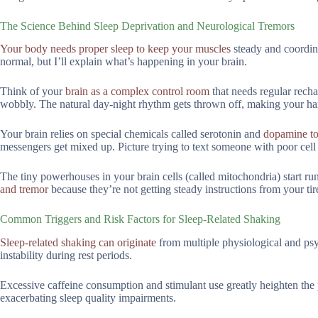
The Science Behind Sleep Deprivation and Neurological Tremors
Your body needs proper sleep to keep your muscles
steady and coordin
normal, but I’ll explain what’s happening in your brain.
Think of your
brain as a complex control room
that needs regular recha
wobbly. The natural day-night rhythm gets thrown off, making your ha
Your brain relies on special chemicals called serotonin and
dopamine to 
messengers get mixed up. Picture trying to text someone with poor cel
The tiny powerhouses in your brain cells (called mitochondria) start 
and tremor
because they’re not getting steady instructions from your tir
Common Triggers and Risk Factors for Sleep-Related Shaking
Sleep-related shaking can originate
from multiple physiological and psyc
instability during rest periods.
Excessive caffeine consumption and stimulant use greatly heighten the 
exacerbating sleep quality impairments.