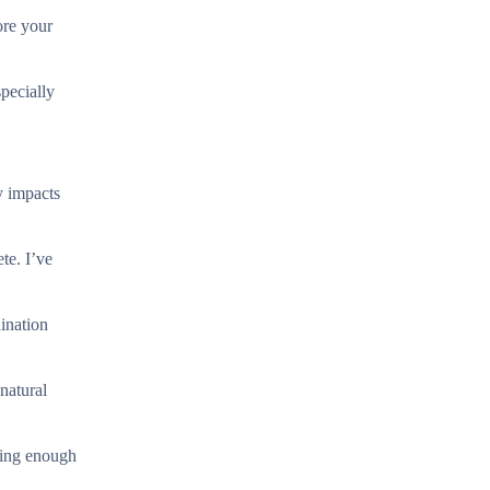
ore your
pecially
y impacts
te. I’ve
ination
natural
ting enough