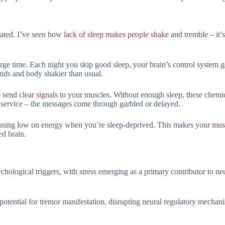
ated. I’ve seen how
lack of sleep makes people shake
and tremble – it’s
rge time. Each night you skip good sleep, your brain’s control system ge
nds and body shakier than usual.
send clear signals
to your muscles. Without enough sleep, these chemi
l service – the messages come through garbled or delayed.
running low on energy when you’re sleep-deprived. This makes your
mus
ed brain.
hological triggers, with stress emerging as a primary contributor to ne
potential for tremor manifestation, disrupting neural regulatory mechan