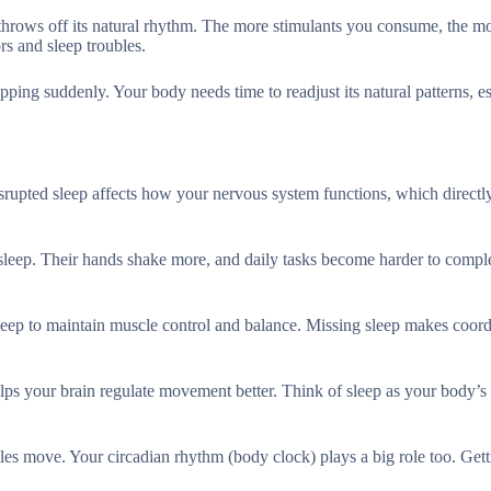
 throws off its natural rhythm. The more stimulants you consume, the m
rs and sleep troubles.
ping suddenly. Your body needs time to readjust its natural patterns, es
isrupted sleep affects how your nervous system functions, which directl
 sleep. Their hands shake more, and daily tasks become harder to comple
sleep to maintain muscle control and balance. Missing sleep makes coord
elps your brain regulate movement better. Think of sleep as your body’s 
les move. Your circadian rhythm (body clock) plays a big role too. Get