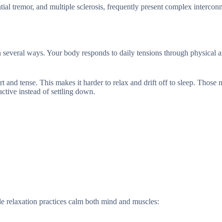
tial tremor, and multiple sclerosis, frequently present complex intercon
 in several ways. Your body responds to daily tensions through physical 
t and tense. This makes it harder to relax and drift off to sleep. Those 
ctive instead of settling down.
e relaxation practices calm both mind and muscles: